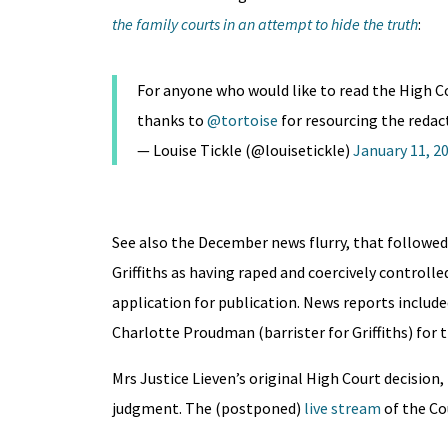
the family courts in an attempt to hide the truth
:
For anyone who would like to read the High Co
thanks to
@tortoise
for resourcing the redac
— Louise Tickle (@louisetickle)
January 11, 2
See also the December news flurry, that followed
Griffiths as having raped and coercively controlle
application for publication. News reports include
Charlotte Proudman (barrister for Griffiths) for 
Mrs Justice Lieven’s original High Court decisio
judgment. The (postponed)
live stream
of the Cou