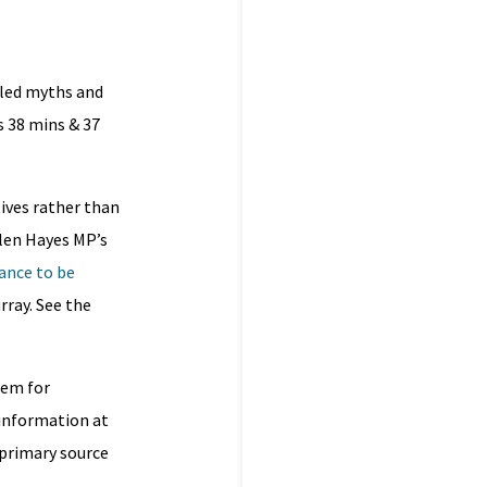
lled myths and
s 38 mins & 37
tives rather than
len Hayes MP’s
hance to be
rray. See the
hem for
e information at
 primary source