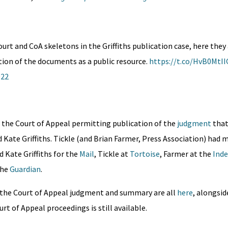
urt and CoA skeletons in the Griffiths publication case, here they
tion of the documents as a public resource.
https://t.co/HvB0MtII
022
 the Court of Appeal permitting publication of the
judgment
tha
d Kate Griffiths. Tickle (and Brian Farmer, Press Association) had 
d Kate Griffiths for the
Mail
, Tickle at
Tortoise
, Farmer at the
Ind
the
Guardian
.
n, the Court of Appeal judgment and summary are all
here
, alongsid
rt of Appeal proceedings is still available.