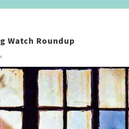
ng Watch Roundup
s