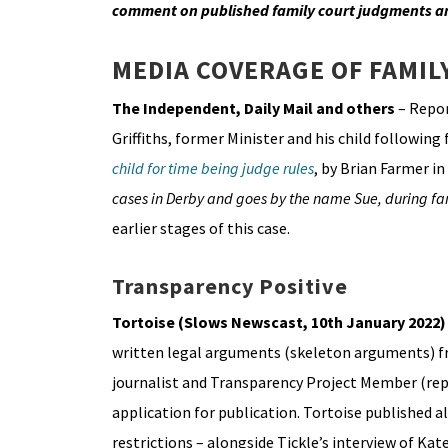
comment on published family court judgments a
MEDIA COVERAGE OF FAMIL
The Independent, Daily Mail and others
– Repor
Griffiths, former Minister and his child following
child for time being judge rules
, by Brian Farmer i
cases in Derby and goes by the name Sue, during fa
earlier stages of this case.
Transparency Positive
Tortoise (Slows Newscast, 10th January 2022
written legal arguments (skeleton arguments) 
journalist and Transparency Project Member (rep
application for publication. Tortoise published 
restrictions – alongside Tickle’s interview of Kate