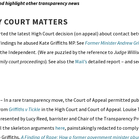
nd highlight other transparency news
Y COURT MATTERS
ted the latest High Court decision (on appeal) about contact b
 findings he abused Kate Griffiths MP. See
Former Minister Andrew Gri
n the Independent. (We are puzzled by the reference to
Judge Willis
mily court proceedings
). See also the
Mail’s
detailed report – and s
)
– In a rare transparency move, the Court of Appeal permitted pub
from
Griffiths v Tickle
in the High Court and Court of Appeal. Louise 
resented by Lucy Reed, barrister and Chair of the Transparency P
all the skeleton arguments
here
, painstakingly redacted to comply
 Griffiths,
A Finding of Rape: How a former government minister abus