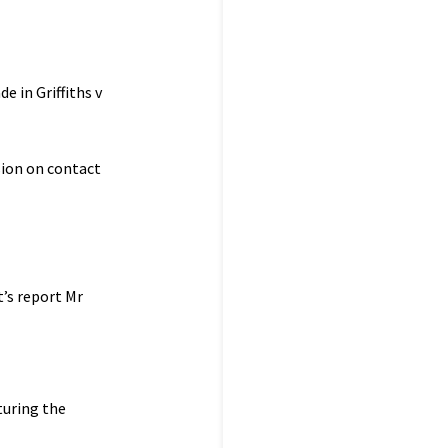
e in Griffiths v
sion on contact
’s report Mr
uring the