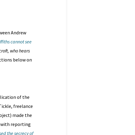
etween Andrew
ffiths cannot see
croft, who hears
ections below on
lication of the
Tickle, freelance
roject) made the
 with reporting
ed the secrecy of