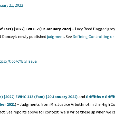
uary 21, 2022
of Fact) [2022] EWFC 2 (12 January 2022)
– Lucy Reed flagged grey
HJ Dancey’s newly published
judgment
. See
Defining Controlling or
tps://t.co/oYBGIIsa6a
ts) [2022] EWHC 113 (Fam) (20 January 2022)
and
Griffiths v Griff
ber 2021
) – Judgments from Mrs Justice Arbuthnot in the High C
act. See reports above for context. We’ll write these up when we ca