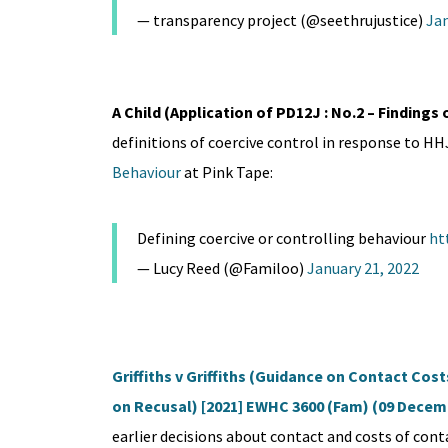
— transparency project (@seethrujustice)
Jan
A Child (Application of PD12J : No.2 – Findings 
definitions of coercive control in response to H
Behaviour
at Pink Tape:
Defining coercive or controlling behaviour
ht
— Lucy Reed (@Familoo)
January 21, 2022
Griffiths v Griffiths (Guidance on Contact Cos
on Recusal) [2021] EWHC 3600 (Fam) (09 Decem
earlier decisions about contact and costs of cont