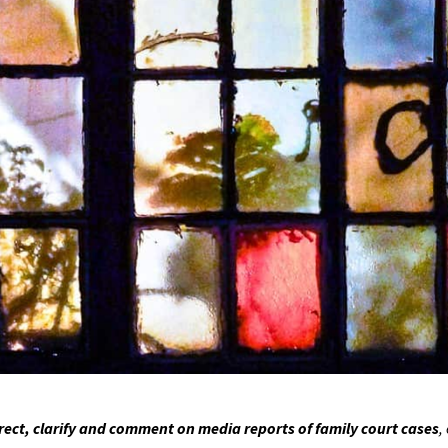
ct, clarify and comment on media reports of family court cases
,