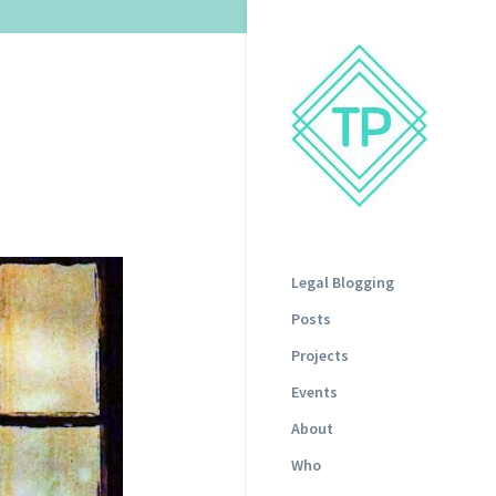
Legal Blogging
Posts
Projects
Events
About
Who