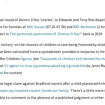
al round of
Divorce D Day
‘stories’. Jo Edwards and Tony Roe dispe
ce for families at
BBC Sussex
(07.25-07.30) and
BBC Berkshire
(2 hr
ect in
The perennial pantomime of ‘Divorce D Day’​?
back in 2019.
lottery’ on the chances of children in care being fostered by rela
e been calculated from a spreadsheet provided in response to He
fter Children
figures
. See
Thousands of children still denied the c
nd
It’s ageist to stop a grandma adopting a grandchild
by Jenni Mu
ad
for context:
al legal claim against Bradford council after a child placed with t
uple say troubled council ‘broke our family’
. There’s a little mor
ible to comment in the absence of a published judgment or other