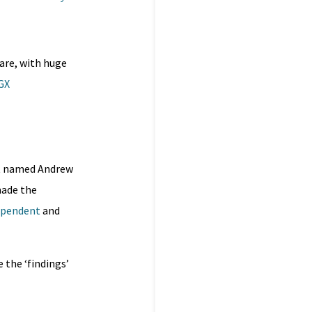
 are, with huge
GX
t named Andrew
made the
ependent
and
e the ‘findings’