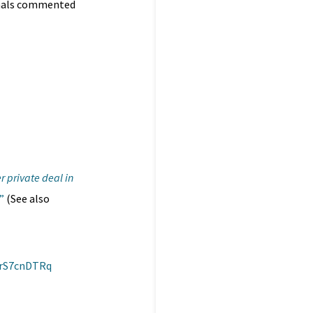
ionals commented
 private deal in
”
(See also
0rS7cnDTRq