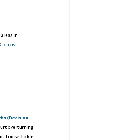
 areas in
 Coercive
iths (Decision
ourt overturning
n. Louise Tickle