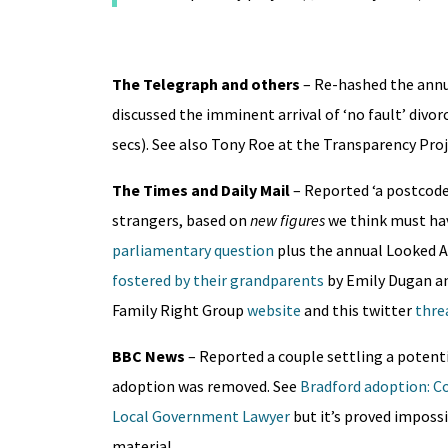
The Telegraph and others
– Re-hashed the annu
discussed the imminent arrival of ‘no fault’ divor
secs). See also Tony Roe at the Transparency Proj
The Times and Daily Mail
– Reported ‘a postcode 
strangers, based on
new figures
we think must hav
parliamentary question
plus the annual Looked A
fostered by their grandparents
by Emily Dugan a
Family Right Group
website
and this twitter
thre
BBC News
– Reported a couple settling a potenti
adoption was removed. See
Bradford adoption: Co
Local Government Lawyer
but it’s proved imposs
material.