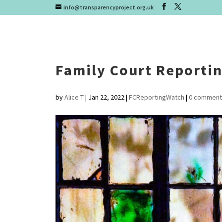
info@transparencyproject.org.uk
Family Court Reporti
by
Alice T
|
Jan 22, 2022
|
FCReportingWatch
|
0 comment