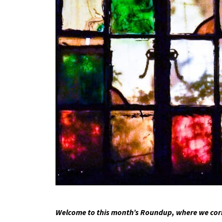
Welcome to this month’s Roundup, where we corre