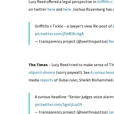
Lucy Reed offered a legal perspective in
Griffiths v
on twitter
here
and
here
. Joshua Rozenberg has
Griffiths v Tickle – a lawyer’s view. Re-post of
pic.twitter.com/jFd4E8LHgA
— transparency project (@seethrujustice)
De
The Times
– Lucy Reed tried to make sense of T
oligarch divorce
(sorry paywall). See
A curious head
media
reports
of Dubai ruler, Sheikh Mohammed a
A curious headline: “Senior judges voice alarm 
pic.twitter.com/SgotjLsy19
— transparency project (@seethrujustice)
Jan