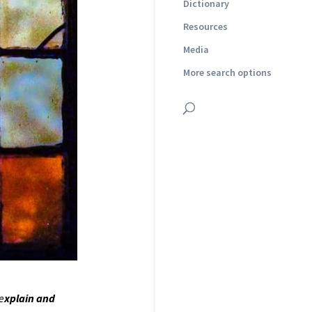
Dictionary
Resources
Media
More search options
 e
xplain and