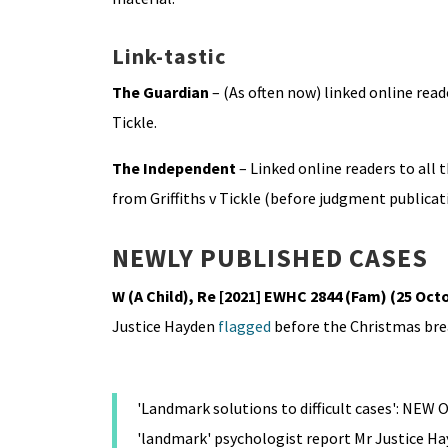
Link-tastic
The Guardian
– (As often now) linked online rea
Tickle.
The Independent
– Linked online readers to all
from Griffiths v Tickle (before judgment publicat
NEWLY PUBLISHED CASES
W (A Child), Re [2021] EWHC 2844 (Fam) (25 Oct
Justice Hayden
flagged
before the Christmas bre
'Landmark solutions to difficult cases': NE
'landmark' psychologist report Mr Justice H