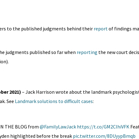
ders to the published judgments behind their
report
of findings mad
 the judgments published so far when
reporting
the new court deci
ion).
ober 2021)
– Jack Harrison wrote about the landmark psychologist
ak. See
Landmark solutions to difficult cases
:
W ON THE BLOG from
@FamilyLawJack
https://t.co/GM2ClhiVFK
Feat
ayden highlighted before the break
pic.twitter.com/8DUyypBmqb