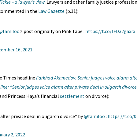
 Tickle – a lawyer’s view
. Lawyers and other family justice profess
 commented in the
Law Gazette
(p.11):
@familoo
’s post originally on Pink Tape :
https://t.co/fFD32gaxrx
cember 16, 2021
he Times headline
Farkhad Akhmedov: Senior judges voice alarm after
line: “Senior judges voice alarm after private deal in oligarch divorce
nd Princess Haya’s financial
settlement
on divorce):
after private deal in oligarch divorce” by
@familoo
:
https://t.co/
uary 2, 2022