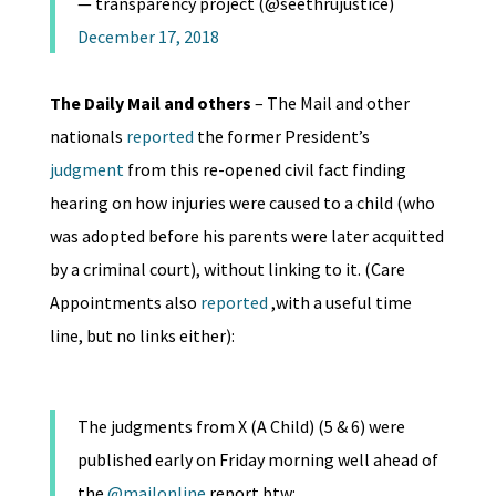
— transparency project (@seethrujustice)
December 17, 2018
The Daily Mail and others
– The Mail and other
nationals
reported
the former President’s
judgment
from this re-opened civil fact finding
hearing on how injuries were caused to a child (who
was adopted before his parents were later acquitted
by a criminal court), without linking to it. (Care
Appointments also
reported
,with a useful time
line, but no links either):
The judgments from X (A Child) (5 & 6) were
published early on Friday morning well ahead of
the
@mailonline
report btw: