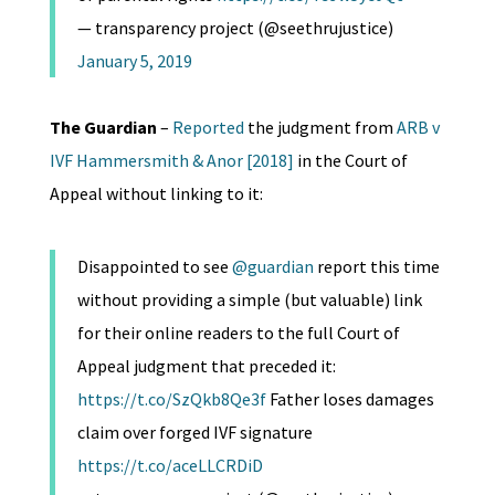
— transparency project (@seethrujustice)
January 5, 2019
The Guardian
–
Reported
the judgment from
ARB v
IVF Hammersmith & Anor [2018]
in the Court of
Appeal without linking to it:
Disappointed to see
@guardian
report this time
without providing a simple (but valuable) link
for their online readers to the full Court of
Appeal judgment that preceded it:
https://t.co/SzQkb8Qe3f
Father loses damages
claim over forged IVF signature
https://t.co/aceLLCRDiD