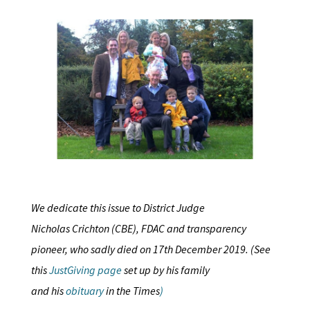
We dedicate this issue to District Judge
Nicholas Crichton (CBE), FDAC and transparency
pioneer, who sadly died on 17th December 2019. (See
this
JustGiving page
set up by his family
and his
obituary
in the Times
)