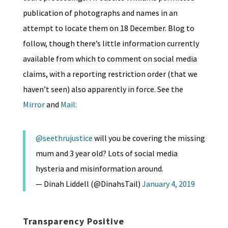
publication of photographs and names in an
attempt to locate them on 18 December. Blog to
follow, though there’s little information currently
available from which to comment on social media
claims, with a reporting restriction order (that we
haven’t seen) also apparently in force. See the
Mirror
and
Mail:
@seethrujustice
will you be covering the missing
mum and 3 year old? Lots of social media
hysteria and misinformation around.
— Dinah Liddell (@DinahsTail)
January 4, 2019
Transparency Positive