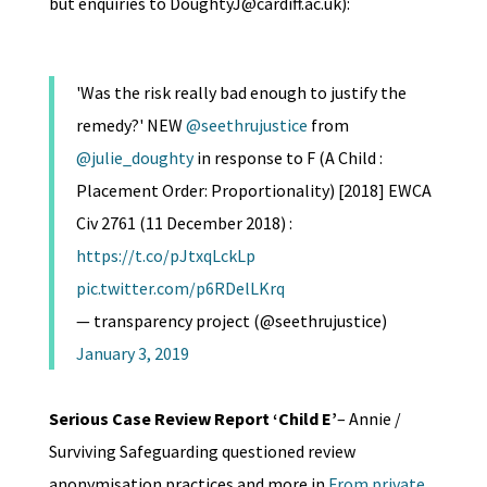
but enquiries to DoughtyJ@cardiff.ac.uk):
'Was the risk really bad enough to justify the
remedy?' NEW
@seethrujustice
from
@julie_doughty
in response to F (A Child :
Placement Order: Proportionality) [2018] EWCA
Civ 2761 (11 December 2018) :
https://t.co/pJtxqLckLp
pic.twitter.com/p6RDelLKrq
— transparency project (@seethrujustice)
January 3, 2019
Serious Case Review Report ‘Child E’
– Annie /
Surviving Safeguarding questioned review
anonymisation practices and more in
From private