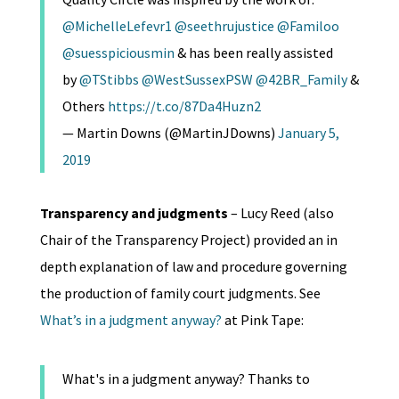
@MichelleLefevr1
@seethrujustice
@Familoo
@suesspiciousmin
& has been really assisted
by
@TStibbs
@WestSussexPSW
@42BR_Family
&
Others
https://t.co/87Da4Huzn2
— Martin Downs (@MartinJDowns)
January 5,
2019
Transparency and judgments
– Lucy Reed (also
Chair of the Transparency Project) provided an in
depth explanation of law and procedure governing
the production of family court judgments. See
What’s in a judgment anyway?
at Pink Tape:
What's in a judgment anyway? Thanks to