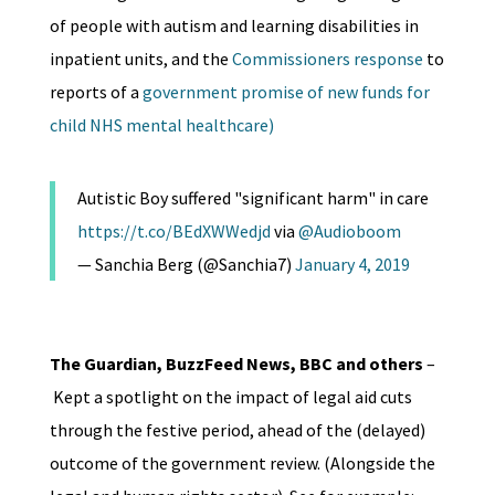
of people with autism and learning disabilities in
inpatient units, and the
Commissioners response
to
reports of a
government promise of new funds for
child NHS mental healthcare)
Autistic Boy suffered "significant harm" in care
https://t.co/BEdXWWedjd
via
@Audioboom
— Sanchia Berg (@Sanchia7)
January 4, 2019
The Guardian, BuzzFeed News, BBC and others
–
Kept a spotlight on the impact of legal aid cuts
through the festive period, ahead of the (delayed)
outcome of the government review. (Alongside the