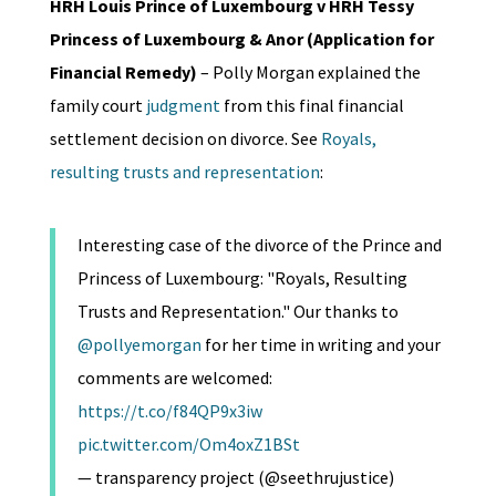
HRH Louis Prince of Luxembourg v HRH Tessy
Princess of Luxembourg & Anor (Application for
Financial Remedy)
– Polly Morgan explained the
family court
judgment
from this final financial
settlement decision on divorce. See
Royals,
resulting trusts and representation
:
Interesting case of the divorce of the Prince and
Princess of Luxembourg: "Royals, Resulting
Trusts and Representation." Our thanks to
@pollyemorgan
for her time in writing and your
comments are welcomed:
https://t.co/f84QP9x3iw
pic.twitter.com/Om4oxZ1BSt
— transparency project (@seethrujustice)