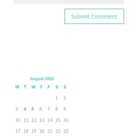
August 2026
M
T
W
T
F
S
S
1
2
3
4
5
6
7
8
9
10
11
12
13
14
15
16
17
18
19
20
21
22
23