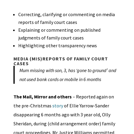
Correcting, clarifying or commenting on media
reports of family court cases
Explaining or commenting on published
judgments of family court cases
Highlighting other transparency news
MEDIA (MIS)REPORTS OF FAMILY COURT
CASES
Mum missing with son, 3, has ‘gone to ground’ and
not used bank cards or mobile in 6 months
The Mail, Mirror and others
– Reported again on
the pre-Christmas
story
of Ellie Yarrow-Sander
disappearing 6 months ago with 3 year old, Olly
Sheridan, during (child arrangement order) family
court proceedings. Mr Justice Williams permitted