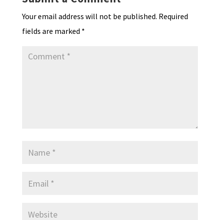
dl
Your email address will not be published.
Required
y
fields are marked
*