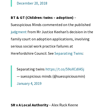
December 20, 2018
BT & GT (Children: twins – adoption)
–
Suesspicious Minds commented on the published
judgment
from Mr Justice Keehan’s decision in the
family court on adoption applications, involving
serious social work practice failures at
Herefordshire Council. See
Separating Twins
:
Separating twins
https://t.co/59oXCdIA5j
— suesspicious minds (@suesspiciousmin)
January 4, 2019
SR v A Local Authority
– Alex Ruck Keene