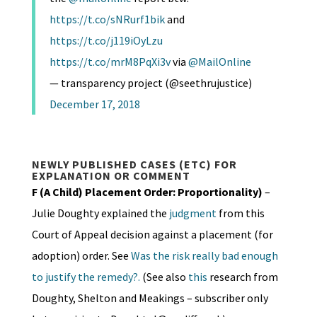
https://t.co/sNRurf1bik
and
https://t.co/j119iOyLzu
https://t.co/mrM8PqXi3v
via
@MailOnline
— transparency project (@seethrujustice)
December 17, 2018
NEWLY PUBLISHED CASES (ETC) FOR
EXPLANATION OR COMMENT
F (A Child) Placement Order: Proportionality)
–
Julie Doughty explained the
judgment
from this
Court of Appeal decision against a placement (for
adoption) order. See
Was the risk really bad enough
to justify the remedy?.
(See also
this
research from
Doughty, Shelton and Meakings – subscriber only