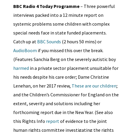
BBC Radio 4 Today Programme
– Three powerful
interviews packed into a 12 minute report on
systemic problems some children with complex
special needs face in state funded placements.
Catch up at
BBC Sounds
(2 hours 50 mins) or
AudioBoom
if you missed this over the break.
(Features Sanchia Berg on the severely autistic boy
harmed
in a private sector placement unsuitable for
his needs despite his care order; Dame Christine
Lenehan, on her 2017 review,
These are our children
;
and the Children’s Commissioner for England on the
extent, severity and solutions including her
forthcoming report due in the New Year. (See also
this Rights Info
report
of evidence to the joint
human rights committee investigating the rights