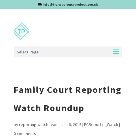
info@transparencyproject.org.uk
Select Page
Family Court Reporting
Watch Roundup
by
reporting watch team
|
Jan 6, 2019
|
FCReportingWatch
|
0 comments