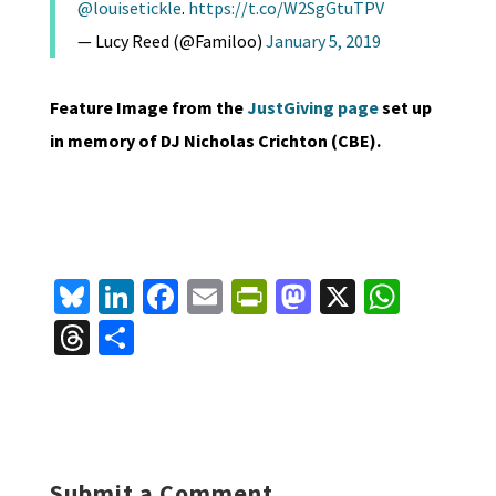
@louisetickle
.
https://t.co/W2SgGtuTPV
— Lucy Reed (@Familoo)
January 5, 2019
Feature Image from the
JustGiving page
set up
in memory of DJ Nicholas Crichton (CBE).
Bl
Li
Fa
E
Pr
M
X
W
u
n
ce
m
in
as
h
T
S
es
ke
b
ai
tF
to
at
hr
h
ky
dI
o
l
ri
d
sA
ea
ar
n
o
e
o
p
ds
e
k
n
n
p
Submit a Comment