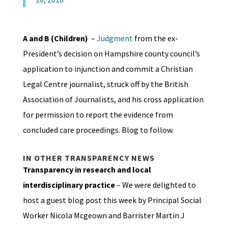
A and B (Children)
–
Judgment
from the ex-
President’s decision on Hampshire county council’s
application to injunction and commit a Christian
Legal Centre journalist, struck off by the British
Association of Journalists, and his cross application
for permission to report the evidence from
concluded care proceedings. Blog to follow.
IN OTHER TRANSPARENCY NEWS
Transparency in research and local
interdisciplinary practice
– We were delighted to
host a guest blog post this week by Principal Social
Worker Nicola Mcgeown and Barrister Martin J