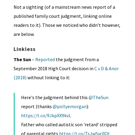
Not a sighting (of a mainstream news report of a
published family court judgment, linking online
readers to it). Those we noticed who didn’t however,
are below.
Linkless
The Sun
–
Reported
the judgment from a
September 2018 High Court decision in
C v D & Anor
(2018)
without linking to it:
Here's the judgment behind this
@TheSun
report (thanks
@pollyemorgan
):
https://t.co/9JkpXX9kvL
Father who called autistic son 'retard' stripped
of parental rights
https://t.co/TsJw5yc0Qt