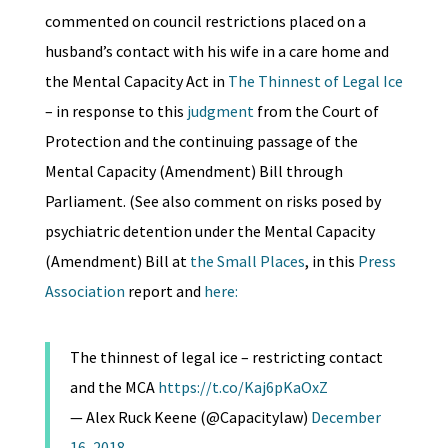
commented on council restrictions placed on a
husband’s contact with his wife in a care home and
the Mental Capacity Act in
The Thinnest of Legal Ice
– in response to this
judgment
from the Court of
Protection and the continuing passage of the
Mental Capacity (Amendment) Bill through
Parliament. (See also comment on risks posed by
psychiatric detention under the Mental Capacity
(Amendment) Bill at
the Small Places
, in this
Press
Association
report and
here:
The thinnest of legal ice – restricting contact
and the MCA
https://t.co/Kaj6pKaOxZ
— Alex Ruck Keene (@Capacitylaw)
December
16, 2018