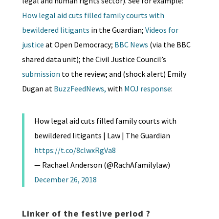
legal and human rights sector). See for example:
How legal aid cuts filled family courts with
bewildered litigants
in the Guardian;
Videos for
justice
at Open Democracy;
BBC News
(via the BBC
shared data unit); the Civil Justice Council’s
submission
to the review; and (shock alert) Emily
Dugan at
BuzzFeedNews,
with
MOJ response
:
How legal aid cuts filled family courts with
bewildered litigants | Law | The Guardian
https://t.co/8clwxRgVa8
— Rachael Anderson (@RachAfamilylaw)
December 26, 2018
Linker of the festive period ?