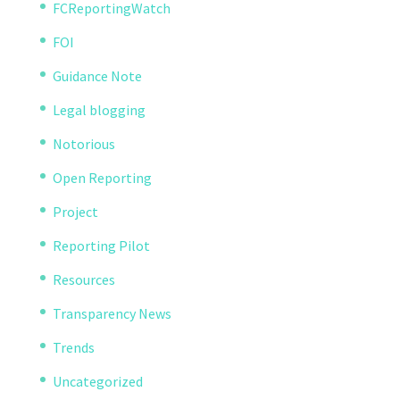
FCReportingWatch
FOI
Guidance Note
Legal blogging
Notorious
Open Reporting
Project
Reporting Pilot
Resources
Transparency News
Trends
Uncategorized