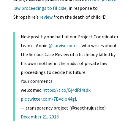
law proceedings to filicide
, in response to
Shropshire’s
review
from the death of child ‘E’:
New post by one half of our Project Coordinator
team – Annie
@survivecourt
– who writes about
the Serious Case Review of a little boy killed by
his own mother in the midst of private law
proceedings to decide his future.
Your comments
welcomed:
https://t.co/Bj4dRl4sdk
pic.twitter.com/7BVcIo44gL
— transparency project (@seethrujustice)
December 21, 2018