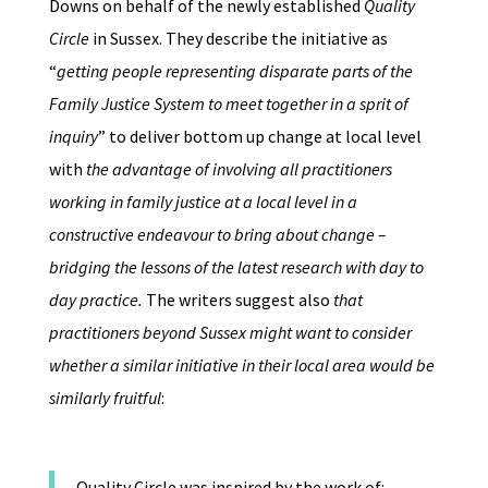
Downs on behalf of the newly established
Quality
Circle
in Sussex. They describe the initiative as
“
getting people representing disparate parts of the
Family Justice System to meet together in a sprit of
inquiry
” to deliver bottom up change at local level
with
the advantage of involving all practitioners
working in family justice at a local level in a
constructive endeavour to bring about change –
bridging the lessons of the latest research with day to
day practice.
The writers suggest also
that
practitioners beyond Sussex might want to consider
whether a similar initiative in their local area would be
similarly fruitful
:
Quality Circle was inspired by the work of: