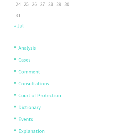
24
25
26
27
28
29
30
31
« Jul
Analysis
Cases
Comment
Consultations
Court of Protection
Dictionary
Events
Explanation