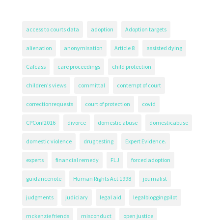
access to courts data
adoption
Adoption targets
alienation
anonymisation
Article 8
assisted dying
Cafcass
care proceedings
child protection
children's views
committal
contempt of court
correctionrequests
court of protection
covid
CPConf2016
divorce
domestic abuse
domesticabuse
domestic violence
drug testing
Expert Evidence.
experts
financial remedy
FLJ
forced adoption
guidancenote
Human Rights Act 1998
journalist
judgments
judiciary
legal aid
legalbloggingpilot
mckenzie friends
misconduct
open justice