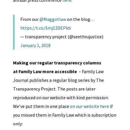
annual press conference
here
:
From our
@Maggotlaw
on the blog…
https://t.co/Smj12DEPkb
— transparency project (@seethrujustice)
January 1, 2018
Making our regular transparency columns
at Family Law more accessible
– Family Law
Journal publishes a regular blog series by The
Transparency Project. The posts are later
reproduced on our website with kind permission.
We’ve put them in one place
on our website here
if
you missed them in Family Law which is subscription
only: