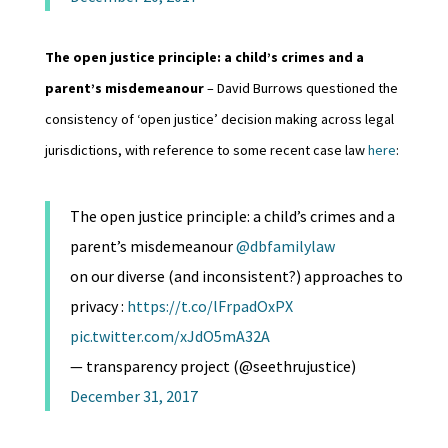
The open justice principle: a child’s crimes and a
parent’s misdemeanour
– David Burrows questioned the
consistency of ‘open justice’ decision making across legal
jurisdictions, with reference to some recent case law
here
:
The open justice principle: a child’s crimes and a
parent’s misdemeanour
@dbfamilylaw
on our diverse (and inconsistent?) approaches to
privacy :
https://t.co/lFrpadOxPX
pic.twitter.com/xJdO5mA32A
— transparency project (@seethrujustice)
December 31, 2017