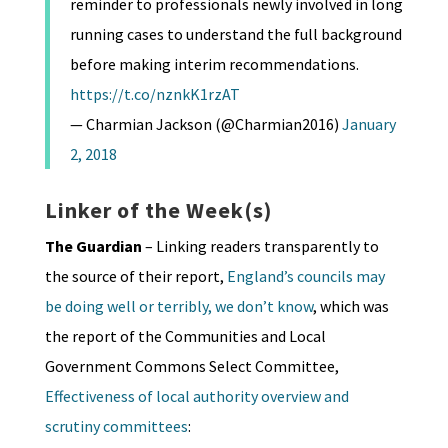
reminder to professionals newly involved in long
running cases to understand the full background
before making interim recommendations.
https://t.co/nznkK1rzAT
— Charmian Jackson (@Charmian2016)
January
2, 2018
Linker of the Week(s)
The Guardian
– Linking readers transparently to
the source of their report,
England’s councils may
be doing well or terribly, we don’t know
, which was
the report of the Communities and Local
Government Commons Select Committee,
Effectiveness of local authority overview and
scrutiny committees
: