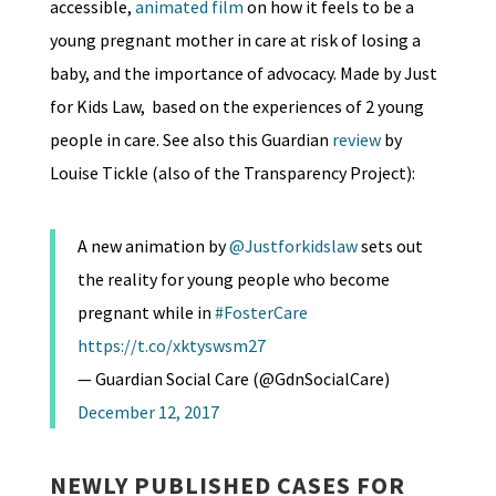
accessible,
animated film
on how it feels to be a
young pregnant mother in care at risk of losing a
baby, and the importance of advocacy. Made by Just
for Kids Law, based on the experiences of 2 young
people in care. See also this Guardian
review
by
Louise Tickle (also of the Transparency Project):
A new animation by
@Justforkidslaw
sets out
the reality for young people who become
pregnant while in
#FosterCare
https://t.co/xktyswsm27
— Guardian Social Care (@GdnSocialCare)
December 12, 2017
NEWLY PUBLISHED CASES FOR