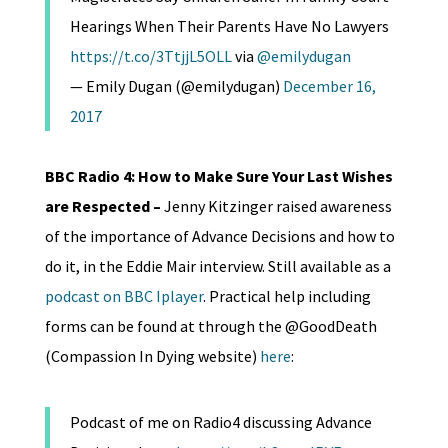
Hearings When Their Parents Have No Lawyers
https://t.co/3TtjjL5OLL
via
@emilydugan
— Emily Dugan (@emilydugan)
December 16,
2017
BBC Radio 4: How to Make Sure Your Last Wishes
are Respected –
Jenny Kitzinger raised awareness
of the importance of Advance Decisions and how to
do it, in the Eddie Mair interview. Still available as a
podcast on BBC Iplayer
. Practical help including
forms can be found at through the @GoodDeath
(Compassion In Dying website)
here
:
Podcast of me on Radio4 discussing Advance