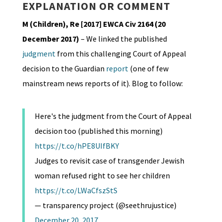
EXPLANATION OR COMMENT
M (Children), Re [2017] EWCA Civ 2164 (20
December 2017)
– We linked the published
judgment
from this challenging Court of Appeal
decision to the Guardian
report
(one of few
mainstream news reports of it). Blog to follow:
Here's the judgment from the Court of Appeal
decision too (published this morning)
https://t.co/hPE8UIfBKY
Judges to revisit case of transgender Jewish
woman refused right to see her children
https://t.co/LWaCfszStS
— transparency project (@seethrujustice)
December 20, 2017