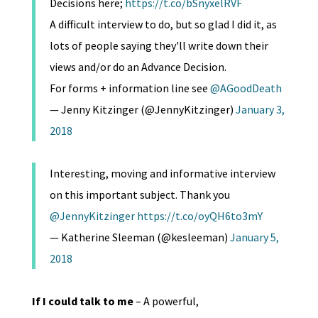
Decisions here;
https://t.co/bSnyxelRVF
A difficult interview to do, but so glad I did it, as
lots of people saying they'll write down their
views and/or do an Advance Decision.
For forms + information line see
@AGoodDeath
— Jenny Kitzinger (@JennyKitzinger)
January 3,
2018
Interesting, moving and informative interview
on this important subject. Thank you
@JennyKitzinger
https://t.co/oyQH6to3mY
— Katherine Sleeman (@kesleeman)
January 5,
2018
If I could talk to me
– A powerful,