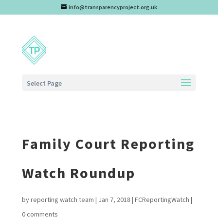
info@transparencyproject.org.uk
Select Page
Family Court Reporting
Watch Roundup
by
reporting watch team
|
Jan 7, 2018
|
FCReportingWatch
|
0 comments