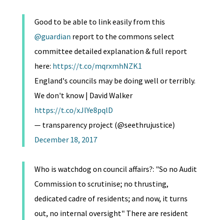
Good to be able to link easily from this
@guardian
report to the commons select
committee detailed explanation & full report
here:
https://t.co/mqrxmhNZK1
England's councils may be doing well or terribly.
We don't know | David Walker
https://t.co/xJlYe8pqlD
— transparency project (@seethrujustice)
December 18, 2017
Who is watchdog on council affairs?: "So no Audit
Commission to scrutinise; no thrusting,
dedicated cadre of residents; and now, it turns
out, no internal oversight" There are resident