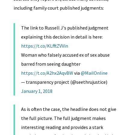
including family court published judgments:
The link to Russell J's published judgment
explaining this decision in detail is here:
https://t.co/KLfftZVVin
Woman who falsely accused ex of sex abuse
barred from seeing daughter
https://t.co/A2hx2AqvBW
via
@MailOnline
— transparency project (@seethrujustice)
January 1, 2018
As is often the case, the headline does not give
the full picture. The full judgment makes
interesting reading and provides a stark