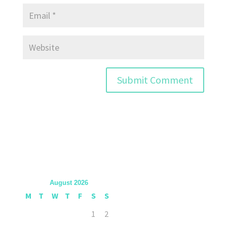
August 2026
M
T
W
T
F
S
S
1
2