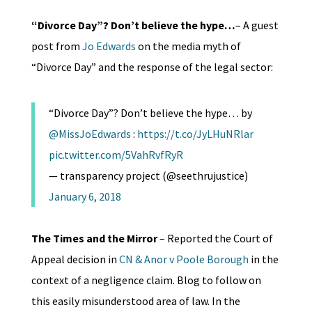
“Divorce Day”? Don’t believe the hype…
– A guest
post from
Jo Edwards
on the media myth of
“Divorce Day” and the response of the legal sector:
“Divorce Day”? Don’t believe the hype… by
@MissJoEdwards
:
https://t.co/JyLHuNRlar
pic.twitter.com/5VahRvfRyR
— transparency project (@seethrujustice)
January 6, 2018
The Times and the Mirror
– Reported the Court of
Appeal decision in
CN & Anor v Poole Borough
in the
context of a negligence claim. Blog to follow on
this easily misunderstood area of law. In the