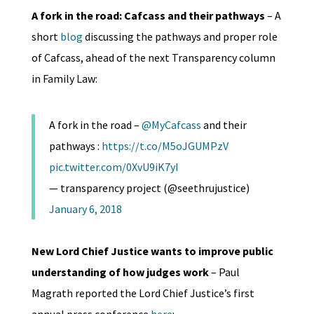
A fork in the road: Cafcass and their pathways
– A
short
blog
discussing the pathways and proper role
of Cafcass, ahead of the next Transparency column
in Family Law:
A fork in the road –
@MyCafcass
and their
pathways :
https://t.co/M5oJGUMPzV
pic.twitter.com/0XvU9iK7yI
— transparency project (@seethrujustice)
January 6, 2018
New Lord Chief Justice wants to improve public
understanding of how judges work
– Paul
Magrath reported the Lord Chief Justice’s first