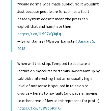
“would normally be made public”. No it wouldn’t.
Just because people are forced into a fault-
based system doesn’t mean the press can
exploit that and humiliate them
https://t.co/HMC2YQ3qLq
— Byron James (@byron_barrister)
January 5,
2018
When will this stop. Tempted to dedicate a
lecture on my course to ‘family law dreamt up by
tabloids’. Interesting that an unusually high
level of nonsense is spouted in relation to
divorce – here’s to no-fault (and papers moving
to other areas of law to misrepresent for profit)
https://t.co/fVsWbpKxTG