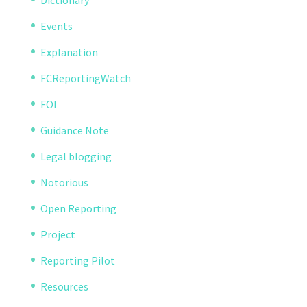
Dictionary
Events
Explanation
FCReportingWatch
FOI
Guidance Note
Legal blogging
Notorious
Open Reporting
Project
Reporting Pilot
Resources