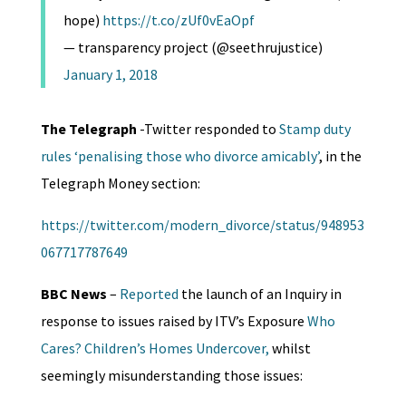
hope)
https://t.co/zUf0vEaOpf
— transparency project (@seethrujustice)
January 1, 2018
The Telegraph
-Twitter responded to
Stamp duty
rules ‘penalising those who divorce amicably’
, in the
Telegraph Money section:
https://twitter.com/modern_divorce/status/948953
067717787649
BBC News
–
Reported
the launch of an Inquiry in
response to issues raised by ITV’s Exposure
Who
Cares? Children’s Homes Undercover,
whilst
seemingly misunderstanding those issues: