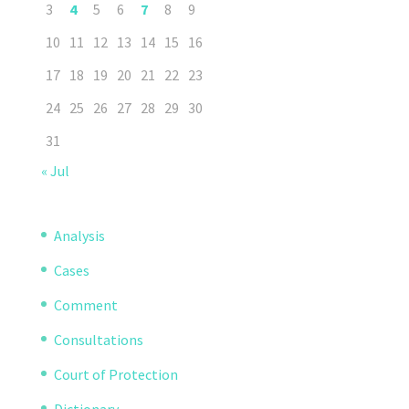
3
4
5
6
7
8
9
10
11
12
13
14
15
16
17
18
19
20
21
22
23
24
25
26
27
28
29
30
31
« Jul
Analysis
Cases
Comment
Consultations
Court of Protection