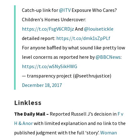
Catch-up link for
@ITV
Exposure Who Cares?
Children's Homes Undercover:
https://t.co/FsgV6CRDjz
And
@louisetickle
detailed report:
https://t.co/dmk1sZpPLf
For anyone baffled by what sound like pretty low
level concerns as reported here by
@BBCNews
:
https://t.co/wSNySikHWG
— transparency project (@seethrujustice)
December 18, 2017
Linkless
The Daily Mail –
Reported Russell J’s decision in
F v
H & Anor
with limited explanation and no link to the
published judgment with the full ‘story’.
Woman