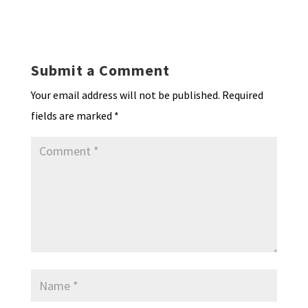
ky
dI
o
l
ri
d
sA
ea
ar
n
o
e
o
p
ds
e
k
n
n
p
Submit a Comment
dl
Your email address will not be published.
Required
y
fields are marked
*