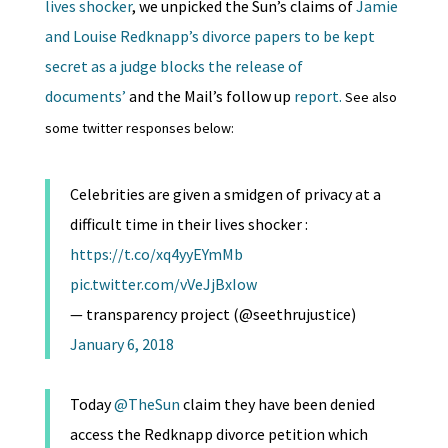
lives shocker
, we unpicked the Sun’s claims of
Jamie
and Louise Redknapp’s divorce papers to be kept
secret as a judge blocks the release of
documents’
and the Mail’s follow up
report.
See also
some twitter responses below:
Celebrities are given a smidgen of privacy at a
difficult time in their lives shocker :
https://t.co/xq4yyEYmMb
pic.twitter.com/vVeJjBxIow
— transparency project (@seethrujustice)
January 6, 2018
Today
@TheSun
claim they have been denied
access the Redknapp divorce petition which