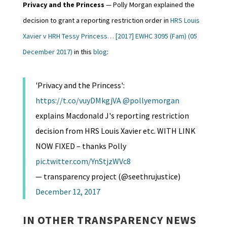
Privacy and the Princess
— Polly Morgan explained the
decision to grant a reporting restriction order in
HRS Louis
Xavier v HRH Tessy Princess… [2017] EWHC 3095 (Fam) (05
December 2017)
in this
blog
:
'Privacy and the Princess':
https://t.co/vuyDMkgjVA
@pollyemorgan
explains Macdonald J's reporting restriction
decision from HRS Louis Xavier etc. WITH LINK
NOW FIXED – thanks Polly
pic.twitter.com/YnStjzWVc8
— transparency project (@seethrujustice)
December 12, 2017
IN OTHER TRANSPARENCY NEWS