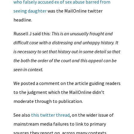
who falsely accused ex of sex abuse barred from
seeing daughter
was the MailOnline twitter
headline.
Russell J said this:
This is an unusually fraught and
difficult case with a distressing and unhappy history. It
is necessary to set that history out in some detail so that
the both the order of the court and this appeal can be
seen in context.
We posted a comment on the article guiding readers
to the judgment which the MailOnline didn’t
moderate through to publication.
See also
this twitter thread
, on the wider issue of
mainstream media failures to link to primary
sources they report on, across many contexts,