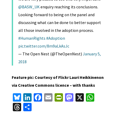
@BASW_UK
enquiry reaching its conclusions.
Looking forward to being on the panel and
discussing what can be done to better support
all those involved in the adoption process.
#HumanRights
#Adoption
pic.twitter.com/8m9aLkAsJc
— The Open Nest (@TheOpenNest)
January 5,
2018
Feature pic: Courtesy of Flickr Lauri Heikkinenon
via Creative Commons licence – with thanks
Bl
Li
Fa
E
Pr
M
X
W
u
n
ce
m
in
as
h
T
S
es
ke
b
ai
tF
to
at
hr
h