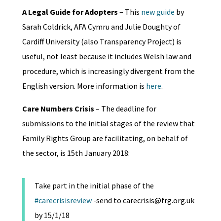
A Legal Guide for Adopters
– This
new guide
by
Sarah Coldrick, AFA Cymru and Julie Doughty of
Cardiff University (also Transparency Project) is
useful, not least because it includes Welsh law and
procedure, which is increasingly divergent from the
English version. More information is
here
.
Care Numbers Crisis
– The deadline for
submissions to the initial stages of the review that
Family Rights Group are facilitating, on behalf of
the sector, is 15th January 2018:
Take part in the initial phase of the
#carecrisisreview
-send to carecrisis@frg.org.uk
by 15/1/18