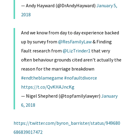
— Andy Hayward (@DrAndyHayward)
January 5,
2018
And we know from day to day experience backed
up by survey from
@ResFamilyLaw
& Finding
Fault research from
@LizTrinder1
that very
often behaviour grounds cited aren't actually the
reason for the marriage breakdown
#endtheblamegame
#nofaultdivorce
https://t.co/QvKHAJncKg
— Nigel Shepherd (@topfamilylawyer)
January
6, 2018
https://twitter.com/byron_barrister/status/949680
686839017472