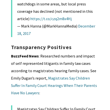
watchdogs in some areas, but local press
coverage has declined (not mentioned in this
article)
https://t.co/czq2m8x4Hj
— Mark Hanna (@MarkHannaMedia)
December
18, 2017
Transparency Positives
BuzzFeed News
: Researched numbers and impact
of self represented litigants in family law cases
according to magistrates hearing family cases. See
Emily Dugan’s report,
Magistrates Say Children
Suffer In Family Court Hearings When Their Parents
Have No Lawyers
:
Magistrates Say Children Suffer In Family Court