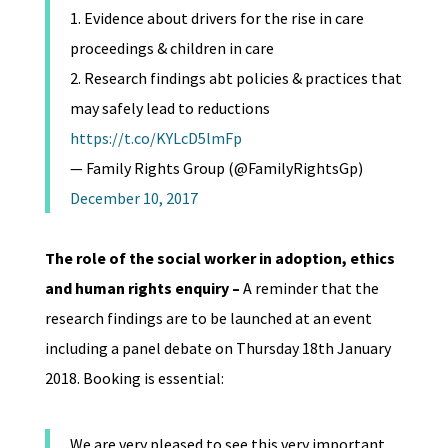
1. Evidence about drivers for the rise in care
proceedings & children in care
2. Research findings abt policies & practices that
may safely lead to reductions
https://t.co/KYLcD5lmFp
— Family Rights Group (@FamilyRightsGp)
December 10, 2017
The role of the social worker in adoption, ethics
and human rights enquiry
–
A reminder that the
research findings are to be launched at an event
including a panel debate on Thursday 18th January
2018. Booking is essential:
We are very pleased to see this very important