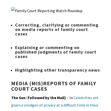
Correcting, clarifying or commenting
on media reports of family court
cases
Explaining or commenting on
published judgments of family court
cases
Highlighting other transparency news
MEDIA (MIS)REPORTS OF FAMILY
COURT CASES
The Sun
(
followed by the Mail)
– In
Celebrities are
given a smidgen of privacy at a difficult time in their