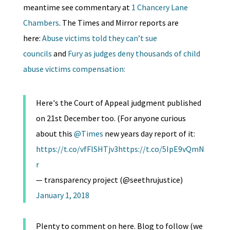
meantime see commentary at
1 Chancery Lane
Chambers
. The Times and Mirror reports are
here:
Abuse victims told they can’t sue
councils
and
Fury as judges deny thousands of child
abuse victims compensation:
Here's the Court of Appeal judgment published
on 21st December too. (For anyone curious
about this
@Times
new years day report of it:
https://t.co/vfFlSHTjv3
https://t.co/5IpE9vQmN
r
— transparency project (@seethrujustice)
January 1, 2018
Plenty to comment on here. Blog to follow (we