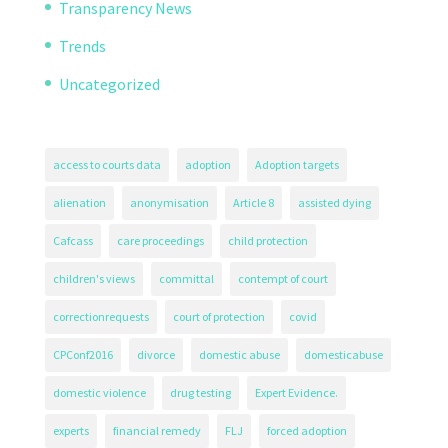
Transparency News
Trends
Uncategorized
access to courts data
adoption
Adoption targets
alienation
anonymisation
Article 8
assisted dying
Cafcass
care proceedings
child protection
children's views
committal
contempt of court
correctionrequests
court of protection
covid
CPConf2016
divorce
domestic abuse
domesticabuse
domestic violence
drug testing
Expert Evidence.
experts
financial remedy
FLJ
forced adoption