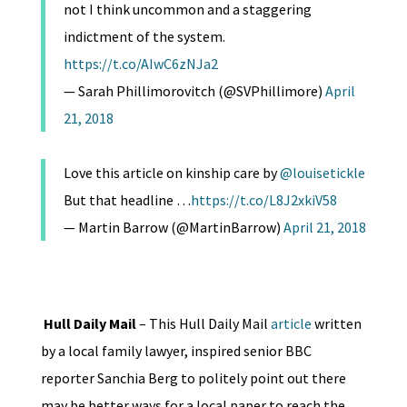
not I think uncommon and a staggering
indictment of the system.
https://t.co/AIwC6zNJa2
— Sarah Phillimorovitch (@SVPhillimore)
April
21, 2018
Love this article on kinship care by
@louisetickle
But that headline …
https://t.co/L8J2xkiV58
— Martin Barrow (@MartinBarrow)
April 21, 2018
Hull Daily Mail
– This Hull Daily Mail
article
written
by a local family lawyer, inspired senior BBC
reporter Sanchia Berg to politely point out there
may be better ways for a local paper to reach the