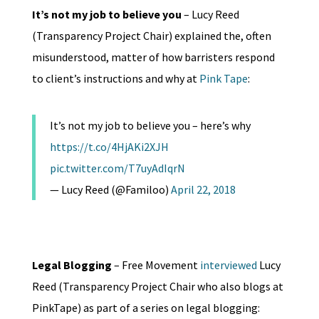
It’s not my job to believe you
– Lucy Reed
(Transparency Project Chair) explained the, often
misunderstood, matter of how barristers respond
to client’s instructions and why at
Pink Tape
:
It’s not my job to believe you – here’s why
https://t.co/4HjAKi2XJH
pic.twitter.com/T7uyAdIqrN
— Lucy Reed (@Familoo)
April 22, 2018
Legal Blogging
– Free Movement
interviewed
Lucy
Reed (Transparency Project Chair who also blogs at
PinkTape) as part of a series on legal blogging: