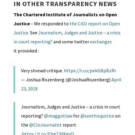
IN OTHER TRANSPARENCY NEWS
The Chartered Institute of Journalists on Open
Justice
– We responded to
the CiOJ report on Open
Justice.
See
Journalism, Judges and Justice – a crisis
in court reporting?
and some twitter
exchanges
it provoked :
Very shrewd critique.
https://t.co/pekGBpBzRr
— Joshua Rozenberg (@JoshuaRozenberg)
April
23, 2018
Journalism, Judges and Justice – a crisis in court
reporting?
@maggotlaw
for
@seethrujustice
on
the
@CIoJournalist
report
:
https://t.co/Ebg13dXgyO