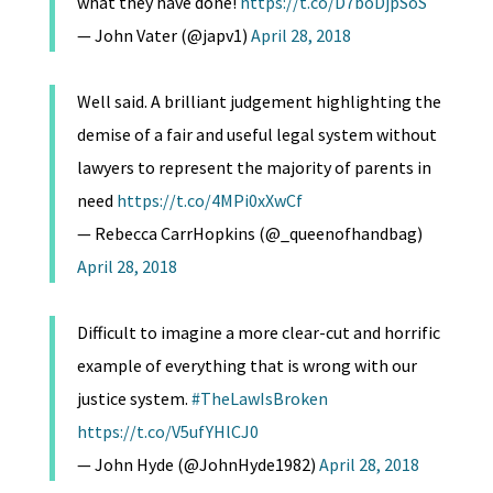
what they have done!
https://t.co/D7boDjpSoS
— John Vater (@japv1)
April 28, 2018
Well said. A brilliant judgement highlighting the
demise of a fair and useful legal system without
lawyers to represent the majority of parents in
need
https://t.co/4MPi0xXwCf
— Rebecca CarrHopkins (@_queenofhandbag)
April 28, 2018
Difficult to imagine a more clear-cut and horrific
example of everything that is wrong with our
justice system.
#TheLawIsBroken
https://t.co/V5ufYHlCJ0
— John Hyde (@JohnHyde1982)
April 28, 2018