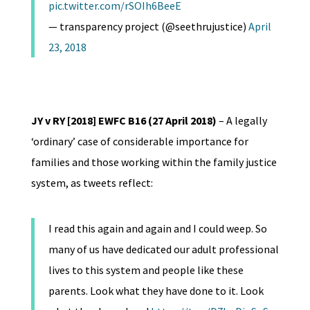
pic.twitter.com/rSOIh6BeeE
— transparency project (@seethrujustice)
April
23, 2018
JY v RY [2018] EWFC B16 (27 April 2018)
– A legally
‘ordinary’ case of considerable importance for
families and those working within the family justice
system, as tweets reflect:
I read this again and again and I could weep. So
many of us have dedicated our adult professional
lives to this system and people like these
parents. Look what they have done to it. Look