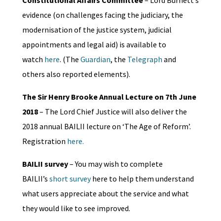
Constitutional Affairs Committee
– Lord Burnett’s
evidence (on challenges facing the judiciary, the
modernisation of the justice system, judicial
appointments and legal aid) is available to
watch
here
. (The
Guardian
, the
Telegraph
and
others also reported elements).
The Sir Henry Brooke Annual Lecture on 7th June
2018
– The Lord Chief Justice will also deliver the
2018 annual BAILII lecture on ‘The Age of Reform’.
Registration
here.
BAILII survey
– You may wish to complete
BAILII’s
short survey
here to help them understand
what users appreciate about the service and what
they would like to see improved.