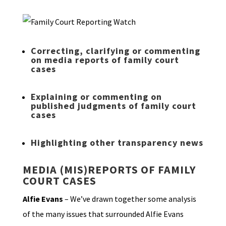
Correcting, clarifying or commenting
on media reports of family court
cases
Explaining or commenting on
published judgments of family court
cases
Highlighting other transparency news
MEDIA (MIS)REPORTS OF FAMILY
COURT CASES
Alfie Evans
– We’ve drawn together some analysis
of the many issues that surrounded Alfie Evans