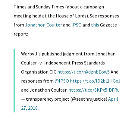
Times and Sunday Times (about a campaign
meeting held at the House of Lords). See responses
from
Jonathon Coulter
and
IPSO
and
this
Gazette
report:
Warby J's published judgment from Jonathan
Coulter -v- Independent Press Standards
Organisation CIC
https://t.co/nXdznbEow5
And
responses from
@IPSO
https://t.co/ID2bl1HGeJ
and Jonathon Coulter:
https://t.co/SKPx5IDFRu
— transparency project (@seethrujustice)
April
27, 2018