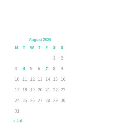
August 2026
M
T
W
T
F
S
S
1
2
3
4
5
6
7
8
9
10
11
12
13
14
15
16
17
18
19
20
21
22
23
24
25
26
27
28
29
30
31
« Jul