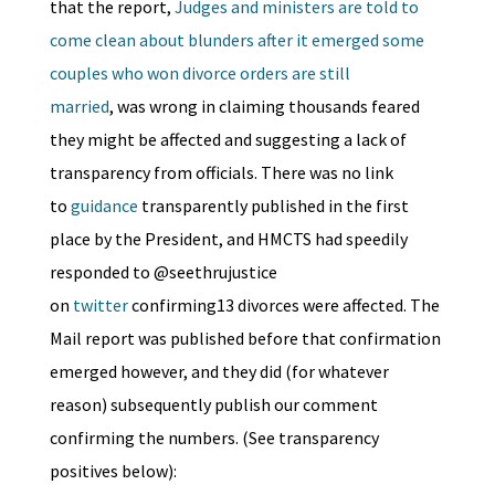
that the report,
Judges and ministers are told to
come clean about blunders after it emerged some
couples who won divorce orders are still
married
, was wrong in claiming thousands feared
they might be affected and suggesting a lack of
transparency from officials. There was no link
to
guidance
transparently published in the first
place by the President, and HMCTS had speedily
responded to @seethrujustice
on
twitter
confirming13 divorces were affected. The
Mail report was published before that confirmation
emerged however, and they did (for whatever
reason) subsequently publish our comment
confirming the numbers. (See transparency
positives below):