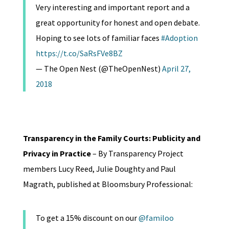
Very interesting and important report and a
great opportunity for honest and open debate.
Hoping to see lots of familiar faces
#Adoption
https://t.co/SaRsFVe8BZ
— The Open Nest (@TheOpenNest)
April 27,
2018
Transparency in the Family Courts: Publicity and
Privacy in Practice
– By Transparency Project
members Lucy Reed, Julie Doughty and Paul
Magrath, published at Bloomsbury Professional:
To get a 15% discount on our
@familoo