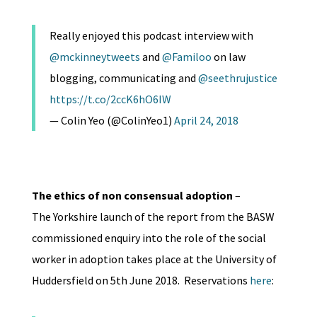
Really enjoyed this podcast interview with
@mckinneytweets
and
@Familoo
on law
blogging, communicating and
@seethrujustice
https://t.co/2ccK6hO6IW
— Colin Yeo (@ColinYeo1)
April 24, 2018
The
ethics of non consensual adoption
–
The Yorkshire launch of the report from the BASW
commissioned enquiry into the role of the social
worker in adoption takes place at the University of
Huddersfield on 5th June 2018. Reservations
here
: