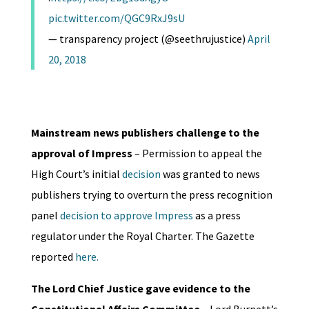
pic.twitter.com/QGC9RxJ9sU
— transparency project (@seethrujustice)
April
20, 2018
Mainstream news publishers challenge to the
approval of Impress
– Permission to appeal the
High Court’s initial
decision
was granted to news
publishers trying to overturn the press recognition
panel
decision to approve Impress
as a press
regulator under the Royal Charter. The Gazette
reported
here.
The Lord Chief Justice gave evidence to the