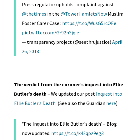
Press regulator upholds complaint against
@thetimes
in the
@TowerHamletsNow
Muslim
Foster Carer Case :
https://t.co/WusG5rcOEe
pic.twitter.com/Gr92n3jqje
— transparency project (@seethrujustice)
April
26, 2018
The verdict from the coroner’s inquest into Ellie
Butler’s death
– We updated our post
Inquest into
Ellie Butler’s Death.
(See also the Guardian
here
):
'The Inquest into Ellie Butler's death' – Blog
now updated:
https://t.co/k42qpz9eg3