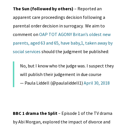
The Sun (followed by others)
– Reported an
apparent care proceedings decision following a
parental order decision in surrogacy. We aim to
comment on
OAP TOT AGONY Britan’s oldest new
parents, aged 63 and 65, have baby,1, taken away by
social services
should the judgment be published:
No, but I know who the judge was. I suspect they
will publish their judgement in due course
— Paula Liddell (@paulaliddell1)
April 30, 2018
BBC 1 drama the Split
– Episode 1 of the TV drama
by Abi Morgan, explored the impact of divorce and