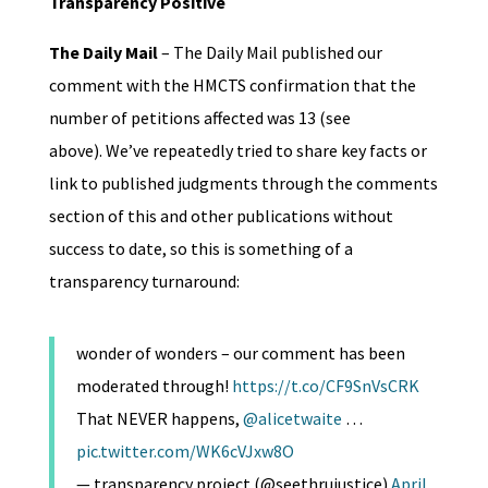
Transparency Positive
The Daily Mail
– The Daily Mail published our
comment with the HMCTS confirmation that the
number of petitions affected was 13 (see
above). We’ve repeatedly tried to share key facts or
link to published judgments through the comments
section of this and other publications without
success to date, so this is something of a
transparency turnaround:
wonder of wonders – our comment has been
moderated through!
https://t.co/CF9SnVsCRK
That NEVER happens,
@alicetwaite
…
pic.twitter.com/WK6cVJxw8O
— transparency project (@seethrujustice)
April