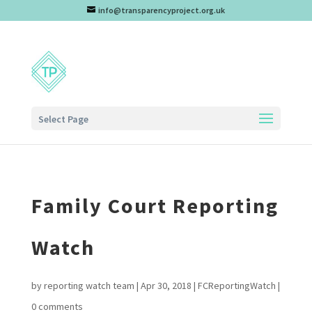
info@transparencyproject.org.uk
Select Page
Family Court Reporting
Watch
by
reporting watch team
|
Apr 30, 2018
|
FCReportingWatch
|
0 comments