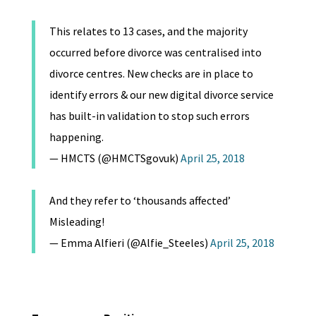
This relates to 13 cases, and the majority
occurred before divorce was centralised into
divorce centres. New checks are in place to
identify errors & our new digital divorce service
has built-in validation to stop such errors
happening.
— HMCTS (@HMCTSgovuk)
April 25, 2018
And they refer to ‘thousands affected’
Misleading!
— Emma Alfieri (@Alfie_Steeles)
April 25, 2018