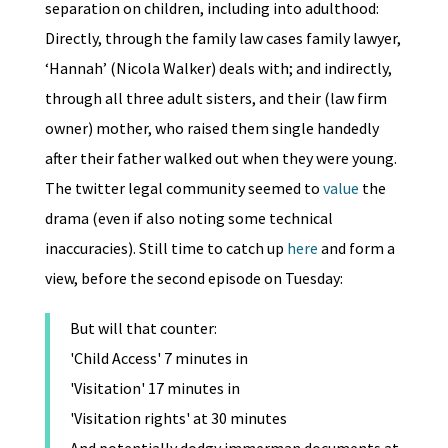
separation on children, including into adulthood:
Directly, through the family law cases family lawyer,
‘Hannah’ (Nicola Walker) deals with; and indirectly,
through all three adult sisters, and their (law firm
owner) mother, who raised them single handedly
after their father walked out when they were young.
The twitter legal community seemed to
value
the
drama (even if also noting some technical
inaccuracies). Still time to catch up
here
and form a
view, before the second episode on Tuesday:
But will that counter:
'Child Access' 7 minutes in
'Visitation' 17 minutes in
'Visitation rights' at 30 minutes