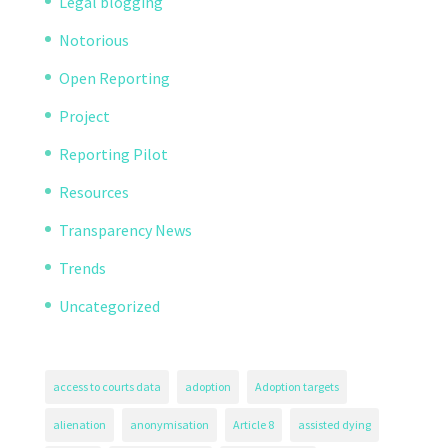
Legal blogging
Notorious
Open Reporting
Project
Reporting Pilot
Resources
Transparency News
Trends
Uncategorized
access to courts data
adoption
Adoption targets
alienation
anonymisation
Article 8
assisted dying