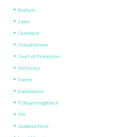
Analysis
Cases
Comment
Consultations
Court of Protection
Dictionary
Events
Explanation
FCReportingWatch
FOI
Guidance Note