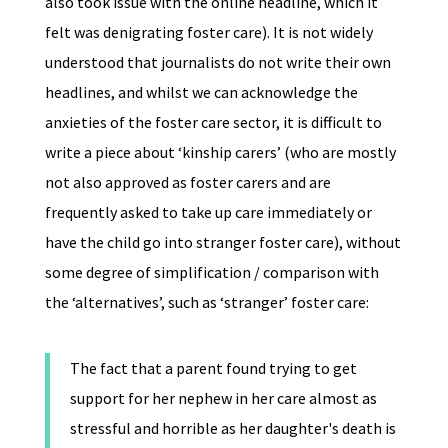
also took issue with the online headline, which it
felt was denigrating foster care). It is not widely
understood that journalists do not write their own
headlines, and whilst we can acknowledge the
anxieties of the foster care sector, it is difficult to
write a piece about ‘kinship carers’ (who are mostly
not also approved as foster carers and are
frequently asked to take up care immediately or
have the child go into stranger foster care), without
some degree of simplification / comparison with
the ‘alternatives’, such as ‘stranger’ foster care:
The fact that a parent found trying to get
support for her nephew in her care almost as
stressful and horrible as her daughter's death is