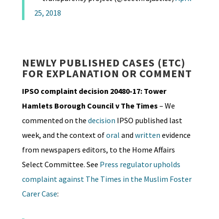
25, 2018
NEWLY PUBLISHED CASES (ETC)
FOR EXPLANATION OR COMMENT
IPSO complaint decision 20480-17: Tower
Hamlets Borough Council v The Times
– We
commented on the
decision
IPSO published last
week, and the context of
oral
and
written
evidence
from newspapers editors, to the Home Affairs
Select Committee. See
Press regulator upholds
complaint against The Times in the Muslim Foster
Carer Case
: