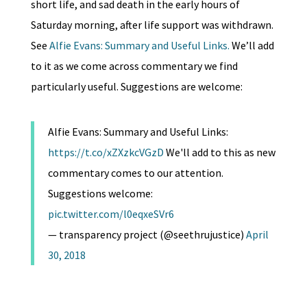
short life, and sad death in the early hours of
Saturday morning, after life support was withdrawn.
See
Alfie Evans: Summary and Useful Links.
We’ll add
to it as we come across commentary we find
particularly useful. Suggestions are welcome:
Alfie Evans: Summary and Useful Links:
https://t.co/xZXzkcVGzD
We'll add to this as new
commentary comes to our attention.
Suggestions welcome:
pic.twitter.com/l0eqxeSVr6
— transparency project (@seethrujustice)
April
30, 2018