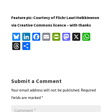
Feature pic: Courtesy of Flickr Lauri Heikkinenon
via Creative Commons licence – with thanks
Bl
Li
Fa
E
Pr
M
X
W
u
n
ce
m
in
as
h
T
S
es
ke
b
ai
tF
to
at
hr
h
ky
dI
o
l
ri
d
sA
ea
ar
n
o
e
o
p
ds
e
k
n
n
p
Submit a Comment
dl
Your email address will not be published.
Required
y
fields are marked
*