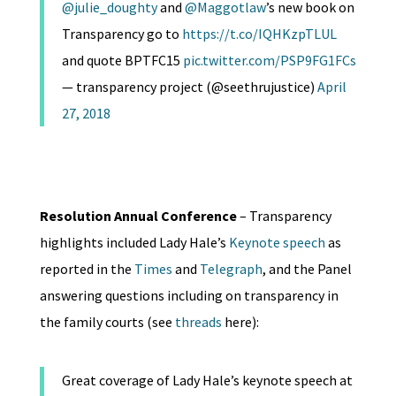
@julie_doughty
and
@Maggotlaw
’s new book on
Transparency go to
https://t.co/IQHKzpTLUL
and quote BPTFC15
pic.twitter.com/PSP9FG1FCs
— transparency project (@seethrujustice)
April
27, 2018
Resolution Annual Conference
– Transparency
highlights included Lady Hale’s
Keynote speech
as
reported in the
Times
and
Telegraph
, and the Panel
answering questions including on transparency in
the family courts (see
threads
here):
Great coverage of Lady Hale’s keynote speech at