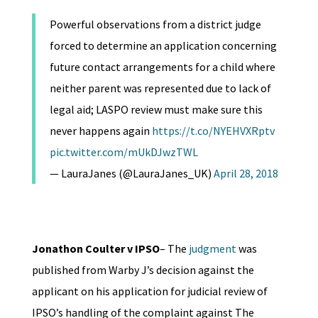
Powerful observations from a district judge
forced to determine an application concerning
future contact arrangements for a child where
neither parent was represented due to lack of
legal aid; LASPO review must make sure this
never happens again
https://t.co/NYEHVXRptv
pic.twitter.com/mUkDJwzTWL
— LauraJanes (@LauraJanes_UK)
April 28, 2018
Jonathon Coulter v IPSO
– The
judgment
was
published from Warby J’s decision against the
applicant on his application for judicial review of
IPSO’s handling of the complaint against The