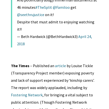
And potentially dodgy immerman documents at
46 minutes
#TheSplit
@Familoo
get
@seethrujustice
on it!
Despite that must admit to enjoying watching
it!!
— Beth Hardwick (@BethHardwick3)
April 24,
2018
The Times
– Published an
article
by Louise Tickle
(Transparency Project member) exposing poverty
and lack of support experienced by ‘kinship carers’.
The report was widely applauded, including by
Fostering Network
, for bringing a vital subject to
public attention. (Though Fostering Network