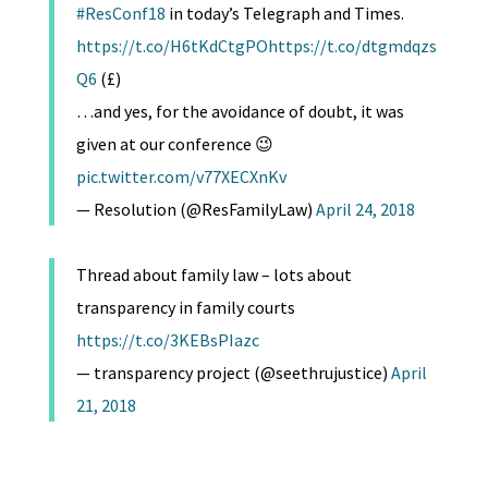
#ResConf18
in today’s Telegraph and Times.
https://t.co/H6tKdCtgPO
https://t.co/dtgmdqzs
Q6
(£)
…and yes, for the avoidance of doubt, it was
given at our conference 😉
pic.twitter.com/v77XECXnKv
— Resolution (@ResFamilyLaw)
April 24, 2018
Thread about family law – lots about
transparency in family courts
https://t.co/3KEBsPIazc
— transparency project (@seethrujustice)
April
21, 2018