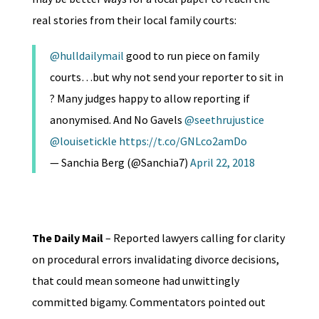
real stories from their local family courts:
@hulldailymail
good to run piece on family
courts…but why not send your reporter to sit in
? Many judges happy to allow reporting if
anonymised. And No Gavels
@seethrujustice
@louisetickle
https://t.co/GNLco2amDo
— Sanchia Berg (@Sanchia7)
April 22, 2018
The Daily Mail
– Reported lawyers calling for clarity
on procedural errors invalidating divorce decisions,
that could mean someone had unwittingly
committed bigamy. Commentators pointed out