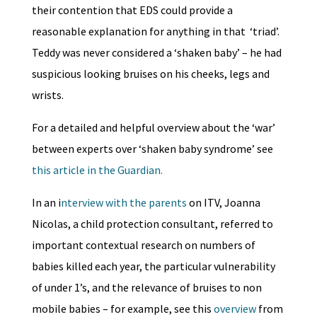
their contention that EDS could provide a
reasonable explanation for anything in that ‘triad’.
Teddy was never considered a ‘shaken baby’ – he had
suspicious looking bruises on his cheeks, legs and
wrists.
For a detailed and helpful overview about the ‘war’
between experts over ‘shaken baby syndrome’ see
this article in the Guardian.
In an i
nterview with the parents
on ITV, Joanna
Nicolas, a child protection consultant, referred to
important contextual research on numbers of
babies killed each year, the particular vulnerability
of under 1’s, and the relevance of bruises to non
mobile babies – for example, see this
overview
from