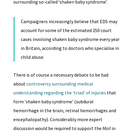
surrounding so-called ‘shaken baby syndrome’.
Campaigners increasingly believe that EDS may
account for some of the estimated 250 court
cases involving shaken baby syndrome every year
in Britain, according to doctors who specialise in
child abuse.
There is of course a necessary debate to be had
about
controversy surrounding medical
understanding regarding the ‘triad’ of injuries
that
form ‘shaken baby syndrome’ (subdural
hemorrhage in the brain, retinal hemorrhages and
encephalopathy). Considerably more expert
discussion would be required to support the
Mail
in