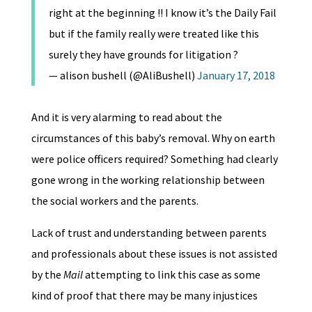
right at the beginning !! I know it’s the Daily Fail
but if the family really were treated like this
surely they have grounds for litigation ?
— alison bushell (@AliBushell)
January 17, 2018
And it is very alarming to read about the
circumstances of this baby’s removal. Why on earth
were police officers required? Something had clearly
gone wrong in the working relationship between
the social workers and the parents.
Lack of trust and understanding between parents
and professionals about these issues is not assisted
by the
Mail
attempting to link this case as some
kind of proof that there may be many injustices