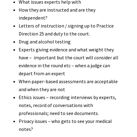
What issues experts help with
How they are instructed and are they
independent?
Letters of instruction / signing up to Practice
Direction 25 and duty to the court.
Drug and alcohol testing
Experts giving evidence and what weight they
have – important but the court will consider all
evidence in the round etc – when a judge can
depart from an expert
When paper-based assessments are acceptable
and when they are not
Ethics issues – recording interviews by experts,
notes, record of conversations with
professionals; need to see documents.
Privacy issues – who gets to see your medical
notes?