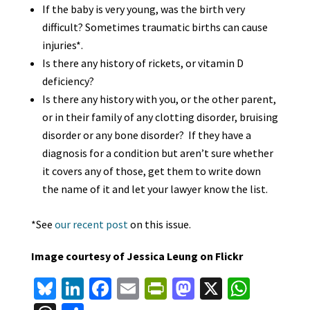
If the baby is very young, was the birth very
difficult? Sometimes traumatic births can cause
injuries*.
Is there any history of rickets, or vitamin D
deficiency?
Is there any history with you, or the other parent,
or in their family of any clotting disorder, bruising
disorder or any bone disorder? If they have a
diagnosis for a condition but aren’t sure whether
it covers any of those, get them to write down
the name of it and let your lawyer know the list.
*See
our recent post
on this issue.
Image courtesy of Jessica Leung on Flickr
Bl
Li
Fa
E
Pr
M
X
W