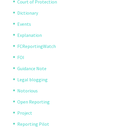
Court of Protection
Dictionary
Events
Explanation
FCReportingWatch
FOI
Guidance Note
Legal blogging
Notorious
Open Reporting
Project
Reporting Pilot