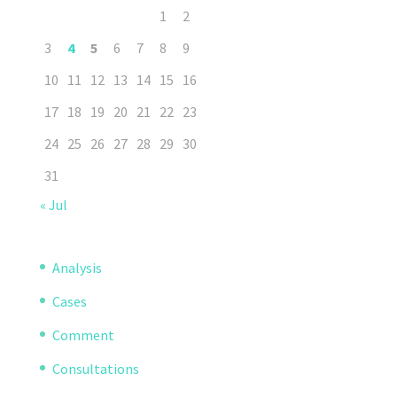
1
2
3
4
5
6
7
8
9
10
11
12
13
14
15
16
17
18
19
20
21
22
23
24
25
26
27
28
29
30
31
« Jul
Analysis
Cases
Comment
Consultations