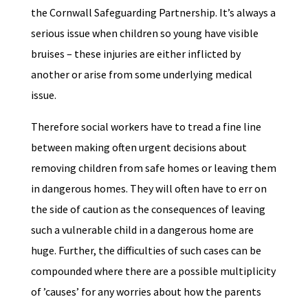
the Cornwall Safeguarding Partnership. It’s always a
serious issue when children so young have visible
bruises – these injuries are either inflicted by
another or arise from some underlying medical
issue.
Therefore social workers have to tread a fine line
between making often urgent decisions about
removing children from safe homes or leaving them
in dangerous homes. They will often have to err on
the side of caution as the consequences of leaving
such a vulnerable child in a dangerous home are
huge. Further, the difficulties of such cases can be
compounded where there are a possible multiplicity
of ’causes’ for any worries about how the parents