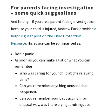
For parents facing investigation
– some quick suggestions
And finally – if you are a parent facing investigation
because your child is injured, Andrew Pack provided
a
helpful guest post on the Child Protection
Resource
. His advice can be summarised as:
Don’t panic
As soon as you can make a list of what you can
remember
Who was caring for your child at the relevant
time?
Can you remember anything unusual that
happened?
Can you remember your baby acting in an
unusual way, was there crying, bruising, etc