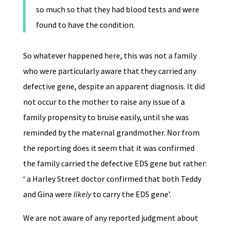
so much so that they had blood tests and were
found to have the condition.
So whatever happened here, this was not a family
who were particularly aware that they carried any
defective gene, despite an apparent diagnosis. It did
not occur to the mother to raise any issue of a
family propensity to bruise easily, until she was
reminded by the maternal grandmother. Nor from
the reporting does it seem that it was confirmed
the family carried the defective EDS gene but rather:
‘ a Harley Street doctor confirmed that both Teddy
and Gina were
likely
to carry the EDS gene’.
We are not aware of any reported judgment about