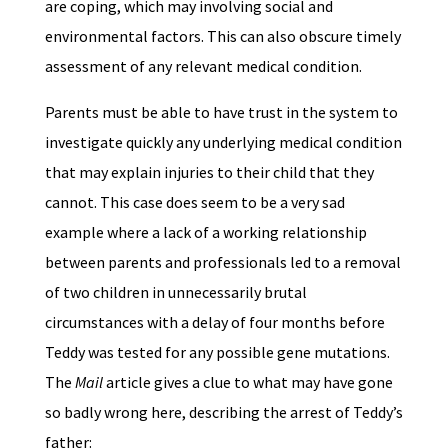
are coping, which may involving social and
environmental factors. This can also obscure timely
assessment of any relevant medical condition.
Parents must be able to have trust in the system to
investigate quickly any underlying medical condition
that may explain injuries to their child that they
cannot. This case does seem to be a very sad
example where a lack of a working relationship
between parents and professionals led to a removal
of two children in unnecessarily brutal
circumstances with a delay of four months before
Teddy was tested for any possible gene mutations.
The
Mail
article gives a clue to what may have gone
so badly wrong here, describing the arrest of Teddy’s
father: