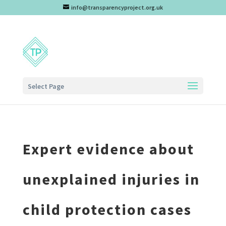
info@transparencyproject.org.uk
Select Page
Expert evidence about
unexplained injuries in
child protection cases