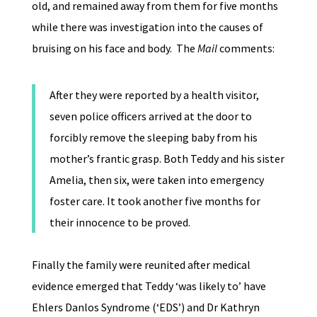
old, and remained away from them for five months
while there was investigation into the causes of
bruising on his face and body. The
Mail
comments:
After they were reported by a health visitor,
seven police officers arrived at the door to
forcibly remove the sleeping baby from his
mother’s frantic grasp. Both Teddy and his sister
Amelia, then six, were taken into emergency
foster care. It took another five months for
their innocence to be proved.
Finally the family were reunited after medical
evidence emerged that Teddy ‘was likely to’ have
Ehlers Danlos Syndrome (‘EDS’) and Dr Kathryn