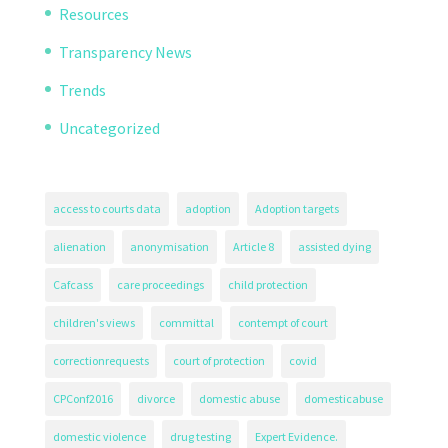
Resources
Transparency News
Trends
Uncategorized
access to courts data
adoption
Adoption targets
alienation
anonymisation
Article 8
assisted dying
Cafcass
care proceedings
child protection
children's views
committal
contempt of court
correctionrequests
court of protection
covid
CPConf2016
divorce
domestic abuse
domesticabuse
domestic violence
drug testing
Expert Evidence.