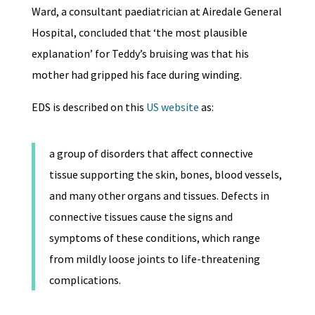
Ward, a consultant paediatrician at Airedale General
Hospital, concluded that ‘the most plausible
explanation’ for Teddy’s bruising was that his
mother had gripped his face during winding.
EDS is described on this
US website
as:
a group of disorders that affect connective
tissue supporting the skin, bones, blood vessels,
and many other organs and tissues. Defects in
connective tissues cause the signs and
symptoms of these conditions, which range
from mildly loose joints to life-threatening
complications.