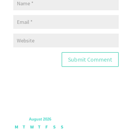
August 2026
M
T
W
T
F
S
S