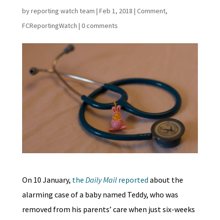
by
reporting watch team
|
Feb 1, 2018
|
Comment
,
FCReportingWatch
|
0 comments
On 10 January,
the
Daily Mail
reported
about the
alarming case of a baby named Teddy, who was
removed from his parents’ care when just six-weeks