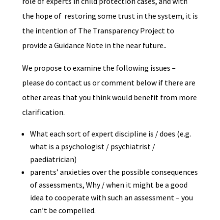
role of experts in child protection cases, and with
the hope of restoring some trust in the system, it is
the intention of The Transparency Project to
provide a Guidance Note in the near future..
We propose to examine the following issues –
please do contact us or comment below if there are
other areas that you think would benefit from more
clarification.
What each sort of expert discipline is / does (e.g.
what is a psychologist / psychiatrist /
paediatrician)
parents’ anxieties over the possible consequences
of assessments, Why / when it might be a good
idea to cooperate with such an assessment – you
can’t be compelled.