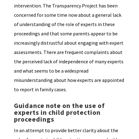
intervention. The Transparency Project has been
concerned for some time now about a general lack
of understanding of the role of experts in these
proceedings and that some parents appear to be
increasingly distrustful about engaging with expert
assessments. There are frequent complaints about
the perceived lack of independence of many experts
and what seems to be a widespread
misunderstanding about how experts are appointed
to report in family cases.
Guidance note on the use of
experts in child protection
proceedings
In an attempt to provide better clarity about the