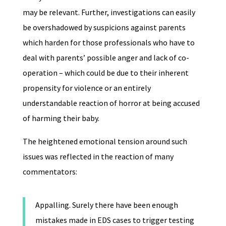
may be relevant. Further, investigations can easily
be overshadowed by suspicions against parents
which harden for those professionals who have to
deal with parents’ possible anger and lack of co-
operation – which could be due to their inherent
propensity for violence or an entirely
understandable reaction of horror at being accused
of harming their baby.
The heightened emotional tension around such
issues was reflected in the reaction of many
commentators:
Appalling. Surely there have been enough
mistakes made in EDS cases to trigger testing