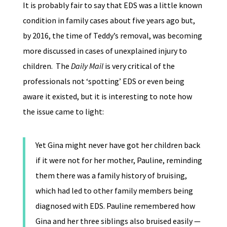
It is probably fair to say that EDS was a little known
condition in family cases about five years ago but,
by 2016, the time of Teddy’s removal, was becoming
more discussed in cases of unexplained injury to
children. The
Daily Mail
is very critical of the
professionals not ‘spotting’ EDS or even being
aware it existed, but it is interesting to note how
the issue came to light:
Yet Gina might never have got her children back
if it were not for her mother, Pauline, reminding
them there was a family history of bruising,
which had led to other family members being
diagnosed with EDS. Pauline remembered how
Gina and her three siblings also bruised easily —