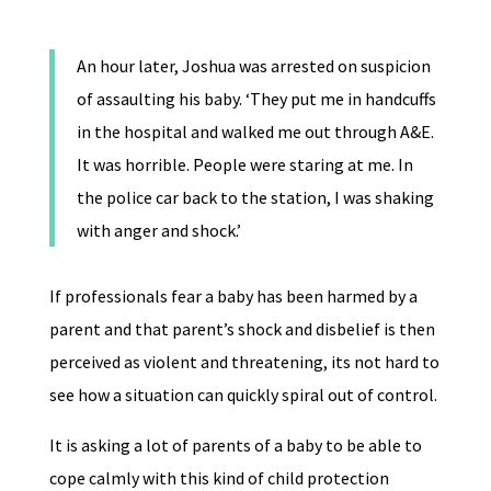
An hour later, Joshua was arrested on suspicion
of assaulting his baby. ‘They put me in handcuffs
in the hospital and walked me out through A&E.
It was horrible. People were staring at me. In
the police car back to the station, I was shaking
with anger and shock.’
If professionals fear a baby has been harmed by a
parent and that parent’s shock and disbelief is then
perceived as violent and threatening, its not hard to
see how a situation can quickly spiral out of control.
It is asking a lot of parents of a baby to be able to
cope calmly with this kind of child protection