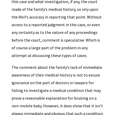
this case and what investigation, if any, the court
made of the family’s medical history, so rely upon
the
Mail
‘s accuracy in reporting that point. Without
access to a reported judgment in this case, or even
any certainty as to the nature of any proceedings
before the court, comment is speculative. Which is
of course a large part of the problem in any
attempt at discussing these types of cases.
The comment about the family’s lack of immediate
awareness of their medical history is not to excuse
ignorance on the part of doctors or lawyers for
failing to investigate a medical condition that may
prove a reasonable explanation for bruising on a
non-mobile baby. However, it does show that it isn’t
always immediate and obvious that such a condition