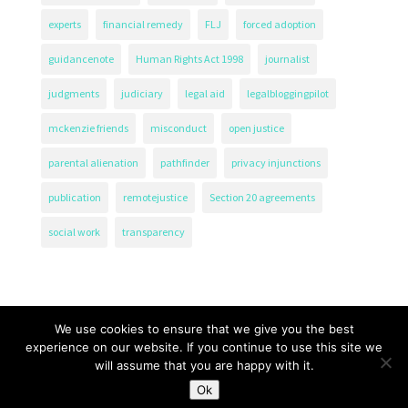
experts
financial remedy
FLJ
forced adoption
guidancenote
Human Rights Act 1998
journalist
judgments
judiciary
legal aid
legalbloggingpilot
mckenzie friends
misconduct
open justice
parental alienation
pathfinder
privacy injunctions
publication
remotejustice
Section 20 agreements
social work
transparency
We use cookies to ensure that we give you the best
experience on our website. If you continue to use this site we
will assume that you are happy with it.
The Transparency Project, Charity Number 1161471.
Ok