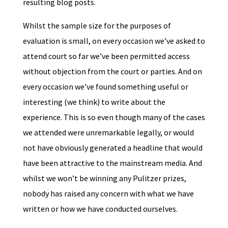
resulting blog posts.
Whilst the sample size for the purposes of
evaluation is small, on every occasion we’ve asked to
attend court so far we’ve been permitted access
without objection from the court or parties. And on
every occasion we’ve found something useful or
interesting (we think) to write about the
experience. This is so even though many of the cases
we attended were unremarkable legally, or would
not have obviously generated a headline that would
have been attractive to the mainstream media. And
whilst we won’t be winning any Pulitzer prizes,
nobody has raised any concern with what we have
written or how we have conducted ourselves.