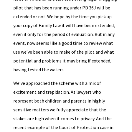
pilot that has been running under PD 36J will be
extended or not. We hope by the time you pick up
your copy of Family Law it will have been extended,
even if only for the period of evaluation. But in any
event, now seems like a good time to review what
use we’ve been able to make of the pilot and what
potential and problems it may bring if extended,
having tested the waters.
We’ve approached the scheme with a mix of
excitement and trepidation. As lawyers who
represent both children and parents in highly
sensitive matters we fully appreciate that the
stakes are high when it comes to privacy. And the
recent example of the Court of Protection case in