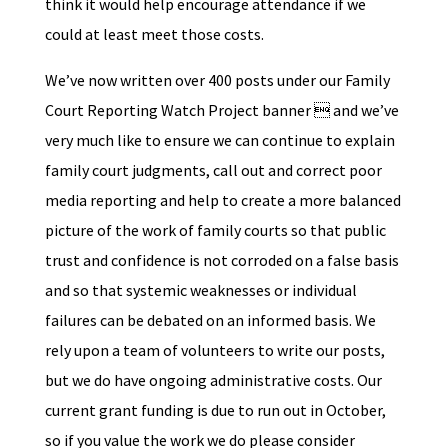
think it would help encourage attendance if we
could at least meet those costs.
We’ve now written over 400 posts under our Family
Court Reporting Watch Project banner  and we’ve
very much like to ensure we can continue to explain
family court judgments, call out and correct poor
media reporting and help to create a more balanced
picture of the work of family courts so that public
trust and confidence is not corroded on a false basis
and so that systemic weaknesses or individual
failures can be debated on an informed basis. We
rely upon a team of volunteers to write our posts,
but we do have ongoing administrative costs. Our
current grant funding is due to run out in October,
so if you value the work we do please consider