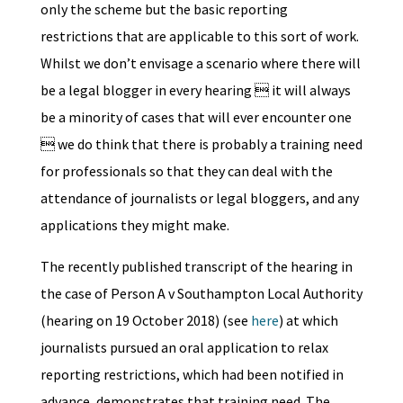
only the scheme but the basic reporting
restrictions that are applicable to this sort of work.
Whilst we don’t envisage a scenario where there will
be a legal blogger in every hearing  it will always
be a minority of cases that will ever encounter one
 we do think that there is probably a training need
for professionals so that they can deal with the
attendance of journalists or legal bloggers, and any
applications they might make.
The recently published transcript of the hearing in
the case of Person A v Southampton Local Authority
(hearing on 19 October 2018) (see
here
) at which
journalists pursued an oral application to relax
reporting restrictions, which had been notified in
advance, demonstrates that training need. The