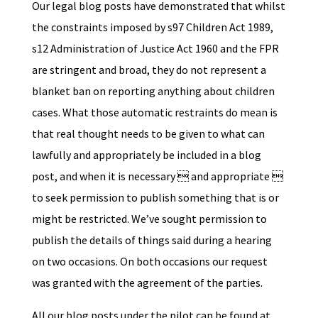
Our legal blog posts have demonstrated that whilst
the constraints imposed by s97 Children Act 1989,
s12 Administration of Justice Act 1960 and the FPR
are stringent and broad, they do not represent a
blanket ban on reporting anything about children
cases. What those automatic restraints do mean is
that real thought needs to be given to what can
lawfully and appropriately be included in a blog
post, and when it is necessary  and appropriate 
to seek permission to publish something that is or
might be restricted. We’ve sought permission to
publish the details of things said during a hearing
on two occasions. On both occasions our request
was granted with the agreement of the parties.
All our blog posts under the pilot can be found at