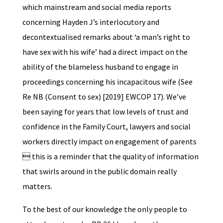
which mainstream and social media reports
concerning Hayden J’s interlocutory and
decontextualised remarks about ‘a man’s right to
have sex with his wife’ had a direct impact on the
ability of the blameless husband to engage in
proceedings concerning his incapacitous wife (See
Re NB (Consent to sex) [2019] EWCOP 17). We’ve
been saying for years that low levels of trust and
confidence in the Family Court, lawyers and social
workers directly impact on engagement of parents
 this is a reminder that the quality of information
that swirls around in the public domain really
matters.
To the best of our knowledge the only people to