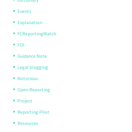
Dictionary
Events
Explanation
FCReportingWatch
FOI
Guidance Note
Legal blogging
Notorious
Open Reporting
Project
Reporting Pilot
Resources