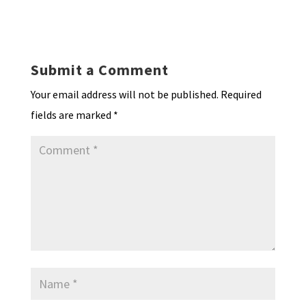
ky
dI
o
l
ri
d
sA
ea
ar
n
o
e
o
p
ds
e
k
n
n
p
Submit a Comment
dl
Your email address will not be published.
Required
y
fields are marked
*