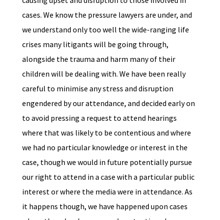
causing upset and disruption to those involved in
cases. We know the pressure lawyers are under, and
we understand only too well the wide-ranging life
crises many litigants will be going through,
alongside the trauma and harm many of their
children will be dealing with. We have been really
careful to minimise any stress and disruption
engendered by our attendance, and decided early on
to avoid pressing a request to attend hearings
where that was likely to be contentious and where
we had no particular knowledge or interest in the
case, though we would in future potentially pursue
our right to attend in a case with a particular public
interest or where the media were in attendance. As
it happens though, we have happened upon cases