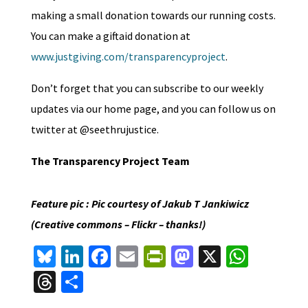
making a small donation towards our running costs.
You can make a giftaid donation at
www.justgiving.com/transparencyproject
.
Don’t forget that you can subscribe to our weekly
updates via our home page, and you can follow us on
twitter at @seethrujustice.
The Transparency Project Team
Feature pic : Pic courtesy of Jakub T Jankiwicz
(Creative commons – Flickr – thanks!)
Bl
Li
Fa
E
Pr
M
X
W
u
n
ce
m
in
as
h
T
S
es
ke
b
ai
tF
to
at
hr
h