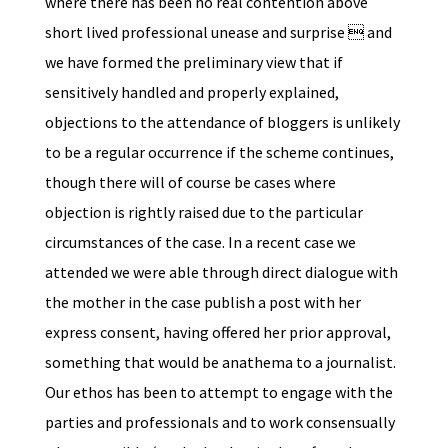
where there has been no real contention above
short lived professional unease and surprise  and
we have formed the preliminary view that if
sensitively handled and properly explained,
objections to the attendance of bloggers is unlikely
to be a regular occurrence if the scheme continues,
though there will of course be cases where
objection is rightly raised due to the particular
circumstances of the case. In a recent case we
attended we were able through direct dialogue with
the mother in the case publish a post with her
express consent, having offered her prior approval,
something that would be anathema to a journalist.
Our ethos has been to attempt to engage with the
parties and professionals and to work consensually