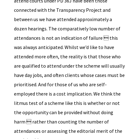
attend courts under PD 36J have been those
connected with the Transparency Project and
between us we have attended approximately a
dozen hearings. The comparatively low number of
attendances is not an indication of failure  this
was always anticipated. Whilst we’d like to have
attended more often, the reality is that those who
are qualified to attend under the scheme will usually
have day jobs, and often clients whose cases must be
prioritised. And for those of us who are self-
employed there is a cost implication. We think the
litmus test of a scheme like this is whether or not
the opportunity can be provided without doing
harm  rather than counting the number of
attendances or assessing the editorial merit of the