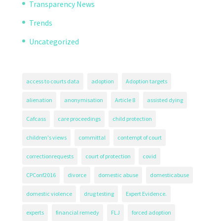
Transparency News
Trends
Uncategorized
access to courts data
adoption
Adoption targets
alienation
anonymisation
Article 8
assisted dying
Cafcass
care proceedings
child protection
children's views
committal
contempt of court
correctionrequests
court of protection
covid
CPConf2016
divorce
domestic abuse
domesticabuse
domestic violence
drug testing
Expert Evidence.
experts
financial remedy
FLJ
forced adoption