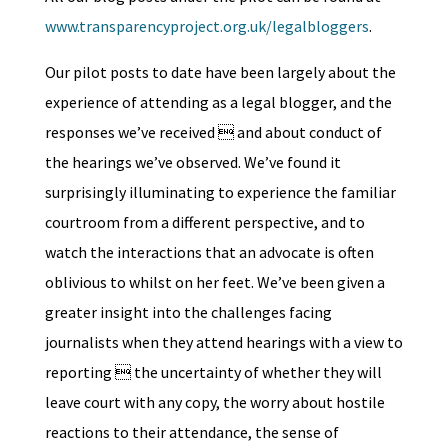
www.transparencyproject.org.uk/legalbloggers
.
Our pilot posts to date have been largely about the
experience of attending as a legal blogger, and the
responses we’ve received  and about conduct of
the hearings we’ve observed. We’ve found it
surprisingly illuminating to experience the familiar
courtroom from a different perspective, and to
watch the interactions that an advocate is often
oblivious to whilst on her feet. We’ve been given a
greater insight into the challenges facing
journalists when they attend hearings with a view to
reporting  the uncertainty of whether they will
leave court with any copy, the worry about hostile
reactions to their attendance, the sense of