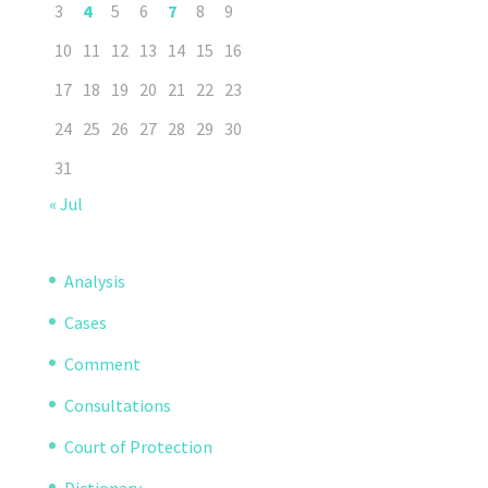
3
4
5
6
7
8
9
10
11
12
13
14
15
16
17
18
19
20
21
22
23
24
25
26
27
28
29
30
31
« Jul
Analysis
Cases
Comment
Consultations
Court of Protection