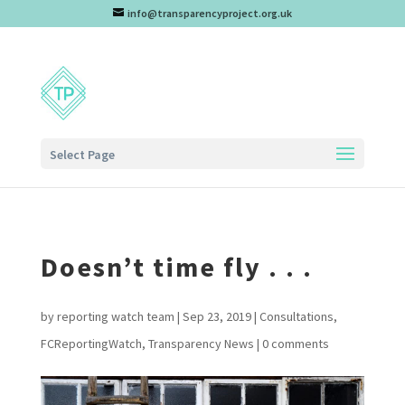
info@transparencyproject.org.uk
Select Page
Doesn’t time fly . . .
by
reporting watch team
|
Sep 23, 2019
|
Consultations
,
FCReportingWatch
,
Transparency News
|
0 comments