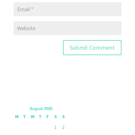
August 2026
M
T
W
T
F
S
S
1
2