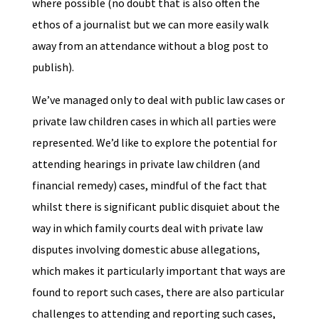
where possible (no doubt that is also often the
ethos of a journalist but we can more easily walk
away from an attendance without a blog post to
publish).
We’ve managed only to deal with public law cases or
private law children cases in which all parties were
represented. We’d like to explore the potential for
attending hearings in private law children (and
financial remedy) cases, mindful of the fact that
whilst there is significant public disquiet about the
way in which family courts deal with private law
disputes involving domestic abuse allegations,
which makes it particularly important that ways are
found to report such cases, there are also particular
challenges to attending and reporting such cases,