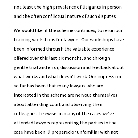
not least the high prevalence of litigants in person
and the often conflictual nature of such disputes.
We would like, if the scheme continues, to rerun our
training workshops for lawyers. Our workshops have
been informed through the valuable experience
offered over this last six months, and through
gentle trial and error, discussion and feedback about
what works and what doesn’t work. Our impression
so far has been that many lawyers who are
interested in the scheme are nervous themselves
about attending court and observing their
colleagues. Likewise, in many of the cases we’ve
attended lawyers representing the parties in the
case have been ill prepared or unfamiliar with not