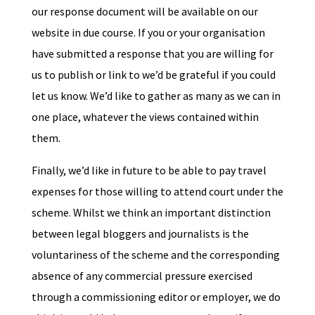
our response document will be available on our
website in due course. If you or your organisation
have submitted a response that you are willing for
us to publish or link to we’d be grateful if you could
let us know. We’d like to gather as many as we can in
one place, whatever the views contained within
them.
Finally, we’d like in future to be able to pay travel
expenses for those willing to attend court under the
scheme. Whilst we think an important distinction
between legal bloggers and journalists is the
voluntariness of the scheme and the corresponding
absence of any commercial pressure exercised
through a commissioning editor or employer, we do