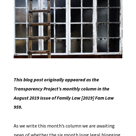
This blog post originally appeared as the
Transparency Project’s monthly column in the
August 2019 issue of Family Law [2019] Fam Law
959.
As we write this month’s column we are awaiting
news of whether the six month long legal blogging