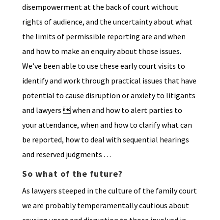
disempowerment at the back of court without
rights of audience, and the uncertainty about what
the limits of permissible reporting are and when
and how to make an enquiry about those issues.
We’ve been able to use these early court visits to
identify and work through practical issues that have
potential to cause disruption or anxiety to litigants
and lawyers  when and how to alert parties to
your attendance, when and how to clarify what can
be reported, how to deal with sequential hearings
and reserved judgments . . .
So what of the future?
As lawyers steeped in the culture of the family court
we are probably temperamentally cautious about