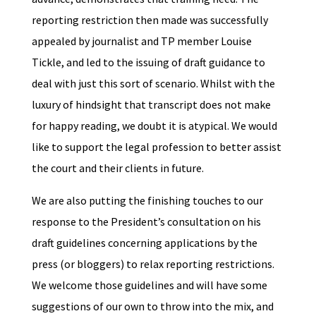
reporting restriction then made was successfully
appealed by journalist and TP member Louise
Tickle, and led to the issuing of draft guidance to
deal with just this sort of scenario. Whilst with the
luxury of hindsight that transcript does not make
for happy reading, we doubt it is atypical. We would
like to support the legal profession to better assist
the court and their clients in future.
We are also putting the finishing touches to our
response to the President’s consultation on his
draft guidelines concerning applications by the
press (or bloggers) to relax reporting restrictions.
We welcome those guidelines and will have some
suggestions of our own to throw into the mix, and