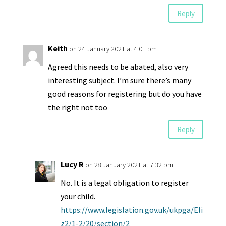
Reply
Keith
on 24 January 2021 at 4:01 pm
Agreed this needs to be abated, also very
interesting subject. I’m sure there’s many
good reasons for registering but do you have
the right not too
Reply
Lucy R
on 28 January 2021 at 7:32 pm
No. It is a legal obligation to register
your child.
https://www.legislation.gov.uk/ukpga/Eli
z2/1-2/20/section/2