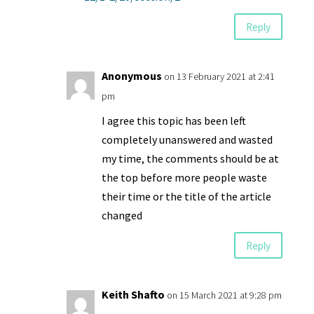
Reply
Anonymous
on 13 February 2021 at 2:41
pm
I agree this topic has been left
completely unanswered and wasted
my time, the comments should be at
the top before more people waste
their time or the title of the article
changed
Reply
Keith Shafto
on 15 March 2021 at 9:28 pm