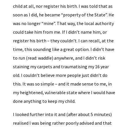
child at all, nor register his birth. I was told that as
soon as I did, he became “property of the State”. He
was no longer “mine”. That way, the local authority
could take him from me. If I didn’t name him, or
register his birth – they couldn’t. I can recall, at the
time, this sounding like a great option. I didn’t have
to run (read: waddle) anywhere, and I didn’t risk
staining my carpets and traumatising my 16 year
old. I couldn’t believe more people just didn’t do
this. It was so simple – and it made sense to me, in
my heightened, vulnerable state where I would have
done anything to keep my child.
I looked further into it and (after about 5 minutes)
realised I was being rather poorly advised and that