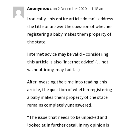
Anonymous
on 2 December 2020 at 1:18 am
Ironically, this entire article doesn’t address
the title or answer the question of whether
registering a baby makes them property of
the state.
Internet advice may be valid – considering
this article is also ‘internet advice’ (…not
without irony, may I add…).
After investing the time into reading this
article, the question of whether registering
a baby makes them property of the state
remains completely unanswered.
“The issue that needs to be unpicked and
looked at in further detail in my opinion is