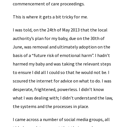
commencement of care proceedings.
This is where it gets a bit tricky for me.
I was told, on the 24th of May 2013 that the local
authority’s plan for my baby, due on the 30th of
June, was removal and ultimately adoption on the
basis of a “future risk of emotional harm”. I hadn’t
harmed my baby and was taking the relevant steps
to ensure I did all I could so that he would not be. I
scoured the internet for advice on what to do. I was
desperate, frightened, powerless. I didn’t know
what I was dealing with; I didn’t understand the law,
the systems and the processes in place.
I came across a number of social media groups, all