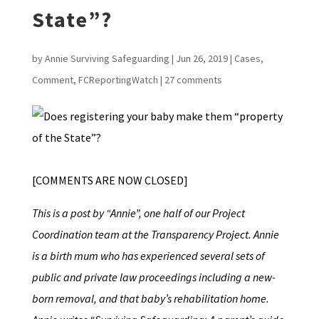
State”?
by
Annie Surviving Safeguarding
|
Jun 26, 2019
|
Cases
,
Comment
,
FCReportingWatch
|
27 comments
[COMMENTS ARE NOW CLOSED]
This is a post by “Annie”, one half of our Project
Coordination team at the Transparency Project. Annie
is a birth mum who has experienced several sets of
public and private law proceedings including a new-
born removal, and that baby’s rehabilitation home.