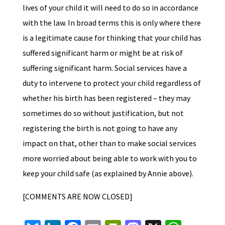
lives of your child it will need to do so in accordance
with the law. In broad terms this is only where there
is a legitimate cause for thinking that your child has
suffered significant harm or might be at risk of
suffering significant harm. Social services have a
duty to intervene to protect your child regardless of
whether his birth has been registered – they may
sometimes do so without justification, but not
registering the birth is not going to have any
impact on that, other than to make social services
more worried about being able to work with you to
keep your child safe (as explained by Annie above).
[COMMENTS ARE NOW CLOSED]