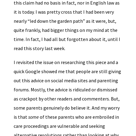
this claim had no basis in fact, nor in English law as
it is today. I was pretty cross that I had been very
nearly “led down the garden path” as it were, but,
quite frankly, had bigger things on my mind at the
time. In fact, I had all but forgotten about it, until I
read this story last week.
I revisited the issue on researching this piece and a
quick Google showed me that people are still giving
out this advice on social media sites and parenting
forums. Mostly, the advice is ridiculed or dismissed
as crackpot by other readers and commenters. But,
some parents genuinely do believe it. And my worry
is that
some
of these parents who are embroiled in
care proceedings are vulnerable and seeking
alternative resolutions rather than looking at why