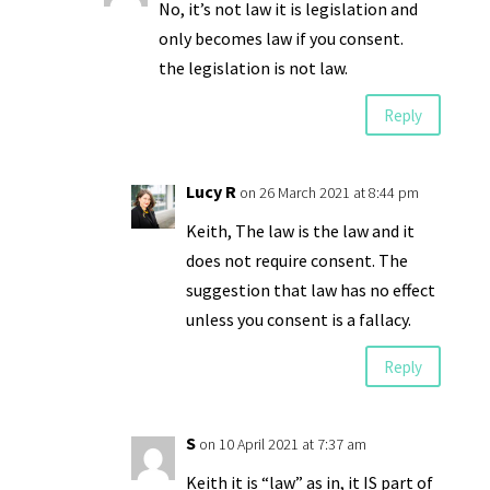
No, it’s not law it is legislation and
only becomes law if you consent.
the legislation is not law.
Reply
Lucy R
on 26 March 2021 at 8:44 pm
Keith, The law is the law and it
does not require consent. The
suggestion that law has no effect
unless you consent is a fallacy.
Reply
S
on 10 April 2021 at 7:37 am
Keith it is “law” as in, it IS part of