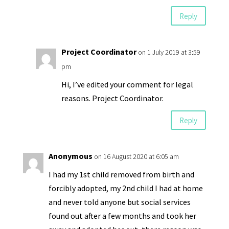
Reply
Project Coordinator
on 1 July 2019 at 3:59
pm
Hi, I’ve edited your comment for legal
reasons. Project Coordinator.
Reply
Anonymous
on 16 August 2020 at 6:05 am
I had my 1st child removed from birth and
forcibly adopted, my 2nd child I had at home
and never told anyone but social services
found out after a few months and took her