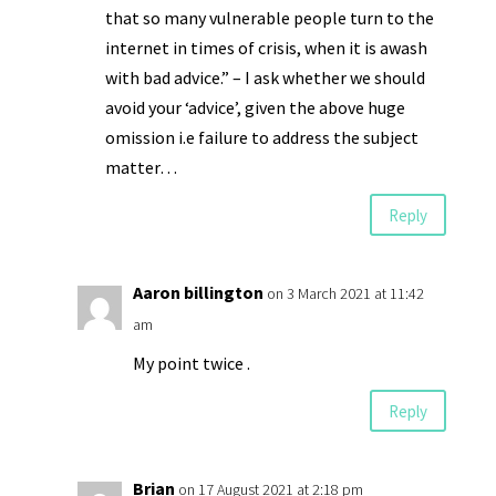
that so many vulnerable people turn to the
internet in times of crisis, when it is awash
with bad advice.” – I ask whether we should
avoid your ‘advice’, given the above huge
omission i.e failure to address the subject
matter…
Reply
Aaron billington
on 3 March 2021 at 11:42
am
My point twice .
Reply
Brian
on 17 August 2021 at 2:18 pm