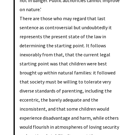
not in danger. Public authorities cannot improve
on nature.’
There are those who may regard that last
sentence as controversial but undoubtedly it
represents the present state of the law in
determining the starting point. It follows
inexorably from that, that the current legal
starting point was that children were best
brought up within natural families: it followed
that society must be willing to tolerate very
diverse standards of parenting, including the
eccentric, the barely adequate and the
inconsistent, and that some children would
experience disadvantage and harm, while others
would flourish in atmospheres of loving security