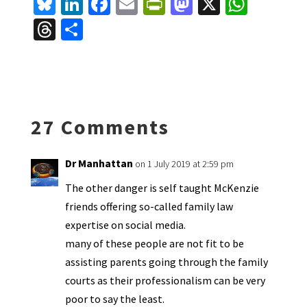
Bl
Li
Fa
E
Pr
M
X
W
u
n
ce
m
in
as
h
T
S
es
ke
b
ai
tF
to
at
hr
h
ky
dI
o
l
ri
d
sA
ea
ar
n
o
e
o
p
ds
e
k
n
n
p
27 Comments
dl
y
Dr Manhattan
on 1 July 2019 at 2:59 pm
The other danger is self taught McKenzie
friends offering so-called family law
expertise on social media.
many of these people are not fit to be
assisting parents going through the family
courts as their professionalism can be very
poor to say the least.