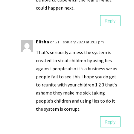
could happen next..
Reply
Elisha
on 21 February 2023 at 3:03 pm
That’s seriously a mess the system is
created to steal children by using lies
against people also it’s a business we as
people fail to see this I hope you do get
to reunite with your children 1 2 3 that’s
ashame they make me sick taking
people’s children and using lies to do it
the system is corrupt
Reply