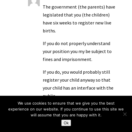
The government (the parents) have
legislated that you (the children)
have six weeks to register new live
births.
If you do not properly understand
your position you my be subject to
fines and imprisonment.
If you do, you would probably still
register your child anyway so that
your child has an interface with the
public.
We use cookies to ensure that we give you the best
You’d want your child to have that.
experience on our website. If you continue to use this site we
will assume that you are happy with it.
You’d just administer the
Ok
arrangement like not-a-pleb…