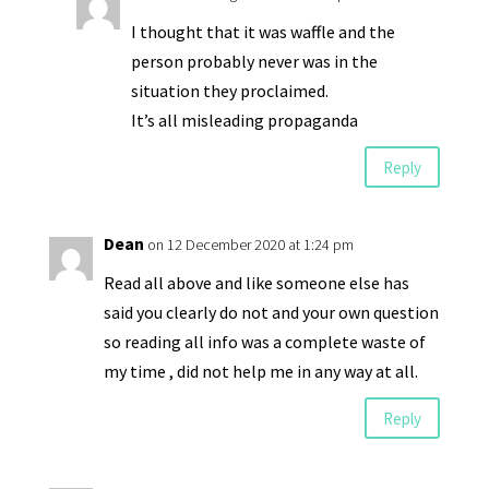
I thought that it was waffle and the
person probably never was in the
situation they proclaimed.
It’s all misleading propaganda
Reply
Dean
on 12 December 2020 at 1:24 pm
Read all above and like someone else has
said you clearly do not and your own question
so reading all info was a complete waste of
my time , did not help me in any way at all.
Reply