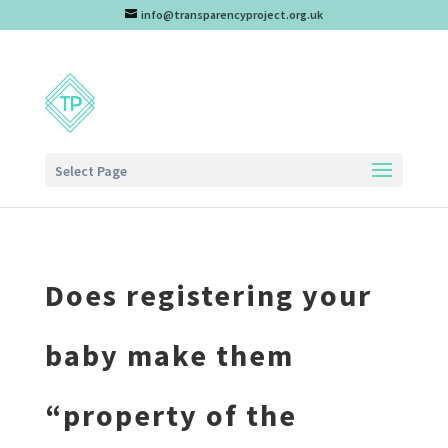
info@transparencyproject.org.uk
Select Page
Does registering your
baby make them
“property of the