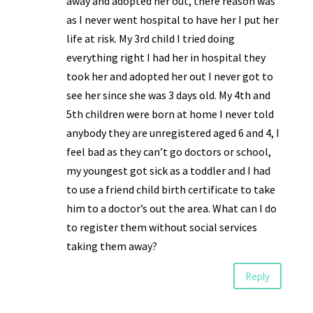
away and adopted her out, there reason was
as I never went hospital to have her I put her
life at risk. My 3rd child I tried doing
everything right I had her in hospital they
took her and adopted her out I never got to
see her since she was 3 days old. My 4th and
5th children were born at home I never told
anybody they are unregistered aged 6 and 4, I
feel bad as they can’t go doctors or school,
my youngest got sick as a toddler and I had
to use a friend child birth certificate to take
him to a doctor’s out the area. What can I do
to register them without social services
taking them away?
Reply