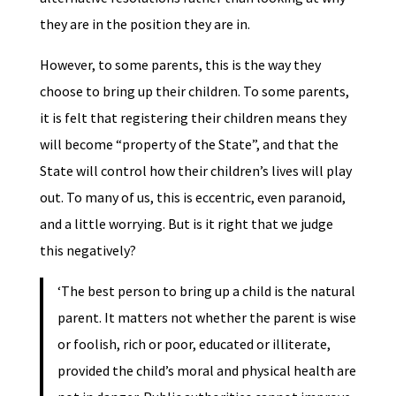
they are in the position they are in.
However, to some parents, this is the way they
choose to bring up their children. To some parents,
it is felt that registering their children means they
will become “property of the State”, and that the
State will control how their children’s lives will play
out. To many of us, this is eccentric, even paranoid,
and a little worrying. But is it right that we judge
this negatively?
‘The best person to bring up a child is the natural
parent. It matters not whether the parent is wise
or foolish, rich or poor, educated or illiterate,
provided the child’s moral and physical health are