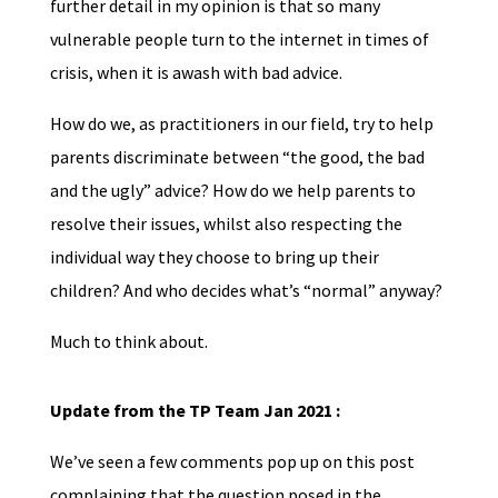
further detail in my opinion is that so many
vulnerable people turn to the internet in times of
crisis, when it is awash with bad advice.
How do we, as practitioners in our field, try to help
parents discriminate between “the good, the bad
and the ugly” advice? How do we help parents to
resolve their issues, whilst also respecting the
individual way they choose to bring up their
children? And who decides what’s “normal” anyway?
Much to think about.
Update from the TP Team Jan 2021 :
We’ve seen a few comments pop up on this post
complaining that the question posed in the