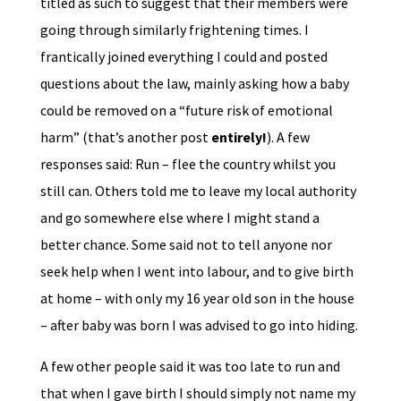
titled as such to suggest that their members were
going through similarly frightening times. I
frantically joined everything I could and posted
questions about the law, mainly asking how a baby
could be removed on a “future risk of emotional
harm” (that’s another post
entirely!
). A few
responses said: Run – flee the country whilst you
still can. Others told me to leave my local authority
and go somewhere else where I might stand a
better chance. Some said not to tell anyone nor
seek help when I went into labour, and to give birth
at home – with only my 16 year old son in the house
– after baby was born I was advised to go into hiding.
A few other people said it was too late to run and
that when I gave birth I should simply not name my