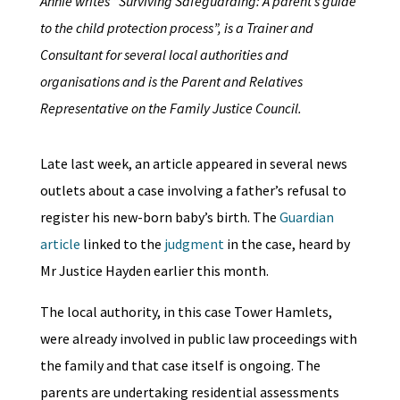
Annie writes “Surviving Safeguarding: A parent’s guide
to the child protection process”, is a Trainer and
Consultant for several local authorities and
organisations and is the Parent and Relatives
Representative on the Family Justice Council.
Late last week, an article appeared in several news
outlets about a case involving a father’s refusal to
register his new-born baby’s birth. The
Guardian
article
linked to the
judgment
in the case, heard by
Mr Justice Hayden earlier this month.
The local authority, in this case Tower Hamlets,
were already involved in public law proceedings with
the family and that case itself is ongoing. The
parents are undertaking residential assessments