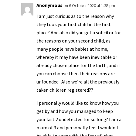
Anonymous
on 6 October 2020 at 1:38 pm
I am just curious as to the reason why
they took your first child in the first
place? And also did you get a solicitor for
the reasons on your second child, as
many people have babies at home,
whereby it may have been inevitable or
already chosen place for the birth, and if
you can choose then their reasons are
unfounded.. Also we’re all the previously
taken children registered??
I personally would like to know how you
get by and how you managed to keep
your last 2 undetected for so long? I am a
mum of 3 and personally feel I wouldn’t
be able to cope with the fear of what