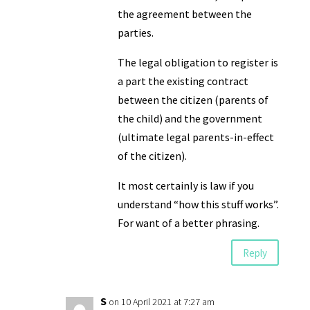
the agreement between the
parties.
The legal obligation to register is
a part the existing contract
between the citizen (parents of
the child) and the government
(ultimate legal parents-in-effect
of the citizen).
It most certainly is law if you
understand “how this stuff works”.
For want of a better phrasing.
Reply
S
on 10 April 2021 at 7:27 am