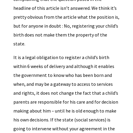
headline of this article isn’t answered. We think it’s
pretty obvious from the article what the position is,
but for anyone in doubt : No, registering your child’s
birth does not make them the property of the
state.
It is a legal obligation to register a child’s birth
within 6 weeks of delivery and although it enables
the government to know who has been born and
when, and may be a gateway to access to services
and rights, it does not change the fact that a child’s
parents are responsible for his care and for decision
making about him – until he is old enough to make
his own decisions. If the state (social services) is
going to intervene without your agreement in the