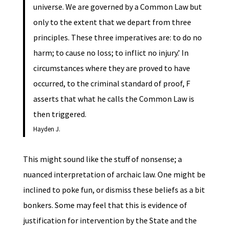
universe. We are governed by a Common Law but
only to the extent that we depart from three
principles. These three imperatives are: to do no
harm; to cause no loss; to inflict no injury.’ In
circumstances where they are proved to have
occurred, to the criminal standard of proof, F
asserts that what he calls the Common Law is
then triggered.
Hayden J.
This might sound like the stuff of nonsense; a
nuanced interpretation of archaic law. One might be
inclined to poke fun, or dismiss these beliefs as a bit
bonkers. Some may feel that this is evidence of
justification for intervention by the State and the