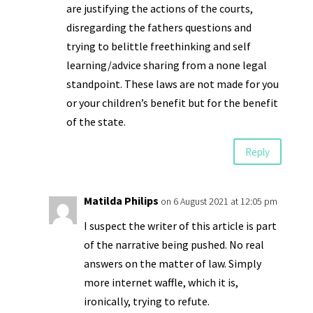
are justifying the actions of the courts,
disregarding the fathers questions and
trying to belittle freethinking and self
learning/advice sharing from a none legal
standpoint. These laws are not made for you
or your children’s benefit but for the benefit
of the state.
Reply
Matilda Philips
on 6 August 2021 at 12:05 pm
I suspect the writer of this article is part
of the narrative being pushed. No real
answers on the matter of law. Simply
more internet waffle, which it is,
ironically, trying to refute.