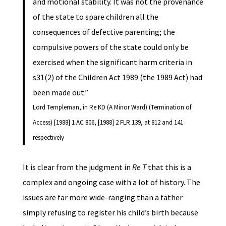
and motional stability. It was not the provenance
of the state to spare children all the
consequences of defective parenting; the
compulsive powers of the state could only be
exercised when the significant harm criteria in
s31(2) of the Children Act 1989 (the 1989 Act) had
been made out.”
Lord Templeman, in Re KD (A Minor Ward) (Termination of
Access) [1988] 1 AC 806, [1988] 2 FLR 139, at 812 and 141
respectively
It is clear from the judgment in
Re T
that this is a
complex and ongoing case with a lot of history. The
issues are far more wide-ranging than a father
simply refusing to register his child’s birth because