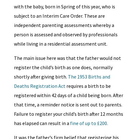
with the baby, born in Spring of this year, who is
subject to an Interim Care Order. These are
independent parenting assessments whereby a
person is assessed and observed by professionals
while living in a residential assessment unit.
The main issue here was that the father would not
register the child’s birth as one does, normally
shortly after giving birth.
The 1953 Births and
Deaths Registration Act
requires a birth to be
registered within 42 days of a child being born. After
that time, a reminder notice is sent out to parents.
Failure to register your child’s birth after 12 months
has elapsed can result in a
fine of up to £200.
It was the father’s firm belief that registering his