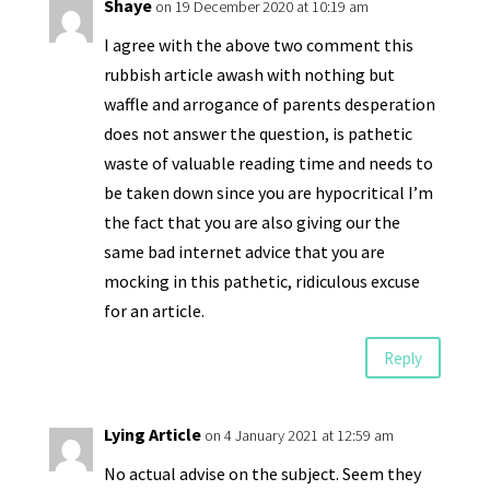
Shaye
on 19 December 2020 at 10:19 am
I agree with the above two comment this
rubbish article awash with nothing but
waffle and arrogance of parents desperation
does not answer the question, is pathetic
waste of valuable reading time and needs to
be taken down since you are hypocritical I’m
the fact that you are also giving our the
same bad internet advice that you are
mocking in this pathetic, ridiculous excuse
for an article.
Reply
Lying Article
on 4 January 2021 at 12:59 am
No actual advise on the subject. Seem they