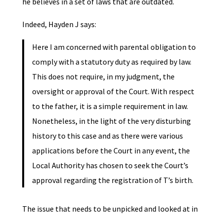
he believes in a set of laws that are outdated.
Indeed, Hayden J says:
Here I am concerned with parental obligation to
comply with a statutory duty as required by law.
This does not require, in my judgment, the
oversight or approval of the Court. With respect
to the father, it is a simple requirement in law.
Nonetheless, in the light of the very disturbing
history to this case and as there were various
applications before the Court in any event, the
Local Authority has chosen to seek the Court’s
approval regarding the registration of T’s birth.
The issue that needs to be unpicked and looked at in