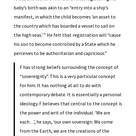
baby’s birth was akin to an “entry into a ship’s
manifest, in which the child becomes ‘an asset to
the country which has boarded a vessel to sail on
the high seas.’ ” He felt that registration will “cause
his son to become controlled by a State which he
perceives to be authoritarian and capricious.”
F has strong beliefs surrounding the concept of
“sovereignty”. This is a very particular concept
for him. It has nothing at all to do with
contemporary debate. It is essentially a personal
ideology. F believes that central to the concept is
the power and writ of the individual. ‘We are
each…’, he says, ‘our own sovereign. We come
from the Earth, we are the creations of the