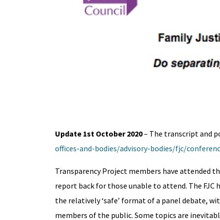
Update 1st October 2020
– The transcript and p
offices-and-bodies/advisory-bodies/fjc/confere
Transparency Project members have attended the 
report back for those unable to attend. The FJC 
the relatively ‘safe’ format of a panel debate, w
members of the public. Some topics are inevitabl