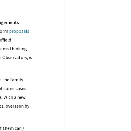
rangements
eform
proposals
ffield
tems thinking
e Observatory, is
m the family
of some cases
s. With a new
ts, overseen by
f them can /