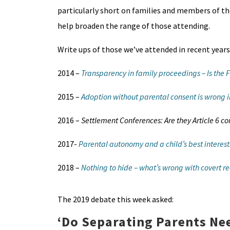
particularly short on families and members of the
help broaden the range of those attending.
Write ups of those we’ve attended in recent years
2014 –
Transparency in family proceedings – Is the 
2015 –
Adoption without parental consent is wrong i
2016 –
Settlement Conferences: Are they Article 6 c
2017-
Parental autonomy and a child’s best interests
2018 –
Nothing to hide – what’s wrong with covert r
The 2019 debate this week asked:
‘
Do Separating Parents Ne