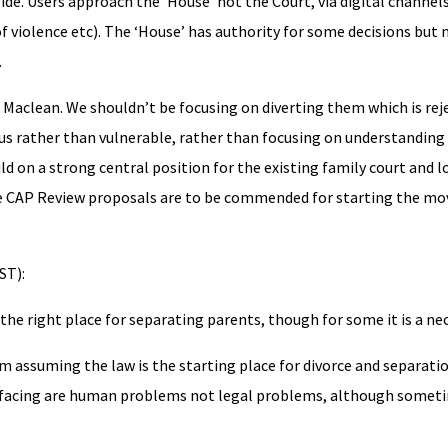
e. Users approach the ‘House’ not the Court, via digital channels
f violence etc). The ‘House’ has authority for some decisions but n
.
d Maclean. We shouldn’t be focusing on diverting them which is rej
ous rather than vulnerable, rather than focusing on understandin
ild on a strong central position for the existing family court and
e CAP Review proposals are to be commended for starting the mov
ST):
the right place for separating parents, though for some it is a ne
 assuming the law is the starting place for divorce and separati
e facing are human problems not legal problems, although someti