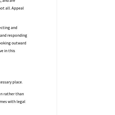
, and are
ot all. Appeal
ecting and
g and responding
 looking outward
e in this
cessary place.
on rather than
mes with legal