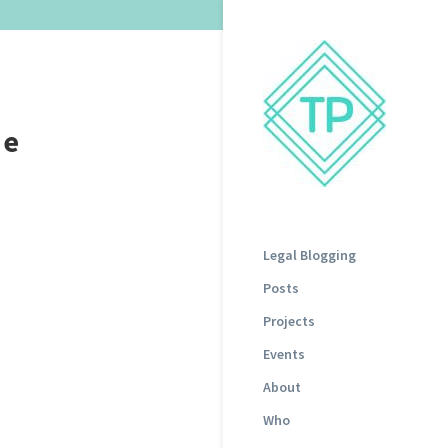
he
Legal Blogging
Posts
Projects
Events
About
Who