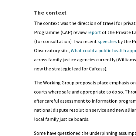
The context
The context was the direction of travel for priva
Programme (CAP) review
report
of the Private L
(for consultation). Two recent
speeches
by the Pr
Observatory site,
What could a public health appr
across family justice agencies currently.(Williams
now the strategic lead for Cafcass).
The Working Group proposals place emphasis on d
courts where safe and appropriate to do so. Thro
after careful assessment to information program
national dispute resolution service and new allia
local family justice boards.
Some have questioned the underpinning assumption