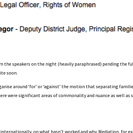
om the speakers on the night (heavily paraphrased) pending the fu
ite soon.
anise around ‘for’ or ‘against’ the motion that separating famili
 there were significant areas of commonality and nuance as well as 
g internationally, on what hasn’t worked and why. Mediation, for e