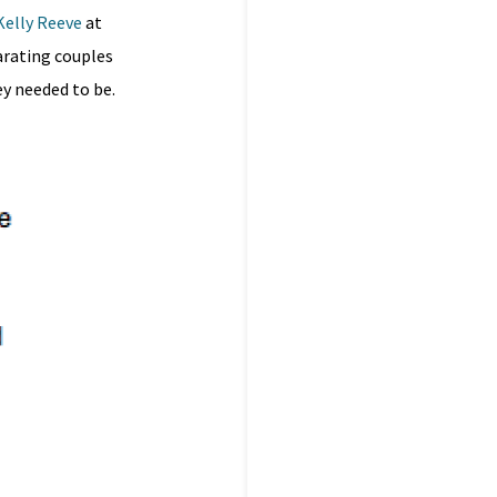
Kelly Reeve
at
arating couples
y needed to be.