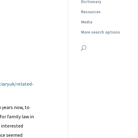
Dictionary
Resources
Media
More search options
iary.uk/related-
 years now, to
or family law in
d interested
ence seemed