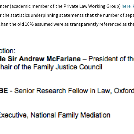
unter (academic member of the Private Law Working Group)
here
.
r the statistics underpinning statements that the number of sep
than the old 10% assumed were as transparently referenced as the