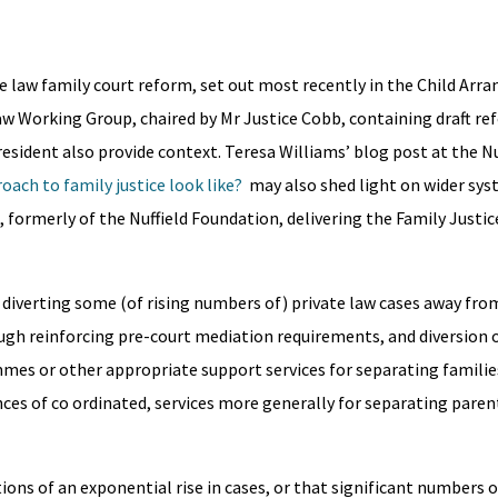
te law family court reform, set out most recently in the Child Ar
aw Working Group, chaired by Mr Justice Cobb, containing draft r
esident also provide context. Teresa Williams’ blog post at the Nu
oach to family justice look like?
may also shed light on wider sys
, formerly of the Nuffield Foundation, delivering the Family Justic
iverting some (of rising numbers of) private law cases away fro
ugh reinforcing pre-court mediation requirements, and diversion 
mes or other appropriate support services for separating familie
nces of co ordinated, services more generally for separating paren
s of an exponential rise in cases, or that significant numbers o