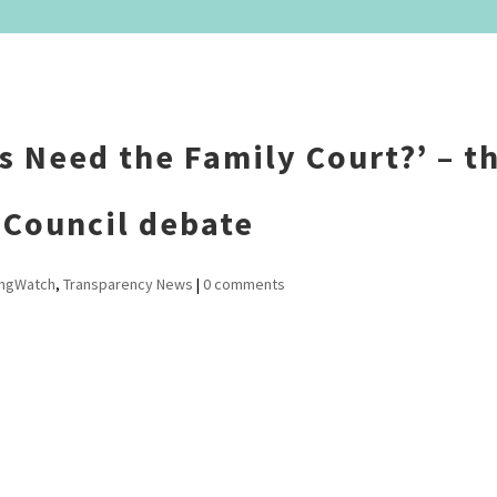
s Need the Family Court?’ – t
 Council debate
ingWatch
,
Transparency News
|
0 comments