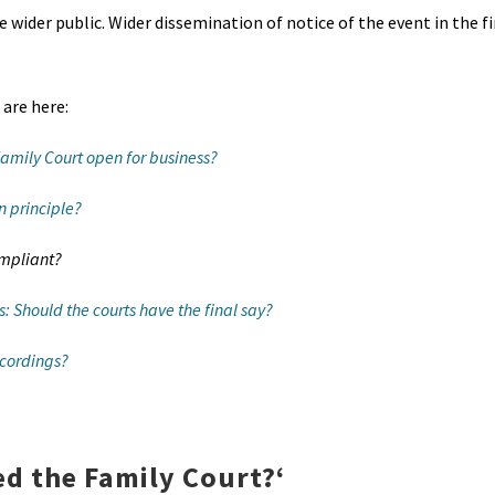
 wider public. Wider dissemination of notice of the event in the f
 are here:
Family Court open for business?
n principle?
ompliant?
: Should the courts have the final say?
ecordings?
ed the Family Court?
‘