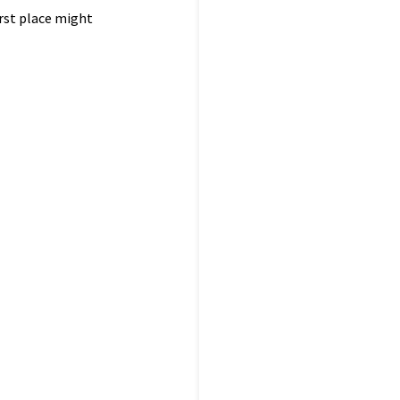
irst place might