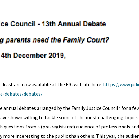
odcast are now available at the FJC website here:
https://www.judic
nce-debates/debates/
annual debates arranged by the Family Justice Council* for a few
have shown willing to tackle some of the most challenging topics f
ith questions from a (pre-registered) audience of professionals an
y more interesting to the public than others. This year, the audi