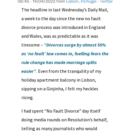
The headline in last Wednesday’s Daily Mail,
a week to the day since the new no fault
divorce process was introduced in England
and Wales, was as predictable as it was
tiresome –
“Divorces surge by almost 50%
as ‘no fault’ law comes in, fuelling fears the
rule change has made marriage splits
easier”
.
Even from the tranquility of my
holiday apartment balcony in Lisbon,
sipping on a Ginjinha, I felt my heckles
rising.
I had spent “No Fault Divorce” day itself
doing media rounds on Resolution’s behalf,
telling as many journalists who would