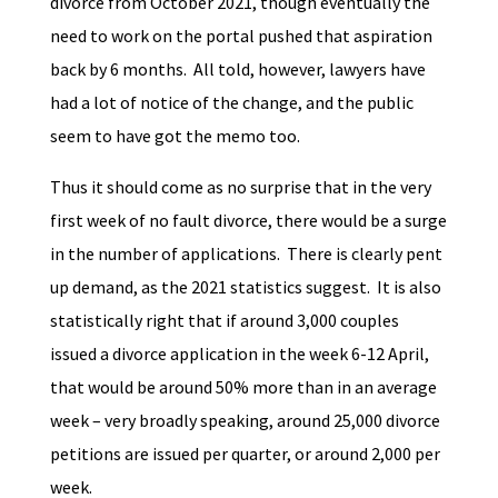
divorce from October 2021, though eventually the
need to work on the portal pushed that aspiration
back by 6 months. All told, however, lawyers have
had a lot of notice of the change, and the public
seem to have got the memo too.
Thus it should come as no surprise that in the very
first week of no fault divorce, there would be a surge
in the number of applications. There is clearly pent
up demand, as the 2021 statistics suggest. It is also
statistically right that if around 3,000 couples
issued a divorce application in the week 6-12 April,
that would be around 50% more than in an average
week – very broadly speaking, around 25,000 divorce
petitions are issued per quarter, or around 2,000 per
week.