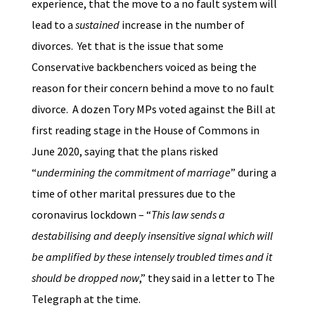
experience, that the move to a no fault system will
lead to a
sustained
increase in the number of
divorces. Yet that is the issue that some
Conservative backbenchers voiced as being the
reason for their concern behind a move to no fault
divorce. A dozen Tory MPs voted against the Bill at
first reading stage in the House of Commons in
June 2020, saying that the plans risked
“
undermining the commitment of marriage
” during a
time of other marital pressures due to the
coronavirus lockdown – “
This law sends a
destabilising and deeply insensitive signal which will
be amplified by these intensely troubled times and it
should be dropped now
,” they said in a letter to The
Telegraph at the time.