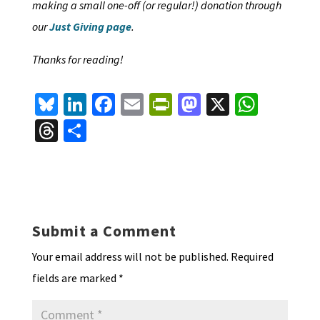
making a small one-off (or regular!) donation through
our
Just Giving page
.
Thanks for reading!
Bl
Li
Fa
E
Pr
M
X
W
u
n
ce
m
in
as
h
T
S
es
ke
b
ai
tF
to
at
hr
h
ky
dI
o
l
ri
d
sA
ea
ar
n
o
e
o
p
ds
e
k
n
n
p
Submit a Comment
dl
Your email address will not be published.
Required
y
fields are marked
*