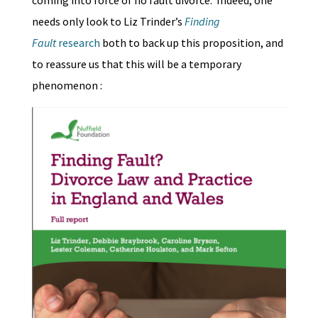
coming into force of no fault divorce. Indeed, one
needs only look to Liz Trinder’s
Finding
Fault
research
both to back up this proposition, and
to reassure us that this will be a temporary
phenomenon :