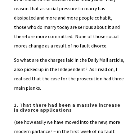
reason that as social pressure to marry has
dissipated and more and more people cohabit,
those who do marry today are serious about it and
therefore more committed. None of those social
mores change as a result of no fault divorce.
So what are the charges laid in the Daily Mail article,
also picked up in the Independent? As I read on, I
realised that the case for the prosecution had three
main planks.
1.
That there had been a massive increase
in divorce applications
(see how easily we have moved into the new, more
modern parlance? – in the first week of no fault