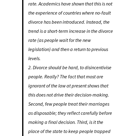
rate. Academics have shown that this is not
the experience of countries where no-fault
divorce has been introduced. Instead, the
trend is a short-term increase in the divorce
rate (as people wait for the new
legislation) and then a return to previous
levels.
2. Divorce should be hard, to disincentivise
people. Really? The fact that most are
ignorant of the law at present shows that
this does not drive their decision-making.
Second, few people treat their marriages
as disposable; they reflect carefully before
making a final decision. Third, is it the
place of the state to keep people trapped