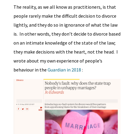
The reality, as we all know as practitioners, is that
people rarely make the difficult decision to divorce
lightly, and they do so in ignorance of what the law
is. In other words, they don’t decide to divorce based
on an intimate knowledge of the state of the law;
they make decisions with the heart, not the head. I
wrote about my own experience of people’s
behaviour in the
Guardian in 2018
: