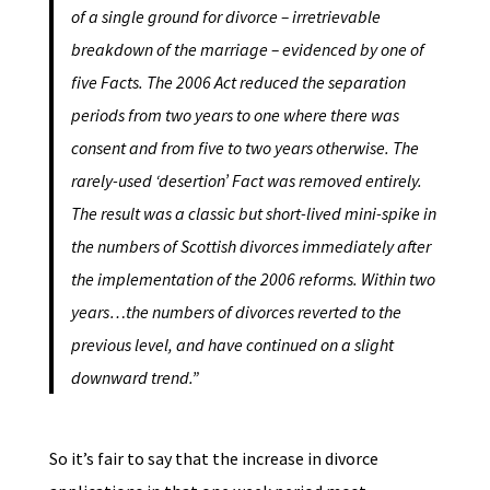
of a single ground for divorce – irretrievable
breakdown of the marriage – evidenced by one of
five Facts. The 2006 Act reduced the separation
periods from two years to one where there was
consent and from five to two years otherwise. The
rarely-used ‘desertion’ Fact was removed entirely.
The result was a classic but short-lived mini-spike in
the numbers of Scottish divorces immediately after
the implementation of the 2006 reforms. Within two
years…the numbers of divorces reverted to the
previous level, and have continued on a slight
downward trend.”
So it’s fair to say that the increase in divorce