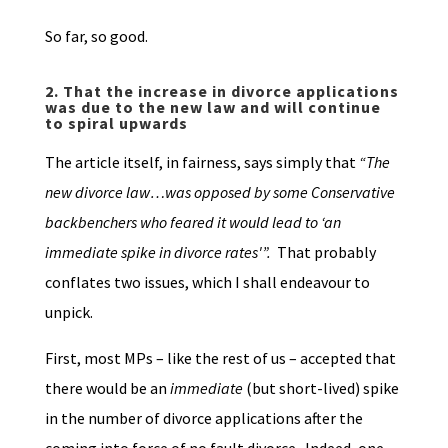
So far, so good.
2.
That the increase in divorce applications
was due to the new law and will continue
to spiral upwards
The article itself, in fairness, says simply that
“The
new divorce law…was opposed by some Conservative
backbenchers who feared it would lead to ‘an
immediate spike in divorce rates'”.
That probably
conflates two issues, which I shall endeavour to
unpick.
First, most MPs – like the rest of us – accepted that
there would be an
immediate
(but short-lived) spike
in the number of divorce applications after the