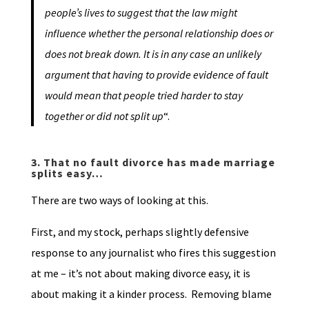
people’s lives to suggest that the law might
influence whether the personal relationship does or
does not break down. It is in any case an unlikely
argument that having to provide evidence of fault
would mean that people tried harder to stay
together or did not split up
“.
3.
That no fault divorce has made marriage
splits easy…
There are two ways of looking at this.
First, and my stock, perhaps slightly defensive
response to any journalist who fires this suggestion
at me – it’s not about making divorce easy, it is
about making it a kinder process. Removing blame