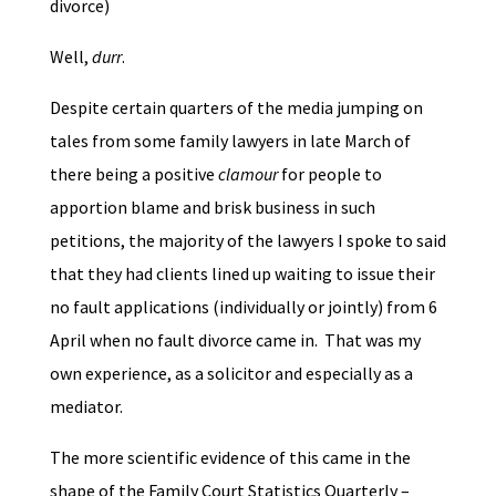
divorce)
Well,
durr
.
Despite certain quarters of the media jumping on
tales from some family lawyers in late March of
there being a positive
clamour
for people to
apportion blame and brisk business in such
petitions, the majority of the lawyers I spoke to said
that they had clients lined up waiting to issue their
no fault applications (individually or jointly) from 6
April when no fault divorce came in. That was my
own experience, as a solicitor and especially as a
mediator.
The more scientific evidence of this came in the
shape of the Family Court Statistics Quarterly –