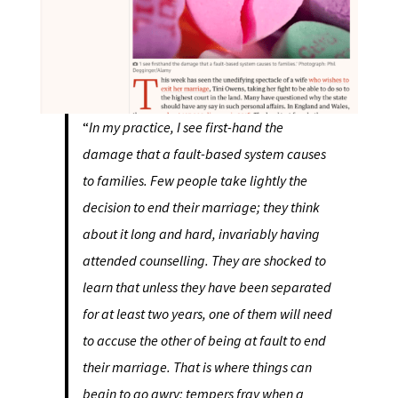
“
In my practice, I see first-hand the
damage that a fault-based system causes
to families. Few people take lightly the
decision to end their marriage; they think
about it long and hard, invariably having
attended counselling. They are shocked to
learn that unless they have been separated
for at least two years, one of them will need
to accuse the other of being at fault to end
their marriage. That is where things can
begin to go awry; tempers fray when a