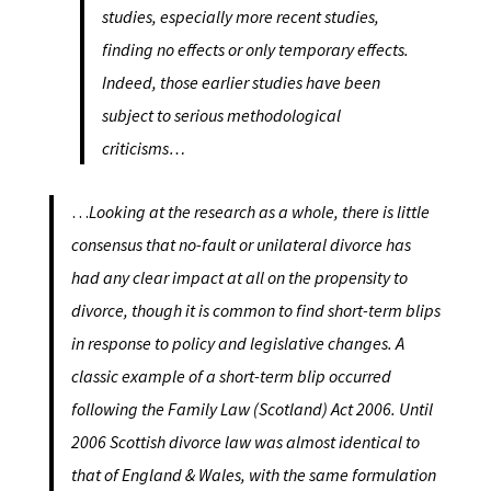
studies, especially more recent studies,
finding no effects or only temporary effects.
Indeed, those earlier studies have been
subject to serious methodological
criticisms…
…
Looking at the research as a whole, there is little
consensus that no-fault or unilateral divorce has
had any clear impact at all on the propensity to
divorce, though it is common to find short-term blips
in response to policy and legislative changes. A
classic example of a short-term blip occurred
following the Family Law (Scotland) Act 2006. Until
2006 Scottish divorce law was almost identical to
that of England & Wales, with the same formulation