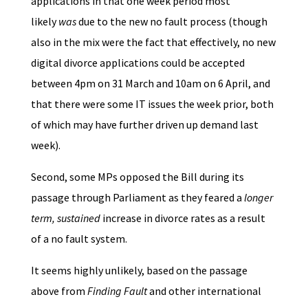
applications in that one week period most
likely
was
due to the new no fault process (though
also in the mix were the fact that effectively, no new
digital divorce applications could be accepted
between 4pm on 31 March and 10am on 6 April, and
that there were some IT issues the week prior, both
of which may have further driven up demand last
week).
Second, some MPs opposed the Bill during its
passage through Parliament as they feared a
longer
term, sustained
increase in divorce rates as a result
of a no fault system.
It seems highly unlikely, based on the passage
above from
Finding Fault
and other international