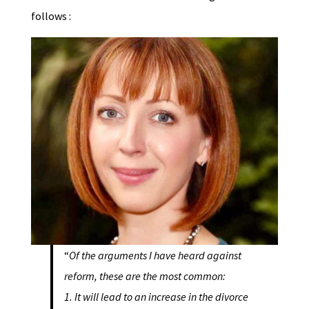
follows :
“
Of the arguments I have heard against
reform, these are the most common:
1. It will lead to an increase in the divorce