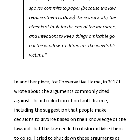
spouse commits to paper (because the law
requires them to do so) the reasons why the
other is at fault for the end of the marriage,
and intentions to keep things amicable go
out the window. Children are the inevitable
victims.
“
In another piece, for Conservative Home, in 2017 I
wrote about the arguments commonly cited
against the introduction of no fault divorce,
including the suggestion that people make
decisions to divorce based on their knowledge of the
law and that the law needed to disincentivise them
to do so. I tried to shut down those arguments as