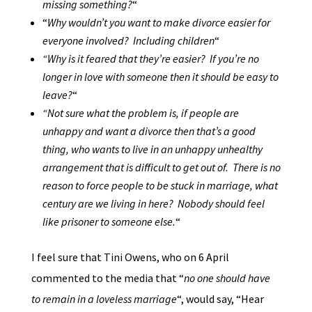
missing something?
“
“
Why wouldn’t you want to make divorce easier for
everyone involved? Including children
“
“Why is it feared that they’re easier? If you’re no
longer in love with someone then it should be easy to
leave?
“
“Not sure what the problem is, if people are
unhappy and want a divorce then that’s a good
thing, who wants to live in an unhappy unhealthy
arrangement that is difficult to get out of. There is no
reason to force people to be stuck in marriage, what
century are we living in here? Nobody should feel
like prisoner to someone else.
“
I feel sure that Tini Owens, who on 6 April
commented to the media that “
no one should have
to remain in a loveless marriage
“, would say, “Hear