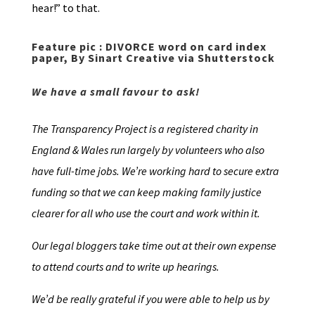
hear!” to that.
Feature pic : DIVORCE word on card index
paper, By Sinart Creative via Shutterstock
We have a small favour to ask!
The Transparency Project is a registered charity in
England & Wales run largely by volunteers who also
have full-time jobs. We’re working hard to secure extra
funding so that we can keep making family justice
clearer for all who use the court and work within it.
Our legal bloggers take time out at their own expense
to attend courts and to write up hearings.
We’d be really grateful if you were able to help us by