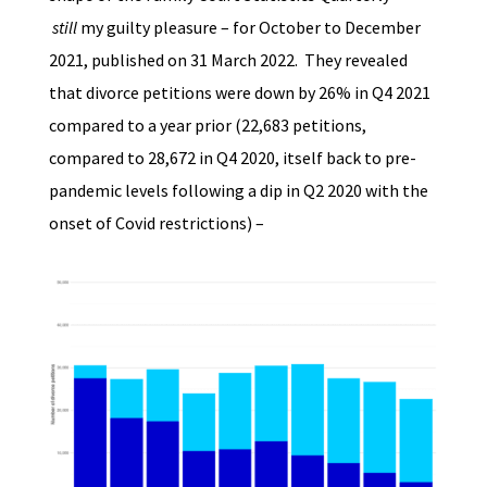
still
my guilty pleasure – for October to December
2021, published on 31 March 2022. They revealed
that divorce petitions were down by 26% in Q4 2021
compared to a year prior (22,683 petitions,
compared to 28,672 in Q4 2020, itself back to pre-
pandemic levels following a dip in Q2 2020 with the
onset of Covid restrictions) –