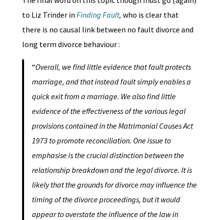
The final word on this topic though must go (again)
to Liz Trinder in
Finding Fault
,
who is clear that
there is no causal link between no fault divorce and
long term divorce behaviour :
“
Overall, we find little evidence that fault protects
marriage, and that instead fault simply enables a
quick exit from a marriage. We also find little
evidence of the effectiveness of the various legal
provisions contained in the Matrimonial Causes Act
1973 to promote reconciliation. One issue to
emphasise is the crucial distinction between the
relationship breakdown and the legal divorce. It is
likely that the grounds for divorce may influence the
timing of the divorce proceedings, but it would
appear to overstate the influence of the law in