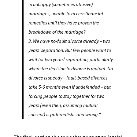
in unhappy (sometimes abusive)
marriages, unable to access financial
remedies until they have proven the
breakdown of the marriage?
3. We have no-fault divorce already – two
years’ separation. But few people want to
wait for two years’ separation, particularly
where the decision to divorce is mutual. No
divorce is speedy – fault-based divorces
take 5-6 months even if undefended – but
forcing people to stay together for two
years (even then, assuming mutual
consent) is paternalistic and wrong.
“