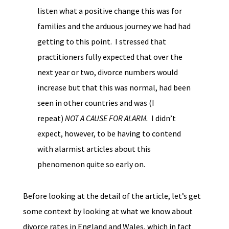
listen what a positive change this was for
families and the arduous journey we had had
getting to this point. I stressed that
practitioners fully expected that over the
next year or two, divorce numbers would
increase but that this was normal, had been
seen in other countries and was (I
repeat)
NOT A CAUSE FOR ALARM.
I didn’t
expect, however, to be having to contend
with alarmist articles about this
phenomenon quite so early on.
Before looking at the detail of the article, let’s get
some context by looking at what we know about
divorce rates in England and Wales, which in fact