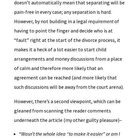
doesn’t automatically mean that separating will be
pain-free in every case; any separation is hard.
However, by not building in a legal
requirement
of
having to point the finger and decide who is at
“fault” right at the start of the divorce process, it
makes it a heck of a lot easier to start child
arrangements and money discussions from a place
of calm and therefore more likely that an
agreement can be reached (and more likely that
such discussions will be away from the court arena).
However, there’s a second viewpoint, which can be
gleaned from scanning the reader comments
underneath the article (my other guilty pleasure)–
“
Wasn’t the whole idea “to make it easier” or am I