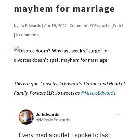
mayhem for marriage
by
Jo Edwards
|
Apr 19, 2022
|
Comment
,
FCReportingWatch
|
0 comments
This is a guest post by Jo Edwards, Partner and Head of
Family, Forsters LLP. Jo tweets as
@MissJoEdwards.