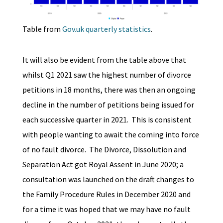
Table from
Gov.uk quarterly statistics
.
It will also be evident from the table above that
whilst Q1 2021 saw the highest number of divorce
petitions in 18 months, there was then an ongoing
decline in the number of petitions being issued for
each successive quarter in 2021. This is consistent
with people wanting to await the coming into force
of no fault divorce. The Divorce, Dissolution and
Separation Act got Royal Assent in June 2020; a
consultation was launched on the draft changes to
the Family Procedure Rules in December 2020 and
for a time it was hoped that we may have no fault