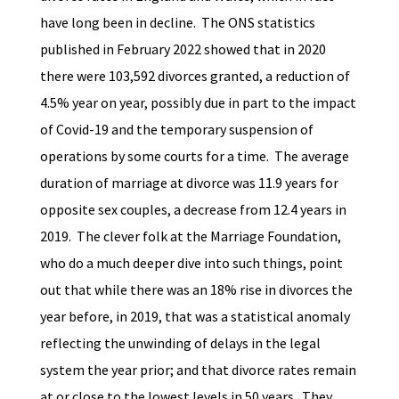
have long been in decline. The ONS statistics
published in February 2022 showed that in 2020
there were 103,592 divorces granted, a reduction of
4.5% year on year, possibly due in part to the impact
of Covid-19 and the temporary suspension of
operations by some courts for a time. The average
duration of marriage at divorce was 11.9 years for
opposite sex couples, a decrease from 12.4 years in
2019. The clever folk at the Marriage Foundation,
who do a much deeper dive into such things, point
out that while there was an 18% rise in divorces the
year before, in 2019, that was a statistical anomaly
reflecting the unwinding of delays in the legal
system the year prior; and that divorce rates remain
at or close to the lowest levels in 50 years. They