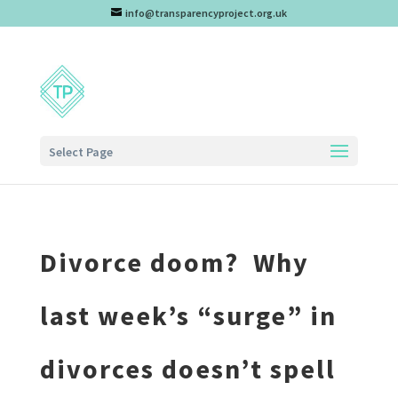
info@transparencyproject.org.uk
Select Page
Divorce doom? Why
last week’s “surge” in
divorces doesn’t spell