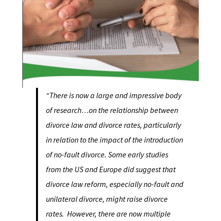
“There is now a large and impressive body
of research…on the relationship between
divorce law and divorce rates, particularly
in relation to the impact of the introduction
of no-fault divorce. Some early studies
from the US and Europe did suggest that
divorce law reform, especially no-fault and
unilateral divorce, might raise divorce
rates. However, there are now multiple