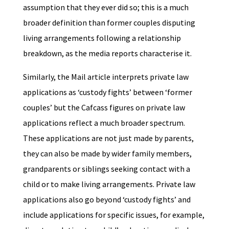
assumption that they ever did so; this is a much
broader definition than former couples disputing
living arrangements following a relationship
breakdown, as the media reports characterise it.
Similarly, the Mail article interprets private law
applications as ‘custody fights’ between ‘former
couples’ but the Cafcass figures on private law
applications reflect a much broader spectrum.
These applications are not just made by parents,
they can also be made by wider family members,
grandparents or siblings seeking contact with a
child or to make living arrangements. Private law
applications also go beyond ‘custody fights’ and
include applications for specific issues, for example,