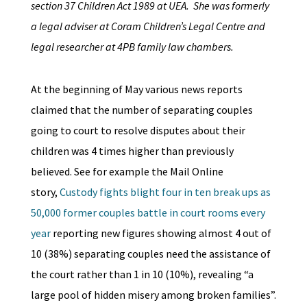
section 37 Children Act 1989 at UEA. She was formerly
a legal adviser at Coram Children’s Legal Centre and
legal researcher at 4PB family law chambers.
At the beginning of May various news reports
claimed that the number of separating couples
going to court to resolve disputes about their
children was 4 times higher than previously
believed. See for example the Mail Online
story,
Custody fights blight four in ten break ups as
50,000 former couples battle in court rooms every
year
reporting new figures showing almost 4 out of
10 (38%) separating couples need the assistance of
the court rather than 1 in 10 (10%), revealing “a
large pool of hidden misery among broken families”.