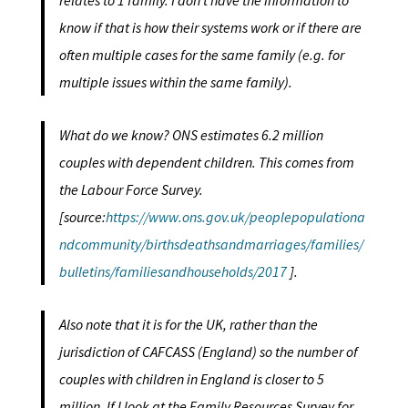
relates to 1 family. I don’t have the information to
know if that is how their systems work or if there are
often multiple cases for the same family (e.g. for
multiple issues within the same family).
What do we know? ONS estimates 6.2 million
couples with dependent children. This comes from
the Labour Force Survey.
[source:
https://www.ons.gov.uk/peoplepopulationa
ndcommunity/birthsdeathsandmarriages/families/
bulletins/familiesandhouseholds/2017
].
Also note that it is for the UK, rather than the
jurisdiction of CAFCASS (England) so the number of
couples with children in England is closer to 5
million. If I look at the Family Resources Survey for