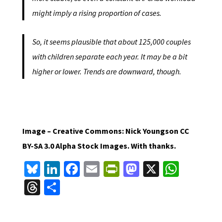
might imply a rising proportion of cases.
So, it seems plausible that about 125,000 couples
with children separate each year. It may be a bit
higher or lower. Trends are downward, though.
Image – Creative Commons: Nick Youngson CC
BY-SA 3.0 Alpha Stock Images. With thanks.
Bl
Li
Fa
E
Pr
M
X
W
u
n
ce
m
in
as
h
T
S
es
ke
b
ai
tF
to
at
hr
h
ky
dI
o
l
ri
d
sA
ea
ar