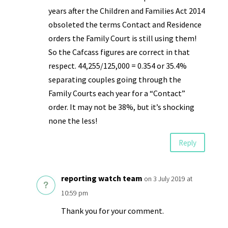
years after the Children and Families Act 2014
obsoleted the terms Contact and Residence
orders the Family Court is still using them!
So the Cafcass figures are correct in that
respect. 44,255/125,000 = 0.354 or 35.4%
separating couples going through the
Family Courts each year for a “Contact”
order. It may not be 38%, but it’s shocking
none the less!
Reply
reporting watch team
on 3 July 2019 at
10:59 pm
Thank you for your comment.