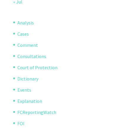
« Jul
Analysis
Cases
Comment
Consultations
Court of Protection
Dictionary
Events
Explanation
FCReportingWatch
FOI