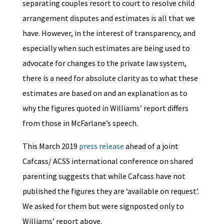
separating couples resort to court to resolve child
arrangement disputes and estimates is all that we
have. However, in the interest of transparency, and
especially when such estimates are being used to
advocate for changes to the private law system,
there is a need for absolute clarity as to what these
estimates are based on and an explanation as to
why the figures quoted in Williams’ report differs
from those in McFarlane’s speech.
This March 2019
press release
ahead of a joint
Cafcass/ ACSS international conference on shared
parenting suggests that while Cafcass have not
published the figures they are ‘available on request’.
We asked for them but were signposted only to
Williams’ report above.