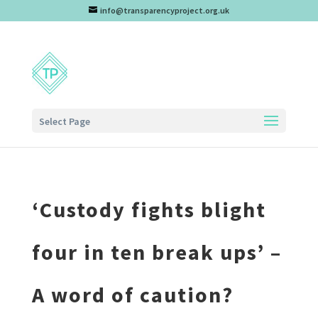
info@transparencyproject.org.uk
Select Page
‘Custody fights blight
four in ten break ups’ –
A word of caution?