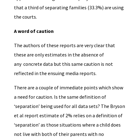
that a third of separating families (33.3%) are using
the courts.
A word of caution
The authors of these reports are very clear that
these are only estimates in the absence of
any concrete data but this same caution is not
reflected in the ensuing media reports.
There are a couple of immediate points which show
a need for caution. Is the same definition of
‘separation’ being used for all data sets? The Bryson
et al report estimate of 2% relies on a definition of
‘separation’ as those situations where a child does
not live with both of their parents with no