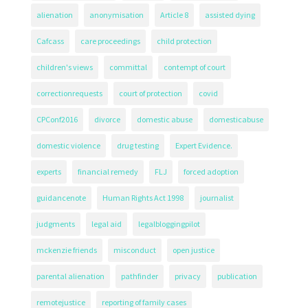
alienation
anonymisation
Article 8
assisted dying
Cafcass
care proceedings
child protection
children's views
committal
contempt of court
correctionrequests
court of protection
covid
CPConf2016
divorce
domestic abuse
domesticabuse
domestic violence
drug testing
Expert Evidence.
experts
financial remedy
FLJ
forced adoption
guidancenote
Human Rights Act 1998
journalist
judgments
legal aid
legalbloggingpilot
mckenzie friends
misconduct
open justice
parental alienation
pathfinder
privacy
publication
remotejustice
reporting of family cases