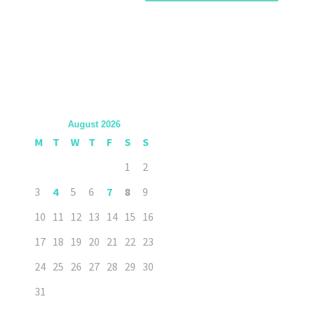
August 2026
M
T
W
T
F
S
S
1
2
3
4
5
6
7
8
9
10
11
12
13
14
15
16
17
18
19
20
21
22
23
24
25
26
27
28
29
30
31