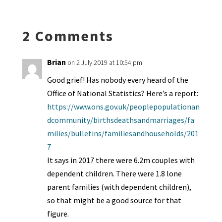
n
o
e
o
p
ds
e
k
n
n
p
2 Comments
dl
y
Brian
on 2 July 2019 at 10:54 pm
Good grief! Has nobody every heard of the
Office of National Statistics? Here’s a report:
https://www.ons.gov.uk/peoplepopulationan
dcommunity/birthsdeathsandmarriages/fa
milies/bulletins/familiesandhouseholds/201
7
It says in 2017 there were 6.2m couples with
dependent children. There were 1.8 lone
parent families (with dependent children),
so that might be a good source for that
figure.