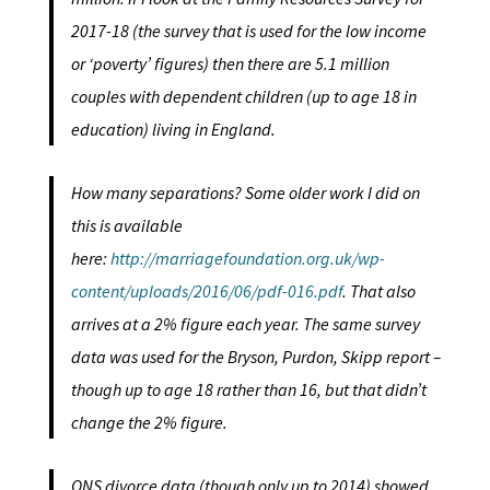
2017-18 (the survey that is used for the low income
or ‘poverty’ figures) then there are 5.1 million
couples with dependent children (up to age 18 in
education) living in England.
How many separations? Some older work I did on
this is available
here:
http://marriagefoundation.org.uk/wp-
content/uploads/2016/06/pdf-016.pdf
. That also
arrives at a 2% figure each year. The same survey
data was used for the Bryson, Purdon, Skipp report –
though up to age 18 rather than 16, but that didn’t
change the 2% figure.
ONS divorce data (though only up to 2014) showed