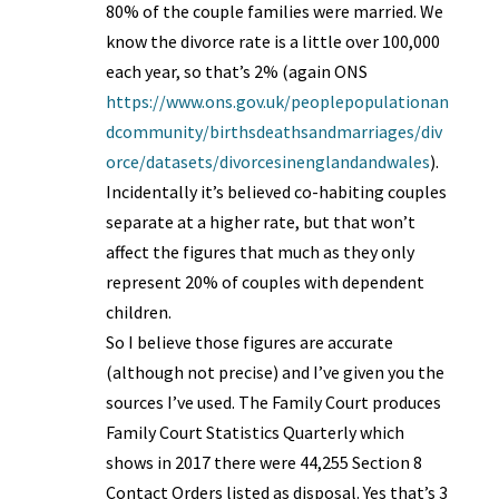
80% of the couple families were married. We
know the divorce rate is a little over 100,000
each year, so that’s 2% (again ONS
https://www.ons.gov.uk/peoplepopulationan
dcommunity/birthsdeathsandmarriages/div
orce/datasets/divorcesinenglandandwales
).
Incidentally it’s believed co-habiting couples
separate at a higher rate, but that won’t
affect the figures that much as they only
represent 20% of couples with dependent
children.
So I believe those figures are accurate
(although not precise) and I’ve given you the
sources I’ve used. The Family Court produces
Family Court Statistics Quarterly which
shows in 2017 there were 44,255 Section 8
Contact Orders listed as disposal. Yes that’s 3