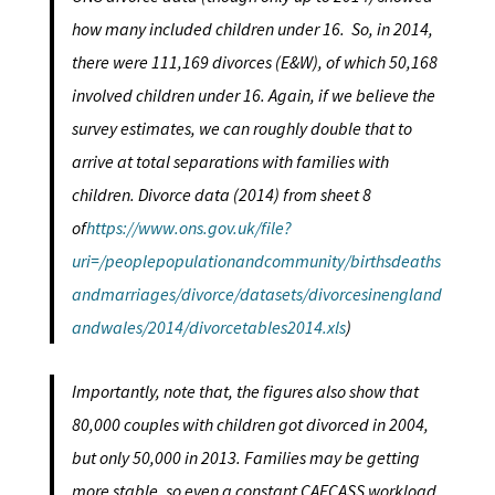
how many included children under 16. So, in 2014,
there were 111,169 divorces (E&W), of which 50,168
involved children under 16. Again, if we believe the
survey estimates, we can roughly double that to
arrive at total separations with families with
children. Divorce data (2014) from sheet 8
of
https://www.ons.gov.uk/file?
uri=/peoplepopulationandcommunity/birthsdeaths
andmarriages/divorce/datasets/divorcesinengland
andwales/2014/divorcetables2014.xls
)
Importantly, note that, the figures also show that
80,000 couples with children got divorced in 2004,
but only 50,000 in 2013. Families may be getting
more stable, so even a constant CAFCASS workload