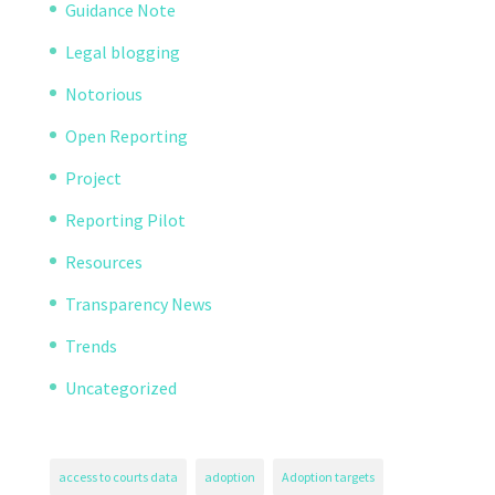
Guidance Note
Legal blogging
Notorious
Open Reporting
Project
Reporting Pilot
Resources
Transparency News
Trends
Uncategorized
access to courts data
adoption
Adoption targets