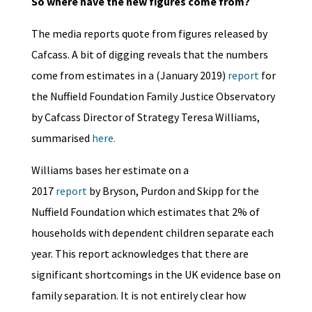
So where have the new figures come from?
The media reports quote from figures released by
Cafcass. A bit of digging reveals that the numbers
come from estimates in a (January 2019)
report
for
the Nuffield Foundation Family Justice Observatory
by Cafcass Director of Strategy Teresa Williams,
summarised
here.
Williams bases her estimate on a
2017
report
by Bryson, Purdon and Skipp for the
Nuffield Foundation which estimates that 2% of
households with dependent children separate each
year. This report acknowledges that there are
significant shortcomings in the UK evidence base on
family separation. It is not entirely clear how