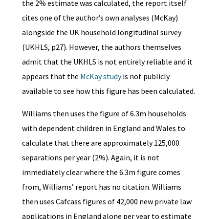
the 2% estimate was calculated, the report itself
cites one of the author’s own analyses (McKay)
alongside the UK household longitudinal survey
(UKHLS, p27). However, the authors themselves
admit that the UKHLS is not entirely reliable and it
appears that the
McKay study
is not publicly
available to see how this figure has been calculated.
Williams then uses the figure of 6.3m households
with dependent children in England and Wales to
calculate that there are approximately 125,000
separations per year (2%). Again, it is not
immediately clear where the 6.3m figure comes
from, Williams’ report has no citation. Williams
then uses Cafcass figures of 42,000 new private law
applications in England alone per year to estimate