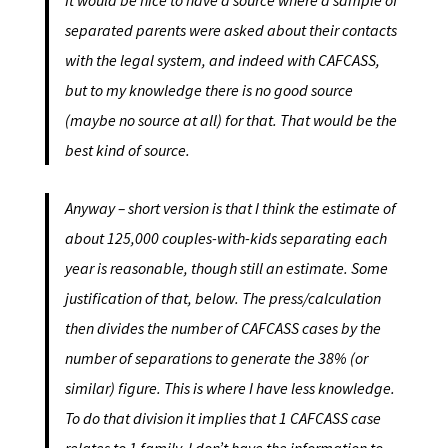
It would be nice to have a source where a sample of
separated parents were asked about their contacts
with the legal system, and indeed with CAFCASS,
but to my knowledge there is no good source
(maybe no source at all) for that. That would be the
best kind of source.
Anyway – short version is that I think the estimate of
about 125,000 couples-with-kids separating each
year is reasonable, though still an estimate. Some
justification of that, below. The press/calculation
then divides the number of CAFCASS cases by the
number of separations to generate the 38% (or
similar) figure. This is where I have less knowledge.
To do that division it implies that 1 CAFCASS case