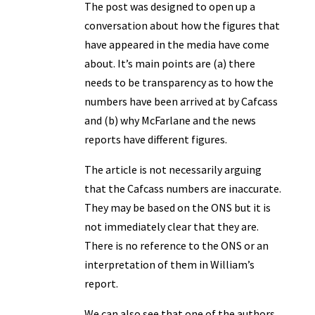
The post was designed to open up a
conversation about how the figures that
have appeared in the media have come
about. It’s main points are (a) there
needs to be transparency as to how the
numbers have been arrived at by Cafcass
and (b) why McFarlane and the news
reports have different figures.
The article is not necessarily arguing
that the Cafcass numbers are inaccurate.
They may be based on the ONS but it is
not immediately clear that they are.
There is no reference to the ONS or an
interpretation of them in William’s
report.
We can also see that one of the authors