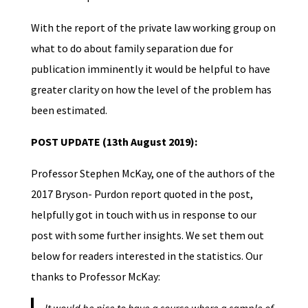
With the report of the private law working group on
what to do about family separation due for
publication imminently it would be helpful to have
greater clarity on how the level of the problem has
been estimated.
POST UPDATE (13th August 2019):
Professor Stephen McKay, one of the authors of the
2017 Bryson- Purdon report quoted in the post,
helpfully got in touch with us in response to our
post with some further insights. We set them out
below for readers interested in the statistics. Our
thanks to Professor McKay: