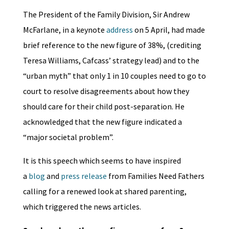
The President of the Family Division, Sir Andrew
McFarlane, in a keynote
address
on 5 April, had made
brief reference to the new figure of 38%, (crediting
Teresa Williams, Cafcass’ strategy lead) and to the
“urban myth” that only 1 in 10 couples need to go to
court to resolve disagreements about how they
should care for their child post-separation. He
acknowledged that the new figure indicated a
“major societal problem”.
It is this speech which seems to have inspired
a
blog
and
press release
from Families Need Fathers
calling for a renewed look at shared parenting,
which triggered the news articles.