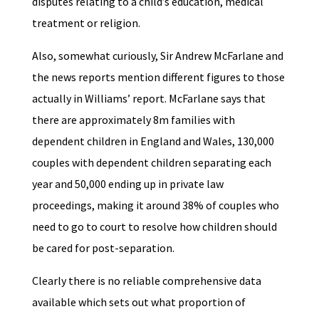
disputes relating to a child’s education, medical
treatment or religion.
Also, somewhat curiously, Sir Andrew McFarlane and
the news reports mention different figures to those
actually in Williams’ report. McFarlane says that
there are approximately 8m families with
dependent children in England and Wales, 130,000
couples with dependent children separating each
year and 50,000 ending up in private law
proceedings, making it around 38% of couples who
need to go to court to resolve how children should
be cared for post-separation.
Clearly there is no reliable comprehensive data
available which sets out what proportion of