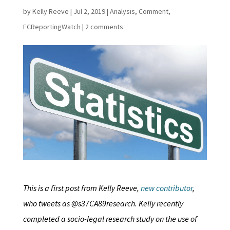
by
Kelly Reeve
|
Jul 2, 2019
|
Analysis
,
Comment
,
FCReportingWatch
|
2 comments
This is a first post from Kelly Reeve,
new contributor
,
who tweets as @s37CA89research. Kelly recently
completed a socio-legal research study on the use of