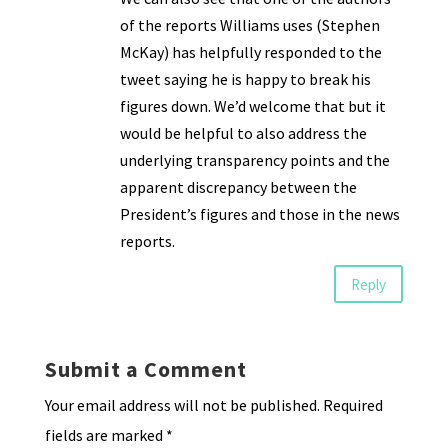
of the reports Williams uses (Stephen
McKay) has helpfully responded to the
tweet saying he is happy to break his
figures down. We’d welcome that but it
would be helpful to also address the
underlying transparency points and the
apparent discrepancy between the
President’s figures and those in the news
reports.
Reply
Submit a Comment
Your email address will not be published.
Required
fields are marked
*