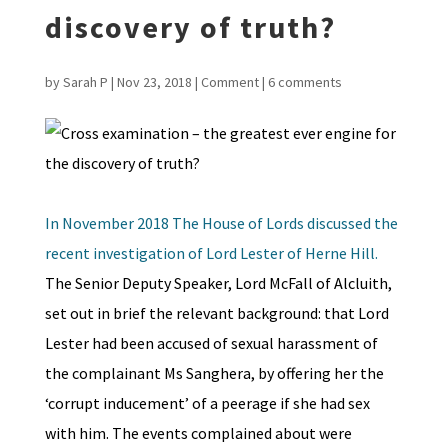
discovery of truth?
by
Sarah P
|
Nov 23, 2018
|
Comment
|
6 comments
In November 2018 The House of Lords discussed the
recent investigation of Lord Lester of Herne Hill.
The Senior Deputy Speaker, Lord McFall of Alcluith,
set out in brief the relevant background: that Lord
Lester had been accused of sexual harassment of
the complainant Ms Sanghera, by offering her the
‘corrupt inducement’ of a peerage if she had sex
with him. The events complained about were