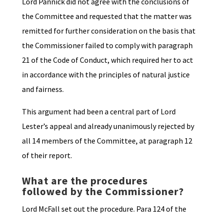
Lord Pannick did not agree with the conclusions of
the Committee and requested that the matter was
remitted for further consideration on the basis that
the Commissioner failed to comply with paragraph
21 of the Code of Conduct, which required her to act
in accordance with the principles of natural justice
and fairness.
This argument had been a central part of Lord
Lester’s appeal and already unanimously rejected by
all 14 members of the Committee, at paragraph 12
of their report.
What are the procedures
followed by the Commissioner?
Lord McFall set out the procedure. Para 124 of the