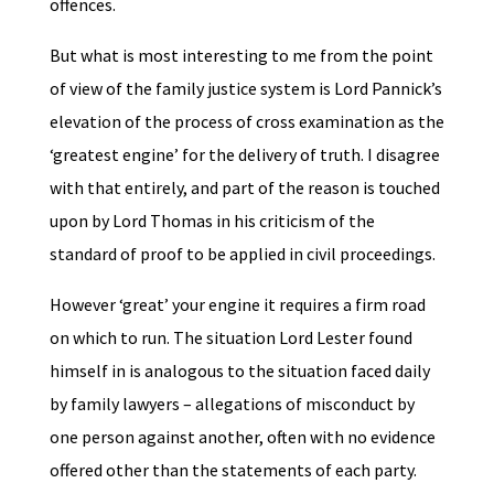
offences.
But what is most interesting to me from the point
of view of the family justice system is Lord Pannick’s
elevation of the process of cross examination as the
‘greatest engine’ for the delivery of truth. I disagree
with that entirely, and part of the reason is touched
upon by Lord Thomas in his criticism of the
standard of proof to be applied in civil proceedings.
However ‘great’ your engine it requires a firm road
on which to run. The situation Lord Lester found
himself in is analogous to the situation faced daily
by family lawyers – allegations of misconduct by
one person against another, often with no evidence
offered other than the statements of each party.