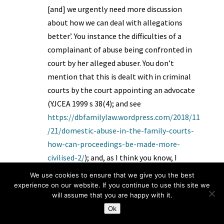
[and] we urgently need more discussion
about how we can deal with allegations
better’. You instance the difficulties of a
complainant of abuse being confronted in
court by her alleged abuser. You don’t
mention that this is dealt with in criminal
courts by the court appointing an advocate
(YJCEA 1999 s 38(4); and see
https://dbfamilylaw.wordpress.com/2018/11
/21/domestic-abuse-in-the-family-courts-
how-can-proceedings-be-made-more-
civilised-2/
); and, as I think you know, I
proposed a scheme for this, until the govt
We use cookies to ensure that we give you the best
sets one up
experience on our website. If you continue to use this site we
will assume that you are happy with it.
(
https://dbfamilylaw.wordpress.com/2017/1
Ok
2/26/domestic-abuse-assistance-scheme/
).