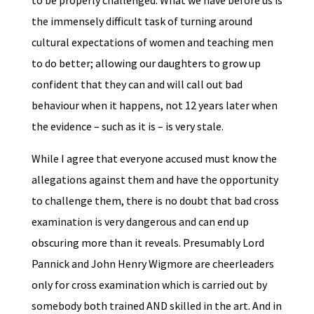
to be properly challenged. What we have before us is
the immensely difficult task of turning around
cultural expectations of women and teaching men
to do better; allowing our daughters to grow up
confident that they can and will call out bad
behaviour when it happens, not 12 years later when
the evidence – such as it is – is very stale.
While I agree that everyone accused must know the
allegations against them and have the opportunity
to challenge them, there is no doubt that bad cross
examination is very dangerous and can end up
obscuring more than it reveals. Presumably Lord
Pannick and John Henry Wigmore are cheerleaders
only for cross examination which is carried out by
somebody both trained AND skilled in the art. And in