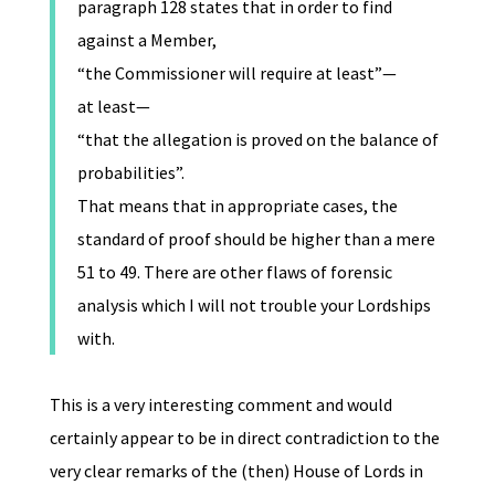
paragraph 128 states that in order to find
against a Member,
“the Commissioner will require at least”—
at least—
“that the allegation is proved on the balance of
probabilities”.
That means that in appropriate cases, the
standard of proof should be higher than a mere
51 to 49. There are other flaws of forensic
analysis which I will not trouble your Lordships
with.
This is a very interesting comment and would
certainly appear to be in direct contradiction to the
very clear remarks of the (then) House of Lords in