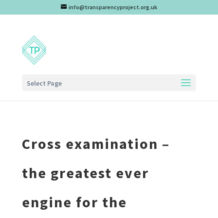
info@transparencyproject.org.uk
Select Page
Cross examination –
the greatest ever
engine for the