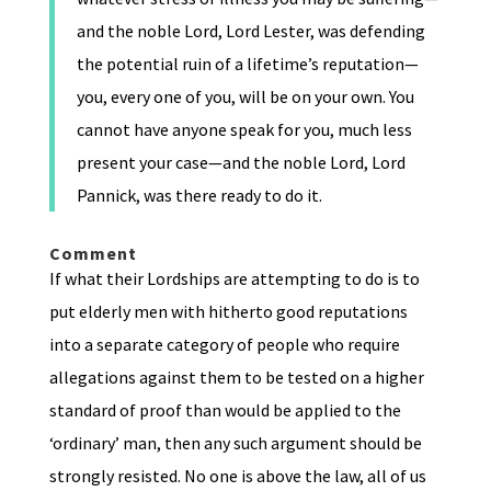
and the noble Lord, Lord Lester, was defending
the potential ruin of a lifetime’s reputation—
you, every one of you, will be on your own. You
cannot have anyone speak for you, much less
present your case—and the noble Lord, Lord
Pannick, was there ready to do it.
Comment
If what their Lordships are attempting to do is to
put elderly men with hitherto good reputations
into a separate category of people who require
allegations against them to be tested on a higher
standard of proof than would be applied to the
‘ordinary’ man, then any such argument should be
strongly resisted. No one is above the law, all of us