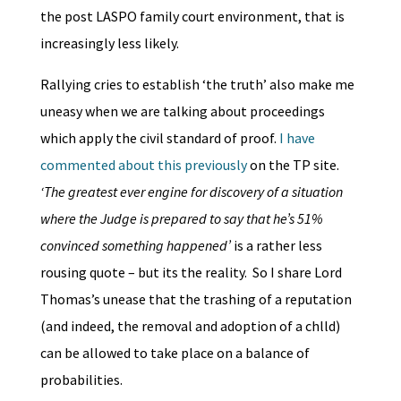
the post LASPO family court environment, that is
increasingly less likely.
Rallying cries to establish ‘the truth’ also make me
uneasy when we are talking about proceedings
which apply the civil standard of proof.
I have
commented about this previously
on the TP site.
‘The greatest ever engine for discovery of a situation
where the Judge is prepared to say that he’s 51%
convinced something happened’
is a rather less
rousing quote – but its the reality. So I share Lord
Thomas’s unease that the trashing of a reputation
(and indeed, the removal and adoption of a chlld)
can be allowed to take place on a balance of
probabilities.