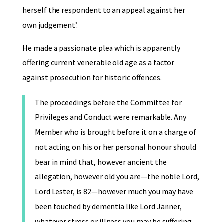
herself the respondent to an appeal against her
own judgement’.
He made a passionate plea which is apparently
offering current venerable old age as a factor
against prosecution for historic offences.
The proceedings before the Committee for
Privileges and Conduct were remarkable. Any
Member who is brought before it on a charge of
not acting on his or her personal honour should
bear in mind that, however ancient the
allegation, however old you are—the noble Lord,
Lord Lester, is 82—however much you may have
been touched by dementia like Lord Janner,
whatever stress or illness you may be suffering—