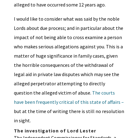
alleged to have occurred some 12 years ago.
I would like to consider what was said by the noble
Lords about due process; and in particular about the
impact of not being able to cross examine a person
who makes serious allegations against you. This is a
matter of huge significance in family cases, given
the horrible consequences of the withdrawal of
legal aid in private law disputes which may see the
alleged perpetrator attempting to directly
question the alleged victim of abuse.
The courts
have been frequently critical of this state of affairs –
but at the time of writing there is still no resolution
in sight.
The investigation of Lord Lester
The Independent Commissioner for Standards, a