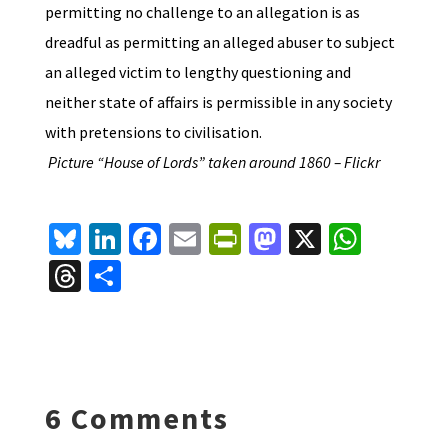
permitting no challenge to an allegation is as
dreadful as permitting an alleged abuser to subject
an alleged victim to lengthy questioning and
neither state of affairs is permissible in any society
with pretensions to civilisation.
Picture “House of Lords” taken around 1860 – Flickr
Bl
Li
Fa
E
Pr
M
X
W
u
n
ce
m
in
as
h
T
S
es
ke
b
ai
tF
to
at
hr
h
ky
dI
o
l
ri
d
sA
ea
ar
n
o
e
o
p
ds
e
k
n
n
p
6 Comments
dl