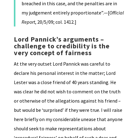
breached in this case, and the penalties are in
my judgement entirely proportionate”.—[
Official
Report
, 20/5/09; col. 1412.]
Lord Pannick’s arguments –
challenge to credibility is the
very concept of fairness
At the very outset Lord Pannick was careful to
declare his personal interest in the matter; Lord
Lester was a close friend of 40 years standing. He
was clear he did not wish to comment on the truth
or otherwise of the allegations against his friend –
but would be ‘surprised’ if they were true. I will raise
here briefly on my considerable unease that anyone
should seek to make representations about
‘procedural fairness’ on behalf of such a dear and