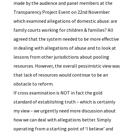
made by the audience and panel members at the
Transparency Project Event on 22nd November
which examined allegations of domestic abuse: are
family courts working for children & families? All
agreed that the system needed to be more effective
in dealing with allegations of abuse and to look at
lessons from other jurisdictions about pooling
resources. However, the overall pessimistic view was
that lack of resources would continue to be an
obstacle to reform.
If cross examination is NOT in fact the gold
standard of establishing truth – which is certainly
my view – we urgently need more discussion about
how we can deal with allegations better. Simply
operating from a starting point of ‘I believe’ and