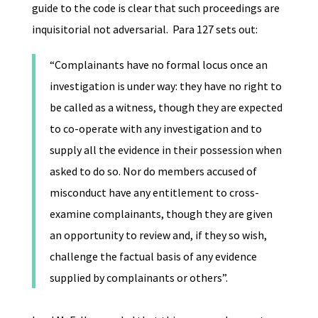
guide to the code is clear that such proceedings are
inquisitorial not adversarial. Para 127 sets out:
“Complainants have no formal locus once an
investigation is under way: they have no right to
be called as a witness, though they are expected
to co-operate with any investigation and to
supply all the evidence in their possession when
asked to do so. Nor do members accused of
misconduct have any entitlement to cross-
examine complainants, though they are given
an opportunity to review and, if they so wish,
challenge the factual basis of any evidence
supplied by complainants or others”.