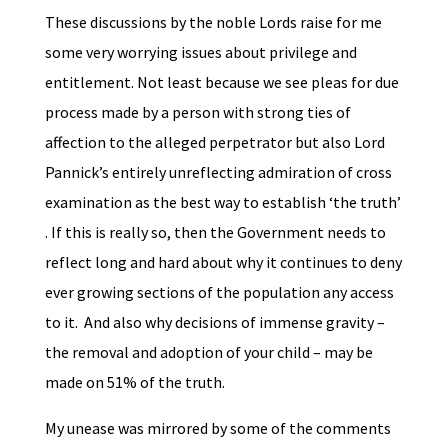
These discussions by the noble Lords raise for me
some very worrying issues about privilege and
entitlement. Not least because we see pleas for due
process made by a person with strong ties of
affection to the alleged perpetrator but also Lord
Pannick’s entirely unreflecting admiration of cross
examination as the best way to establish ‘the truth’
. If this is really so, then the Government needs to
reflect long and hard about why it continues to deny
ever growing sections of the population any access
to it. And also why decisions of immense gravity –
the removal and adoption of your child – may be
made on 51% of the truth.
My unease was mirrored by some of the comments