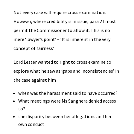
​Not every case will require cross examination.
However, where credibility is in issue, para 21 must
permit the Commissioner to allow it. This is no
mere ‘lawyer’s point’ – ‘
It is inherent in the very
concept of fairness’.
Lord Lester wanted to right to cross examine to
explore what he saw as ‘gaps and inconsistencies’ in
the case against him
when was the harassment said to have occurred?
What meetings were Ms Sanghera denied access
to?
the disparity between her allegations and her
own conduct