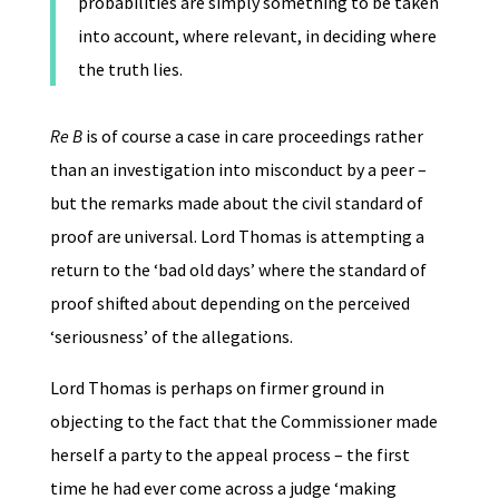
probabilities are simply something to be taken
into account, where relevant, in deciding where
the truth lies.
Re B
is of course a case in care proceedings rather
than an investigation into misconduct by a peer –
but the remarks made about the civil standard of
proof are universal. Lord Thomas is attempting a
return to the ‘bad old days’ where the standard of
proof shifted about depending on the perceived
‘seriousness’ of the allegations.
Lord Thomas is perhaps on firmer ground in
objecting to the fact that the Commissioner made
herself a party to the appeal process – the first
time he had ever come across a judge ‘making