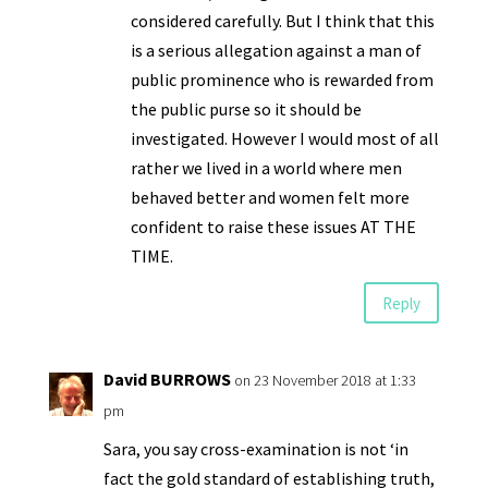
considered carefully. But I think that this
is a serious allegation against a man of
public prominence who is rewarded from
the public purse so it should be
investigated. However I would most of all
rather we lived in a world where men
behaved better and women felt more
confident to raise these issues AT THE
TIME.
Reply
David BURROWS
on 23 November 2018 at 1:33
pm
Sara, you say cross-examination is not ‘in
fact the gold standard of establishing truth,