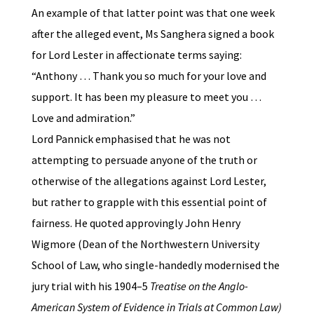
An example of that latter point was that one week
after the alleged event, Ms Sanghera signed a book
for Lord Lester in affectionate terms saying:
“Anthony … Thank you so much for your love and
support. It has been my pleasure to meet you …
Love and admiration.”
Lord Pannick emphasised that he was not
attempting to persuade anyone of the truth or
otherwise of the allegations against Lord Lester,
but rather to grapple with this essential point of
fairness. He quoted approvingly John Henry
Wigmore (Dean of the Northwestern University
School of Law, who single-handedly modernised the
jury trial with his 1904–5
Treatise on the Anglo-
American System of Evidence in Trials at Common Law)