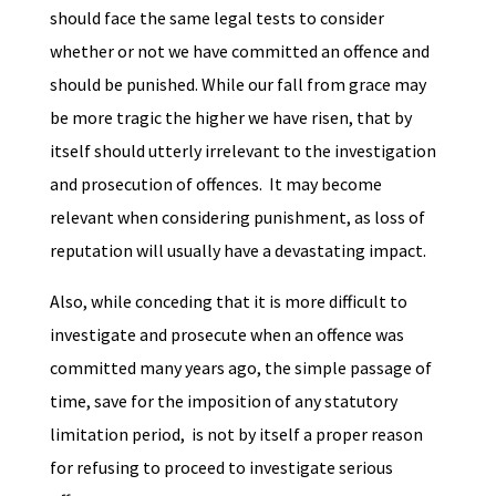
should face the same legal tests to consider
whether or not we have committed an offence and
should be punished. While our fall from grace may
be more tragic the higher we have risen, that by
itself should utterly irrelevant to the investigation
and prosecution of offences. It may become
relevant when considering punishment, as loss of
reputation will usually have a devastating impact.
Also, while conceding that it is more difficult to
investigate and prosecute when an offence was
committed many years ago, the simple passage of
time, save for the imposition of any statutory
limitation period, is not by itself a proper reason
for refusing to proceed to investigate serious