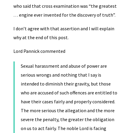
who said that cross examination was “the greatest
… engine ever invented for the discovery of truth”.
I don’t agree with that assertion and I will explain
why at the end of this post.
Lord Pannick commented
Sexual harassment and abuse of power are
serious wrongs and nothing that I say is
intended to diminish their gravity, but those
who are accused of such offences are entitled to
have their cases fairly and properly considered.
The more serious the allegation and the more
severe the penalty, the greater the obligation
on us to act fairly. The noble Lord is facing