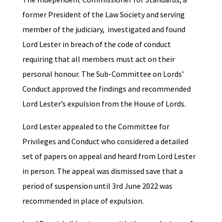
former President of the Law Society and serving
member of the judiciary, investigated and found
Lord Lester in breach of the code of conduct
requiring that all members must act on their
personal honour. The Sub-Committee on Lords’
Conduct approved the findings and recommended
Lord Lester’s expulsion from the House of Lords.
Lord Lester appealed to the Committee for
Privileges and Conduct who considered a detailed
set of papers on appeal and heard from Lord Lester
in person. The appeal was dismissed save that a
period of suspension until 3rd June 2022 was
recommended in place of expulsion.