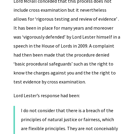
Lord McFall conceded that this process does not
include cross examination but it nevertheless
allows for ‘rigorous testing and review of evidence’ .
It has been in place for many years and moreover
was ‘vigorously defended’ by Lord Lester himself in a
speech in the House of Lords in 2009. A complaint
had then been made that the procedure denied
‘basic procedural safeguards’ such as the right to
know the charges against you and the the right to
test evidence by cross examination.
Lord Lester’s response had been:
I do not consider that there is a breach of the
principles of natural justice or fairness, which
are flexible principles. They are not conceivably