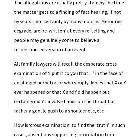
The allegations are usually pretty stale by the time
the matter gets to a finding of fact hearing, if not
by years then certainly by many months. Memories
degrade, are ‘re-written’ at every re-telling and
people may genuinely come to believe a
reconstructed version of an event.
All family lawyers will recall the desperate cross
examination of ‘I put it to you that…’ in the face of
an alleged perpetrator who simply denies that X or Y
ever happened or that X and Y did happen but
certainly didn’t involve hands on the throat but
rather a gentle push to a shoulder etc, etc.
How is ‘cross examination’ to find the ‘truth’ in such
cases, absent any supporting information from