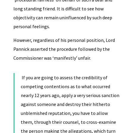
long standing friend. It is difficult to see how
objectivity can remain uninfluenced by such deep
personal feelings.
However, regardless of his personal position, Lord
Pannick asserted the procedure followed by the
Commissioner was ‘manifestly’ unfair.
If you are going to assess the credibility of
competing contentions as to what occurred
nearly 12 years ago, apply a very serious sanction
against someone and destroy their hitherto
unblemished reputation, you have to allow
them, through their counsel, to cross-examine
the person making the allegations, which turn