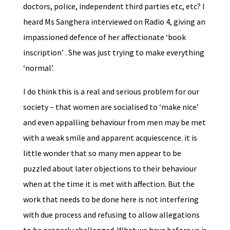
doctors, police, independent third parties etc, etc? I
heard Ms Sanghera interviewed on Radio 4, giving an
impassioned defence of her affectionate ‘book
inscription’ . She was just trying to make everything
‘normal’.
I do think this is a real and serious problem for our
society – that women are socialised to ‘make nice’
and even appalling behaviour from men may be met
with a weak smile and apparent acquiescence. it is
little wonder that so many men appear to be
puzzled about later objections to their behaviour
when at the time it is met with affection. But the
work that needs to be done here is not interfering
with due process and refusing to allow allegations