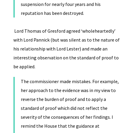
suspension for nearly four years and his
reputation has been destroyed.
Lord Thomas of Gresford agreed ‘wholeheartedly’
with Lord Pannick (but was silent as to the nature of
his relationship with Lord Lester) and made an
interesting observation on the standard of proof to
be applied.
The commissioner made mistakes. For example,
her approach to the evidence was in my view to
reverse the burden of proof and to apply a
standard of proof which did not reflect the
severity of the consequences of her findings. I
remind the House that the guidance at