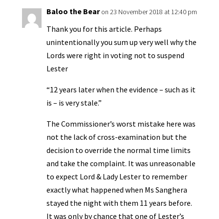
y
Baloo the Bear
on 23 November 2018 at 12:40 pm
Thank you for this article. Perhaps
unintentionally you sum up very well why the
Lords were right in voting not to suspend
Lester
“12 years later when the evidence – such as it
is – is very stale.”
The Commissioner’s worst mistake here was
not the lack of cross-examination but the
decision to override the normal time limits
and take the complaint. It was unreasonable
to expect Lord & Lady Lester to remember
exactly what happened when Ms Sanghera
stayed the night with them 11 years before.
It was only by chance that one of Lester’s