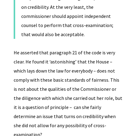
on credibility. At the very least, the
commissioner should appoint independent
counsel to perform that cross-examination;
that would also be acceptable.
He asserted that paragraph 21 of the code is very
clear. He found it ‘astonishing’ that the House –
which lays down the law for everybody – does not
comply with these basic standards of fairness. This
is not about the qualities of the Commissioner or
the diligence with which she carried out her role, but
it is a question of principle – can she fairly
determine an issue that turns on credibility when
she did not allow for any possibility of cross-
examination?