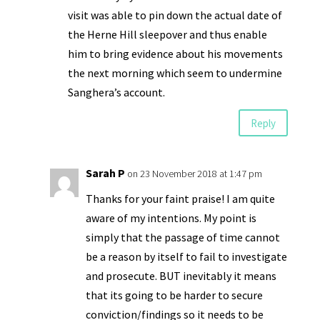
visit was able to pin down the actual date of
the Herne Hill sleepover and thus enable
him to bring evidence about his movements
the next morning which seem to undermine
Sanghera’s account.
Reply
Sarah P
on 23 November 2018 at 1:47 pm
Thanks for your faint praise! I am quite
aware of my intentions. My point is
simply that the passage of time cannot
be a reason by itself to fail to investigate
and prosecute. BUT inevitably it means
that its going to be harder to secure
conviction/findings so it needs to be