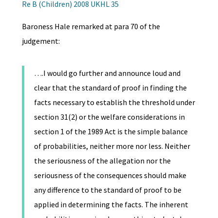
Re B (Children) 2008 UKHL 35
Baroness Hale remarked at para 70 of the
judgement:
….I would go further and announce loud and
clear that the standard of proof in finding the
facts necessary to establish the threshold under
section 31(2) or the welfare considerations in
section 1 of the 1989 Act is the simple balance
of probabilities, neither more nor less. Neither
the seriousness of the allegation nor the
seriousness of the consequences should make
any difference to the standard of proof to be
applied in determining the facts. The inherent