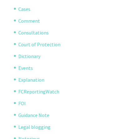
Cases
Comment
Consultations
Court of Protection
Dictionary
Events
Explanation
FCReportingWatch
FOI
Guidance Note
Legal blogging
Notorious