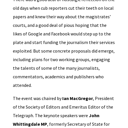
old days when cub reporters cut their teeth on local
papers and knew their way about the magistrates’
courts, and a good deal of pious hoping that the
likes of Google and Facebook would step up to the
plate and start funding the journalism their services
exploited. But some concrete proposals did emerge,
including plans for two working groups, engaging
the talents of some of the many journalists,
commentators, academics and publishers who
attended.
The event was chaired by
Ian MacGregor
, President
of the Society of Editors and Emeritus Editor of the
Telegraph. The keynote speakers were
John
Whittingdale MP
, formerly Secretary of State for