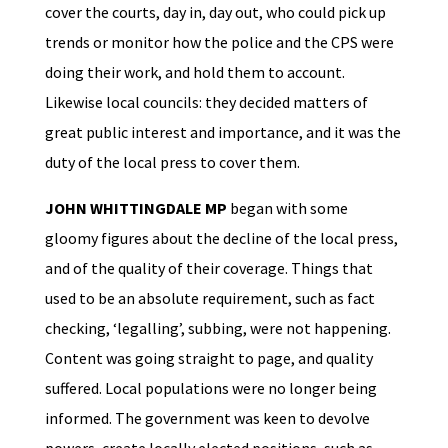
cover the courts, day in, day out, who could pick up
trends or monitor how the police and the CPS were
doing their work, and hold them to account.
Likewise local councils: they decided matters of
great public interest and importance, and it was the
duty of the local press to cover them.
JOHN WHITTINGDALE MP
began with some
gloomy figures about the decline of the local press,
and of the quality of their coverage. Things that
used to be an absolute requirement, such as fact
checking, ‘legalling’, subbing, were not happening.
Content was going straight to page, and quality
suffered. Local populations were no longer being
informed. The government was keen to devolve