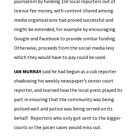
journalism by funding 150 local reporters out of
licence fee money, with content shared among
media organisations had proved successful and
might be extended, for example by encouraging
Google and Facebook to provide similar funding.
Otherwise, proceeds from the social media levy
which they would have to pay could be used.
IAN MURRAY
said he had begun as a cub reporter
shadowing his weekly newspaper’s senior court
reporter, and learned how the local press played its
part in ensuring that the community was being
policed well and justice was being served on its
behalf. Reporters who only got sent to the bigger
courts or the juicier cases would miss out.