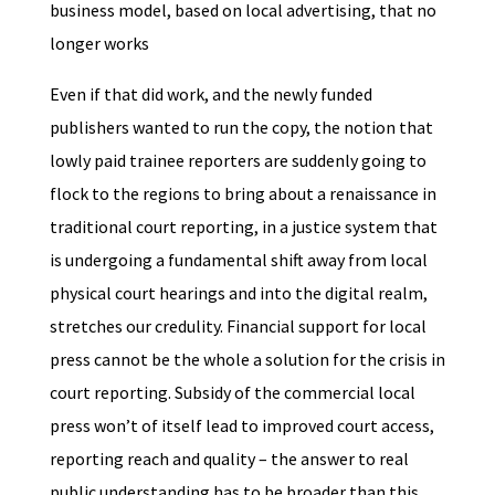
business model, based on local advertising, that no
longer works
Even if that did work, and the newly funded
publishers wanted to run the copy, the notion that
lowly paid trainee reporters are suddenly going to
flock to the regions to bring about a renaissance in
traditional court reporting, in a justice system that
is undergoing a fundamental shift away from local
physical court hearings and into the digital realm,
stretches our credulity. Financial support for local
press cannot be the whole a solution for the crisis in
court reporting. Subsidy of the commercial local
press won’t of itself lead to improved court access,
reporting reach and quality – the answer to real
public understanding has to be broader than this.