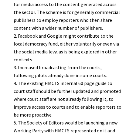
for media access to the content generated across
the sector. The scheme is for generally commercial
publishers to employ reporters who then share
content with a wider number of publishers.
Facebook and Google might contribute to the
local democracy fund, either voluntarily or even via
the social media levy, as is being explored in other
contexts.
Increased broadcasting from the courts,
following pilots already done in some courts.
The existing HMCTS internal 60 page guide to
court staff should be further updated and promoted
where court staff are not already following it, to
improve access to courts and to enable reporters to
be more proactive.
The Society of Editors would be launching a new
Working Party with HMCTS represented on it and