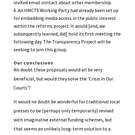
invited email contact about other membership.
An HMCTS Working Party had already been set up
for embedding media access in the public interest
within the reforms project. It would [and, we
subsequently learned, did] hold its first meeting the
following day. The Transparency Project will be
seeking to join this group.
Our conclusions
No doubt these proposals would all be very
beneficial, but would they solve the ‘Crisis in Our
Courts’?
It would no doubt be wonderful for traditional local
presses to be (perhaps only temporarily) revived
with imaginative external funding schemes, but
that seems an unlikely long-term solution to a