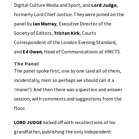
Digital Culture Media and Sport, and
Lord Judge
,
formerly Lord Chief Justice. They were joined on the
panel by
Ian Murray
, Executive Director of the
Society of Editors,
Tristan Kirk
, Courts
Correspondent of the London Evening Standard,
and
Ed Owen
, Head of Communications at HMCTS.
The Panel
The panel spoke first, one by one (and all of them,
incidentally, men: so perhaps we should call it a
‘manel’). And then there was a question and answer
session, with comments and suggestions from the
floor.
LORD JUDGE
kicked off with recollections of his
grandfather, publishing the only independent