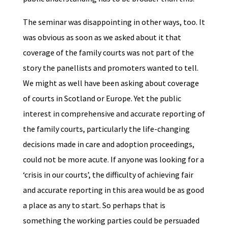
The seminar was disappointing in other ways, too. It
was obvious as soon as we asked about it that
coverage of the family courts was not part of the
story the panellists and promoters wanted to tell.
We might as well have been asking about coverage
of courts in Scotland or Europe. Yet the public
interest in comprehensive and accurate reporting of
the family courts, particularly the life-changing
decisions made in care and adoption proceedings,
could not be more acute. If anyone was looking for a
‘crisis in our courts’, the difficulty of achieving fair
and accurate reporting in this area would be as good
a place as any to start. So perhaps that is
something the working parties could be persuaded