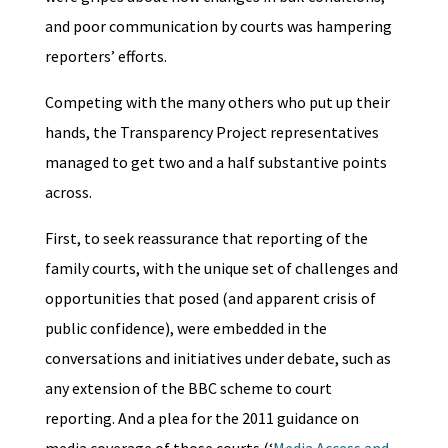
and poor communication by courts was hampering
reporters’ efforts.
Competing with the many others who put up their
hands, the Transparency Project representatives
managed to get two and a half substantive points
across.
First, to seek reassurance that reporting of the
family courts, with the unique set of challenges and
opportunities that posed (and apparent crisis of
public confidence), were embedded in the
conversations and initiatives under debate, such as
any extension of the BBC scheme to court
reporting. And a plea for the 2011 guidance on