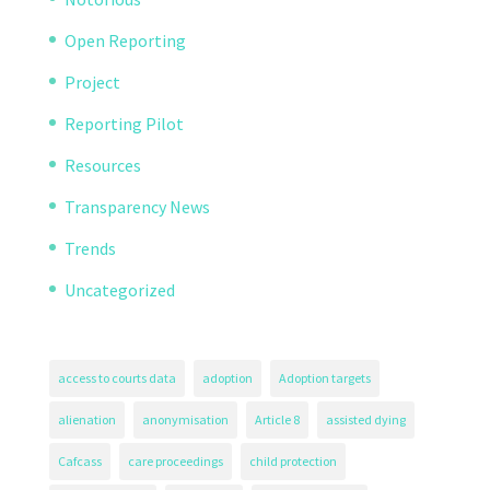
Open Reporting
Project
Reporting Pilot
Resources
Transparency News
Trends
Uncategorized
access to courts data
adoption
Adoption targets
alienation
anonymisation
Article 8
assisted dying
Cafcass
care proceedings
child protection