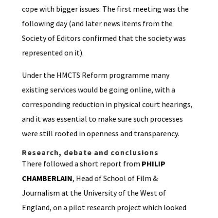
cope with bigger issues. The first meeting was the
following day (and later news items from the
Society of Editors confirmed that the society was
represented on it).
Under the HMCTS Reform programme many
existing services would be going online, with a
corresponding reduction in physical court hearings,
and it was essential to make sure such processes
were still rooted in openness and transparency.
Research, debate and conclusions
There followed a short report from
PHILIP
CHAMBERLAIN
, Head of School of Film &
Journalism at the University of the West of
England, on a pilot research project which looked