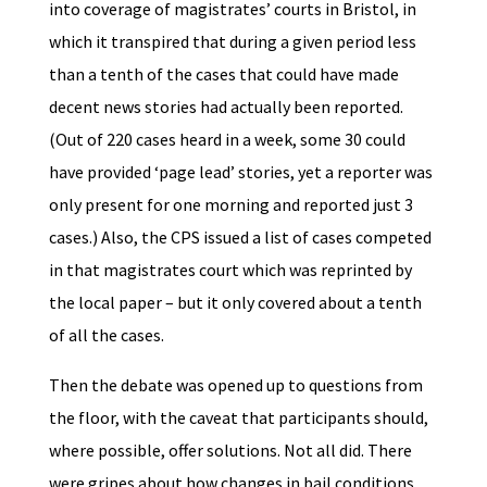
into coverage of magistrates’ courts in Bristol, in
which it transpired that during a given period less
than a tenth of the cases that could have made
decent news stories had actually been reported.
(Out of 220 cases heard in a week, some 30 could
have provided ‘page lead’ stories, yet a reporter was
only present for one morning and reported just 3
cases.) Also, the CPS issued a list of cases competed
in that magistrates court which was reprinted by
the local paper – but it only covered about a tenth
of all the cases.
Then the debate was opened up to questions from
the floor, with the caveat that participants should,
where possible, offer solutions. Not all did. There
were gripes about how changes in bail conditions,