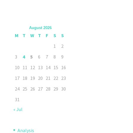
August 2026
M
T
W
T
F
S
S
1
2
3
4
5
6
7
8
9
10
11
12
13
14
15
16
17
18
19
20
21
22
23
24
25
26
27
28
29
30
31
« Jul
Analysis