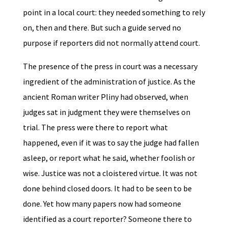
point in a local court: they needed something to rely
on, then and there. But such a guide served no
purpose if reporters did not normally attend court.
The presence of the press in court was a necessary
ingredient of the administration of justice. As the
ancient Roman writer Pliny had observed, when
judges sat in judgment they were themselves on
trial. The press were there to report what
happened, even if it was to say the judge had fallen
asleep, or report what he said, whether foolish or
wise. Justice was not a cloistered virtue. It was not
done behind closed doors. It had to be seen to be
done. Yet how many papers now had someone
identified as a court reporter? Someone there to