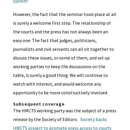
system’
However, the fact that the seminar took place at all
is surely a welcome first step. The relationship of
the courts and the press has not always been an
easy one. The fact that judges, politicians,
journalists and civil servants can all sit together to
discuss these issues, or some of them, and set up
working parties to keep the discussions on the
table, is surely a good thing. We will continue to
watch with interest, and would welcome any
opportunity to be more constructively involved.
Subsequent coverage
The HMCTS working party was the subject of a press
release by the Society of Editors:
Society backs
HMCTS project to promote press access to courts