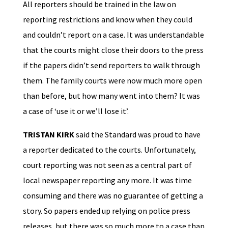
All reporters should be trained in the law on
reporting restrictions and know when they could
and couldn’t report on a case. It was understandable
that the courts might close their doors to the press
if the papers didn’t send reporters to walk through
them. The family courts were now much more open
than before, but how many went into them? It was
a case of ‘use it or we’ll lose it’.
TRISTAN KIRK
said the Standard was proud to have
a reporter dedicated to the courts. Unfortunately,
court reporting was not seen as a central part of
local newspaper reporting any more. It was time
consuming and there was no guarantee of getting a
story. So papers ended up relying on police press
releases, but there was so much more to a case than