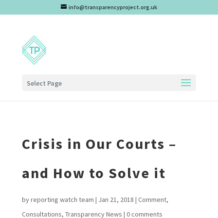
info@transparencyproject.org.uk
Select Page
Crisis in Our Courts –
and How to Solve it
by
reporting watch team
|
Jan 21, 2018
|
Comment
,
Consultations
,
Transparency News
|
0 comments