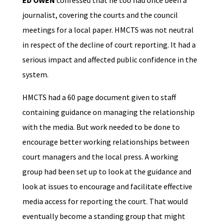
ED OWEN
confessed that he too had once been a
journalist, covering the courts and the council
meetings for a local paper. HMCTS was not neutral
in respect of the decline of court reporting. It had a
serious impact and affected public confidence in the
system.
HMCTS had a 60 page document given to staff
containing guidance on managing the relationship
with the media. But work needed to be done to
encourage better working relationships between
court managers and the local press. A working
group had been set up to look at the guidance and
look at issues to encourage and facilitate effective
media access for reporting the court. That would
eventually become a standing group that might