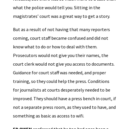
what the police would tell you. Sitting in the
magistrates’ court was a great way to get a story.
But as a result of not having that many reporters
coming, court staff became confused and did not
know what to do or how to deal with them.
Prosecutors would not give you their names, the
court clerk would not give you access to documents.
Guidance for court staff was needed, and proper
training, so they could help the press. Conditions
for journalists at courts desperately needed to be
improved. They should have a press bench in court, if
not a separate press room, as they used to have, and
something as basic as access to wifi.