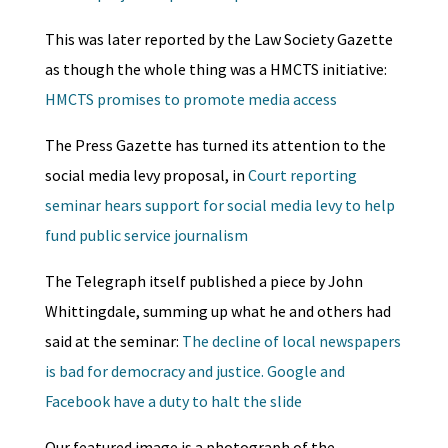
This was later reported by the Law Society Gazette
as though the whole thing was a HMCTS initiative:
HMCTS promises to promote media access
The Press Gazette has turned its attention to the
social media levy proposal, in
Court reporting
seminar hears support for social media levy to help
fund public service journalism
The Telegraph itself published a piece by John
Whittingdale, summing up what he and others had
said at the seminar:
The decline of local newspapers
is bad for democracy and justice. Google and
Facebook have a duty to halt the slide
Our featured image is a photograph of the