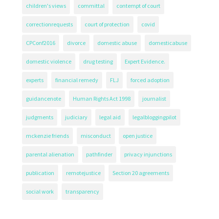
children's views
committal
contempt of court
correctionrequests
court of protection
covid
CPConf2016
divorce
domestic abuse
domesticabuse
domestic violence
drug testing
Expert Evidence.
experts
financial remedy
FLJ
forced adoption
guidancenote
Human Rights Act 1998
journalist
judgments
judiciary
legal aid
legalbloggingpilot
mckenzie friends
misconduct
open justice
parental alienation
pathfinder
privacy injunctions
publication
remotejustice
Section 20 agreements
social work
transparency