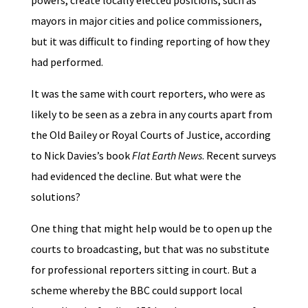
powers, create locally elected positions, such as
mayors in major cities and police commissioners,
but it was difficult to finding reporting of how they
had performed.
It was the same with court reporters, who were as
likely to be seen as a zebra in any courts apart from
the Old Bailey or Royal Courts of Justice, according
to Nick Davies’s book
Flat Earth News
. Recent surveys
had evidenced the decline. But what were the
solutions?
One thing that might help would be to open up the
courts to broadcasting, but that was no substitute
for professional reporters sitting in court. But a
scheme whereby the BBC could support local