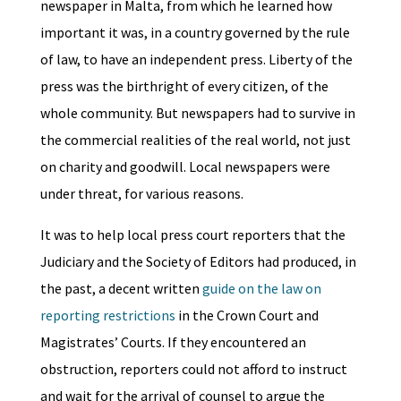
newspaper in Malta, from which he learned how
important it was, in a country governed by the rule
of law, to have an independent press. Liberty of the
press was the birthright of every citizen, of the
whole community. But newspapers had to survive in
the commercial realities of the real world, not just
on charity and goodwill. Local newspapers were
under threat, for various reasons.
It was to help local press court reporters that the
Judiciary and the Society of Editors had produced, in
the past, a decent written
guide on the law on
reporting restrictions
in the Crown Court and
Magistrates’ Courts. If they encountered an
obstruction, reporters could not afford to instruct
and wait for the arrival of counsel to argue the