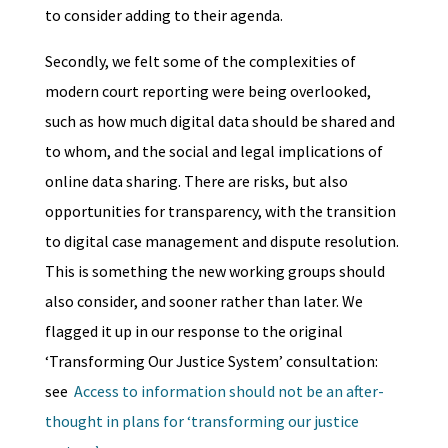
to consider adding to their agenda.
Secondly, we felt some of the complexities of
modern court reporting were being overlooked,
such as how much digital data should be shared and
to whom, and the social and legal implications of
online data sharing. There are risks, but also
opportunities for transparency, with the transition
to digital case management and dispute resolution.
This is something the new working groups should
also consider, and sooner rather than later. We
flagged it up in our response to the original
‘Transforming Our Justice System’ consultation:
see
Access to information should not be an after-
thought in plans for ‘transforming our justice