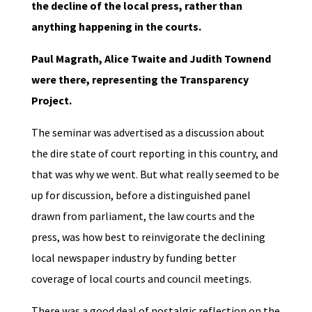
the decline of the local press, rather than
anything happening in the courts.
Paul Magrath, Alice Twaite and Judith Townend
were there, representing the Transparency
Project.
The seminar was advertised as a discussion about
the dire state of court reporting in this country, and
that was why we went. But what really seemed to be
up for discussion, before a distinguished panel
drawn from parliament, the law courts and the
press, was how best to reinvigorate the declining
local newspaper industry by funding better
coverage of local courts and council meetings.
There was a good deal of nostalgic reflection on the