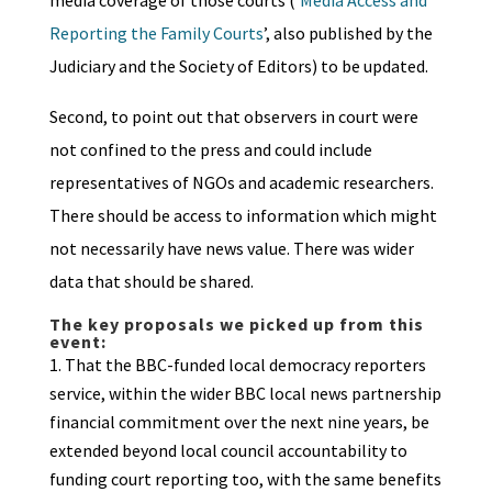
media coverage of those courts (‘
Media Access and
Reporting the Family Courts
’, also published by the
Judiciary and the Society of Editors) to be updated.
Second, to point out that observers in court were
not confined to the press and could include
representatives of NGOs and academic researchers.
There should be access to information which might
not necessarily have news value. There was wider
data that should be shared.
The key proposals we picked up from this
event:
That the BBC-funded local democracy reporters
service, within the wider BBC local news partnership
financial commitment over the next nine years, be
extended beyond local council accountability to
funding court reporting too, with the same benefits