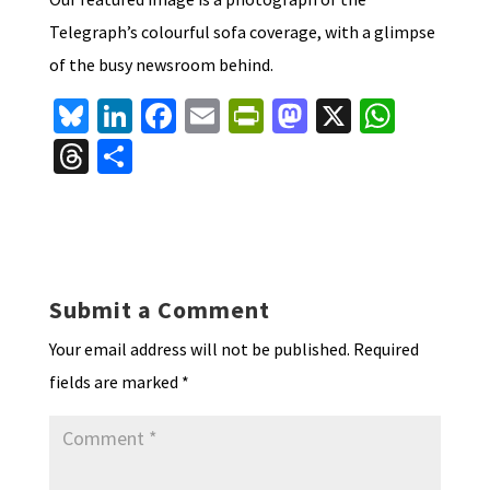
Telegraph’s colourful sofa coverage, with a glimpse
of the busy newsroom behind.
Bl
Li
Fa
E
Pr
M
X
W
u
n
ce
m
in
as
h
T
S
es
ke
b
ai
tF
to
at
hr
h
ky
dI
o
l
ri
d
sA
ea
ar
n
o
e
o
p
ds
e
k
n
n
p
Submit a Comment
dl
Your email address will not be published.
Required
y
fields are marked
*