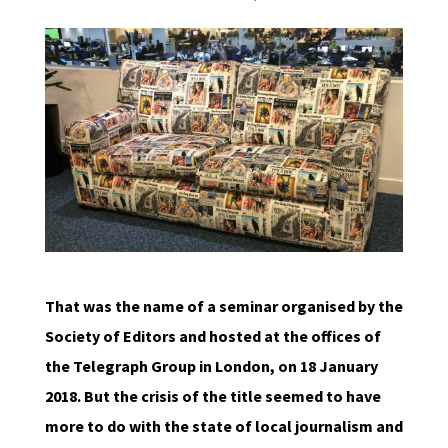
That was the name of a seminar organised by the
Society of Editors and hosted at the offices of
the Telegraph Group in London, on 18 January
2018. But the crisis of the title seemed to have
more to do with the state of local journalism and