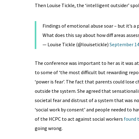
Then Louise Tickle, the ‘intelligent outsider’ spo
Findings of emotional abuse soar – but it’s a p
What does this say about how diff areas assess
— Louise Tickle (@louisetickle)
September 14
The conference was important to her as it was at
to some of ‘the most difficult but rewarding repo
‘power is fear’. The fact that parents could lose 
outside the system. She agreed that sensationalis
societal fear and distrust of a system that was 
‘social work by consent’ and people needed to ha
of the HCPC to act against social workers
found t
going wrong.