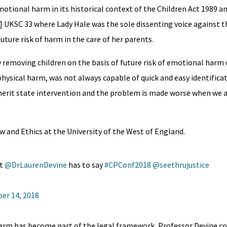
otional harm in its historical context of the Children Act 1989 an
] UKSC 33 where Lady Hale was the sole dissenting voice against t
uture risk of harm in the care of her parents.
emoving children on the basis of future risk of emotional harm 
hysical harm, was not always capable of quick and easy identifica
erit state intervention and the problem is made worse when we a
w and Ethics at the University of the West of England.
 ⁦
@DrLaurenDevine
⁩ has to say
#CPConf2018
⁦
@seethrujustice
er 14, 2018
harm has become part of the legal framework, Professor Devine