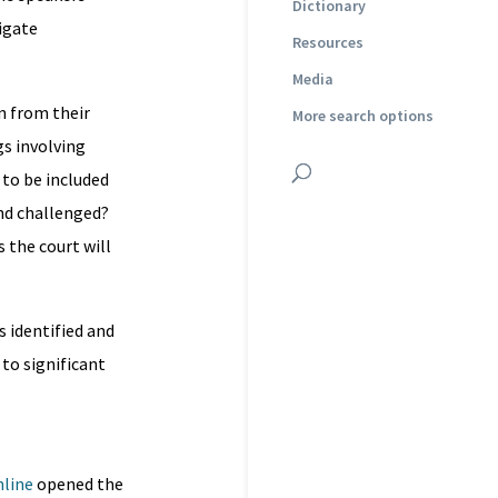
Dictionary
tigate
Resources
Media
n from their
More search options
s involving
 to be included
and challenged?
 the court will
 identified and
 to significant
nline
opened the