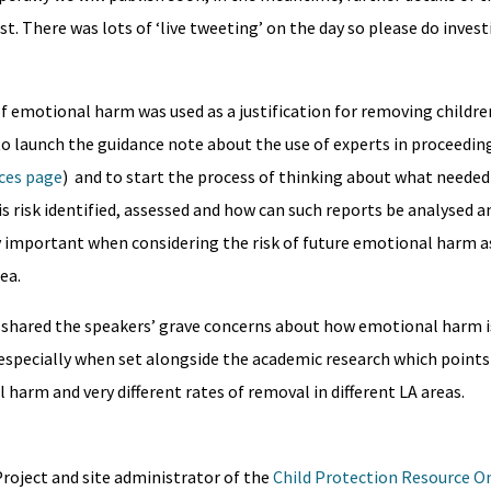
t. There was lots of ‘live tweeting’ on the day so please do inves
of emotional harm was used as a justification for removing childre
 launch the guidance note about the use of experts in proceeding
rces page
) and to start the process of thinking about what needed
s risk identified, assessed and how can such reports be analysed 
y important when considering the risk of future emotional harm as
ea.
g shared the speakers’ grave concerns about how emotional harm is
e especially when set alongside the academic research which points
 harm and very different rates of removal in different LA areas.
oject and site administrator of the
Child Protection Resource O