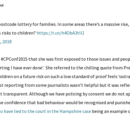
ke
ostcode lottery for families. In some areas there’s a massive rise, i
 risks to children?
https://t.co/h4ObA3tll1
, 2018
 #CPConf2015 that she was first exposed to those issues and peop
rting I have ever done’. She referred to the chilling quote from P
children on a future risk on such a low standard of proof feels ‘out
t reporting from some journalists wasn’t helpful but it was reflec
not transparent. Although we have policing by consent we do not a
ve confidence that bad behaviour would be recognised and punished
o have lied to the court in the Hampshire case
being an example 