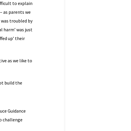
ficult to explain
 – as parents we
 was troubled by
l harm’ was just
fed up’ their
ive as we like to
t build the
duce Guidance
o challenge