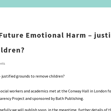
Future Emotional Harm – justi
ildren?
nts
ocial workers and academics met at the Conway Hall in London for
arency Project and sponsored by Bath Publishing.
efully we will publish soon, in the meantime, further details of t