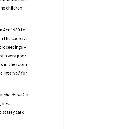
the children
 Act 1989 i.e.
n the coercive
 proceedings –
of a very poor
rs in the room
 interval’ for
ut
should
we? It
 it was
 scarey talk’