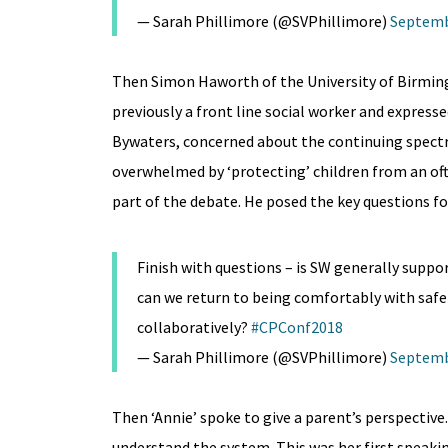
— Sarah Phillimore (@SVPhillimore)
Septemb
Then Simon Haworth of the University of Birming
previously a front line social worker and express
Bywaters, concerned about the continuing spect
overwhelmed by ‘protecting’ children from an ofte
part of the debate. He posed the key questions fo
Finish with questions – is SW generally suppor
can we return to being comfortably with safe 
collaboratively?
#CPConf2018
— Sarah Phillimore (@SVPhillimore)
Septemb
Then ‘Annie’ spoke to give a parent’s perspective
understand the system. This was her first speak