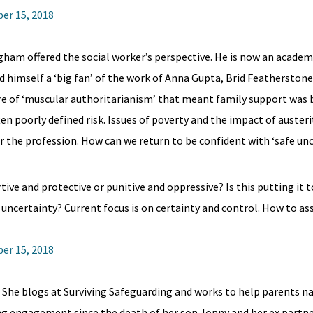
er 15, 2018
ham offered the social worker’s perspective. He is now an academ
ed himself a ‘big fan’ of the work of Anna Gupta, Brid Featherston
re of ‘muscular authoritarianism’ that meant family support was
n poorly defined risk. Issues of poverty and the impact of austeri
r the profession. How can we return to be confident with ‘safe unc
tive and protective or punitive and oppressive? Is this putting it
uncertainty? Current focus is on certainty and control. How to ass
er 15, 2018
. She blogs at Surviving Safeguarding and works to help parents n
ing engagement since the death of her son Jonny and her ex partn