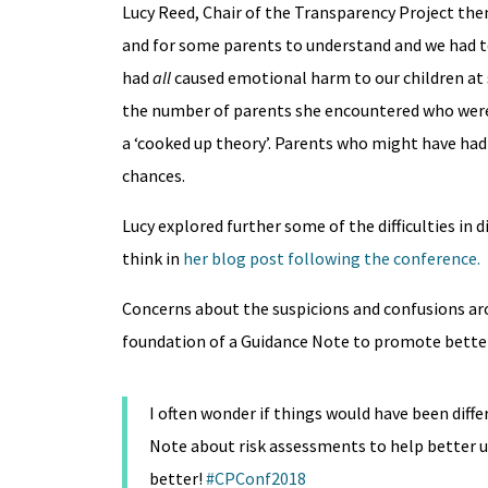
Lucy Reed, Chair of the Transparency Project then
and for some parents to understand and we had to 
had
all
caused emotional harm to our children at 
the number of parents she encountered who were 
a ‘cooked up theory’. Parents who might have had 
chances.
Lucy explored further some of the difficulties in 
think in
her blog post following the conference.
Concerns about the suspicions and confusions ar
foundation of a Guidance Note to promote bette
I often wonder if things would have been diff
Note about risk assessments to help better 
better!
#CPConf2018