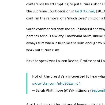
conference by attempting to put future risk of em
the Supreme Court decision in
Re B (A Child)
[2013
confirm the removal of a ‘much loved’ child on a f
Sarah commented that she could understand why r
parents serious anxiety. Emotional harm, unlike p
always sure when it becomes serious enough to m
work out future risks.
Next to speak was Lauren Devine, Professor of La
Hot off the press! Very interested to hear what
pic.twitter.com/nHd8GEwm04
— Sarah Phillimore (@SVPhillimore)
Septemb
Also touching on the history of how emotional 