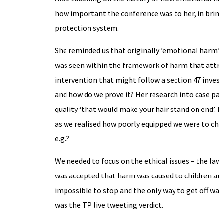
how important the conference was to her, in brin
protection system.
She reminded us that originally ’emotional harm’ 
was seen within the framework of harm that attr
intervention that might follow a section 47 inve
and how do we prove it? Her research into case pa
quality ‘that would make your hair stand on end’.
as we realised how poorly equipped we were to ch
e.g.?
We needed to focus on the ethical issues – the la
was accepted that harm was caused to children an
impossible to stop and the only way to get off wa
was the TP live tweeting verdict.