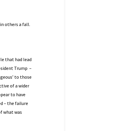
n others a fall.
le that had lead
resident Trump –
rageous’ to those
tive of a wider
ppear to have
 – the failure
of what was