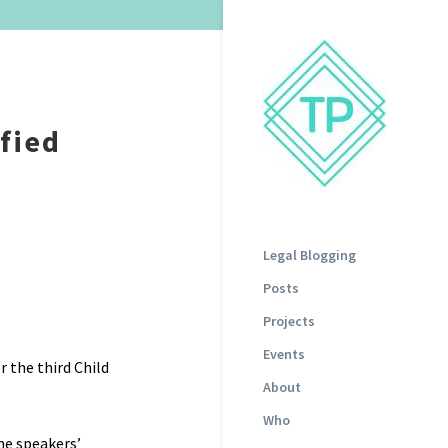
fied
Legal Blogging
Posts
Projects
Events
 the third Child
About
Who
he speakers’