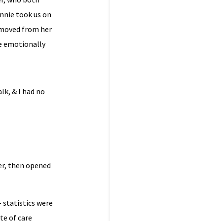
Annie took us on
emoved from her
he emotionally
lk, & I had no
er, then opened
 statistics were
te of care