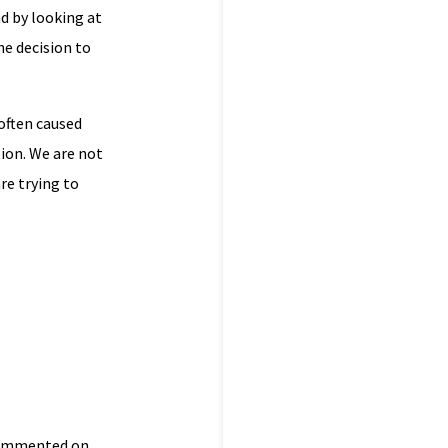
d by looking at
he decision to
often caused
tion. We are not
re trying to
 commented on