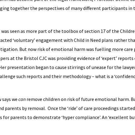
ging together the perspectives of many different participants in 
was seen as more part of the toolbox of section 17 of the Children
acted ‘voluntary’ engagement with Child in Need plans rather tha
stigation. But now risk of emotional harm was fuelling more care
pers at the Bristol CJC was providing evidence of ‘expert’ reports 
 Her presentation began to cause stirrings of unease for the lawye
allenge such reports and their methodology – what is a ‘confidence
w says we
can
remove children on risk of future emotional harm. B
d parents by removal. Once the ‘ride’ of care proceedings started,
s for parents to demonstrate ‘hyper compliance’. An ‘excellent but