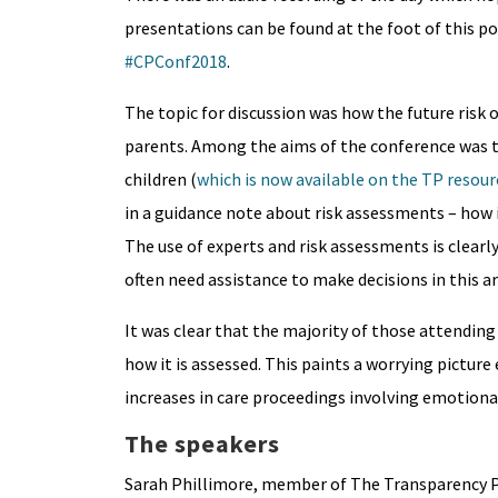
presentations can be found at the foot of this pos
#CPConf2018
.
The topic for discussion was how the future risk 
parents. Among the aims of the conference was to
children (
which is now available on the TP resou
in a guidance note about risk assessments – how i
The use of experts and risk assessments is clearl
often need assistance to make decisions in this ar
It was clear that the majority of those attendin
how it is assessed. This paints a worrying pictur
increases in care proceedings involving emotional
The speakers
Sarah Phillimore, member of The Transparency Pr