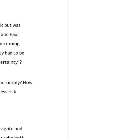
ic but was
e and Paul
 becoming
ty had to be
ertainty’ ?
 too simply? How
ess risk
avigate and
er, who both