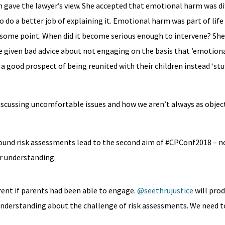
 gave the lawyer’s view. She accepted that emotional harm was dif
do a better job of explaining it. Emotional harm was part of life
some point. When did it become serious enough to intervene? She
given bad advice about not engaging on the basis that ’emotiona
a good prospect of being reunited with their children instead ‘stuf
discussing uncomfortable issues and how we aren’t always as object
ound risk assessments lead to the second aim of #CPConf2018 – no
r understanding.
erent if parents had been able to engage.
@seethrujustice
will pro
understanding about the challenge of risk assessments. We need t