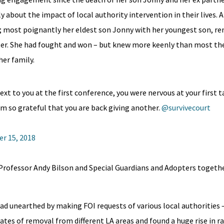
y about the impact of local authority intervention in their lives. 
y; most poignantly her eldest son Jonny with her youngest son, r
later. She had fought and won – but knew more keenly than most t
er family.
 to you at the first conference, you were nervous at your first ta
 am so grateful that you are back giving another.
@survivecourt
r 15, 2018
Professor Andy Bilson and Special Guardians and Adopters togeth
ad unearthed by making FOI requests of various local authorities –
es of removal from different LA areas and found a huge rise in ra