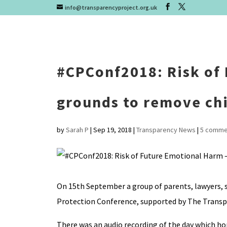
info@transparencyproject.org.uk
#CPConf2018: Risk of 
grounds to remove ch
by
Sarah P
|
Sep 19, 2018
|
Transparency News
|
5 comme
On 15th September a group of parents, lawyers, s
Protection Conference, supported by The Transp
There was an audio recording of the day which hop