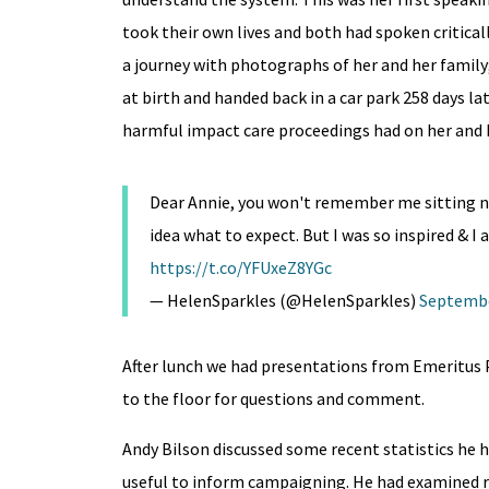
took their own lives and both had spoken criticall
a journey with photographs of her and her famil
at birth and handed back in a car park 258 days 
harmful impact care proceedings had on her and h
Dear Annie, you won't remember me sitting next
idea what to expect. But I was so inspired & I
https://t.co/YFUxeZ8YGc
— HelenSparkles (@HelenSparkles)
Septembe
After lunch we had presentations from Emeritus 
to the floor for questions and comment.
Andy Bilson discussed some recent statistics he h
useful to inform campaigning. He had examined rat