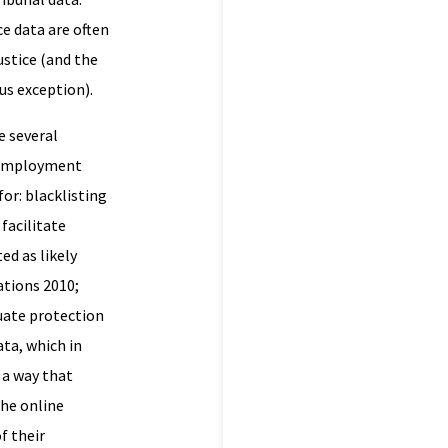
ce data are often
ustice (and the
ous exception).
e several
f employment
or: blacklisting
facilitate
ed as likely
ations 2010;
uate protection
ata, which in
 a way that
the online
f their