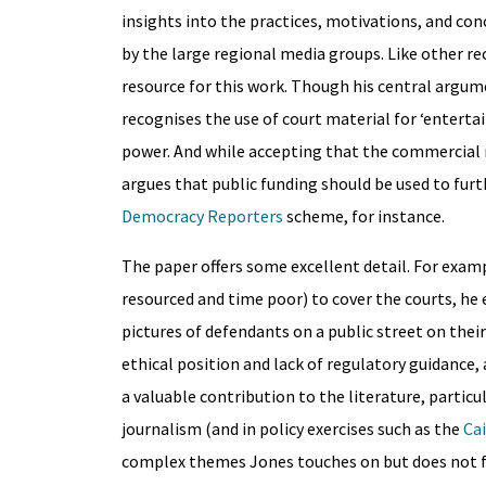
insights into the practices, motivations, and con
by the large regional media groups. Like other re
resource for this work. Though his central argu
recognises the use of court material for ‘entertain
power. And while accepting that the commercial r
argues that public funding should be used to fur
Democracy Reporters
scheme, for instance.
The paper offers some excellent detail. For examp
resourced and time poor) to cover the courts, he 
pictures of defendants on a public street on the
ethical position and lack of regulatory guidance, 
a valuable contribution to the literature, particu
journalism (and in policy exercises such as the
Cai
complex themes Jones touches on but does not ful