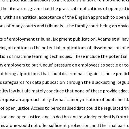
the literature, given that the practical implications of open justi
, with an uncritical acceptance of the English approach to open j
ions of many courts and tribunals – the family court being an obvi
ts of employment tribunal judgment publication, Adams et al hav
wing attention to the potential implications of dissemination o
ion of machine learning techniques. These include the potential f
 by employers to put ‘undue’ pressure on employees to settle or to 
of hiring algorithms that could discriminate against those predict
ous safeguards for data publication: through the Blacklisting Regul
ality law but ultimately conclude that none of these provide adeq
hey propose an approach of systematic anonymisation of published d
 of open justice. Access to personalised data could be regulated ‘in
ion and open justice, and to do this entirely independently from 
s alone would not offer sufficient protection, and the final part o