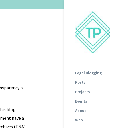
Legal Blogging
Posts
ansparency is
Projects
Events
this blog
About
ament have a
Who
rchives (TNA)