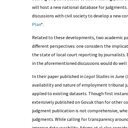
will host a new national database for judgments.
discussions with civil society to develop a new 
Plan
*.
Related to these developments, two academic pape
different perspectives: one considers the implic
the state of local court reporting by journalists
in the aforementioned discussions would do well 
In their paper published in
Legal Studies
in June (
availability and nature of employment tribunal 
applied to existing datasets. Though first inst
extensively published on Gov.uk than for other cou
judgment publication is not comprehensive, when
judgments. While calling for transparency aroun
improve data useability, Adams et al also conside