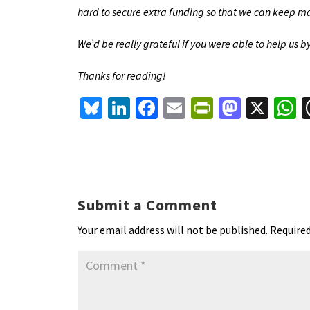
hard to secure extra funding so that we can keep mak
We’d be really grateful if you were able to help us 
Thanks for reading!
Bl
Li
Fa
E
Pr
M
X
u
n
ce
m
in
as
h
es
ke
b
ai
tF
to
a
ky
dI
o
l
ri
d
s
n
o
e
o
p
Submit a Comment
k
n
n
p
Your email address will not be published.
Required
dl
y