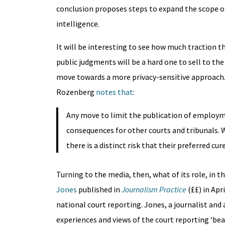
conclusion proposes steps to expand the scope of 
intelligence.
It will be interesting to see how much traction 
public judgments will be a hard one to sell to the
move towards a more privacy-sensitive approach. 
Rozenberg
notes that
:
Any move to limit the publication of employm
consequences for other courts and tribunals. W
there is a distinct risk that their preferred cu
Turning to the media, then, what of its role, in 
Jones
published in
Journalism Practice
(££) in Apr
national court reporting. Jones, a journalist and
experiences and views of the court reporting ‘bea