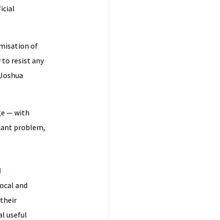
icial
ymisation of
 to resist any
 Joshua
ge — with
icant problem,
d
local and
 their
al useful