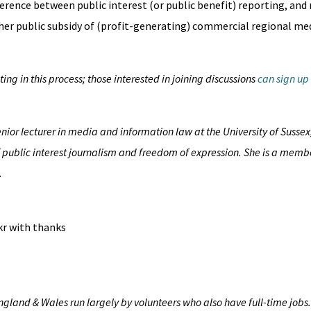
ference between public interest (or public benefit) reporting, and
her public subsidy of (profit-generating) commercial regional me
ng in this process; those interested in joining discussions
can sign up
enior lecturer in media and information law at the University of Sussex
f public interest journalism and freedom of expression. She is a membe
.
ckr with thanks
England & Wales run largely by volunteers who also have full-time jobs