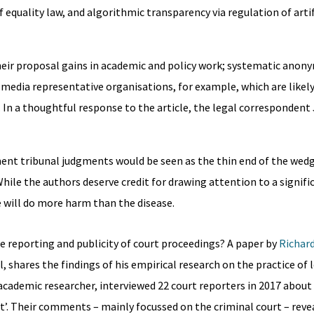
equality law, and algorithmic transparency via regulation of artif
their proposal gains in academic and policy work; systematic anon
 media representative organisations, for example, which are likely
In a thoughtful response to the article, the legal correspondent
ent tribunal judgments would be seen as the thin end of the wed
hile the authors deserve credit for drawing attention to a signif
re will do more harm than the disease.
the reporting and publicity of court proceedings? A paper by
Richar
il, shares the findings of his empirical research on the practice of 
 academic researcher, interviewed 22 court reporters in 2017 about
t’. Their comments – mainly focussed on the criminal court – reve