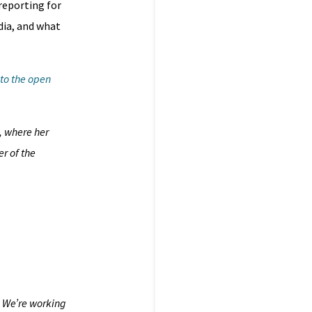
 reporting for
dia, and what
 to the open
, where her
r of the
. We’re working