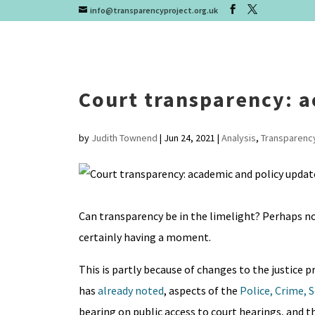
info@transparencyproject.org.uk
Court transparency: a
by
Judith Townend
|
Jun 24, 2021
|
Analysis
,
Transparenc
Can transparency be in the limelight? Perhaps not
certainly having a moment.
This is partly because of changes to the justice 
has
already noted
, aspects of the
Police, Crime, 
bearing on public access to court hearings, and t