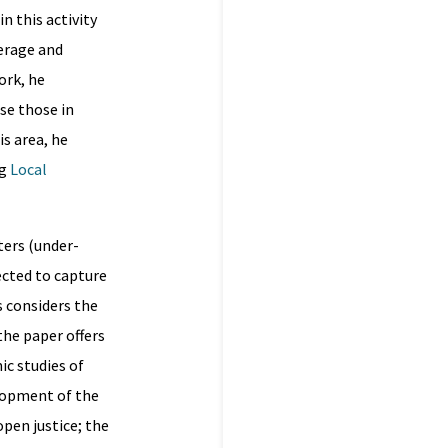
n this activity
verage and
ork, he
ise those in
s area, he
ng
Local
ters (under-
ected to capture
s considers the
the paper offers
ic studies of
elopment of the
pen justice; the