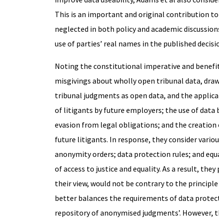
This is an important and original contribution to 
neglected in both policy and academic discussions
use of parties’ real names in the published decis
Noting the constitutional imperative and benefi
misgivings about wholly open tribunal data, dra
tribunal judgments as open data, and the applicat
of litigants by future employers; the use of data
evasion from legal obligations; and the creation 
future litigants. In response, they consider vari
anonymity orders; data protection rules; and equ
of access to justice and equality. As a result, t
their view, would not be contrary to the principle
better balances the requirements of data protect
repository of anonymised judgments’. However, thi