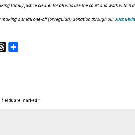
ing family justice clearer for all who use the court and work within it
by making a small one-off (or regular!) donation through our
Just Givi
W
T
S
hr
h
t
ea
ar
A
ds
e
 fields are marked
*