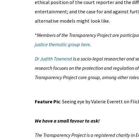
ethical position of the court reporter and the dif
entertainment; and the case for and against furt
alternative models might look like.
*
Members of the Transparency Project are participati
justice thematic group here
.
Dr Judith Townend
is a socio-legal researcher and s
research focuses on the protection and regulation o
Transparency Project core group, among other roles
Feature Pic
: Seeing eye by Valerie Everett on Fli
We have a small favour to ask!
The Transparency Project is a registered charity in 