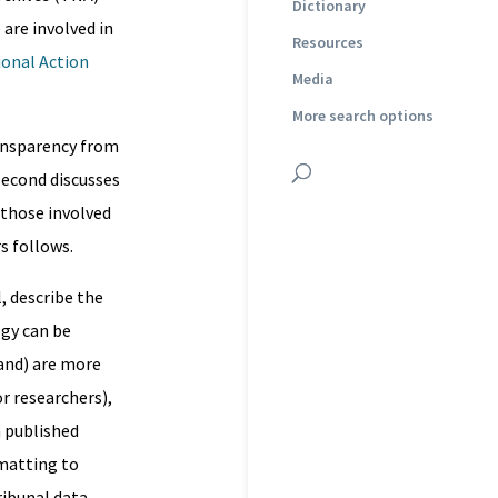
Dictionary
are involved in
Resources
onal Action
Media
More search options
ransparency from
second discusses
 those involved
s follows.
, describe the
gy can be
and) are more
or researchers),
h published
matting to
ribunal data.