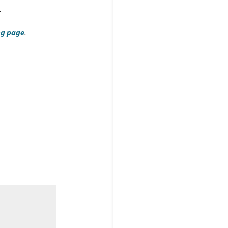
.
ng page
.