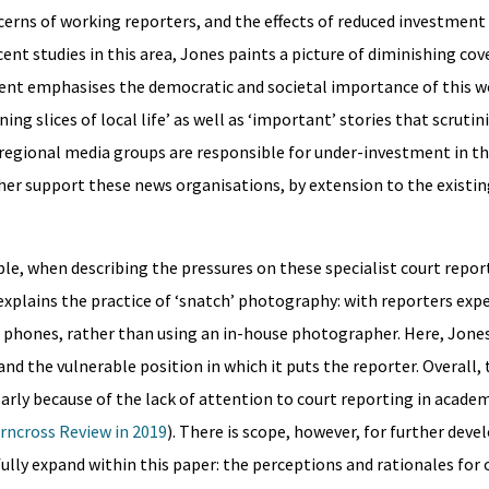
cerns of working reporters, and the effects of reduced investment i
cent studies in this area, Jones paints a picture of diminishing co
ment emphasises the democratic and societal importance of this w
ing slices of local life’ as well as ‘important’ stories that scrutin
egional media groups are responsible for under-investment in thi
ther support these news organisations, by extension to the existi
le, when describing the pressures on these specialist court repor
explains the practice of ‘snatch’ photography: with reporters exp
ir phones, rather than using an in-house photographer. Here, Jone
and the vulnerable position in which it puts the reporter. Overall, 
larly because of the lack of attention to court reporting in academ
rncross Review in 2019
). There is scope, however, for further dev
ly expand within this paper: the perceptions and rationales for o