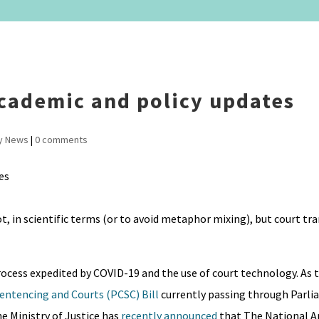
cademic and policy updates
y News
|
0 comments
, in scientific terms (or to avoid metaphor mixing), but court tr
process expedited by COVID-19 and the use of court technology. As 
Sentencing and Courts (PCSC) Bill
currently passing through Parli
he Ministry of Justice has
recently announced
that The National A