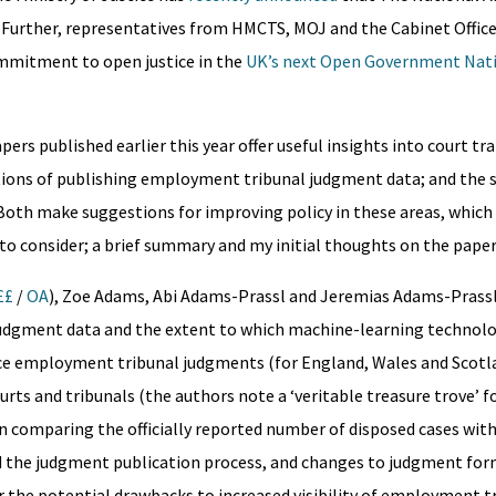
 Further, representatives from HMCTS, MOJ and the Cabinet Office 
commitment to open justice in the
UK’s next Open Government Nati
rs published earlier this year offer useful insights into court t
ations of publishing employment tribunal judgment data; and the 
. Both make suggestions for improving policy in these areas, which
to consider; a brief summary and my initial thoughts on the paper
££
/
OA
), Zoe Adams, Abi Adams-Prassl and Jeremias Adams-Prassl
judgment data and the extent to which machine-learning technolo
ance employment tribunal judgments (for England, Wales and Scotl
rts and tribunals (the authors note a ‘veritable treasure trove’ f
 comparing the officially reported number of disposed cases wit
d the judgment publication process, and changes to judgment for
r the potential drawbacks to increased visibility of employment t