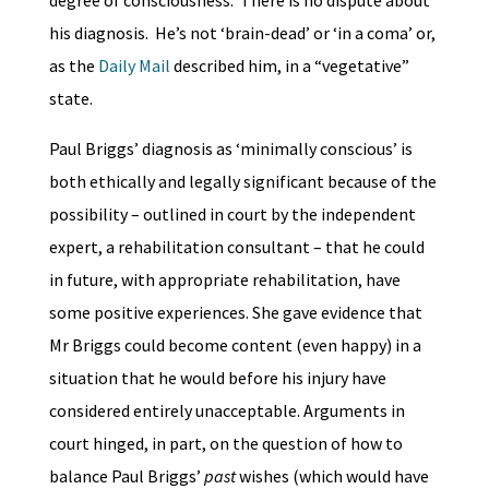
degree of consciousness. There is no dispute about
his diagnosis. He’s not ‘brain-dead’ or ‘in a coma’ or,
as the
Daily Mail
described him, in a “vegetative”
state.
Paul Briggs’ diagnosis as ‘minimally conscious’ is
both ethically and legally significant because of the
possibility – outlined in court by the independent
expert, a rehabilitation consultant – that he could
in future, with appropriate rehabilitation, have
some positive experiences. She gave evidence that
Mr Briggs could become content (even happy) in a
situation that he would before his injury have
considered entirely unacceptable. Arguments in
court hinged, in part, on the question of how to
balance Paul Briggs’
past
wishes (which would have