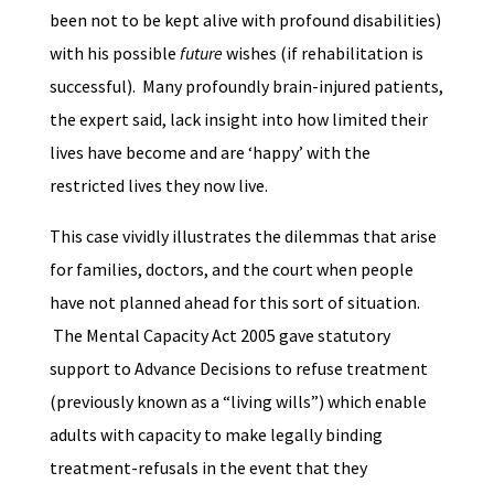
been not to be kept alive with profound disabilities)
with his possible
future
wishes (if rehabilitation is
successful). Many profoundly brain-injured patients,
the expert said, lack insight into how limited their
lives have become and are ‘happy’ with the
restricted lives they now live.
This case vividly illustrates the dilemmas that arise
for families, doctors, and the court when people
have not planned ahead for this sort of situation.
The Mental Capacity Act 2005 gave statutory
support to Advance Decisions to refuse treatment
(previously known as a “living wills”) which enable
adults with capacity to make legally binding
treatment-refusals in the event that they