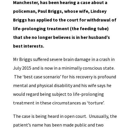
Manchester, has been hearing a case about a
policeman, Paul Briggs, whose wife, Lindsey
Briggs has applied to the court for withdrawal of
life-prolonging treatment (the feeding tube)
that she no longer believes is in her husband’s
best interests.
Mr Briggs suffered severe brain damage in a crash in
July 2015 and is now in a minimally conscious state.
The ‘best case scenario’ for his recovery is profound
mental and physical disability and his wife says he
would regard being subject to life-prolonging
treatment in these circumstances as ‘torture’.
The case is being heard in open court. Unusually, the
patient’s name has been made public and two