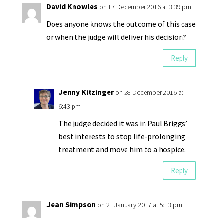
David Knowles
on 17 December 2016 at 3:39 pm
Does anyone knows the outcome of this case
or when the judge will deliver his decision?
Reply
Jenny Kitzinger
on 28 December 2016 at
6:43 pm
The judge decided it was in Paul Briggs’
best interests to stop life-prolonging
treatment and move him to a hospice.
Reply
Jean Simpson
on 21 January 2017 at 5:13 pm