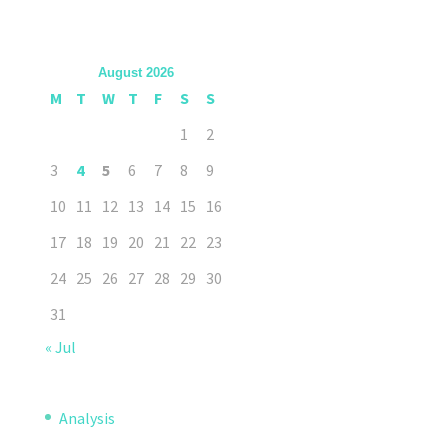
August 2026
M
T
W
T
F
S
S
1
2
3
4
5
6
7
8
9
10
11
12
13
14
15
16
17
18
19
20
21
22
23
24
25
26
27
28
29
30
31
« Jul
Analysis