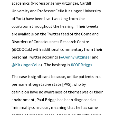
academics (Professor Jenny Kitzinger, Cardiff
University and Professor Celia Kitzinger, University
of York) have been live-tweeting from the
courtroom throughout the hearing. Their tweets
are available on the Twitter feed of the Coma and
Disorders of Consciousness Research Centre
(@CDOCuk) with additional commentary from their
personal Twitter accounts (
@JennyKitzinger
and
@KitzingerCelia
). The hashtag is
#COPBriggs
.
The case is significant because, unlike patients in a
permanent vegetative state [PVS], who by
definition have no awareness of themselves or their
environment, Paul Briggs has been diagnosed as
‘minimally conscious’, meaning that he has some