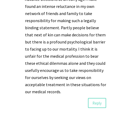
found an intense reluctance in my own
network of friends and family to take
responsibility for making such a legally
binding statement. Partly people believe
that next of kin can make decisions for them
but there is a profound psychological barrier
to facing up to our mortality. I think it is
unfair for the medical profession to bear
these ethical dilemmas alone and they could
usefully encourage us to take responsibility
for ourselves by seeking our views on
acceptable treatment in these situations for
our medical records.
Reply