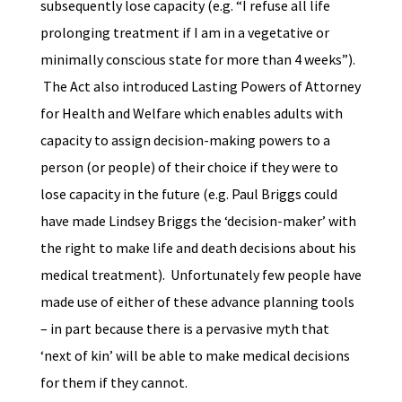
subsequently lose capacity (e.g. “I refuse all life
prolonging treatment if I am in a vegetative or
minimally conscious state for more than 4 weeks”).
The Act also introduced Lasting Powers of Attorney
for Health and Welfare which enables adults with
capacity to assign decision-making powers to a
person (or people) of their choice if they were to
lose capacity in the future (e.g. Paul Briggs could
have made Lindsey Briggs the ‘decision-maker’ with
the right to make life and death decisions about his
medical treatment). Unfortunately few people have
made use of either of these advance planning tools
– in part because there is a pervasive myth that
‘next of kin’ will be able to make medical decisions
for them if they cannot.