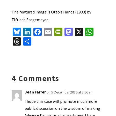
The featured image is Otto’s Hands (1933) by
Elfriede Stegemeyer.
Bl
Li
Fa
E
Pr
M
X
W
u
n
ce
m
in
as
h
T
S
es
ke
b
ai
tF
to
at
hr
h
ky
dI
o
l
ri
d
sA
ea
ar
n
o
e
o
p
ds
e
k
n
n
p
4 Comments
dl
y
Jean Farrer
on 5 December 2016 at 9:56 am
I hope this case will promote much more
public discussion on the wisdom of making
Advance Decisions at an early age. I have