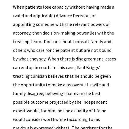
When patients lose capacity without having made a
(valid and applicable) Advance Decision, or
appointing someone with the relevant powers of
attorney, then decision-making power lies with the
treating team. Doctors should consult family and
others who care for the patient but are not bound
by what they say. When there is disagreement, cases
can end up in court. In this case, Paul Briggs’
treating clinician believes that he should be given
the opportunity to make a recovery. His wife and
family disagree, believing that even the best
possible outcome projected by the independent
expert would, for him, not be a quality of life he
would consider worthwhile (according to
his
previously expressed wishes). The barrister for the