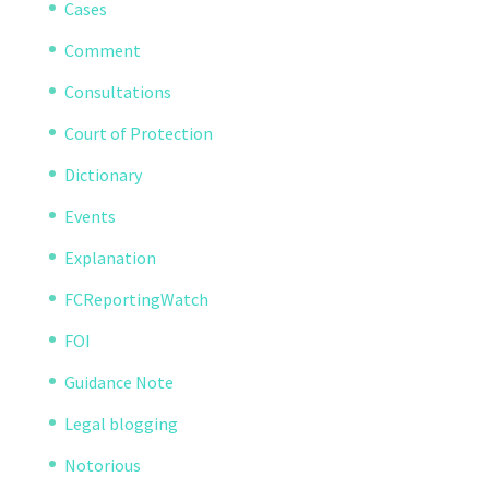
Cases
Comment
Consultations
Court of Protection
Dictionary
Events
Explanation
FCReportingWatch
FOI
Guidance Note
Legal blogging
Notorious