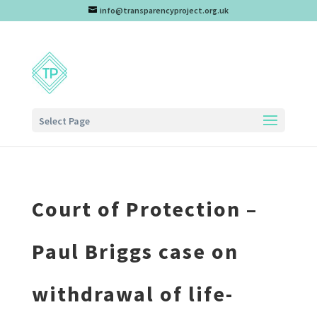
info@transparencyproject.org.uk
Select Page
Court of Protection –
Paul Briggs case on
withdrawal of life-