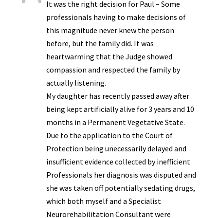
It was the right decision for Paul – Some
professionals having to make decisions of
this magnitude never knew the person
before, but the family did. It was
heartwarming that the Judge showed
compassion and respected the family by
actually listening.
My daughter has recently passed away after
being kept artificially alive for 3 years and 10
months in a Permanent Vegetative State.
Due to the application to the Court of
Protection being unecessarily delayed and
insufficient evidence collected by inefficient
Professionals her diagnosis was disputed and
she was taken off potentially sedating drugs,
which both myself and a Specialist
Neurorehabilitation Consultant were