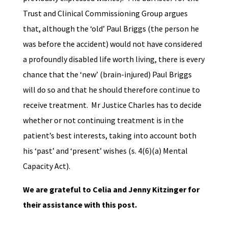
Trust and Clinical Commissioning Group argues
that, although the ‘old’ Paul Briggs (the person he
was before the accident) would not have considered
a profoundly disabled life worth living, there is every
chance that the ‘new’ (brain-injured) Paul Briggs
will do so and that he should therefore continue to
receive treatment. Mr Justice Charles
has to decide
whether or not continuing treatment is in the
patient’s best interests, taking into account both
his ‘past’ and ‘present’ wishes (s. 4(6)(a) Mental
Capacity Act).
We are grateful to Celia and Jenny Kitzinger for
their assistance with this post.