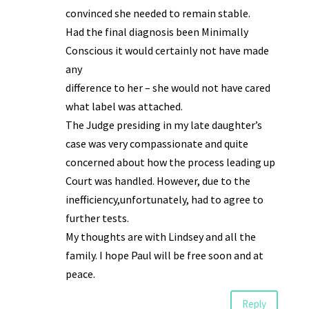
convinced she needed to remain stable.
Had the final diagnosis been Minimally
Conscious it would certainly not have made
any
difference to her – she would not have cared
what label was attached.
The Judge presiding in my late daughter’s
case was very compassionate and quite
concerned about how the process leading up
Court was handled. However, due to the
inefficiency,unfortunately, had to agree to
further tests.
My thoughts are with Lindsey and all the
family. I hope Paul will be free soon and at
peace.
Reply