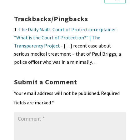
Trackbacks/Pingbacks
The Daily Mail’s Court of Protection explainer :
“What is the Court of Protection?” | The
Transparency Project
- […] recent case about
serious medical treatment – that of Paul Briggs, a
police officer who was in a minimally…
Submit a Comment
Your email address will not be published.
Required
fields are marked
*