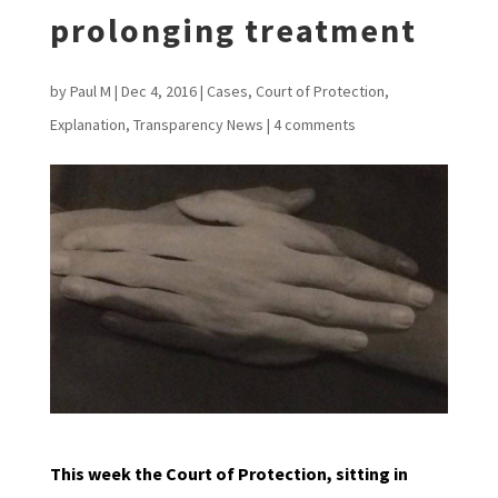
prolonging treatment
by
Paul M
|
Dec 4, 2016
|
Cases
,
Court of Protection
,
Explanation
,
Transparency News
|
4 comments
This week the Court of Protection, sitting in