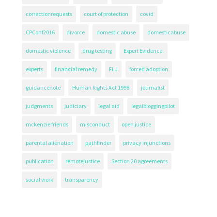
correctionrequests
court of protection
covid
CPConf2016
divorce
domestic abuse
domesticabuse
domestic violence
drug testing
Expert Evidence.
experts
financial remedy
FLJ
forced adoption
guidancenote
Human Rights Act 1998
journalist
judgments
judiciary
legal aid
legalbloggingpilot
mckenzie friends
misconduct
open justice
parental alienation
pathfinder
privacy injunctions
publication
remotejustice
Section 20 agreements
social work
transparency