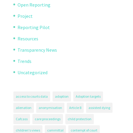
Open Reporting
Project
Reporting Pilot
Resources
Transparency News
Trends
Uncategorized
access to courts data
adoption
Adoption targets
alienation
anonymisation
Article 8
assisted dying
Cafcass
care proceedings
child protection
children's views
committal
contempt of court