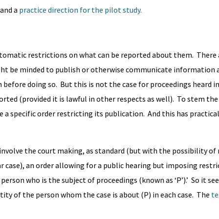
and a
practice direction for the pilot study.
automatic restrictions on what can be reported about them. There
ht be minded to publish or otherwise communicate information 
 before doing so. But this is not the case for proceedings heard in
orted (provided it is lawful in other respects as well). To stem the
a specific order restricting its publication. And this has practica
nvolve the court making, as standard (but with the possibility of
lar case), an order allowing for a public hearing but imposing restr
 person who is the subject of proceedings (known as ‘P’).’ So it s
ntity of the person whom the case is about (P) in each case. The
te