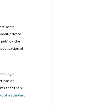
 are some
about private
 public – the
 publication of
l
 making a
ictions on
eems that there
xt of a standard