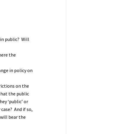
in public? Will
here the
ange in policy on
rictions on the
that the public
ey ‘public’ or
 case? And if so,
will bear the