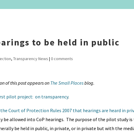
arings to be held in public
tection
,
Transparency News
|
0 comments
ion of this post appears on
The Small Places
blog.
irst pilot project: on transparency
.
the Court of Protection Rules 2007 that hearings are heard in pri
y be allowed into CoP hearings. The purpose of the pilot study is 
rally be held in public, in private, or in private but with the medi