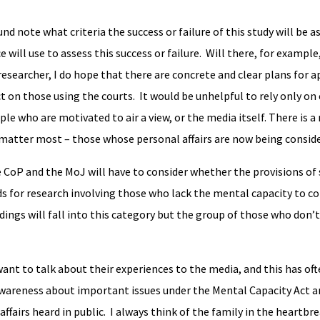
nd note what criteria the success or failure of this study will be a
 will use to assess this success or failure. Will there, for example
researcher, I do hope that there are concrete and clear plans for a
act on those using the courts. It would be unhelpful to rely only on
ple who are motivated to air a view, or the media itself. There is a 
 matter most – those whose personal affairs are now being consider
he CoP and the MoJ will have to consider whether the provisions of
ds for research involving those who lack the mental capacity to c
ings will fall into this category but the group of those who don’t
want to talk about their experiences to the media, and this has o
awareness about important issues under the Mental Capacity Act an
ffairs heard in public. I always think of the family in the heartbr