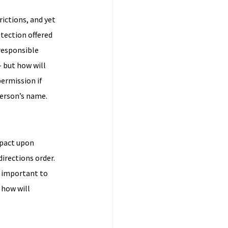
ictions, and yet
tection offered
 responsible
– but how will
permission if
person’s name.
mpact upon
directions order.
s important to
 how will