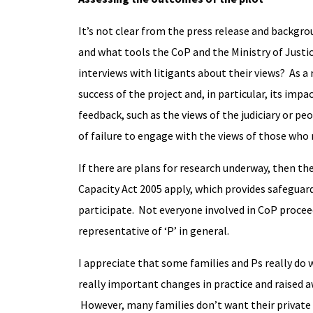
It’s not clear from the press release and backgrou
and what tools the CoP and the Ministry of Justice
interviews with litigants about their views? As a 
success of the project and, in particular, its imp
feedback, such as the views of the judiciary or peo
of failure to engage with the views of those who
If there are plans for research underway, then t
Capacity Act 2005 apply, which provides safeguar
participate. Not everyone involved in CoP proceed
representative of ‘P’ in general.
I appreciate that some families and Ps really do 
really important changes in practice and raised 
However, many families don’t want their private a