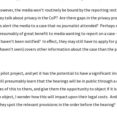
However, the media won’t routinely be bound by the reporting restr
y talk about privacy in the CoP? Are there gaps in the privacy pro
ies alert the media to a case that no journalist attended? Perhaps
 presumably of great benefit to media wanting to report on a case 
haven’t been notified? In effect, they may still have to apply for 
y haven’t seen) covers other information about the case than the 
pilot project, and yet it has the potential to have a significant i
ill presumably learn that the hearings will be in public through a 
s of this to them, and give them the opportunity to object if it i
do object, I wonder how this will impact upon their legal costs. And
 they spot the relevant provisions in the order before the hearing?