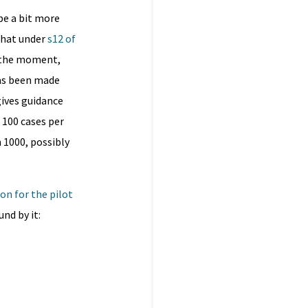
be a bit more
that under
s12 of
t the moment,
has been made
gives guidance
 100 cases per
 1000, possibly
ion for the pilot
nd by it: