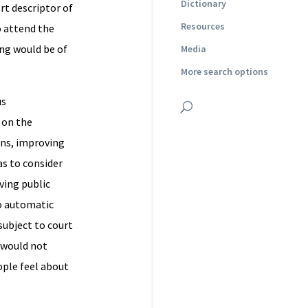
Dictionary
rt descriptor of
Resources
o attend the
ing would be of
Media
More search options
us
on the
ons, improving
as to consider
ving public
to automatic
 subject to court
 would not
ople feel about