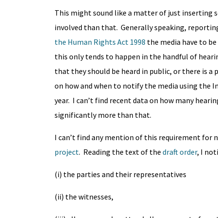
This might sound like a matter of just inserting 
involved than that. Generally speaking, reportin
the Human Rights Act 1998
the media have to be
this only tends to happen in the handful of hear
that they should be heard in public, or there is 
on how and when to notify the media using the Inj
year. I can’t find recent data on how many hearin
significantly more than that.
I can’t find any mention of this requirement for 
project
. Reading the text of the
draft order
, I no
(i) the parties and their representatives
(ii) the witnesses,