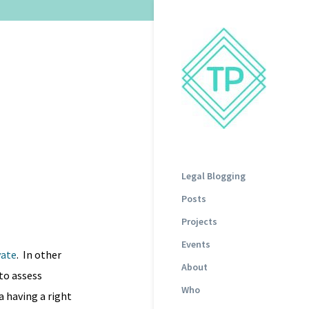
Legal Blogging
Posts
Projects
Events
vate
. In other
About
to assess
Who
a having a right