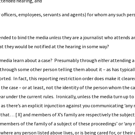
 attended hearing, and
ir officers, employees, servants and agents) for whom any such per
tended to bind the media
unless
they are a journalist who attends an
at they would be notified at the hearing in some way?
 media learn about a case? Presumably through
either
attending a
through some other person telling them about it – as has typical
ted. In fact, this reporting restriction order does make it cleare
 the case – or at least, not the identity of the person whom the ca
ear under the current rules. Ironically, unless the media turn up to 
as there’s an explicit injunction against you communicating ‘any 
fy that… [ X] and members of X’s family are respectively the subject
 members of the family of a subject of these proceedings’ or ‘any 
 where any person listed above lives, or is being cared for, or their c