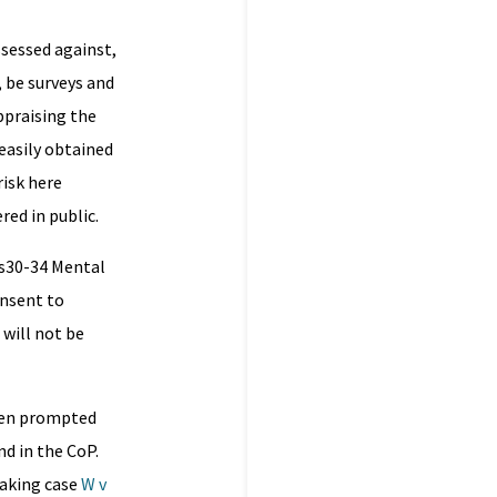
ssessed against,
, be surveys and
ppraising the
 easily obtained
risk here
ed in public.
 s30-34 Mental
onsent to
 will not be
ften prompted
d in the CoP.
eaking case
W v