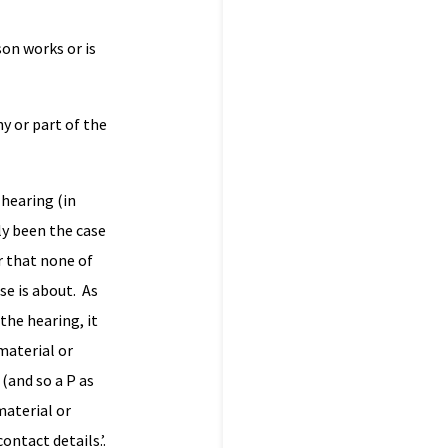
son works or is
y or part of the
 hearing (in
ly been the case
r that none of
se is about. As
the hearing, it
material or
 (and so a P as
material or
ontact details.’.