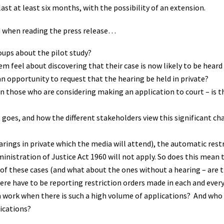
last at least six months, with the possibility of an extension.
d when reading the press release…
oups about the pilot study?
m feel about discovering that their case is now likely to be heard 
n opportunity to request that the hearing be held in private?
on those who are considering making an application to court – is t
 goes, and how the different stakeholders view this significant ch
rings in private which the media will attend), the automatic rest
inistration of Justice Act 1960 will not apply. So does this mean 
 of these cases (and what about the ones without a hearing – are th
here have to be reporting restriction orders made in each and every
a work when there is such a high volume of applications? And who 
lications?