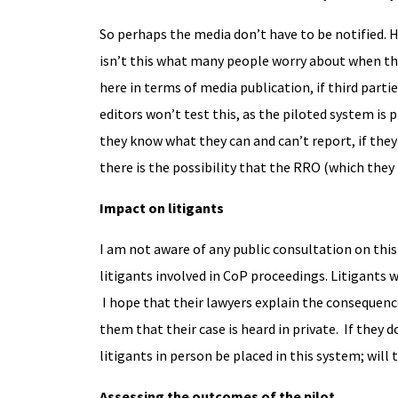
So perhaps the media don’t have to be notified. 
isn’t this what many people worry about when the
here in terms of media publication, if third part
editors won’t test this, as the piloted system is
they know what they can and can’t report, if they 
there is the possibility that the RRO (which the
Impact on litigants
I am not aware of any public consultation on this 
litigants involved in CoP proceedings. Litigants w
I hope that their lawyers explain the consequence
them that their case is heard in private. If they 
litigants in person be placed in this system; will
Assessing the outcomes of the pilot