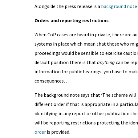
Alongside the press release is a
background note
Orders and reporting restrictions
When CoP cases are heard in private, there are 
systems in place which mean that those who mig
proceedings would be sensible to exercise caution
default position there is that
anything
can be rep
information for public hearings, you have to make 
consequences…
The background note says that ‘The scheme will i
different order if that is appropriate in a particu
identifying in any report or other publication the
will be reporting restrictions protecting the ide
order
is provided.