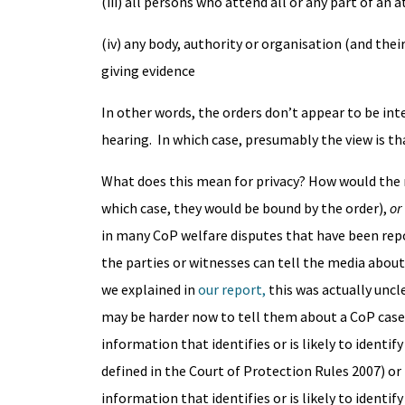
(iii) all persons who attend all or any part of an
(iv) any body, authority or organisation (and the
giving evidence
In other words, the orders don’t appear to be in
hearing. In which case, presumably the view is th
What does this mean for privacy? How would the
which case, they would be bound by the order),
or
in many CoP welfare disputes that have been repor
the parties or witnesses can tell the media about
we explained in
our report,
this was actually uncl
may be harder now to tell them about a CoP case 
information that identifies or is likely to identi
defined in the Court of Protection Rules 2007) or
information that identifies or is likely to identify