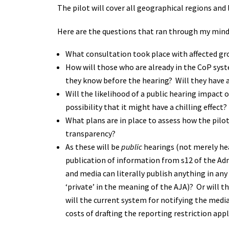
The pilot will cover all geographical regions and 
Here are the questions that ran through my min
What consultation took place with affected gr
How will those who are already in the CoP syste
they know before the hearing? Will they have a
Will the likelihood of a public hearing impact 
possibility that it might have a chilling effect?
What plans are in place to assess how the pilot
transparency?
As these will be
public
hearings (not merely hea
publication of information from s12 of the Adm
and media can literally publish anything in any
‘private’ in the meaning of the AJA)? Or will t
will the current system for notifying the medi
costs of drafting the reporting restriction app