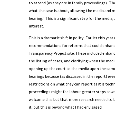
to attend (as they are in family proceedings). The
what the case is about, allowing the media and 
hearing.’ This is a significant step for the media
interest.
This is a dramatic shift in policy. Earlier this year
recommendations for reforms that could enhance
Transparency Project site. These included enhanc
the listing of cases, and clarifying when the me
opening up the court to the media upon the same b
hearings because (as discussed in the report) eve
restrictions on what they can report as it is techn
proceedings might feel about greater steps towa
welcome this but that more research needed to be
it, but this is beyond what I had envisaged.