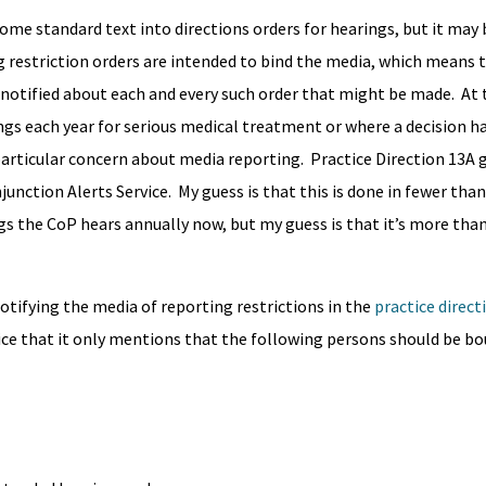
some standard text into directions orders for hearings, but it may 
g restriction orders are intended to bind the media, which means 
 notified about each and every such order that might be made. A
ings each year for serious medical treatment or where a decision 
a particular concern about media reporting. Practice Direction 13A 
unction Alerts Service. My guess is that this is done in fewer than
gs the CoP hears annually now, but my guess is that it’s more than
notifying the media of reporting restrictions in the
practice direct
tice that it only mentions that the following persons should be bou