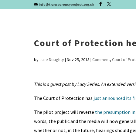
info@transparencyproject.org.uk
Court of Protection he
by
Julie Doughty
|
Nov 25, 2015
|
Comment
,
Court of Pro
This is a guest post by Lucy Series. An extended vers
The Court of Protection has
just announced its f
The pilot project will reverse
the presumption in 
words, the public and the media will now generall
whether or not, in the future, hearings should gene