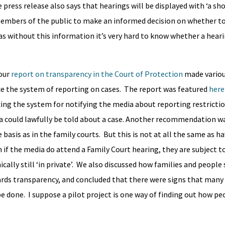
 press release also says that hearings will be displayed with ‘a sho
members of the public to make an informed decision on whether t
, as without this information it’s very hard to know whether a hear
 our
report on transparency in the Court of Protection
made vario
 the system of reporting on cases. The report was featured
here
ing the system for notifying the media about reporting restricti
dia could lawfully be told about a case. Another recommendation w
asis as in the family courts. But this is not at all the same as ha
n if the media do attend a Family Court hearing, they are subject 
ically still ‘in private’. We also discussed how families and people
rds transparency, and concluded that there were signs that many
 done. I suppose a pilot project is one way of finding out how pe