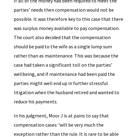
If all of the money had been required to meet the
parties’ needs then compensation would not be
possible. It was therefore key to this case that there
was surplus money available to pay compensation.
The court also decided that the compensation
should be paid to the wife as a single lump sum
rather than as maintenance. This was because the
case had taken a significant toll on the parties’
wellbeing, and if maintenance had been paid the
parties might well end up in further stressful
litigation when the husband retired and wanted to
reduce his payments.
In his judgment, Moor J is at pains to say that
compensation cases: ‘will be very much the
exception rather than the rule. It is rare to be able