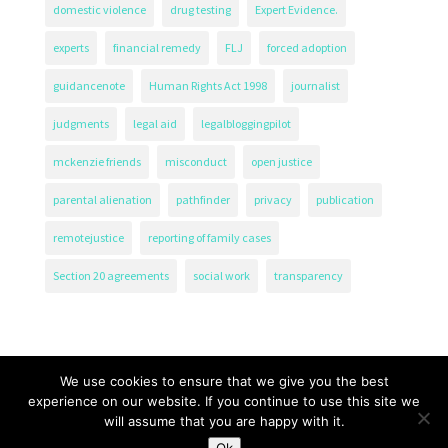
domestic violence
drug testing
Expert Evidence.
experts
financial remedy
FLJ
forced adoption
guidancenote
Human Rights Act 1998
journalist
judgments
legal aid
legalbloggingpilot
mckenzie friends
misconduct
open justice
parental alienation
pathfinder
privacy
publication
remotejustice
reporting of family cases
Section 20 agreements
social work
transparency
We use cookies to ensure that we give you the best
experience on our website. If you continue to use this site we
will assume that you are happy with it.
The Transparency Project, Charity Number 1161471.