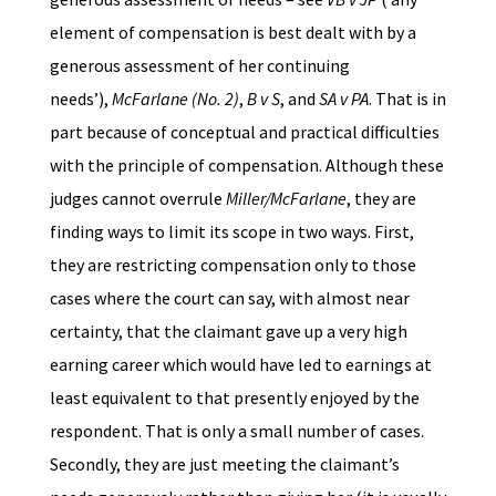
element of compensation is best dealt with by a
generous assessment of her continuing
needs’),
McFarlane (No. 2)
,
B v S
, and
SA v PA
. That is in
part because of conceptual and practical difficulties
with the principle of compensation. Although these
judges cannot overrule
Miller/McFarlane
, they are
finding ways to limit its scope in two ways. First,
they are restricting compensation only to those
cases where the court can say, with almost near
certainty, that the claimant gave up a very high
earning career which would have led to earnings at
least equivalent to that presently enjoyed by the
respondent. That is only a small number of cases.
Secondly, they are just meeting the claimant’s