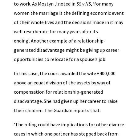
to work. As Mostyn J noted in
SS v NS
, ‘for many
women the marriage is the defining economic event
of their whole lives and the decisions made in it may
well reverberate for many years after its
ending’. Another example of a relationship-
generated disadvantage might be giving up career
opportunities to relocate for a spouse’s job.
In this case, the court awarded the wife £400,000
above an equal division of the assets by way of
compensation for relationship-generated
disadvantage. She had given up her career to raise
their children. The Guardian reports that:
‘The ruling could have implications for other divorce
cases in which one partner has stepped back from