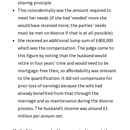
sharing principle
This coincidentally was the amount required to
meet her needs (if she had ‘needed’ more she
would have received more; the parties’ needs
must be met on divorce if that is at all possible).
She received an additional lump sum of £400,000
which was the compensation. The judge came to
this figure by noting that the husband would
retire in four years’ time and would need to be
mortgage-free then, so affordability was relevant
to the quantification. It did not compensate for
prior loss of earnings because the wife had
already benefited from that through the
marriage and as maintenance during the divorce
process. The husband’s income was around £1
million per annum net.