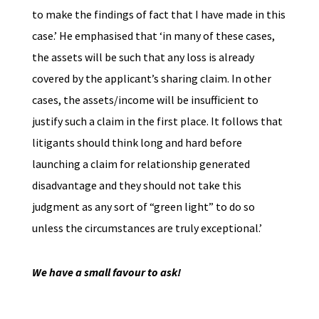
to make the findings of fact that I have made in this
case.’ He emphasised that ‘in many of these cases,
the assets will be such that any loss is already
covered by the applicant’s sharing claim. In other
cases, the assets/income will be insufficient to
justify such a claim in the first place. It follows that
litigants should think long and hard before
launching a claim for relationship generated
disadvantage and they should not take this
judgment as any sort of “green light” to do so
unless the circumstances are truly exceptional.’
We have a small favour to ask!