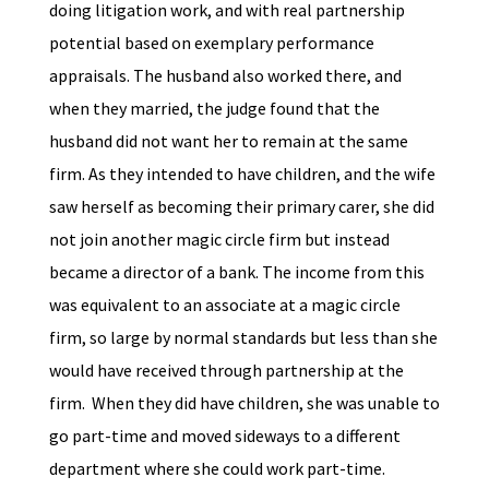
doing litigation work, and with real partnership
potential based on exemplary performance
appraisals. The husband also worked there, and
when they married, the judge found that the
husband did not want her to remain at the same
firm. As they intended to have children, and the wife
saw herself as becoming their primary carer, she did
not join another magic circle firm but instead
became a director of a bank. The income from this
was equivalent to an associate at a magic circle
firm, so large by normal standards but less than she
would have received through partnership at the
firm. When they did have children, she was unable to
go part-time and moved sideways to a different
department where she could work part-time.