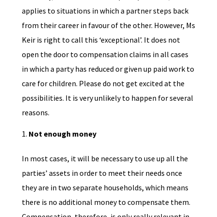
applies to situations in which a partner steps back
from their career in favour of the other. However, Ms
Keir is right to call this ‘exceptional’. It does not
open the door to compensation claims in all cases
in which a party has reduced or given up paid work to
care for children. Please do not get excited at the
possibilities. It is very unlikely to happen for several
reasons.
Not enough money
In most cases, it will be necessary to use up all the
parties’ assets in order to meet their needs once
they are in two separate households, which means
there is no additional money to compensate them.
Compensation, therefore, is only really relevant in