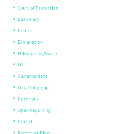
Court of Protection
Dictionary
Events
Explanation
FCReportingWatch
FOI
Guidance Note
Legal blogging
Notorious
Open Reporting
Project
Reporting Pilot