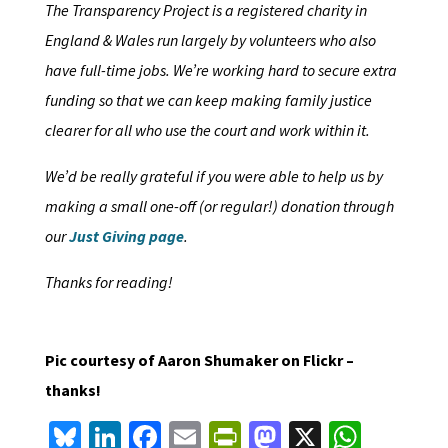
The Transparency Project is a registered charity in
England & Wales run largely by volunteers who also
have full-time jobs. We’re working hard to secure extra
funding so that we can keep making family justice
clearer for all who use the court and work within it.
We’d be really grateful if you were able to help us by
making a small one-off (or regular!) donation through
our
Just Giving page
.
Thanks for reading!
Pic courtesy of Aaron Shumaker on Flickr –
thanks!
Bl
Li
Fa
E
Pr
M
X
W