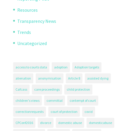
Resources
Transparency News
Trends
Uncategorized
access to courts data
adoption
Adoption targets
alienation
anonymisation
Article 8
assisted dying
Cafcass
care proceedings
child protection
children's views
committal
contempt of court
correctionrequests
court of protection
covid
CPConf2016
divorce
domestic abuse
domesticabuse