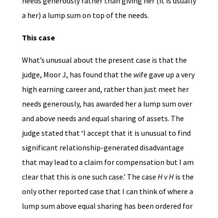
needs generously rather than giving her (it is usually
a her) a lump sum on top of the needs.
This case
What’s unusual about the present case is that the
judge, Moor J, has found that the wife gave up a very
high earning career and, rather than just meet her
needs generously, has awarded her a lump sum over
and above needs and equal sharing of assets. The
judge stated that ‘I accept that it is unusual to find
significant relationship-generated disadvantage
that may lead to a claim for compensation but I am
clear that this is one such case.’ The case
H v H
is the
only other reported case that I can think of where a
lump sum above equal sharing has been ordered for