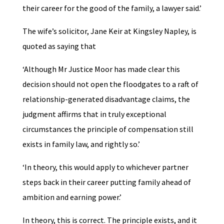
their career for the good of the family, a lawyer said.’
The wife’s solicitor, Jane Keir at Kingsley Napley, is
quoted as saying that
‘Although Mr Justice Moor has made clear this
decision should not open the floodgates to a raft of
relationship-generated disadvantage claims, the
judgment affirms that in truly exceptional
circumstances the principle of compensation still
exists in family law, and rightly so.’
‘In theory, this would apply to whichever partner
steps back in their career putting family ahead of
ambition and earning power.’
In theory, this is correct. The principle exists, and it