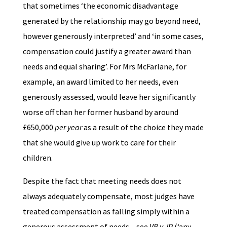
that sometimes ‘the economic disadvantage
generated by the relationship may go beyond need,
however generously interpreted’ and ‘in some cases,
compensation could justify a greater award than
needs and equal sharing’. For Mrs McFarlane, for
example, an award limited to her needs, even
generously assessed, would leave her significantly
worse off than her former husband by around
£650,000
per year
as a result of the choice they made
that she would give up work to care for their
children.
Despite the fact that meeting needs does not
always adequately compensate, most judges have
treated compensation as falling simply within a
generous assessment of needs – see
VB v JP
(‘any