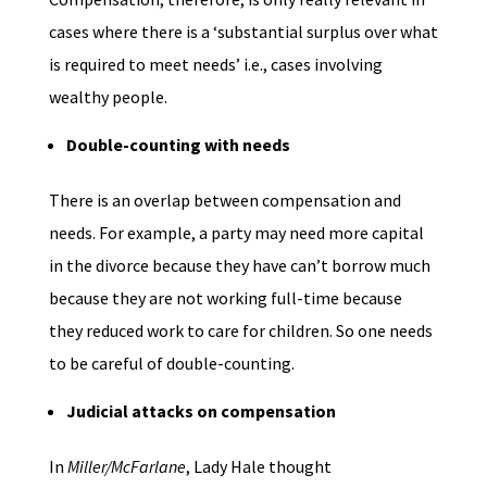
cases where there is a ‘substantial surplus over what
is required to meet needs’ i.e., cases involving
wealthy people.
Double-counting with needs
There is an overlap between compensation and
needs. For example, a party may need more capital
in the divorce because they have can’t borrow much
because they are not working full-time because
they reduced work to care for children. So one needs
to be careful of double-counting.
Judicial attacks on compensation
In
Miller/McFarlane
, Lady Hale thought