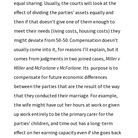
equal sharing. Usually, the courts will look at the
effect of dividing the parties’ assets equally and
then if that doesn’t give one of them enough to
meet their needs (living costs, housing costs) they
might deviate from 50-50. Compensation doesn’t
usually come into it, for reasons I’ll explain, but it
comes from judgments in two joined cases,
Miller v
Miller
and
McFarlane v McFarlane
. Its purpose is to
compensate for future economic differences
between the parties that are the result of the way
that they conducted their marriage. For example,
the wife might have cut her hours at work or given
up work entirely to be the primary carer for the
parties’ children, and time out has a long-term
effect on her earning capacity even if she goes back