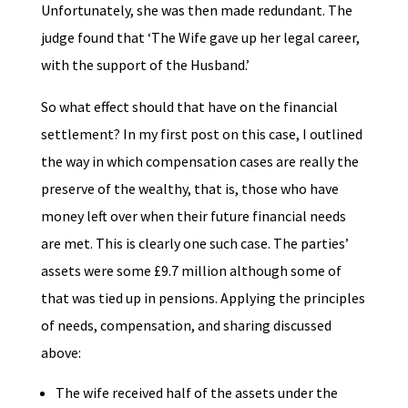
Unfortunately, she was then made redundant. The
judge found that ‘The Wife gave up her legal career,
with the support of the Husband.’
So what effect should that have on the financial
settlement? In my first post on this case, I outlined
the way in which compensation cases are really the
preserve of the wealthy, that is, those who have
money left over when their future financial needs
are met. This is clearly one such case. The parties’
assets were some £9.7 million although some of
that was tied up in pensions. Applying the principles
of needs, compensation, and sharing discussed
above:
The wife received half of the assets under the