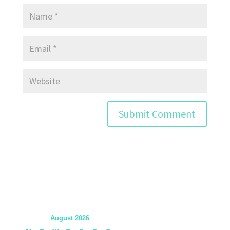
August 2026