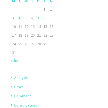
M
T
W
T
F
S
S
1
2
3
4
5
6
7
8
9
10
11
12
13
14
15
16
17
18
19
20
21
22
23
24
25
26
27
28
29
30
31
« Jul
Analysis
Cases
Comment
Consultations