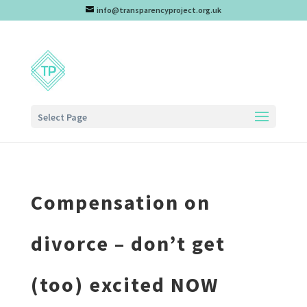
info@transparencyproject.org.uk
Select Page
Compensation on
divorce – don’t get
(too) excited NOW