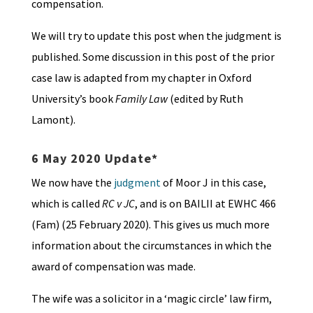
compensation.
We will try to update this post when the judgment is
published. Some discussion in this post of the prior
case law is adapted from my chapter in Oxford
University’s book
Family Law
(edited by Ruth
Lamont).
6 May 2020 Update*
We now have the
judgment
of Moor J in this case,
which is called
RC v JC
, and is on BAILII at EWHC 466
(Fam) (25 February 2020). This gives us much more
information about the circumstances in which the
award of compensation was made.
The wife was a solicitor in a ‘magic circle’ law firm,