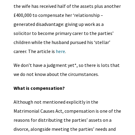
the wife has received half of the assets plus another
£400,000 to compensate her ‘relationship –
generated disadvantage: giving up work as a
solicitor to become primary carer to the parties’
children while the husband pursued his ‘stellar’
career. The article is
here
.
We don’t have a judgment yet*, so there is lots that
we do not know about the circumstances.
What is compensation?
Although not mentioned explicitly in the
Matrimonial Causes Act, compensation is one of the
reasons for distributing the parties’ assets on a
divorce, alongside meeting the parties’ needs and