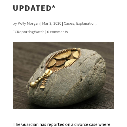
UPDATED*
by
Polly Morgan
|
Mar 3, 2020
|
Cases
,
Explanation
,
FCReportingWatch
|
0 comments
The Guardian has reported on a divorce case where