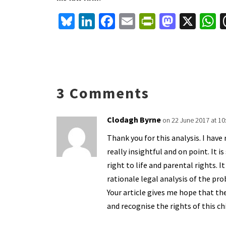
Bl
Li
Fa
E
Pr
M
X
u
n
ce
m
in
as
h
es
ke
b
ai
tF
to
a
ky
dI
o
l
ri
d
s
n
o
e
o
p
3 Comments
k
n
n
p
dl
Clodagh Byrne
on 22 June 2017 at 1
y
Thank you for this analysis. I have
really insightful and on point. It 
right to life and parental rights. 
rationale legal analysis of the pr
Your article gives me hope that t
and recognise the rights of this ch