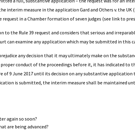
itted a full, substantive application – the request was for an in
 the interim measure in the application Gard and Others v. the UK (
 request in a Chamber formation of seven judges (see link to pres
n to the Rule 39 request and considers that serious and irrepara
e Court can examine any application which may be submitted in this c
prejudice any decision that it may ultimately make on the substanc
e proper conduct of the proceedings before it, it has indicated to
 of 9 June 2017 until its decision on any substantive application
ication is submitted, the interim measure shall be maintained un
ter again so soon?
hat are being advanced?