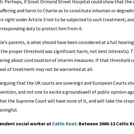
igh. Perhaps, if Great Ormond Street Hospital could show that the
suffering and harm to Charlie as to constitute inhuman or degrad
lute right under Article 3 not to be subjected to such treatment; an
rresponding duty to protect him from it.
rlie’s parents, is what should have been considered at a full hearin
 the proper threshold was significant harm, not best interests).
hearing about continuation of interim measures. If that threshold 
rawal of treatment may not be warranted at all.
 arguing that the UK courts are sovereign and European Courts sh
ervention, and not one to excite a groundswell of public opinion ag
hat the Supreme Court will have none of it, and will take the step
aningful.
pendent social worker at
Celtic Knot
. Between 2006-13 Celtic 