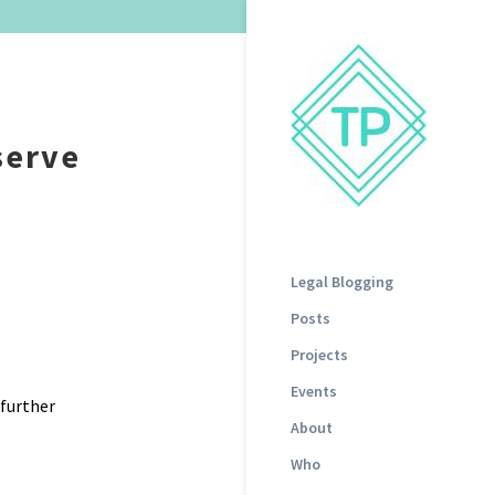
serve
Legal Blogging
Posts
Projects
Events
further
About
Who