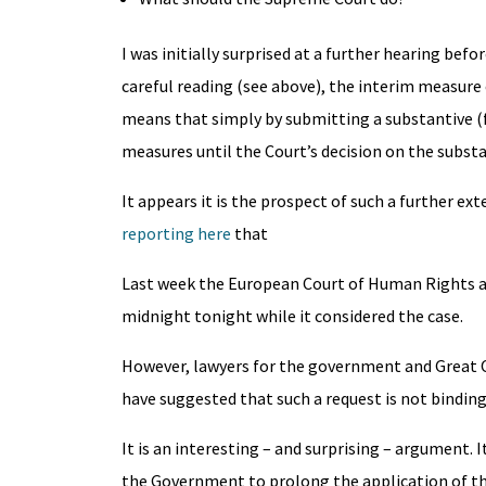
I was initially surprised at a further hearing be
careful reading (see above), the interim measure
means that simply by submitting a substantive (fu
measures until the Court’s decision on the substa
It appears it is the prospect of such a further e
reporting here
that
Last week the European Court of Human Rights as
midnight tonight while it considered the case.
However, lawyers for the government and Great 
have suggested that such a request is not binding
It is an interesting – and surprising – argument.
the Government to prolong the application of th