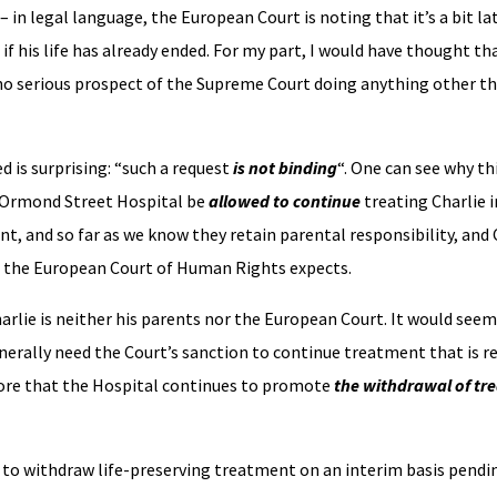
in legal language, the European Court is noting that it’s a bit la
if his life has already ended. For my part, I would have thought th
no serious prospect of the Supreme Court doing anything other th
d is surprising: “such a request
is not binding
“. One can see why thi
t Ormond Street Hospital be
allowed to continue
treating Charlie 
ant, and so far as we know they retain parental responsibility, and
at the European Court of Human Rights expects.
arlie is neither his parents nor the European Court. It would seem
erally need the Court’s sanction to continue treatment that is r
fore that the Hospital continues to promote
the withdrawal of tr
d to withdraw life-preserving treatment on an interim basis pend