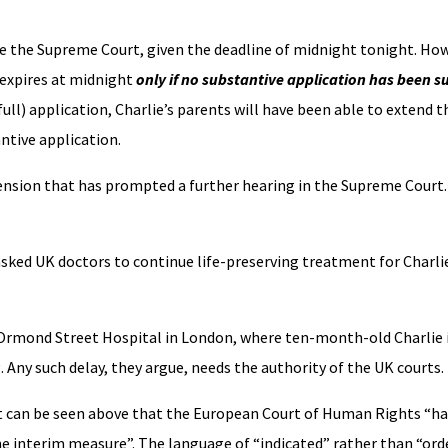
fore the Supreme Court, given the deadline of midnight tonight. Ho
 expires at midnight
only if no substantive application has been 
ll) application, Charlie’s parents will have been able to extend t
ntive application.
xtension that has prompted a further hearing in the Supreme Court
ked UK doctors to continue life-preserving treatment for Charlie
Ormond Street Hospital in London, where ten-month-old Charlie i
. Any such delay, they argue, needs the authority of the UK courts.
 It can be seen above that the European Court of Human Rights “ha
e interim measure”. The language of “indicated” rather than “ord