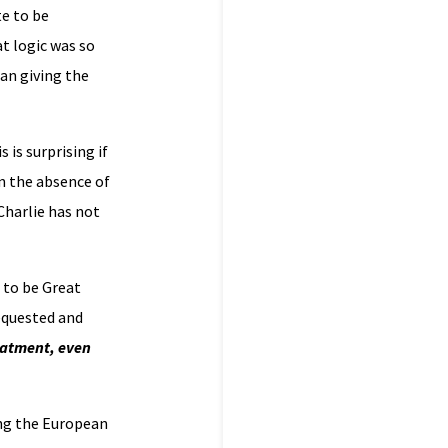
te to be
at logic was so
an giving the
s is surprising if
in the absence of
 Charlie has not
 to be Great
equested and
eatment, even
ing the European