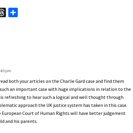
W
T
S
hr
h
t
ea
ar
A
ds
e
0:40 pm
 read both your articles on the Charlie Gard case and find them
is such an important case with huge implications in relation to the
It is refreshing to hear such a logical and well thought through
oblematic approach the UK justice system has taken in this case.
he European Court of Human Rights will have better judgement
ild and his parents.