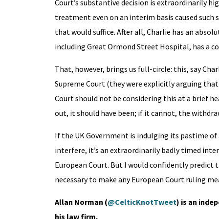
Court’s substantive decision is extraordinarily h
treatment even on an interim basis caused such 
that would suffice. After all, Charlie has an abso
including Great Ormond Street Hospital, has a co
That, however, brings us full-circle: this, say Cha
Supreme Court (they were explicitly arguing that
Court should not be considering this at a brief 
out, it should have been; if it cannot, the withd
If the UK Government is indulging its pastime of
interfere, it’s an extraordinarily badly timed int
European Court. But I would confidently predict t
necessary to make any European Court ruling me
Allan Norman (
@CelticKnotTweet
) is an inde
his law firm.