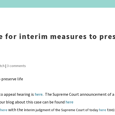
se for interim measures to pre
tch
|
3 comments
o appeal hearing is
here
. The Supreme Court announcement of a 
 our blog about this case can be found
here
with the i
too
o
here
nterim judgment of the Supreme Court of today
here
)