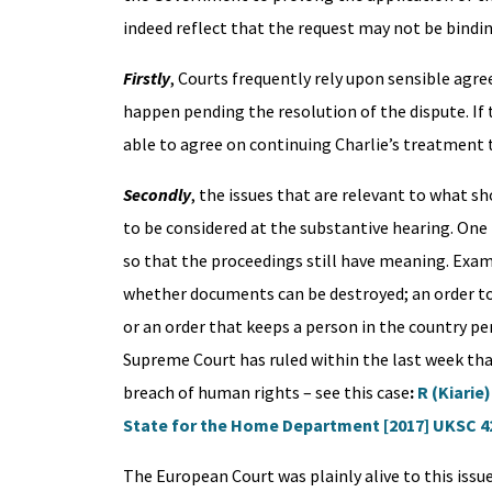
indeed reflect that the request may not be bindin
Firstly
, Courts frequently rely upon sensible agr
happen pending the resolution of the dispute. If 
able to agree on continuing Charlie’s treatment 
Secondly
, the issues that are relevant to what s
to be considered at the substantive hearing. One 
so that the proceedings still have meaning. Exa
whether documents can be destroyed; an order to 
or an order that keeps a person in the country pe
Supreme Court has ruled within the last week th
breach of human rights – see this case
:
R (Kiarie
State for the Home Department [2017] UKSC 4
The European Court was plainly alive to this issue,