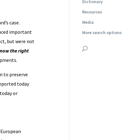
Dictionary
Resources
rd’s case.
Media
anced important
More search options
ect, but were not
now the right
opments.
n to preserve
 reported today
 today or
e European