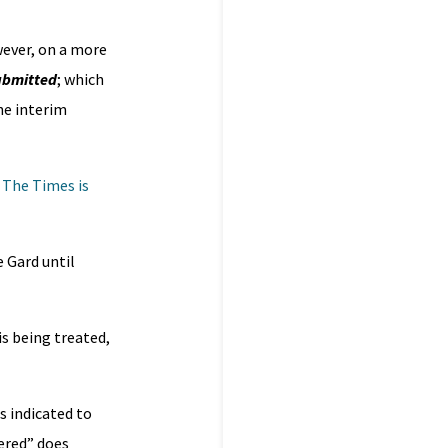
wever, on a more
submitted
; which
he interim
.
The Times is
 Gard until
s being treated,
s indicated to
ered” does