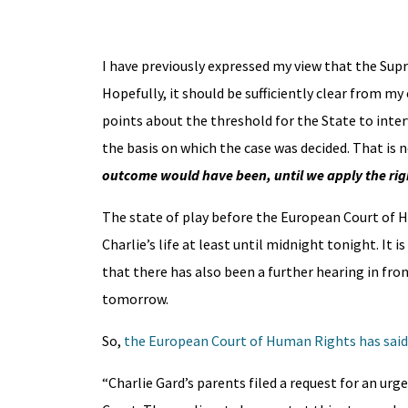
I have previously expressed my view that the Sup
Hopefully, it should be sufficiently clear from m
points about the threshold for the State to interv
the basis on which the case was decided. That is
outcome would have been, until we apply the rig
The state of play before the European Court of H
Charlie’s life at least until midnight tonight. It 
that there has also been a further hearing in fron
tomorrow.
So,
the European Court of Human Rights has said
“Charlie Gard’s parents filed a request for an ur