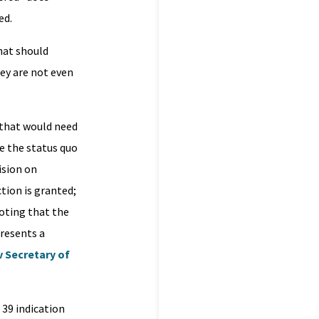
ed.
hat should
hey are not even
s that would need
e the status quo
ision on
tion is granted;
noting that the
resents a
v Secretary of
 39 indication