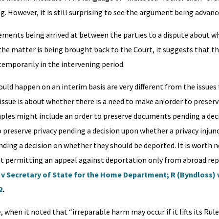
g. However, it is still surprising to see the argument being advanc
eements being arrived at between the parties to a dispute about w
the matter is being brought back to the Court, it suggests that t
temporarily in the intervening period.
hould happen on an interim basis are very different from the issue
issue is about whether there is a need to make an order to preserv
mples might include an order to preserve documents pending a dec
preserve privacy pending a decision upon whether a privacy injunc
nding a decision on whether they should be deported. It is worth 
at permitting an appeal against deportation only from abroad rep
) v Secretary of State for the Home Department; R (Byndloss) 
2
.
 when it noted that “irreparable harm may occur if it lifts its Rule