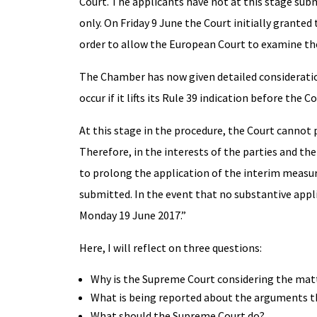
Court. The applicants have not at this stage subm
only. On Friday 9 June the Court initially granted
order to allow the European Court to examine the
The Chamber has now given detailed consideratio
occur if it lifts its Rule 39 indication before th
At this stage in the procedure, the Court cannot 
Therefore, in the interests of the parties and th
to prolong the application of the interim measure
submitted. In the event that no substantive appl
Monday 19 June 2017.”
Here, I will reflect on three questions:
Why is the Supreme Court considering the mat
What is being reported about the arguments t
What should the Supreme Court do?