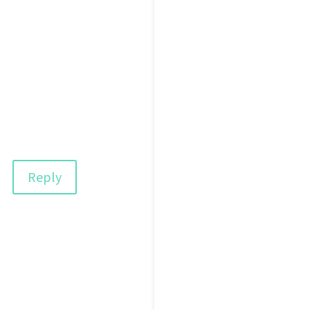
Reply