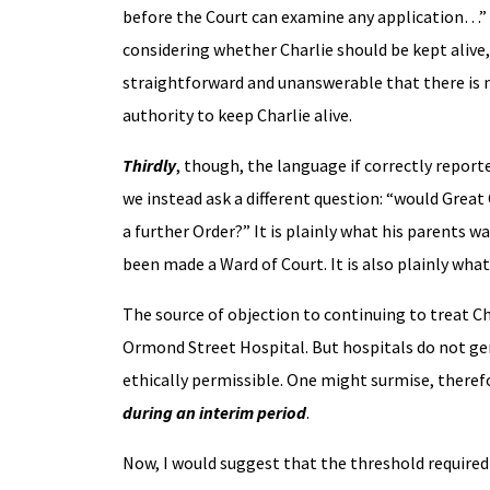
before the Court can examine any application…” – 
considering whether Charlie should be kept alive, 
straightforward and unanswerable that there is 
authority to keep Charlie alive.
Thirdly
, though, the language if correctly reporte
we instead ask a different question: “would Grea
a further Order?” It is plainly what his parents w
been made a Ward of Court. It is also plainly wh
The source of objection to continuing to treat Ch
Ormond Street Hospital. But hospitals do not gen
ethically permissible. One might surmise, there
during an interim period
.
Now, I would suggest that the threshold require