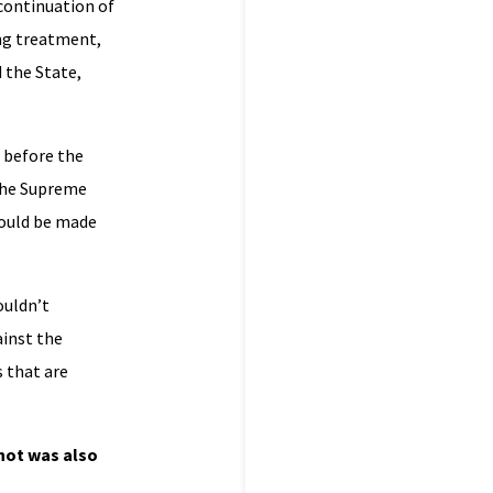
 continuation of
ing treatment,
d the State,
g before the
 The Supreme
could be made
ouldn’t
ainst the
s that are
Knot was also