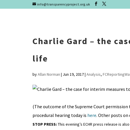
info@transparencyproject.org.uk
Charlie Gard – the ca
life
by
Allan Norman
|
Jun 19, 2017
|
Analysis
,
FCReportingWa
(The outcome of the Supreme Court permission t
procedural hearing today is
here
. Other posts on
STOP PRESS:
This evening’s ECHR press release is als