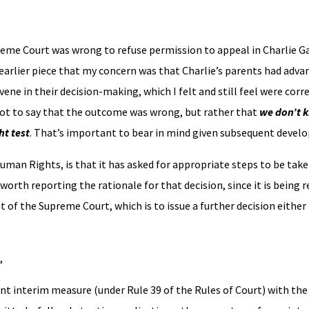
reme Court was wrong to refuse permission to appeal in Charlie Ga
y earlier piece that my concern was that Charlie’s parents had adv
ene in their decision-making, which I felt and still feel were corr
 not to say that the outcome was wrong, but rather that
we don’t k
ht test
. That’s important to bear in mind given subsequent devel
uman Rights, is that it has asked for appropriate steps to be take
is worth reporting the rationale for that decision, since it is being
t of the Supreme Court, which is to issue a further decision either
,
gent interim measure (under Rule 39 of the Rules of Court) with th