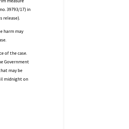
terim measure
no. 39793/17) in
s release).
ble harm may
ase.
e of the case.
 the Government
 that may be
til midnight on