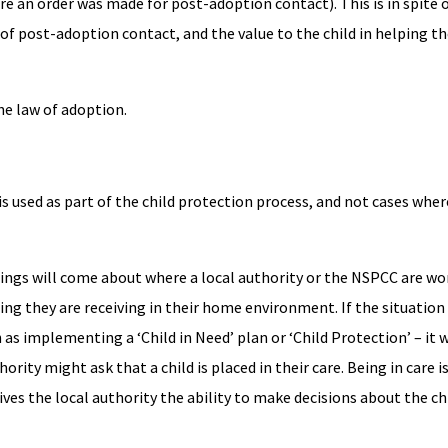
re an order was made for post-adoption contact). This is in spite 
f post-adoption contact, and the value to the child in helping th
he law of adoption.
s used as part of the child protection process, and not cases whe
edings will come about where a local authority or the NSPCC are wo
ing they are receiving in their home environment. If the situati
s implementing a ‘Child in Need’ plan or ‘Child Protection’ – it w
hority might ask that a child is placed in their care. Being in care 
 gives the local authority the ability to make decisions about the c