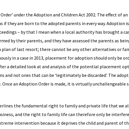
rder’ under the Adoption and Children Act 2002. The effect of an
ed as if they are born to the adopted parents in every way. Adoption
oceedings – by that I mean when a local authority has brought a ca
rmed by their parents, and they have assessed the parents as bein
 a plan of last resort; there cannot be any other alternatives or 
amously in a case in 2013, placement for adoption should only be or
fter a detailed look at and analysis of the potential placement opt
ns and not ones that can be ‘legitimately be discarded’. The adop
e. Once an Adoption Order is made, it is virtually unchallengeable s
lines the fundamental right to family and private life that we all
iness, and the right to family life can therefore only be interfered 
xtreme intervention because it deprives the child and parent of th