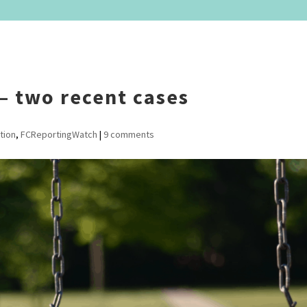
– two recent cases
tion
,
FCReportingWatch
|
9 comments