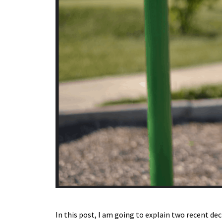
In this post, I am going to explain two recent de