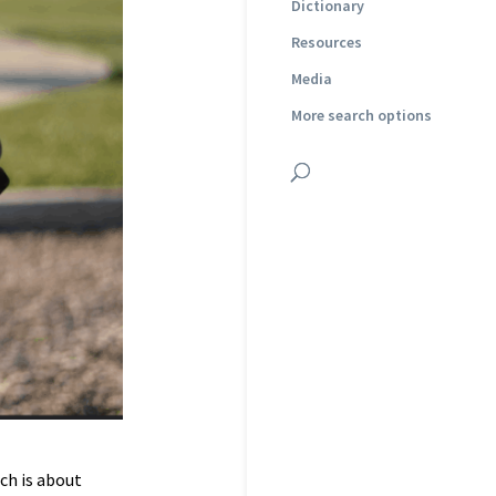
Dictionary
Resources
Media
More search options
ch is about