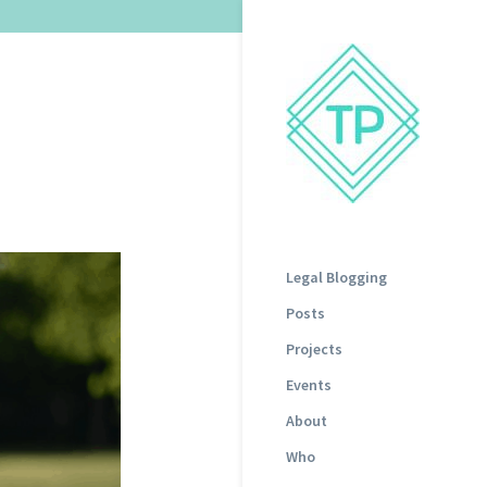
Legal Blogging
Posts
Projects
Events
About
Who