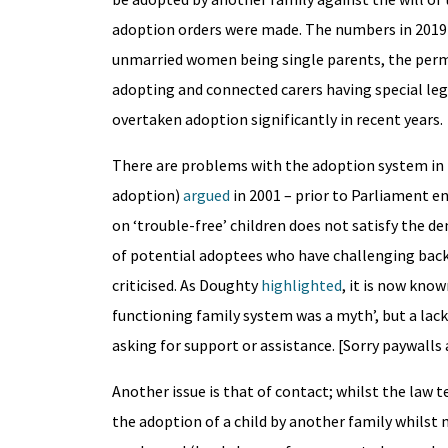
adoption orders were made. The numbers in 2019 
unmarried women being single parents, the permi
adopting and connected carers having special leg
overtaken adoption significantly in recent years.
There are problems with the adoption system in t
adoption)
argued
in 2001 – prior to Parliament e
on ‘trouble-free’ children does not satisfy the de
of potential adoptees who have challenging back
criticised. As Doughty
highlighted
, it is now kno
functioning family system was a myth’, but a lack
asking for support or assistance. [Sorry paywalls 
Another issue is that of contact; whilst the law
the adoption of a child by another family whilst m