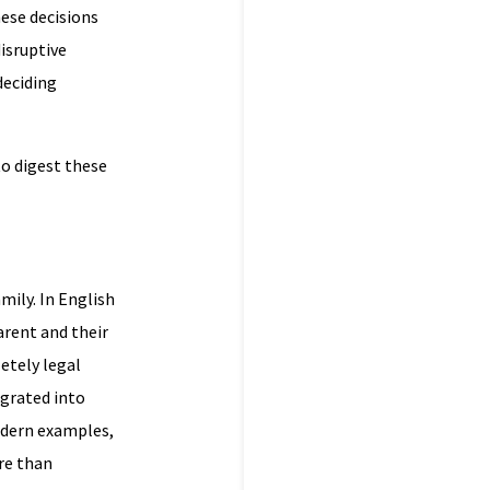
hese decisions
disruptive
deciding
to digest these
amily. In English
arent and their
letely legal
egrated into
odern examples,
re than