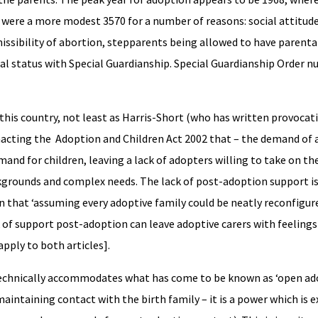
were a more modest 3570 for a number of reasons: social attitude
ssibility of abortion, stepparents being allowed to have parenta
al status with Special Guardianship. Special Guardianship Order 
his country, not least as Harris-Short (who has written provocat
nacting the Adoption and Children Act 2002 that – the demand of 
mand for children, leaving a lack of adopters willing to take on th
grounds and complex needs. The lack of post-adoption support is
wn that ‘assuming every adoptive family could be neatly reconfigur
 of support post-adoption can leave adoptive carers with feelings 
apply to both articles].
 technically accommodates what has come to be known as ‘open ado
aintaining contact with the birth family – it is a power which is 