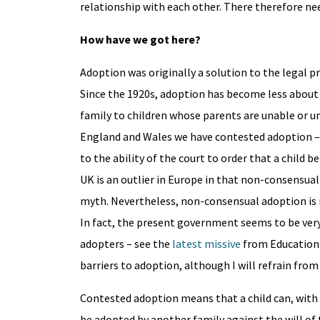
relationship with each other. There therefore nee
How have we got here?
Adoption was originally a solution to the legal pr
Since the 1920s, adoption has become less abou
family to children whose parents are unable or un
England and Wales we have contested adoption – t
to the ability of the court to order that a child 
UK is an outlier in Europe in that non-consensual 
myth. Nevertheless, non-consensual adoption is 
In fact, the present government seems to be very
adopters – see the
latest missive
from Education 
barriers to adoption, although I will refrain fr
Contested adoption means that a child can, with 
be adopted by another family against the will of