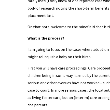
rarely used (I only know of one reported case whe
body of research noting the short-term benefits o
placement last.
On that note, welcome to the minefield that is t
What is the process?
I am going to focus on the cases where adoption i
might relinquish a baby on their birth.
First you will have care proceedings. Care proce
children being in some way harmed by the parent
serious and other avenues have not worked – such a
case to court. In more serious cases, the local aut
as living foster care, but an (interim) care order
the parents.