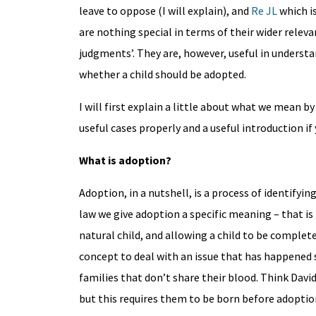
leave to oppose (I will explain), and
Re JL
which is
are nothing special in terms of their wider releva
judgments’. They are, however, useful in understa
whether a child should be adopted.
I will first explain a little about what we mean 
useful cases properly and a useful introduction if
What is adoption?
Adoption, in a nutshell, is a process of identifying
law we give adoption a specific meaning – that is
natural child, and allowing a child to be complete
concept to deal with an issue that has happened s
families that don’t share their blood. Think Dav
but this requires them to be born before adoptio