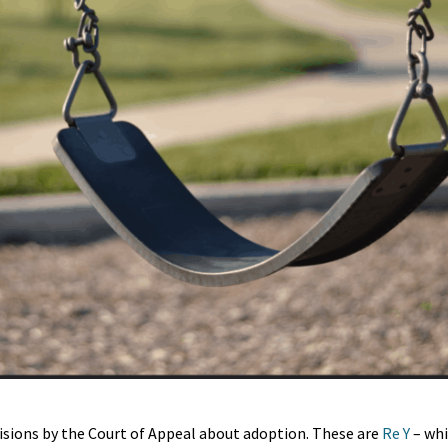
cisions by the Court of Appeal about adoption. These are
Re Y
– whi