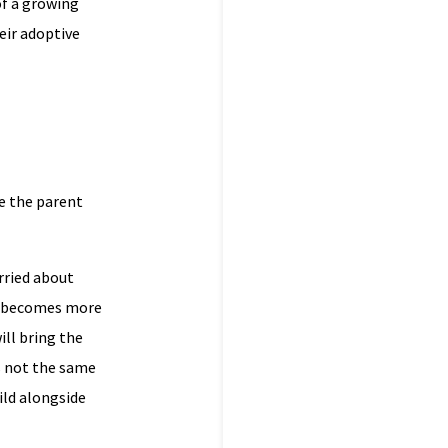
of a growing
eir adoptive
re the parent
rried about
on becomes more
ill bring the
is not the same
hild alongside