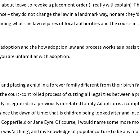
 about leave to revoke a placement order (I really will explain). T
nce – they do not change the law in a landmark way, nor are they ‘
nding what the law requires of local authorities and the courts in 
by adoption and the how adoption law and process works as a basis 
 you are unfamiliar with adoption.
 and placing a child in a forever family different from their birth f
 the court-controlled process of cutting all legal ties between a p
ly integrated in a previously unrelated family. Adoption is a comp
ince the dawn of time: that is children being looked after and int
id Copperfield or Jane Eyre. Of course, I would name some more m
n was ‘a thing’, and my knowledge of popular culture to be any mo