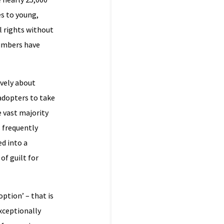
s to young,
l rights without
numbers have
ively about
adopters to take
e vast majority
 frequently
ed into a
of guilt for
ption’ – that is
exceptionally