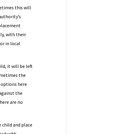
etimes this will
authority’s
 placement
ly, with their
or in local
, it will be left
sometimes the
e options here
 against the
there are no
 child and place
aced with