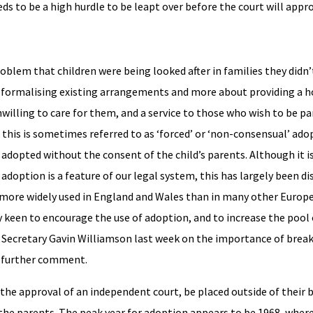
ds to be a high hurdle to be leapt over before the court will appro
oblem that children were being looked after in families they didn’t
t formalising existing arrangements and more about providing a 
willing to care for them, and a service to those who wish to be pa
his is sometimes referred to as ‘forced’ or ‘non-consensual’ adop
be adopted without the consent of the child’s parents. Although it i
adoption is a feature of our legal system, this has largely been di
more widely used in England and Wales than in many other Europea
 keen to encourage the use of adoption, and to increase the pool 
Secretary Gavin Williamson last week on the importance of brea
om further comment.
the approval of an independent court, be placed outside of their b
 the parents. The peak year for adoption appears to be 1968, where