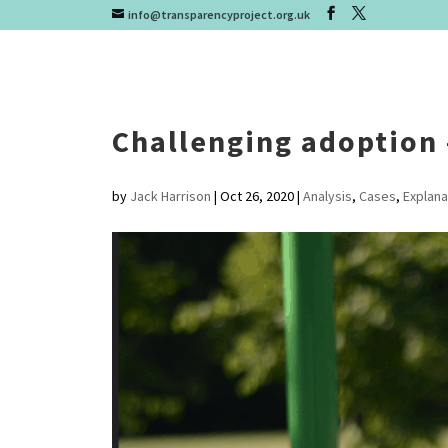
info@transparencyproject.org.uk
Challenging adoption 
by
Jack Harrison
|
Oct 26, 2020
|
Analysis
,
Cases
,
Explana