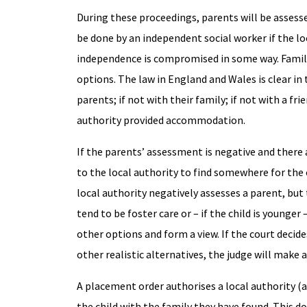
During these proceedings, parents will be assesse
be done by an independent social worker if the loc
independence is compromised in some way. Family
options. The law in England and Wales is clear in t
parents; if not with their family; if not with a fr
authority provided accommodation.
If the parents’ assessment is negative and there a
to the local authority to find somewhere for the c
local authority negatively assesses a parent, but 
tend to be foster care or – if the child is younge
other options and form a view. If the court decide
other realistic alternatives, the judge will make 
A placement order authorises a local authority (a
the child with the family they have found. This d