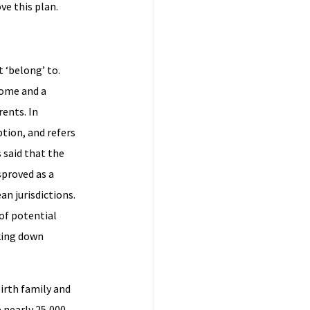
ve this plan.
 ‘belong’ to.
home and a
rents. In
tion, and refers
s said that the
sproved as a
n jurisdictions.
of potential
king down
irth family and
 nearly 25,000