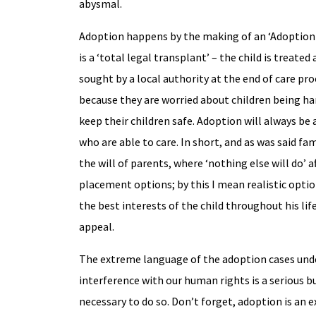
abysmal.
Adoption happens by the making of an ‘Adoption O
is a ‘total legal transplant’ – the child is treat
sought by a local authority at the end of care pr
because they are worried about children being ha
keep their children safe. Adoption will always be
who are able to care. In short, and as was said f
the will of parents, where ‘nothing else will do’ a
placement options; by this I mean realistic optio
the best interests of the child throughout his lif
appeal.
The extreme language of the adoption cases under
interference with our human rights is a serious bus
necessary to do so. Don’t forget, adoption is an e