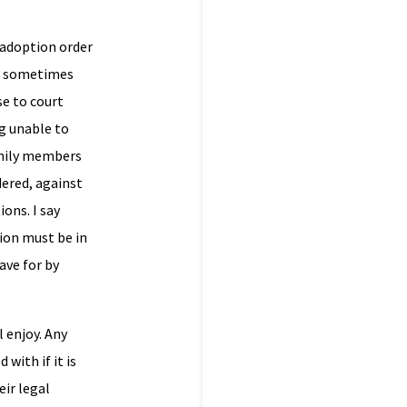
 adoption order
 is sometimes
se to court
g unable to
family members
dered, against
ions. I say
tion must be in
ave for by
 enjoy. Any
with if it is
eir legal