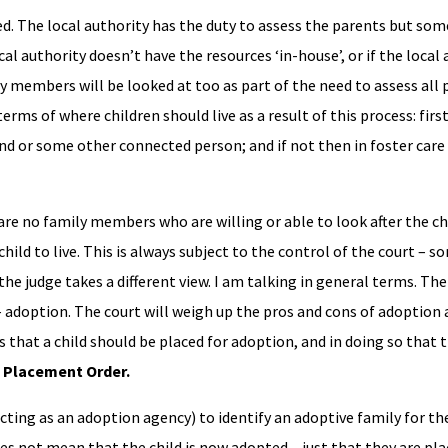
d. The local authority has the duty to assess the parents but som
al authority doesn’t have the resources ‘in-house’, or if the local 
 members will be looked at too as part of the need to assess all
erms of where children should live as a result of this process: first
iend or some other connected person; and if not then in foster care 
re no family members who are willing or able to look after the child
hild to live. This is always subject to the control of the court – 
the judge takes a different view. I am talking in general terms. Th
r – adoption. The court will weigh up the pros and cons of adoption
s that a child should be placed for adoption, and in doing so that 
a
Placement Order.
cting as an adoption agency) to identify an adoptive family for the
oes not mean that the child is now adopted – just that they are pl