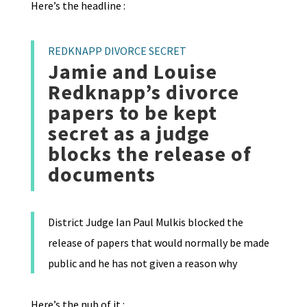
Here’s the headline :
REDKNAPP DIVORCE SECRET
Jamie and Louise
Redknapp’s divorce
papers to be kept
secret as a judge
blocks the release of
documents
District Judge Ian Paul Mulkis blocked the
release of papers that would normally be made
public and he has not given a reason why
Here’s the nub of it :