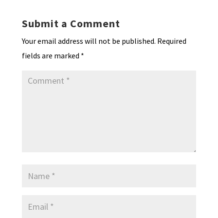
Submit a Comment
Your email address will not be published.
Required
fields are marked
*