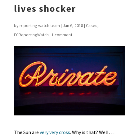
lives shocker
by
reporting watch team
|
Jan 6, 2018
|
Cases
,
FCReportingWatch
|
1 comment
The Sun are
very very cross
. Why is that? Well….