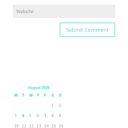
August 2026
M
T
W
T
F
S
S
1
2
3
4
5
6
7
8
9
10
11
12
13
14
15
16