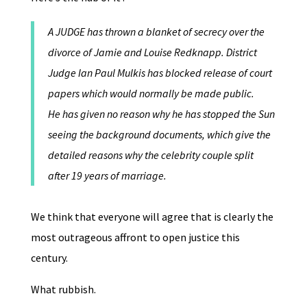
A JUDGE has thrown a blanket of secrecy over the
divorce of Jamie and Louise Redknapp. District
Judge Ian Paul Mulkis has blocked release of court
papers which would normally be made public.
He has given no reason why he has stopped the Sun
seeing the background documents, which give the
detailed reasons why the celebrity couple split
after 19 years of marriage.
We think that everyone will agree that is clearly the
most outrageous affront to open justice this
century.
What rubbish.