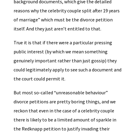
background documents, which give the detailed
reasons why the celebrity couple split after 19 years
of marriage” which must be the divorce petition
itself. And they just aren’t entitled to that.
True it is that if there were a particular pressing
public interest (by which we mean something
genuinely important rather than just gossip) they
could legitimately apply to see such a document and
the court could permit it.
But most so-called “unreasonable behaviour”
divorce petitions are pretty boring things, and we
reckon that even in the case of a celebrity couple
there is likely to be a limited amount of sparkle in
the Redknapp petition to justify invading their