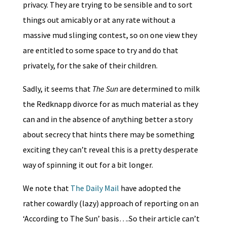
privacy. They are trying to be sensible and to sort
things out amicably or at any rate without a
massive mud slinging contest, so on one view they
are entitled to some space to try and do that
privately, for the sake of their children.
Sadly, it seems that
The Sun
are determined to milk
the Redknapp divorce for as much material as they
can and in the absence of anything better a story
about secrecy that hints there may be something
exciting they can’t reveal this is a pretty desperate
way of spinning it out for a bit longer.
We note that
The Daily Mail
have adopted the
rather cowardly (lazy) approach of reporting on an
‘According to The Sun’ basis….So their article can’t