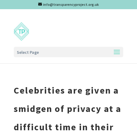
info@transparencyproject.org.uk
Select Page
Celebrities are given a
smidgen of privacy at a
difficult time in their