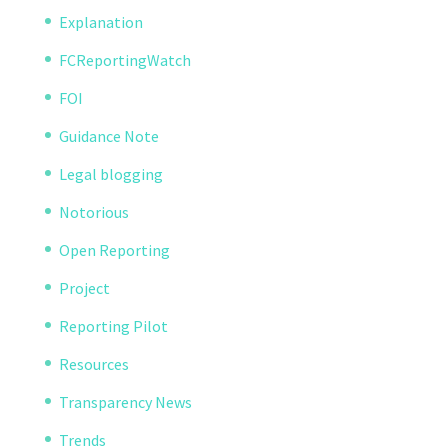
Explanation
FCReportingWatch
FOI
Guidance Note
Legal blogging
Notorious
Open Reporting
Project
Reporting Pilot
Resources
Transparency News
Trends