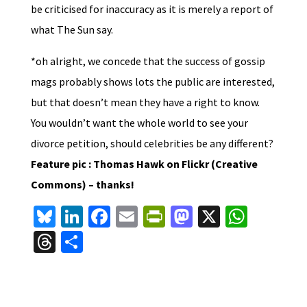
be criticised for inaccuracy as it is merely a report of
what The Sun say.
*oh alright, we concede that the success of gossip
mags probably shows lots the public are interested,
but that doesn’t mean they have a right to know.
You wouldn’t want the whole world to see your
divorce petition, should celebrities be any different?
Feature pic : Thomas Hawk on Flickr (Creative
Commons) – thanks!
Bl
Li
Fa
E
Pr
M
X
W
u
n
ce
m
in
as
h
T
S
es
ke
b
ai
tF
to
at
hr
h
ky
dI
o
l
ri
d
sA
ea
ar
n
o
e
o
p