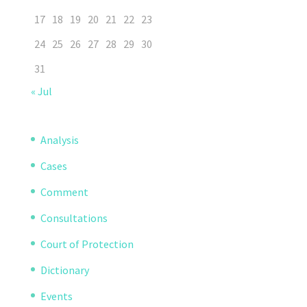
17
18
19
20
21
22
23
24
25
26
27
28
29
30
31
« Jul
Analysis
Cases
Comment
Consultations
Court of Protection
Dictionary
Events