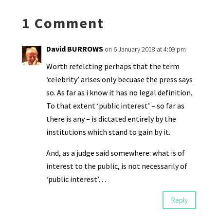
ds
e
k
n
n
p
1 Comment
dl
y
David BURROWS
on 6 January 2018 at 4:09 pm
Worth refelcting perhaps that the term
‘celebrity’ arises only becuase the press says
so. As far as i know it has no legal definition.
To that extent ‘public interest’ – so far as
there is any – is dictated entirely by the
institutions which stand to gain by it.
And, as a judge said somewhere: what is of
interest to the public, is not necessarily of
‘public interest’…
Reply