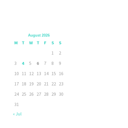
August 2026
M
T
W
T
F
S
S
1
2
3
4
5
6
7
8
9
10
11
12
13
14
15
16
17
18
19
20
21
22
23
24
25
26
27
28
29
30
31
« Jul