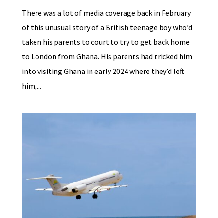
There was a lot of media coverage back in February
of this unusual story of a British teenage boy who’d
taken his parents to court to try to get back home
to London from Ghana. His parents had tricked him
into visiting Ghana in early 2024 where they’d left
him,...