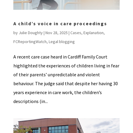
A child’s voice in care proceedings
by
Julie Doughty
|
Nov 28, 2025
|
Cases
,
Explanation
,
FCReportingWatch
,
Legal blogging
A recent care case heard in Cardiff Family Court
highlighted the experiences of children living in fear
of their parents’ unpredictable and violent
behaviour. The judge said that despite her having 30
years experience in care work, the children’s
descriptions (in...