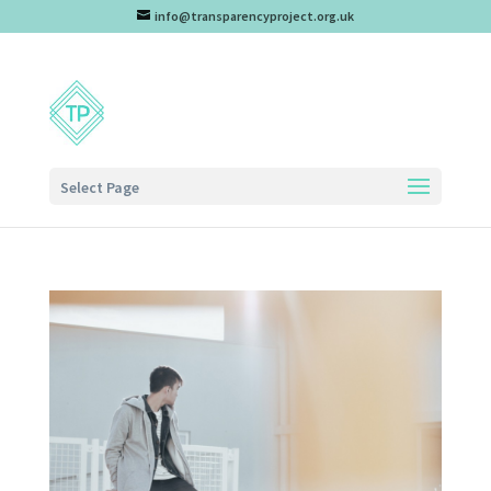
info@transparencyproject.org.uk
Select Page