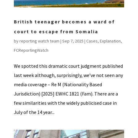
British teenager becomes a ward of
court to escape from Somalia
by
reporting watch team
|
Sep 7, 2025
|
Cases
,
Explanation
,
FCReportingWatch
We spotted this dramatic court judgment published
last week although, surprisingly, we’ve not seen any
media coverage – Re M (Nationality Based
Jurisdiction) [2025] EWHC 1821 (Fam). There are a
few similarities with the widely publicised case in
July of the 14 year...