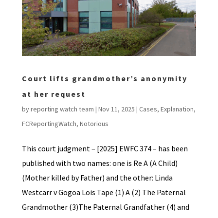
Court lifts grandmother’s anonymity
at her request
by
reporting watch team
|
Nov 11, 2025
|
Cases
,
Explanation
,
FCReportingWatch
,
Notorious
This court judgment – [2025] EWFC 374 – has been
published with two names: one is Re A (A Child)
(Mother killed by Father) and the other: Linda
Westcarr v Gogoa Lois Tape (1) A (2) The Paternal
Grandmother (3)The Paternal Grandfather (4) and