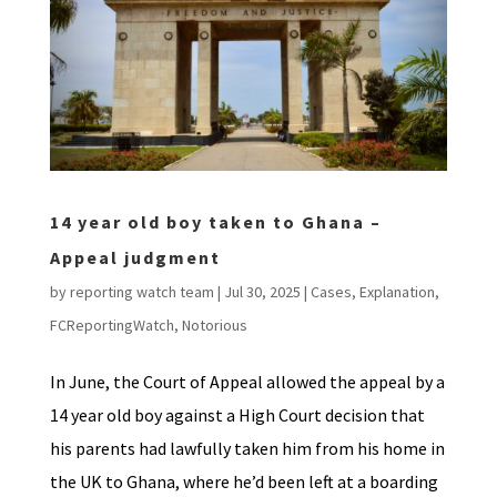
14 year old boy taken to Ghana –
Appeal judgment
by
reporting watch team
|
Jul 30, 2025
|
Cases
,
Explanation
,
FCReportingWatch
,
Notorious
In June, the Court of Appeal allowed the appeal by a
14 year old boy against a High Court decision that
his parents had lawfully taken him from his home in
the UK to Ghana, where he’d been left at a boarding