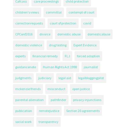
Cafcass
care proceedings
child protection
children's views
committal
contempt of court
correctionrequests
court of protection
covid
CPConf2016
divorce
domestic abuse
domesticabuse
domestic violence
drug testing
Expert Evidence.
experts
financial remedy
FLJ
forced adoption
guidancenote
Human Rights Act 1998
journalist
judgments
judiciary
legal aid
legalbloggingpilot
mckenzie friends
misconduct
open justice
parental alienation
pathfinder
privacy injunctions
publication
remotejustice
Section 20 agreements
social work
transparency