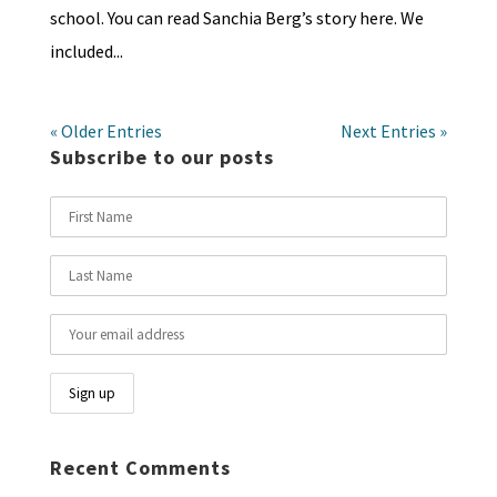
school. You can read Sanchia Berg’s story here. We
included...
« Older Entries
Next Entries »
Subscribe to our posts
Recent Comments