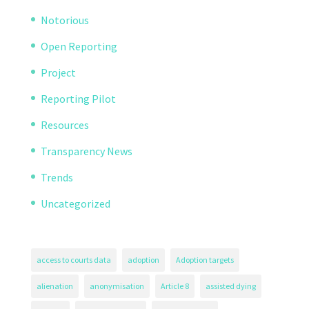
Notorious
Open Reporting
Project
Reporting Pilot
Resources
Transparency News
Trends
Uncategorized
access to courts data
adoption
Adoption targets
alienation
anonymisation
Article 8
assisted dying