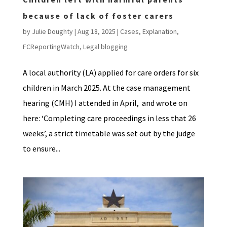
because of lack of foster carers
by
Julie Doughty
|
Aug 18, 2025
|
Cases
,
Explanation
,
FCReportingWatch
,
Legal blogging
A local authority (LA) applied for care orders for six
children in March 2025. At the case management
hearing (CMH) I attended in April, and wrote on
here: ‘Completing care proceedings in less that 26
weeks’, a strict timetable was set out by the judge
to ensure...