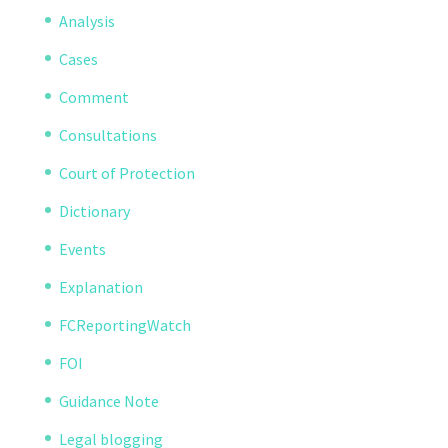
Analysis
Cases
Comment
Consultations
Court of Protection
Dictionary
Events
Explanation
FCReportingWatch
FOI
Guidance Note
Legal blogging