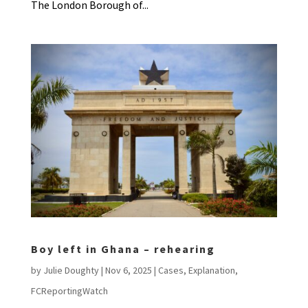
The London Borough of...
Boy left in Ghana – rehearing
by
Julie Doughty
|
Nov 6, 2025
|
Cases
,
Explanation
,
FCReportingWatch