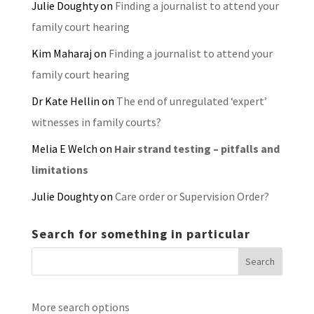
Julie Doughty
on
Finding a journalist to attend your
family court hearing
Kim Maharaj
on
Finding a journalist to attend your
family court hearing
Dr Kate Hellin
on
The end of unregulated ‘expert’
witnesses in family courts?
Melia E Welch
on
Hair strand testing – pitfalls and
limitations
Julie Doughty
on
Care order or Supervision Order?
Search for something in particular
More search options