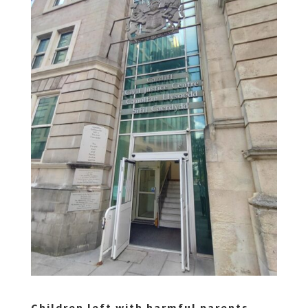
Children left with harmful parents