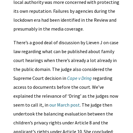
local authority was more concerned with protecting
its own reputation. Failures by agencies during the
lockdown era had been identified in the Review and
presumably in the media coverage.
There’s a good deal of discussion by Lieven J on case
law regarding what can be published about family
court hearings when there’s already a lot already in
the public domain. The judge also considered the
Supreme Court decision in
Cape v Dring
regarding
access to documents before the court. We’ve
explained the relevance of ‘Dring’ as the judges now
seem to call it, in
our March post
. The judge then
undertook the balancing evaluation between the
children’s privacy rights under Article 8 and the
applicant’s rights under Article 10. She concluded: