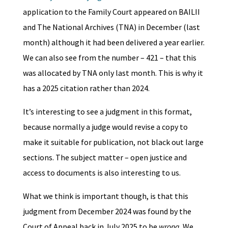
application to the Family Court appeared on BAILII
and The National Archives (TNA) in December (last
month) although it had been delivered a year earlier.
We can also see from the number – 421 – that this
was allocated by TNA only last month. This is why it
has a 2025 citation rather than 2024.
It’s interesting to see a judgment in this format,
because normally a judge would revise a copy to
make it suitable for publication, not black out large
sections. The subject matter – open justice and
access to documents is also interesting to us.
What we think is important though, is that this
judgment from December 2024 was found by the
Court of Appeal back in July 2025 to be
wrong
. We