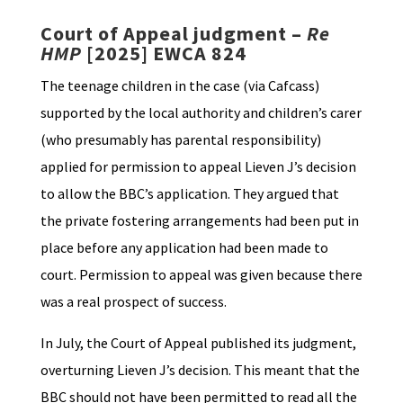
Court of Appeal judgment –
Re
HMP
[2025] EWCA 824
The teenage children in the case (via Cafcass)
supported by the local authority and children’s carer
(who presumably has parental responsibility)
applied for permission to appeal Lieven J’s decision
to allow the BBC’s application. They argued that
the private fostering arrangements had been put in
place before any application had been made to
court. Permission to appeal was given because there
was a real prospect of success.
In July, the Court of Appeal published its judgment,
overturning Lieven J’s decision. This meant that the
BBC should not have been permitted to read all the