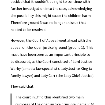
decided that it wouldn’t be right to continue with
further investigation into the case, acknowledging
the possibility this might cause the children harm.
Therefore ground 3 was no longer an issue that
needed to be resolved.
However, the Court of Appeal went ahead with the
appeal on the ‘open justice’ ground (ground 1). This
must have been seen as an important principle to
be discussed, as the Court consisted of Lord Justice
Warby (a media law specialist), Lady Justice King (a
family lawyer) and Lady Carr (the Lady Chief Justice).
They said that:
The court in
Dring
thus identified two main
purposes of the open justice principle, namely: (i)