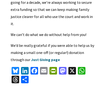
going for a decade, we’re always working to secure
extra funding so that we can keep making family
justice clearer for all who use the court and work in
it.
We can’t do what we do without help from you!
We’d be really grateful if you were able to help us by
making a small one-off (or regular!) donation
through our
Just Giving page
Bl
Li
Fa
E
Pr
M
X
W
u
n
ce
m
in
as
h
T
S
es
ke
b
ai
tF
to
at
hr
h
ky
dI
o
l
ri
d
sA
ea
ar
n
o
e
o
p
ds
e