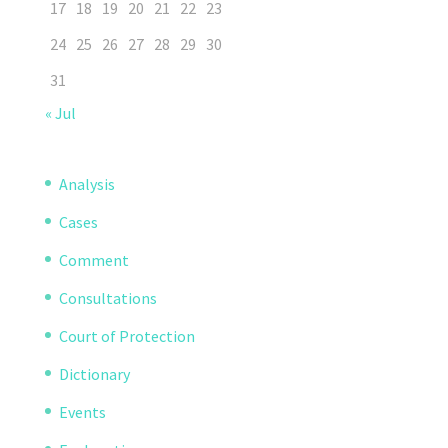
17
18
19
20
21
22
23
24
25
26
27
28
29
30
31
« Jul
Analysis
Cases
Comment
Consultations
Court of Protection
Dictionary
Events