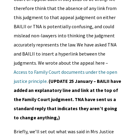
therefore think that the absence of any link from
this judgment to that appeal judgment on either
BAILII or TNA is potentially confusing, and could
mislead non-lawyers into thinking the judgment
accurately represents the law. We have asked TNA
and BAILII to insert a hyperlink between the
judgments. We wrote about the appeal here –
Access to Family Court documents under the open
justice principle
.
(UPDATE 25 January – BAILII have
added an explanatory line and link at the top of
the Family Court judgment. TNA have sent us a
standard reply that indicates they aren’t going
to change anything,)
Briefly, we’ll set out what was said in Mrs Justice