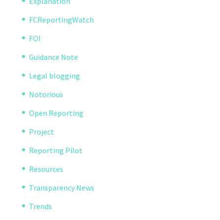
Explanation
FCReportingWatch
FOI
Guidance Note
Legal blogging
Notorious
Open Reporting
Project
Reporting Pilot
Resources
Transparency News
Trends