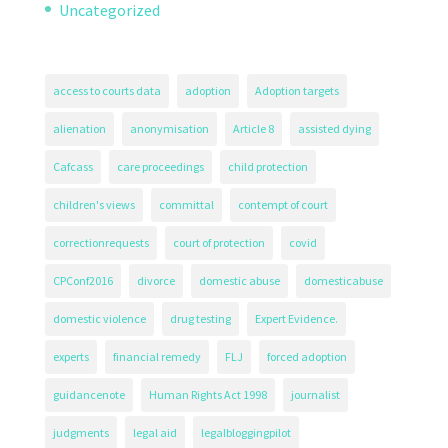
Uncategorized
access to courts data
adoption
Adoption targets
alienation
anonymisation
Article 8
assisted dying
Cafcass
care proceedings
child protection
children's views
committal
contempt of court
correctionrequests
court of protection
covid
CPConf2016
divorce
domestic abuse
domesticabuse
domestic violence
drug testing
Expert Evidence.
experts
financial remedy
FLJ
forced adoption
guidancenote
Human Rights Act 1998
journalist
judgments
legal aid
legalbloggingpilot