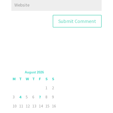
August 2026
M
T
W
T
F
S
S
1
2
3
4
5
6
7
8
9
10
11
12
13
14
15
16