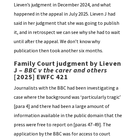
Lieven’s judgment in December 2024, and what
happened in the appeal in July 2025. Lieven J had
said in her judgment that she was going to publish
it, and in retrospect we can see why she had to wait
until after the appeal. We don’t know why
publication then took another six months.
Family Court judgment by Lieven
J –
BBC v the carer and others
[2025] EWFC 421
Journalists with the BBC had been investigating a
case where the background was ‘particularly tragic’
[para 4] and there had been a large amount of
information available in the public domain that the
press were free to report on [paras 47-49]. The
application by the BBC was for access to court