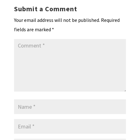
k
n
n
p
Submit a Comment
dl
Your email address will not be published.
Required
y
fields are marked
*