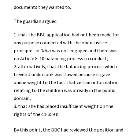
documents they wanted to.
The guardian argued:
that the BBC application had not been made for
any purpose connected with the open justice
principle, so
Dring
was not engaged and there was
no Article 8-10 balancing process to conduct,
alternatively, that the balancing process which
Lieven J undertook was flawed because it gave
undue weight to the fact that certain information
relating to the children was already in the public
domain,
that she had placed insufficient weight on the
rights of the children.
By this point, the BBC had reviewed the position and