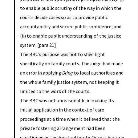
to enable public scrutiny of the way in which the
courts decide cases so as to provide public
accountability and secure public confidence; and
(ii) to enable public understanding of the justice
system. [para 21]
The BBC’s purpose was not to shed light
specifically on family courts. The judge had made
an error in applying
Dring
to local authorities and
the whole family justice system, not keeping it
limited to the work of the courts.
The BBC was not unreasonable in making its
initial application in the context of care
proceedings at a time when it believed that the
private fostering arrangement had been
sanctioned by the local authority. Once it became