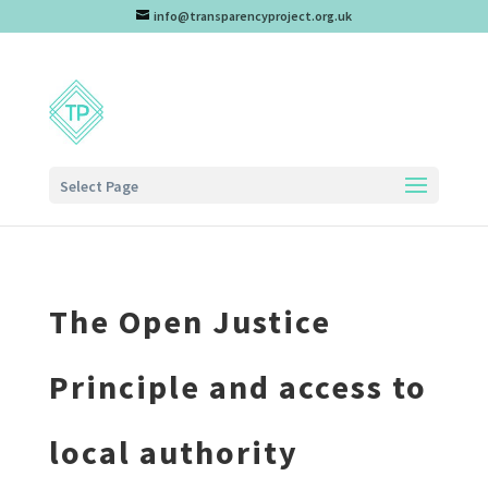
info@transparencyproject.org.uk
Select Page
The Open Justice
Principle and access to
local authority