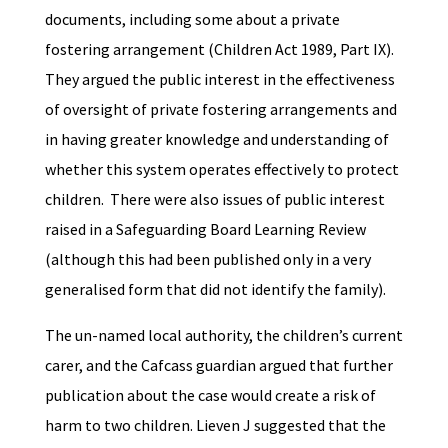
documents, including some about a private
fostering arrangement (Children Act 1989, Part IX).
They argued the public interest in the effectiveness
of oversight of private fostering arrangements and
in having greater knowledge and understanding of
whether this system operates effectively to protect
children. There were also issues of public interest
raised in a Safeguarding Board Learning Review
(although this had been published only in a very
generalised form that did not identify the family).
The un-named local authority, the children’s current
carer, and the Cafcass guardian argued that further
publication about the case would create a risk of
harm to two children. Lieven J suggested that the