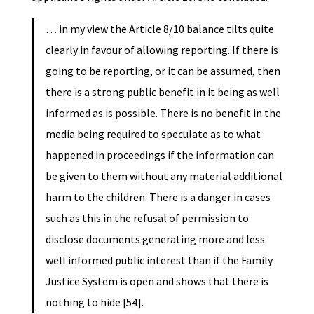
… in my view the Article 8/10 balance tilts quite
clearly in favour of allowing reporting. If there is
going to be reporting, or it can be assumed, then
there is a strong public benefit in it being as well
informed as is possible. There is no benefit in the
media being required to speculate as to what
happened in proceedings if the information can
be given to them without any material additional
harm to the children. There is a danger in cases
such as this in the refusal of permission to
disclose documents generating more and less
well informed public interest than if the Family
Justice System is open and shows that there is
nothing to hide [54].