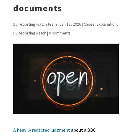
documents
by
reporting watch team
|
Jan 13, 2026
|
Cases
,
Explanation
,
FCReportingWatch
|
0 comments
A heavily redacted judgment
about a BBC