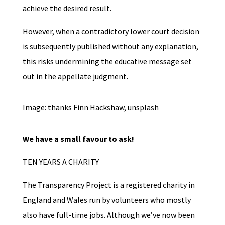
achieve the desired result.
However, when a contradictory lower court decision
is subsequently published without any explanation,
this risks undermining the educative message set
out in the appellate judgment.
Image: thanks Finn Hackshaw, unsplash
We have a small favour to ask!
TEN YEARS A CHARITY
The Transparency Project is a registered charity in
England and Wales run by volunteers who mostly
also have full-time jobs. Although we’ve now been