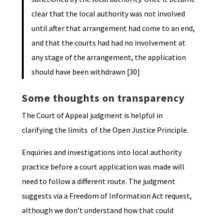
clear that the local authority was not involved
until after that arrangement had come to an end,
and that the courts had had no involvement at
any stage of the arrangement, the application
should have been withdrawn [30]
Some thoughts on transparency
The Court of Appeal judgment is helpful in
clarifying the limits of the Open Justice Principle.
Enquiries and investigations into local authority
practice before a court application was made will
need to follow a different route. The judgment
suggests via a Freedom of Information Act request,
although we don’t understand how that could