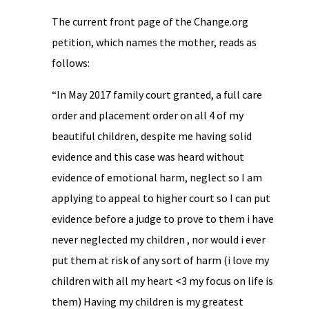
The current front page of the Change.org
petition, which names the mother, reads as
follows:
“In May 2017 family court granted, a full care
order and placement order on all 4 of my
beautiful children, despite me having solid
evidence and this case was heard without
evidence of emotional harm, neglect so I am
applying to appeal to higher court so I can put
evidence before a judge to prove to them i have
never neglected my children , nor would i ever
put them at risk of any sort of harm (i love my
children with all my heart <3 my focus on life is
them) Having my children is my greatest