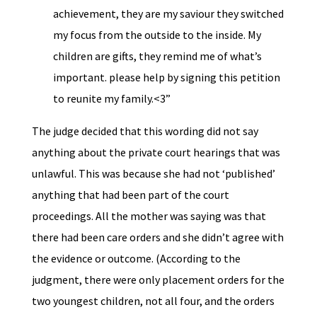
achievement, they are my saviour they switched
my focus from the outside to the inside. My
children are gifts, they remind me of what’s
important. please help by signing this petition
to reunite my family.<3”
The judge decided that this wording did not say
anything about the private court hearings that was
unlawful. This was because she had not ‘published’
anything that had been part of the court
proceedings. All the mother was saying was that
there had been care orders and she didn’t agree with
the evidence or outcome. (According to the
judgment, there were only placement orders for the
two youngest children, not all four, and the orders