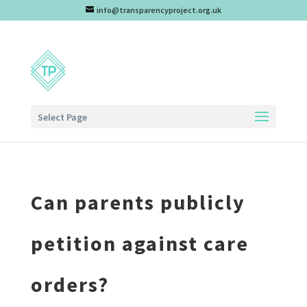
info@transparencyproject.org.uk
Select Page
Can parents publicly
petition against care
orders?