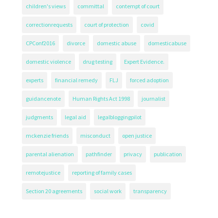
children's views
committal
contempt of court
correctionrequests
court of protection
covid
CPConf2016
divorce
domestic abuse
domesticabuse
domestic violence
drug testing
Expert Evidence.
experts
financial remedy
FLJ
forced adoption
guidancenote
Human Rights Act 1998
journalist
judgments
legal aid
legalbloggingpilot
mckenzie friends
misconduct
open justice
parental alienation
pathfinder
privacy
publication
remotejustice
reporting of family cases
Section 20 agreements
social work
transparency