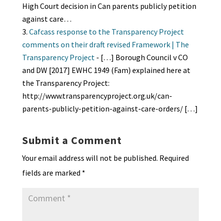
High Court decision in Can parents publicly petition
against care…
Cafcass response to the Transparency Project
comments on their draft revised Framework | The
Transparency Project
- […] Borough Council v CO
and DW [2017] EWHC 1949 (Fam) explained here at
the Transparency Project:
http://www.transparencyproject.org.uk/can-
parents-publicly-petition-against-care-orders/ […]
Submit a Comment
Your email address will not be published.
Required
fields are marked
*