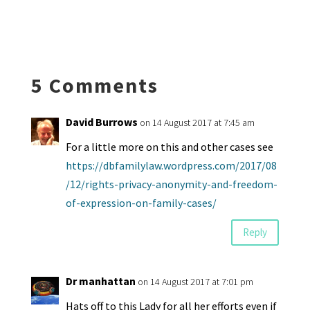
es
ke
b
ai
tF
to
at
hr
h
ky
dI
o
l
ri
d
sA
ea
ar
n
o
e
o
p
ds
e
k
n
n
p
5 Comments
dl
y
David Burrows
on 14 August 2017 at 7:45 am
For a little more on this and other cases see
https://dbfamilylaw.wordpress.com/2017/08
/12/rights-privacy-anonymity-and-freedom-
of-expression-on-family-cases/
Reply
Dr manhattan
on 14 August 2017 at 7:01 pm
Hats off to this Lady for all her efforts even if