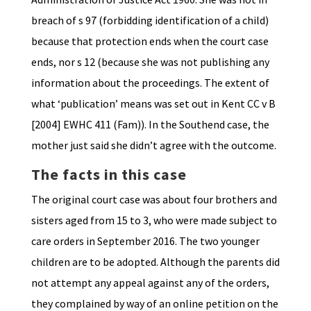
breach of s 97 (forbidding identification of a child)
because that protection ends when the court case
ends, nor s 12 (because she was not publishing any
information about the proceedings. The extent of
what ‘publication’ means was set out in Kent CC v B
[2004] EWHC 411 (Fam)). In the Southend case, the
mother just said she didn’t agree with the outcome.
The facts in this case
The original court case was about four brothers and
sisters aged from 15 to 3, who were made subject to
care orders in September 2016. The two younger
children are to be adopted. Although the parents did
not attempt any appeal against any of the orders,
they complained by way of an online petition on the