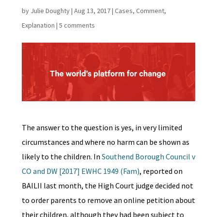
by
Julie Doughty
|
Aug 13, 2017
|
Cases
,
Comment
,
Explanation
|
5 comments
The answer to the question is yes, in very limited
circumstances and where no harm can be shown as
likely to the children. In
Southend Borough Council v
CO and DW [2017] EWHC 1949 (Fam)
, reported on
BAILII last month, the High Court judge decided not
to order parents to remove an online petition about
their children, although they had been subject to