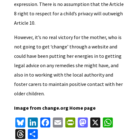
expression. There is no assumption that the Article
8 right to respect for a child’s privacy will outweigh
Article 10.
However, it’s no real victory for the mother, who is
not going to get ‘change’ through a website and
could have been putting her energies in to getting
legal advice on any remedies she might have, and
also in to working with the local authority and
foster carers to maintain positive contact with her
older children.
Image from change.org Home page
Bl
Li
Fa
E
Pr
M
X
W
u
n
ce
m
in
as
h
T
S