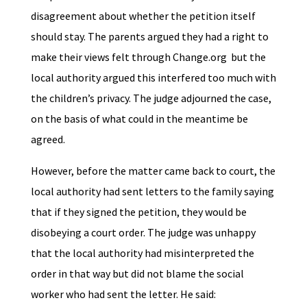
disagreement about whether the petition itself
should stay. The parents argued they had a right to
make their views felt through Change.org but the
local authority argued this interfered too much with
the children’s privacy. The judge adjourned the case,
on the basis of what could in the meantime be
agreed.
However, before the matter came back to court, the
local authority had sent letters to the family saying
that if they signed the petition, they would be
disobeying a court order. The judge was unhappy
that the local authority had misinterpreted the
order in that way but did not blame the social
worker who had sent the letter. He said: