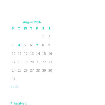
August 2026
M
T
W
T
F
S
S
1
2
3
4
5
6
7
8
9
10
11
12
13
14
15
16
17
18
19
20
21
22
23
24
25
26
27
28
29
30
31
« Jul
Analysis