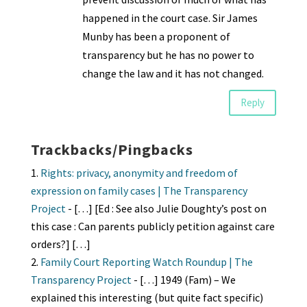
happened in the court case. Sir James
Munby has been a proponent of
transparency but he has no power to
change the law and it has not changed.
Reply
Trackbacks/Pingbacks
Rights: privacy, anonymity and freedom of
expression on family cases | The Transparency
Project
- […] [Ed : See also Julie Doughty’s post on
this case : Can parents publicly petition against care
orders?] […]
Family Court Reporting Watch Roundup | The
Transparency Project
- […] 1949 (Fam) – We
explained this interesting (but quite fact specific)