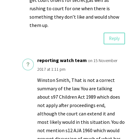
rushing to court for one when there is
something they don’t like and would show
them up.
Reply
reporting watch team
on 15 November
2017 at 1:11 pm
Winston Smith, That is not a correct
summary of the law. You are talking
about s97 Children Act 1989 which does
not apply after proceedings end,
although the court can extend it and
most likely would in this situation. You do
not mention s12 AJA 1960 which would
prevent discussion of much of what has