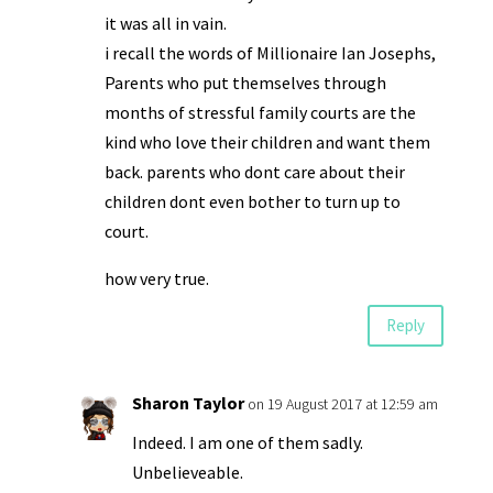
it was all in vain.
i recall the words of Millionaire Ian Josephs,
Parents who put themselves through
months of stressful family courts are the
kind who love their children and want them
back. parents who dont care about their
children dont even bother to turn up to
court.
how very true.
Reply
Sharon Taylor
on 19 August 2017 at 12:59 am
Indeed. I am one of them sadly.
Unbelieveable.