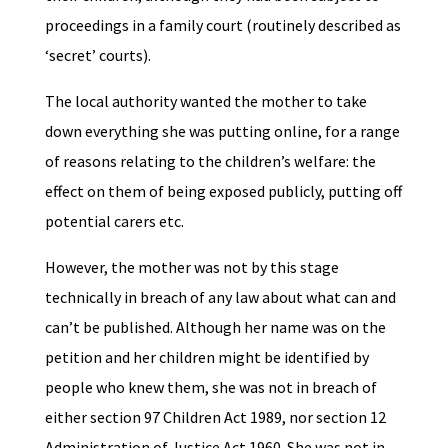
proceedings in a family court (routinely described as
‘secret’ courts).
The local authority wanted the mother to take
down everything she was putting online, for a range
of reasons relating to the children’s welfare: the
effect on them of being exposed publicly, putting off
potential carers etc.
However, the mother was not by this stage
technically in breach of any law about what can and
can’t be published. Although her name was on the
petition and her children might be identified by
people who knew them, she was not in breach of
either section 97 Children Act 1989, nor section 12
Administration of Justice Act 1960. She was not in