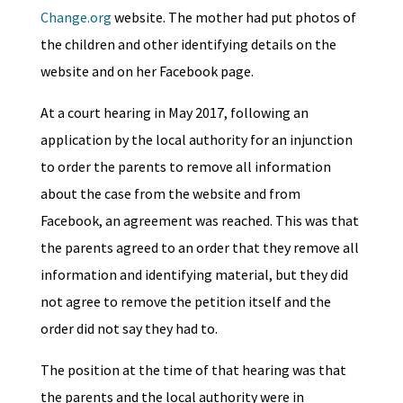
Change.org
website. The mother had put photos of
the children and other identifying details on the
website and on her Facebook page.
At a court hearing in May 2017, following an
application by the local authority for an injunction
to order the parents to remove all information
about the case from the website and from
Facebook, an agreement was reached. This was that
the parents agreed to an order that they remove all
information and identifying material, but they did
not agree to remove the petition itself and the
order did not say they had to.
The position at the time of that hearing was that
the parents and the local authority were in