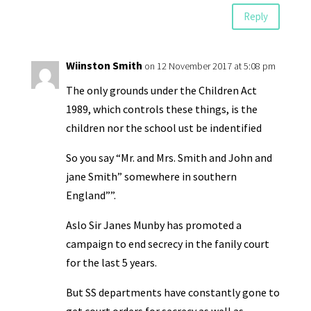
Reply
Wiinston Smith
on 12 November 2017 at 5:08 pm
The only grounds under the Children Act
1989, which controls these things, is the
children nor the school ust be indentified
So you say “Mr. and Mrs. Smith and John and
jane Smith” somewhere in southern
England””.
Aslo Sir Janes Munby has promoted a
campaign to end secrecy in the fanily court
for the last 5 years.
But SS departments have constantly gone to
get court orders for secrecy,as well as