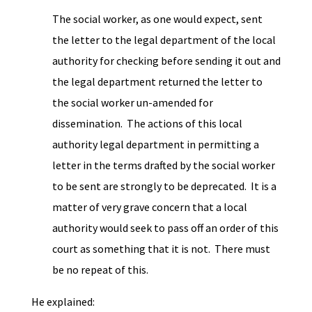
The social worker, as one would expect, sent
the letter to the legal department of the local
authority for checking before sending it out and
the legal department returned the letter to
the social worker un-amended for
dissemination. The actions of this local
authority legal department in permitting a
letter in the terms drafted by the social worker
to be sent are strongly to be deprecated. It is a
matter of very grave concern that a local
authority would seek to pass off an order of this
court as something that it is not. There must
be no repeat of this.
He explained: