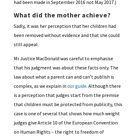
had been made in September 2016 not May 2017.)
What did the mother achieve?
Sadly, it was her perception that her children had
been removed without evidence and that she could
still appeal.
Mr Justice MacDonald was careful to emphasise
that his judgment was about these facts only. The
law about what a parent can and can’t publish is
complex, as we explain in
our guide
. Although there
is a perception that judges start from the premise
that children must be protected from publicity, this
case is one of several that shows how much weight
judges give Article 10 of the European Convention
on Human Rights – the right to freedom of