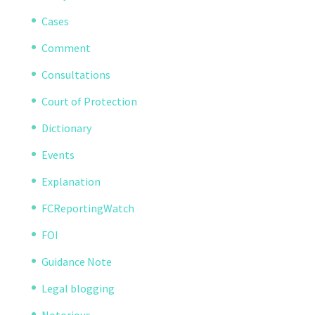
Cases
Comment
Consultations
Court of Protection
Dictionary
Events
Explanation
FCReportingWatch
FOI
Guidance Note
Legal blogging
Notorious