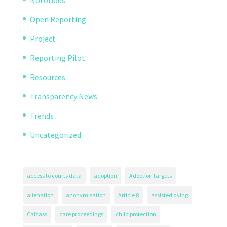
Open Reporting
Project
Reporting Pilot
Resources
Transparency News
Trends
Uncategorized
access to courts data
adoption
Adoption targets
alienation
anonymisation
Article 8
assisted dying
Cafcass
care proceedings
child protection