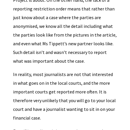
Project is about. On the other hand, the lack of a
reporting restriction order means that rather than
just know about a case where the parties are
anonymised, we know all the detail including what
the parties look like from the pictures in the article,
and even what Ms Tippett’s new partner looks like.
Such detail isn’t and wasn’t necessary to report
what was important about the case.
In reality, most journalists are not that interested
in what goes on in the local courts, and the more
important courts get reported more often. It is
therefore very unlikely that you will go to your local
court and have a journalist wanting to sit in on your
financial case.