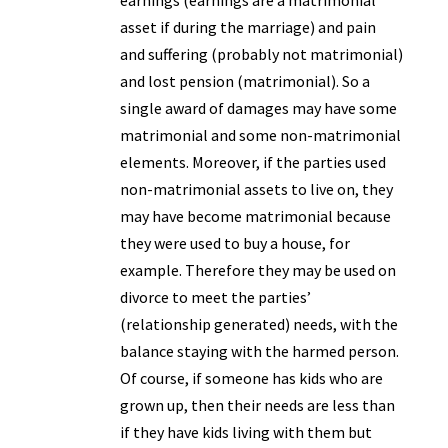
earnings (earnings are a matrimonial
asset if during the marriage) and pain
and suffering (probably not matrimonial)
and lost pension (matrimonial). So a
single award of damages may have some
matrimonial and some non-matrimonial
elements. Moreover, if the parties used
non-matrimonial assets to live on, they
may have become matrimonial because
they were used to buy a house, for
example. Therefore they may be used on
divorce to meet the parties’
(relationship generated) needs, with the
balance staying with the harmed person.
Of course, if someone has kids who are
grown up, then their needs are less than
if they have kids living with them but