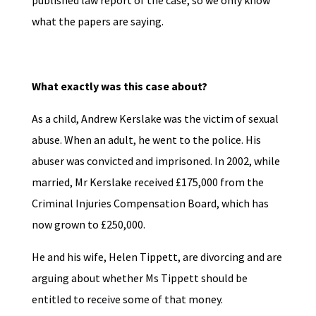
published law report of the case, so we only know
what the papers are saying.
What exactly was this case about?
As a child, Andrew Kerslake was the victim of sexual
abuse. When an adult, he went to the police. His
abuser was convicted and imprisoned. In 2002, while
married, Mr Kerslake received £175,000 from the
Criminal Injuries Compensation Board, which has
now grown to £250,000.
He and his wife, Helen Tippett, are divorcing and are
arguing about whether Ms Tippett should be
entitled to receive some of that money.