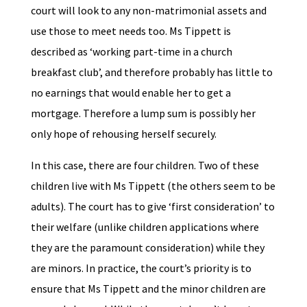
court will look to any non-matrimonial assets and
use those to meet needs too. Ms Tippett is
described as ‘working part-time in a church
breakfast club’, and therefore probably has little to
no earnings that would enable her to get a
mortgage. Therefore a lump sum is possibly her
only hope of rehousing herself securely.
In this case, there are four children. Two of these
children live with Ms Tippett (the others seem to be
adults). The court has to give ‘first consideration’ to
their welfare (unlike children applications where
they are the paramount consideration) while they
are minors. In practice, the court’s priority is to
ensure that Ms Tippett and the minor children are