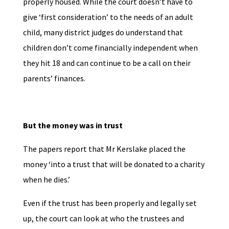
properly housed. While the court doesn’t have to
give ‘first consideration’ to the needs of an adult
child, many district judges do understand that
children don’t come financially independent when
they hit 18 and can continue to be a call on their
parents’ finances.
But the money was in trust
The papers report that Mr Kerslake placed the
money ‘into a trust that will be donated to a charity
when he dies.’
Even if the trust has been properly and legally set
up, the court can look at who the trustees and