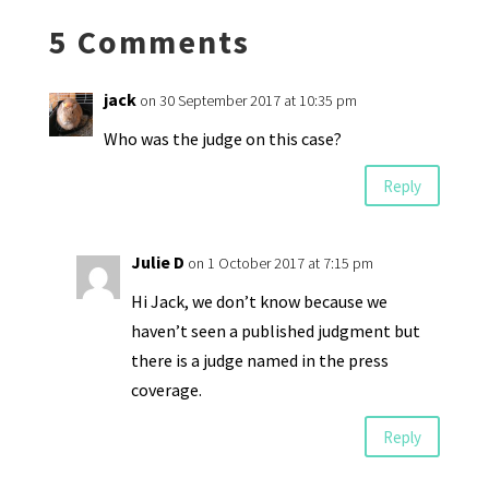
k
n
n
p
5 Comments
dl
y
jack
on 30 September 2017 at 10:35 pm
Who was the judge on this case?
Reply
Julie D
on 1 October 2017 at 7:15 pm
Hi Jack, we don’t know because we
haven’t seen a published judgment but
there is a judge named in the press
coverage.
Reply