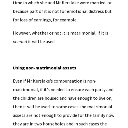
time in which she and Mr Kerslake were married, or
because part of it is not for emotional distress but
for loss of earnings, for example.
However, whether or not it is matrimonial, if it is
needed
it will be used.
Using non-matrimonial assets
Even if Mr Kerslake’s compensation is non-
matrimonial, if it’s needed to ensure each party and
the children are housed and have enough to live on,
then it will be used. In some cases the matrimonial
assets are not enough to provide for the family now
they are in two households and in such cases the