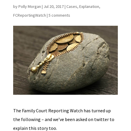
by
Polly Morgan
|
Jul 20, 2017
|
Cases
,
Explanation
,
FCReportingWatch
|
5 comments
The Family Court Reporting Watch has turned up
the following – and we’ve been asked on twitter to
explain this story too.