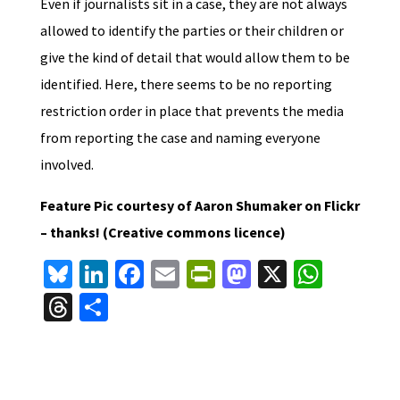
Even if journalists sit in a case, they are not always
allowed to identify the parties or their children or
give the kind of detail that would allow them to be
identified. Here, there seems to be no reporting
restriction order in place that prevents the media
from reporting the case and naming everyone
involved.
Feature Pic courtesy of Aaron Shumaker on Flickr
– thanks! (Creative commons licence)
Bl
Li
Fa
E
Pr
M
X
W
u
n
ce
m
in
as
h
T
S
es
ke
b
ai
tF
to
at
hr
h
ky
dI
o
l
ri
d
sA
ea
ar
n
o
e
o
p
ds
e