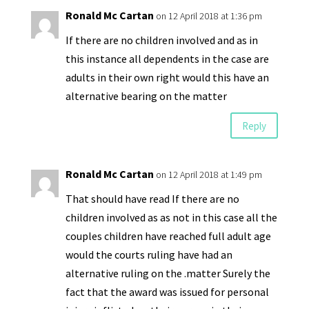
Ronald Mc Cartan
on 12 April 2018 at 1:36 pm
If there are no children involved and as in
this instance all dependents in the case are
adults in their own right would this have an
alternative bearing on the matter
Reply
Ronald Mc Cartan
on 12 April 2018 at 1:49 pm
That should have read If there are no
children involved as as not in this case all the
couples children have reached full adult age
would the courts ruling have had an
alternative ruling on the .matter Surely the
fact that the award was issued for personal