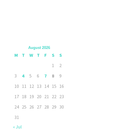
August 2026
M
T
W
T
F
S
S
1
2
3
4
5
6
7
8
9
10
11
12
13
14
15
16
17
18
19
20
21
22
23
24
25
26
27
28
29
30
31
« Jul