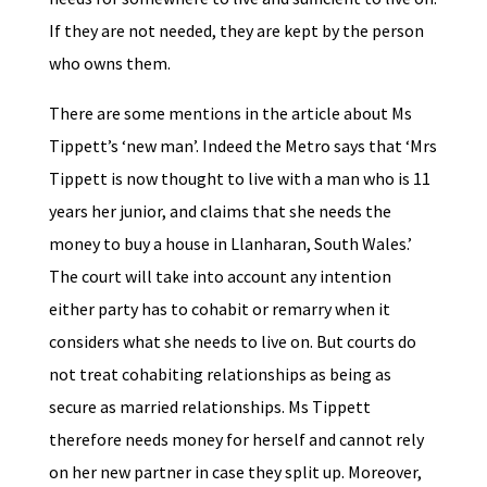
If they are not needed, they are kept by the person
who owns them.
There are some mentions in the article about Ms
Tippett’s ‘new man’. Indeed the Metro says that ‘Mrs
Tippett is now thought to live with a man who is 11
years her junior, and claims that she needs the
money to buy a house in Llanharan, South Wales.’
The court will take into account any intention
either party has to cohabit or remarry when it
considers what she needs to live on. But courts do
not treat cohabiting relationships as being as
secure as married relationships. Ms Tippett
therefore needs money for herself and cannot rely
on her new partner in case they split up. Moreover,