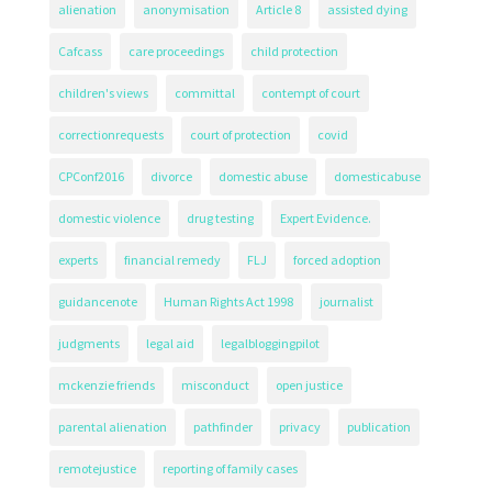
alienation
anonymisation
Article 8
assisted dying
Cafcass
care proceedings
child protection
children's views
committal
contempt of court
correctionrequests
court of protection
covid
CPConf2016
divorce
domestic abuse
domesticabuse
domestic violence
drug testing
Expert Evidence.
experts
financial remedy
FLJ
forced adoption
guidancenote
Human Rights Act 1998
journalist
judgments
legal aid
legalbloggingpilot
mckenzie friends
misconduct
open justice
parental alienation
pathfinder
privacy
publication
remotejustice
reporting of family cases