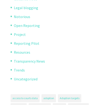
Legal blogging
Notorious
Open Reporting
Project
Reporting Pilot
Resources
Transparency News
Trends
Uncategorized
access to courts data
adoption
Adoption targets