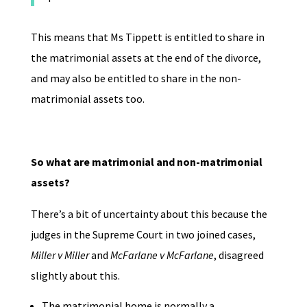
This means that Ms Tippett is entitled to share in
the matrimonial assets at the end of the divorce,
and may also be entitled to share in the non-
matrimonial assets too.
So what are matrimonial and non-matrimonial
assets?
There’s a bit of uncertainty about this because the
judges in the Supreme Court in two joined cases,
Miller v Miller
and
McFarlane v McFarlane
, disagreed
slightly about this.
The matrimonial home is normally a