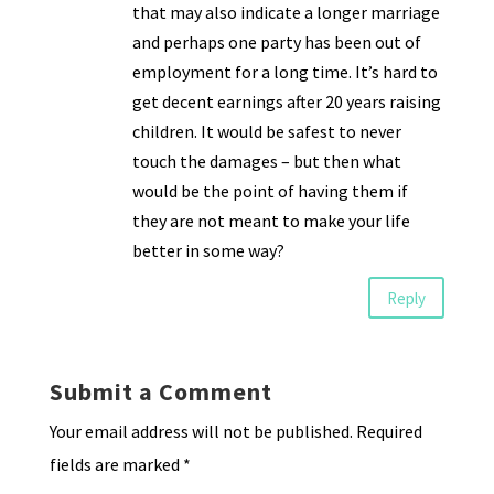
that may also indicate a longer marriage
and perhaps one party has been out of
employment for a long time. It’s hard to
get decent earnings after 20 years raising
children. It would be safest to never
touch the damages – but then what
would be the point of having them if
they are not meant to make your life
better in some way?
Reply
Submit a Comment
Your email address will not be published.
Required
fields are marked
*