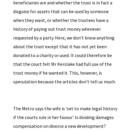
beneficiaries are and whether the trust is in fact a
disguise for assets that can be used by someone
when they want, or whether the trustees have a
history of paying out trust money whenever
requested by a party. Here, we don’t know anything
about the trust except that it has not yet been
donated to a charity or used. It could therefore be
that the court felt Mr Kerslake had full use of the
trust money if he wanted it. This, however, is
speculation because the articles don’t tell us much.
The Metro says the wife is ‘set to make legal history
if the courts rule in her favour’. Is dividing damages
compensation on divorce a new development?