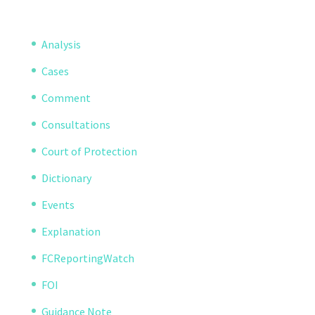
Analysis
Cases
Comment
Consultations
Court of Protection
Dictionary
Events
Explanation
FCReportingWatch
FOI
Guidance Note