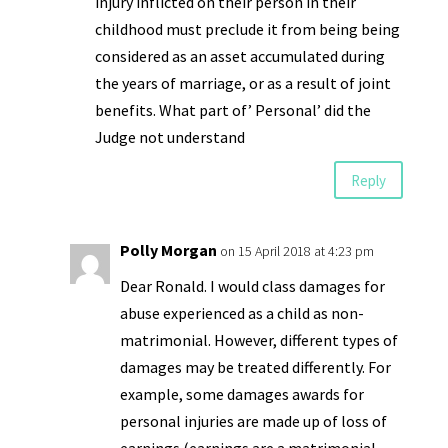
injury inflicted on their person in their
childhood must preclude it from being being
considered as an asset accumulated during
the years of marriage, or as a result of joint
benefits. What part of’ Personal’ did the
Judge not understand
Reply
Polly Morgan
on 15 April 2018 at 4:23 pm
Dear Ronald. I would class damages for
abuse experienced as a child as non-
matrimonial. However, different types of
damages may be treated differently. For
example, some damages awards for
personal injuries are made up of loss of