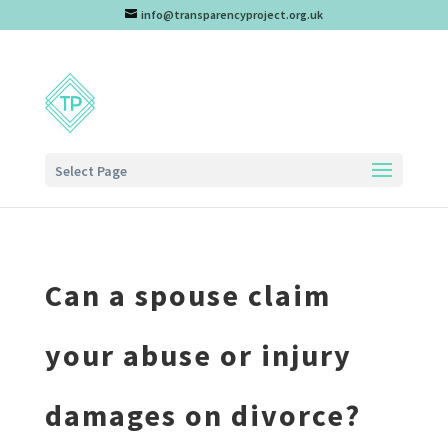
info@transparencyproject.org.uk
Select Page
Can a spouse claim
your abuse or injury
damages on divorce?