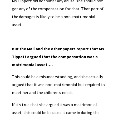
Ms Tippett did not suffer any abuse, she should not
get any of the compensation for that. That part of
the damages is likely to be a non-matrimonial
asset.
But the Mail and the other papers report that Ms
Tippett argued that the compensation was a
matrimonial asset….
This could be a misunderstanding, and she actually
argued that it was non-matrimonial but required to
meet her and the children’s needs.
If it’s true that she argued it was a matrimonial
asset, this could be because it came in during the