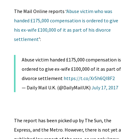
The Mail Online reports ‘
Abuse victim who was
handed £175,000 compensation is ordered to give
his ex-wife £100,000 of it as part of his divorce
settlement
’:
Abuse victim handed £175,000 compensation is
ordered to give ex-wife £100,000 of it as part of
divorce settlement
https://t.co/Xr5h6QI8F2
— Daily Mail U.K. (@DailyMailUK)
July 17, 2017
The report has been picked up by The Sun, the
Express, and the Metro. However, there is not yet a