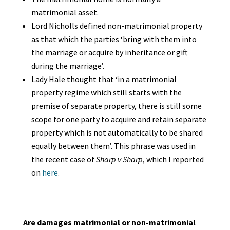
matrimonial asset.
Lord Nicholls defined non-matrimonial property
as that which the parties ‘bring with them into
the marriage or acquire by inheritance or gift
during the marriage’.
Lady Hale thought that ‘in a matrimonial
property regime which still starts with the
premise of separate property, there is still some
scope for one party to acquire and retain separate
property which is not automatically to be shared
equally between them’. This phrase was used in
the recent case of
Sharp v Sharp
, which I reported
on
here
.
Are damages matrimonial or non-matrimonial