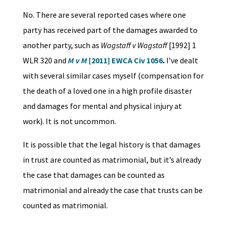
No. There are several reported cases where one
party has received part of the damages awarded to
another party, such as
Wagstaff v Wagstaff
[1992] 1
WLR 320 and
M v M
[2011] EWCA Civ 1056
.
I’ve dealt
with several similar cases myself (compensation for
the death of a loved one in a high profile disaster
and damages for mental and physical injury at
work). It is not uncommon.
It is possible that the legal history is that damages
in trust are counted as matrimonial, but it’s already
the case that damages can be counted as
matrimonial and already the case that trusts can be
counted as matrimonial.