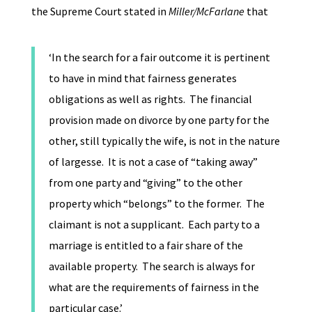
the Supreme Court stated in
Miller/McFarlane
that
‘In the search for a fair outcome it is pertinent
to have in mind that fairness generates
obligations as well as rights. The financial
provision made on divorce by one party for the
other, still typically the wife, is not in the nature
of largesse. It is not a case of “taking away”
from one party and “giving” to the other
property which “belongs” to the former. The
claimant is not a supplicant. Each party to a
marriage is entitled to a fair share of the
available property. The search is always for
what are the requirements of fairness in the
particular case.’