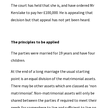
The court has held that she is, and have ordered Mr
Kerslake to pay her £100,000. He is appealing that
decision but that appeal has not yet been heard.
The principles to be applied
The parties were married for 19 years and have four
children.
At the end of a long marriage the usual starting
point is an equal division of the matrimonial assets.
There may be other assets which are classed as ‘non
matrimonial’. Non-matrimonial assets will only be
shared between the parties if required to meet their
needs for somewhere to live and sufficient to live on.