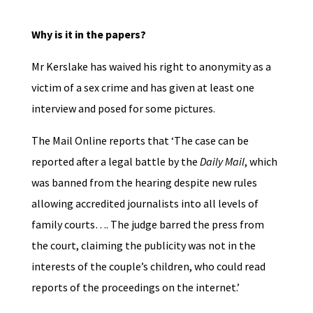
Why is it in the papers?
Mr Kerslake has waived his right to anonymity as a
victim of a sex crime and has given at least one
interview and posed for some pictures.
The Mail Online reports that ‘The case can be
reported after a legal battle by the
Daily Mail
, which
was banned from the hearing despite new rules
allowing accredited journalists into all levels of
family courts…. The judge barred the press from
the court, claiming the publicity was not in the
interests of the couple’s children, who could read
reports of the proceedings on the internet.’