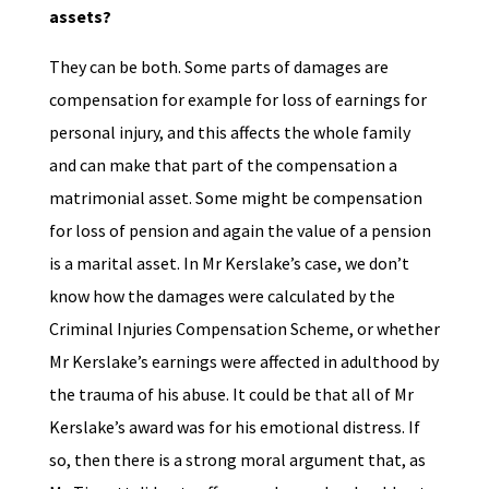
assets?
They can be both. Some parts of damages are
compensation for example for loss of earnings for
personal injury, and this affects the whole family
and can make that part of the compensation a
matrimonial asset. Some might be compensation
for loss of pension and again the value of a pension
is a marital asset. In Mr Kerslake’s case, we don’t
know how the damages were calculated by the
Criminal Injuries Compensation Scheme, or whether
Mr Kerslake’s earnings were affected in adulthood by
the trauma of his abuse. It could be that all of Mr
Kerslake’s award was for his emotional distress. If
so, then there is a strong moral argument that, as