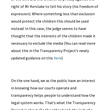
right of Mr Kerslake to tell his story (his freedom of
expression). Where something less than exclusion
would protect the children this should be used
instead. In this case, the judge seems to have
thought that the interests of the children made it
necessary to exclude the media (You can read more
about this in the Transparency Project’s newly
updated guidance on this
here
).
On the one hand, we as the public have an interest
in knowing how our courts operate and
transparency helps people to understand how the
legal system works. That’s what the Transparency