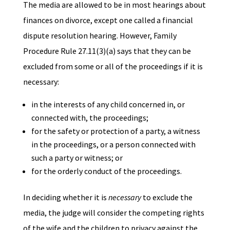
The media are allowed to be in most hearings about
finances on divorce, except one called a financial
dispute resolution hearing. However, Family
Procedure Rule 27.11(3)(a) says that they can be
excluded from some or all of the proceedings if it is
necessary:
in the interests of any child concerned in, or
connected with, the proceedings;
for the safety or protection of a party, a witness
in the proceedings, or a person connected with
such a party or witness; or
for the orderly conduct of the proceedings.
In deciding whether it is
necessary
to exclude the
media, the judge will consider the competing rights
of the wife and the children to privacy against the