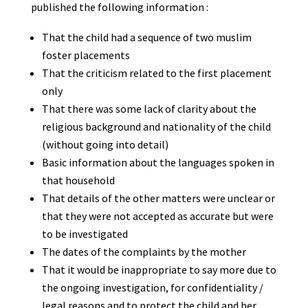
published the following information :
That the child had a sequence of two muslim
foster placements
That the criticism related to the first placement
only
That there was some lack of clarity about the
religious background and nationality of the child
(without going into detail)
Basic information about the languages spoken in
that household
That details of the other matters were unclear or
that they were not accepted as accurate but were
to be investigated
The dates of the complaints by the mother
That it would be inappropriate to say more due to
the ongoing investigation, for confidentiality /
legal reasons and to protect the child and her