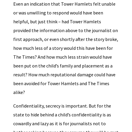
Even an indication that Tower Hamlets felt unable
or was unwilling to respond would have been
helpful, but just think – had Tower Hamlets
provided the information above to the journalist on
first approach, or even shortly after the story broke,
how much less of a story would this have been for
The Times? And how much less strain would have
been put on the child’s family and placement as a
result? How much reputational damage could have
been avoided for Tower Hamlets and The Times
alike?
Confidentiality, secrecy is important. But for the
state to hide behind a child’s confidentiality is as
cowardly and lazy as it is for journalists not to