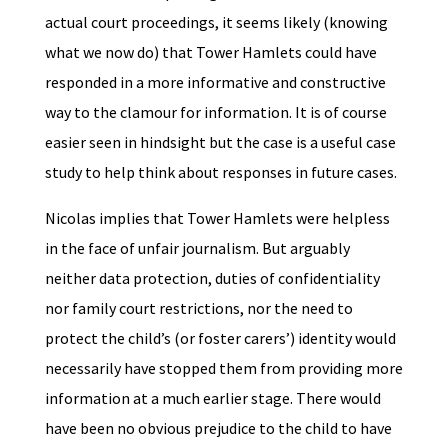
actual court proceedings, it seems likely (knowing
what we now do) that Tower Hamlets could have
responded in a more informative and constructive
way to the clamour for information. It is of course
easier seen in hindsight but the case is a useful case
study to help think about responses in future cases.
Nicolas implies that Tower Hamlets were helpless
in the face of unfair journalism. But arguably
neither data protection, duties of confidentiality
nor family court restrictions, nor the need to
protect the child’s (or foster carers’) identity would
necessarily have stopped them from providing more
information at a much earlier stage. There would
have been no obvious prejudice to the child to have