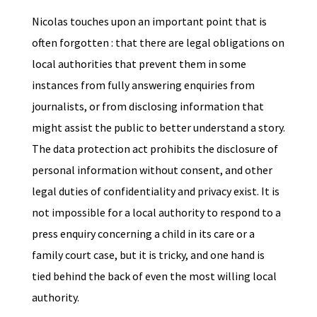
Nicolas touches upon an important point that is
often forgotten : that there are legal obligations on
local authorities that prevent them in some
instances from fully answering enquiries from
journalists, or from disclosing information that
might assist the public to better understand a story.
The data protection act prohibits the disclosure of
personal information without consent, and other
legal duties of confidentiality and privacy exist. It is
not impossible for a local authority to respond to a
press enquiry concerning a child in its care or a
family court case, but it is tricky, and one hand is
tied behind the back of even the most willing local
authority.