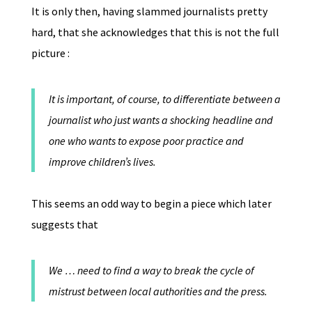
It is only then, having slammed journalists pretty
hard, that she acknowledges that this is not the full
picture :
It is important, of course, to differentiate between a
journalist who just wants a shocking headline and
one who wants to expose poor practice and
improve children’s lives.
This seems an odd way to begin a piece which later
suggests that
We … need to find a way to break the cycle of
mistrust between local authorities and the press.