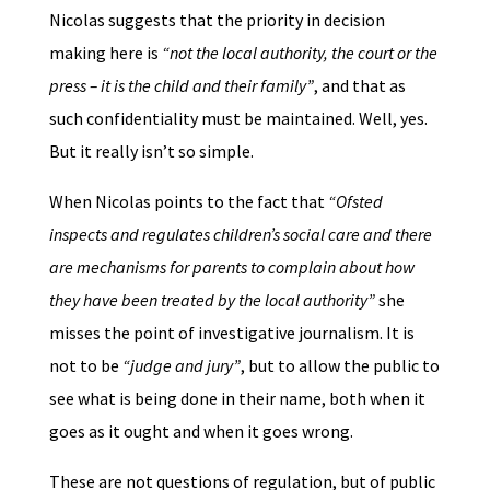
Nicolas suggests that the priority in decision
making here is
“not the local authority, the court or the
press – it is the child and their family”
, and that as
such confidentiality must be maintained. Well, yes.
But it really isn’t so simple.
When Nicolas points to the fact that
“Ofsted
inspects and regulates children’s social care and there
are mechanisms for parents to complain about how
they have been treated by the local authority”
she
misses the point of investigative journalism. It is
not to be
“judge and jury”
, but to allow the public to
see what is being done in their name, both when it
goes as it ought and when it goes wrong.
These are not questions of regulation, but of public