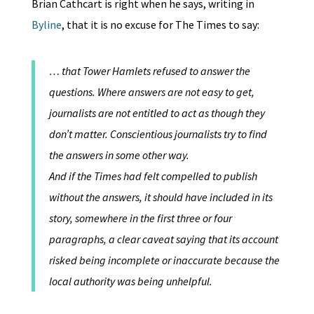
Brian Cathcart is right when he says, writing in
Byline
, that it is no excuse for The Times to say:
… that Tower Hamlets refused to answer the
questions. Where answers are not easy to get,
journalists are not entitled to act as though they
don’t matter. Conscientious journalists try to find
the answers in some other way.
And if the Times had felt compelled to publish
without the answers, it should have included in its
story, somewhere in the first three or four
paragraphs, a clear caveat saying that its account
risked being incomplete or inaccurate because the
local authority was being unhelpful.