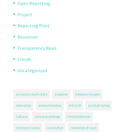
Open Reporting
Project
Reporting Pilot
Resources
Transparency News
Trends
Uncategorized
access to courts data
adoption
Adoption targets
alienation
anonymisation
Article 8
assisted dying
Cafcass
care proceedings
child protection
children's views
committal
contempt of court