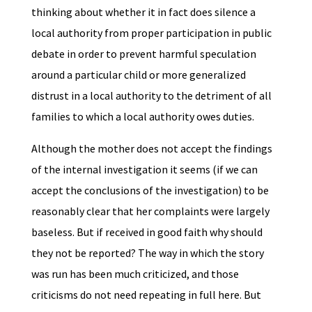
thinking about whether it in fact does silence a
local authority from proper participation in public
debate in order to prevent harmful speculation
around a particular child or more generalized
distrust in a local authority to the detriment of all
families to which a local authority owes duties.
Although the mother does not accept the findings
of the internal investigation it seems (if we can
accept the conclusions of the investigation) to be
reasonably clear that her complaints were largely
baseless. But if received in good faith why should
they not be reported? The way in which the story
was run has been much criticized, and those
criticisms do not need repeating in full here. But