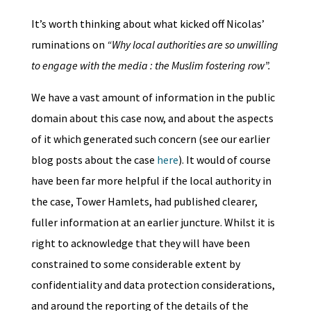
It’s worth thinking about what kicked off Nicolas’
ruminations on
“Why local authorities are so unwilling
to engage with the media : the Muslim fostering row”.
We have a vast amount of information in the public
domain about this case now, and about the aspects
of it which generated such concern (see our earlier
blog posts about the case
here
). It would of course
have been far more helpful if the local authority in
the case, Tower Hamlets, had published clearer,
fuller information at an earlier juncture. Whilst it is
right to acknowledge that they will have been
constrained to some considerable extent by
confidentiality and data protection considerations,
and around the reporting of the details of the