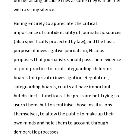
bother asking because they assume they will be met
with a stony silence.
Failing entirely to appreciate the critical
importance of confidentiality of journalistic sources
(also specifically protected by law), and the basic
purpose of investigative journalism, Nicolas
proposes that journalists should pass their evidence
of poor practice to local safeguarding children’s
boards for (private) investigation. Regulators,
safeguarding boards, courts all have important –
but distinct – functions. The press are not trying to
usurp them, but to scrutinise those institutions
themselves, to allow the public to make up their
own minds and hold them to account through
democratic processes.