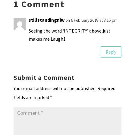
1 Comment
dl
y
stillstandingniw
on 6 February 2018 at 8:15 pm
Seeing the word ‘INTEGRITY’ above,just
makes me Laugh1
Reply
Submit a Comment
Your email address will not be published.
Required
fields are marked
*