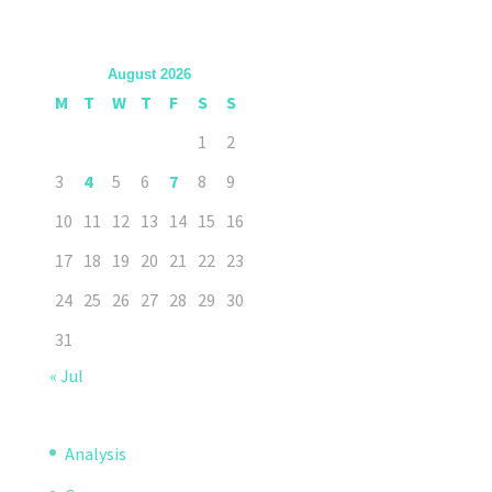
August 2026
M
T
W
T
F
S
S
1
2
3
4
5
6
7
8
9
10
11
12
13
14
15
16
17
18
19
20
21
22
23
24
25
26
27
28
29
30
31
« Jul
Analysis