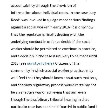
accountability through the provision of
information about individual cases. In one case Lucy
Reed* was involved in a judge made serious findings
against a social worker in early 2016. It is only now
that the regulator is finally dealing with the
underlying conduct in order to decide if the social
worker should be permitted to continue in practice,
and a decision in the case is unlikely to be made until
2018 (see
our storify here
). Citizens of the
community in which a social worker practices may
well feel that they should know about such matters,
and the slow regulatory process would certainly not
be an effective way of achieving that aim even
though the disciplinary tribunal hearing in that
particular case has been held (partly) in public (and I