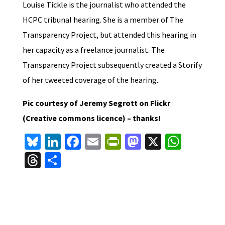
Louise Tickle is the journalist who attended the
HCPC tribunal hearing. She is a member of The
Transparency Project, but attended this hearing in
her capacity as a freelance journalist. The
Transparency Project subsequently created a Storify
of her tweeted coverage of the hearing.
Pic courtesy of Jeremy Segrott on Flickr
(Creative commons licence) – thanks!
Bl
Li
Fa
E
Pr
M
X
W
u
n
ce
m
in
as
h
T
S
es
ke
b
ai
tF
to
at
hr
h
ky
dI
o
l
ri
d
sA
ea
ar
n
o
e
o
p
ds
e
k
n
n
p