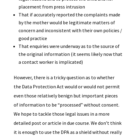
placement from press intrusion
That if accurately reported the complaints made
by the mother would be legitimate matters of
concern and inconsistent with their own policies /
good practice
That enquiries were underway as to the source of
the original information (it seems likely now that
a contact worker is implicated)
However, there is a tricky question as to whether
the Data Protection Act would or would not permit
even those relatively benign but important pieces
of information to be “processed” without consent.
We hope to tackle those legal issues in a more
detailed post or article in due course. We don’t think
it is enough to use the DPA as a shield without really