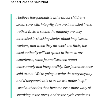
her article she said that
I believe few journalists write about children’s
social care with integrity; few are interested in the
truth or facts. It seems the majority are only
interested in shocking stories about inept social
workers, and when they do check the facts, the
local authority will not speak to them. In my
experience, some journalists then report
inaccurately and irresponsibly. One journalist once
said to me: “We’re going to write the story anyway
and if they won’t talk to us we will make it up.”
Local authorities then become even more wary of
speaking to the press, and so the cycle continues.