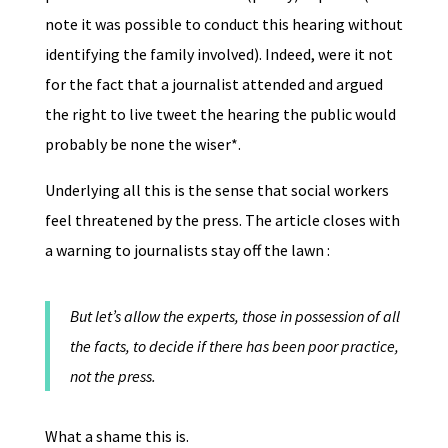
note it was possible to conduct this hearing without
identifying the family involved). Indeed, were it not
for the fact that a journalist attended and argued
the right to live tweet the hearing the public would
probably be none the wiser*.
Underlying all this is the sense that social workers
feel threatened by the press. The article closes with
a warning to journalists stay off the lawn :
But let’s allow the experts, those in possession of all
the facts, to decide if there has been poor practice,
not the press.
What a shame this is.