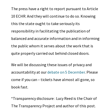
The press have a right to report pursuant to Article
10 ECHR. And they will continue to do so. Knowing
this the state ought to take seriously its
responsibility in facilitating the publication of
balanced and accurate information and in informing
the public whom it serves about the work that is
quite properly carried out behind closed doors.
We will be discussing these issues of privacy and
accountability at our
debate on 5 December
. Please
come if you can – tickets have almost all gone, so
book fast.
*Transparency disclosure : Lucy Reed is the Chair of
The Transparency Project and author of this post.