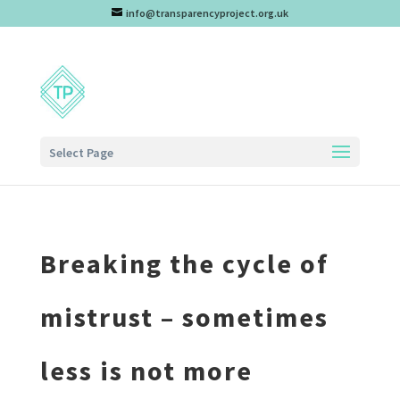
info@transparencyproject.org.uk
Select Page
Breaking the cycle of
mistrust – sometimes
less is not more