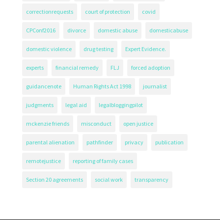
correctionrequests
court of protection
covid
CPConf2016
divorce
domestic abuse
domesticabuse
domestic violence
drug testing
Expert Evidence.
experts
financial remedy
FLJ
forced adoption
guidancenote
Human Rights Act 1998
journalist
judgments
legal aid
legalbloggingpilot
mckenzie friends
misconduct
open justice
parental alienation
pathfinder
privacy
publication
remotejustice
reporting of family cases
Section 20 agreements
social work
transparency