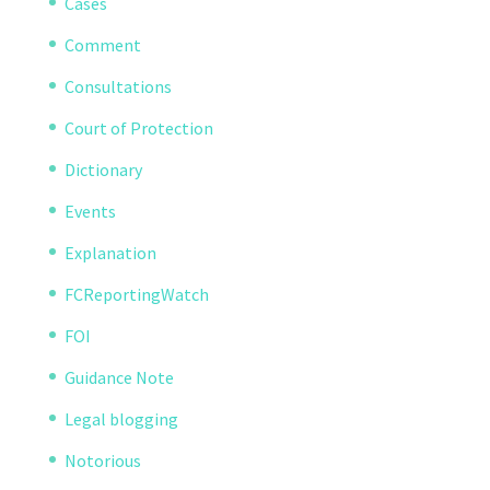
Cases
Comment
Consultations
Court of Protection
Dictionary
Events
Explanation
FCReportingWatch
FOI
Guidance Note
Legal blogging
Notorious