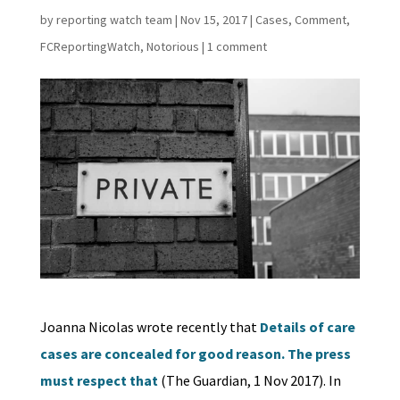
by
reporting watch team
|
Nov 15, 2017
|
Cases
,
Comment
,
FCReportingWatch
,
Notorious
|
1 comment
Joanna Nicolas wrote recently that
Details of care
cases are concealed for good reason. The press
must respect that
(The Guardian, 1 Nov 2017). In