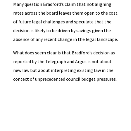
Many question Bradford’s claim that not aligning
rates across the board leaves them open to the cost
of future legal challenges and speculate that the
decision is likely to be driven by savings given the
absence of any recent change in the legal landscape.
What does seem clear is that Bradford’s decision as
reported by the Telegraph and Argus is not about
new law but about interpreting existing law in the
context of unprecedented council budget pressures.