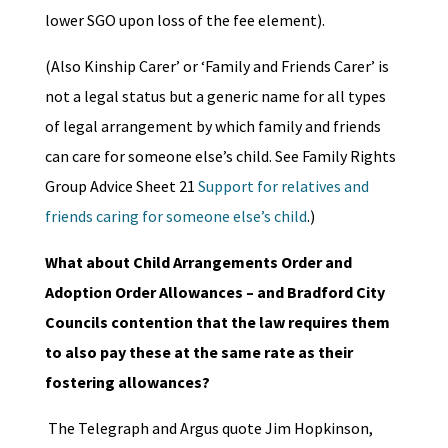
lower SGO upon loss of the fee element).
(Also Kinship Carer’ or ‘Family and Friends Carer’ is
not a legal status but a generic name for all types
of legal arrangement by which family and friends
can care for someone else’s child. See Family Rights
Group Advice Sheet 21
Support for relatives and
friends caring for someone else’s child
.)
What about Child Arrangements Order and
Adoption Order Allowances – and Bradford City
Councils contention that the law requires them
to also pay these at the same rate as their
fostering allowances?
The Telegraph and Argus quote Jim Hopkinson,