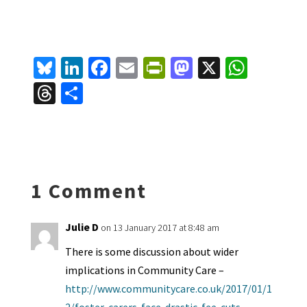
Bl
Li
Fa
E
Pr
M
X
W
u
n
ce
m
in
as
h
T
S
es
ke
b
ai
tF
to
at
hr
h
ky
dI
o
l
ri
d
sA
ea
ar
n
o
e
o
p
ds
e
k
n
n
p
1 Comment
dl
y
Julie D
on 13 January 2017 at 8:48 am
There is some discussion about wider
implications in Community Care –
http://www.communitycare.co.uk/2017/01/1