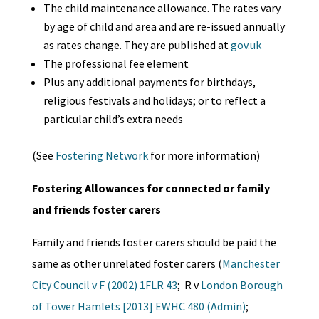
The child maintenance allowance. The rates vary
by age of child and area and are re-issued annually
as rates change. They are published at
gov.uk
The professional fee element
Plus any additional payments for birthdays,
religious festivals and holidays; or to reflect a
particular child’s extra needs
(See
Fostering Network
for more information)
Fostering Allowances for connected or family
and friends foster carers
Family and friends foster carers should be paid the
same as other unrelated foster carers (
Manchester
City Council v F (2002) 1FLR 43
; R v
London Borough
of Tower Hamlets [2013] EWHC 480 (Admin)
;