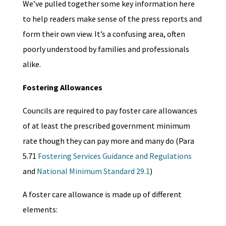
We’ve pulled together some key information here
to help readers make sense of the press reports and
form their own view. It’s a confusing area, often
poorly understood by families and professionals
alike.
Fostering Allowances
Councils are required to pay foster care allowances
of at least the prescribed government minimum
rate though they can pay more and many do (Para
5.71
Fostering Services Guidance and Regulations
and
National Minimum Standard 29.1
)
A foster care allowance is made up of different
elements: