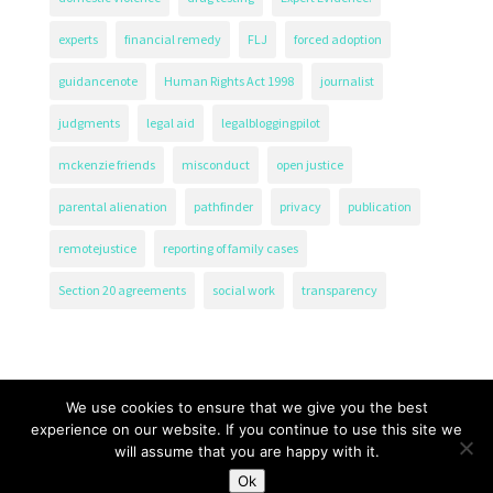
experts
financial remedy
FLJ
forced adoption
guidancenote
Human Rights Act 1998
journalist
judgments
legal aid
legalbloggingpilot
mckenzie friends
misconduct
open justice
parental alienation
pathfinder
privacy
publication
remotejustice
reporting of family cases
Section 20 agreements
social work
transparency
We use cookies to ensure that we give you the best
experience on our website. If you continue to use this site we
will assume that you are happy with it.
The Transparency Project, Charity Number 1161471.
Ok