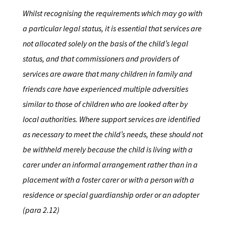
Whilst recognising the requirements which may go with
a particular legal status, it is essential that services are
not allocated solely on the basis of the child’s legal
status, and that commissioners and providers of
services are aware that many children in family and
friends care have experienced multiple adversities
similar to those of children who are looked after by
local authorities. Where support services are identified
as necessary to meet the child’s needs, these should not
be withheld merely because the child is living with a
carer under an informal arrangement rather than in a
placement with a foster carer or with a person with a
residence or special guardianship order or an adopter
(para 2.12)