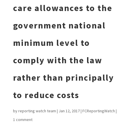
care allowances to the
government national
minimum level to
comply with the law
rather than principally
to reduce costs
by
reporting watch team
|
Jan 12, 2017
|
FCReportingWatch
|
1 comment