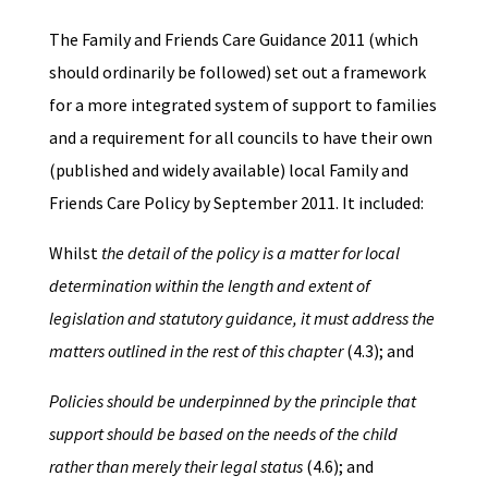
The Family and Friends Care Guidance 2011 (which
should ordinarily be followed) set out a framework
for a more integrated system of support to families
and a requirement for all councils to have their own
(published and widely available) local Family and
Friends Care Policy by September 2011. It included:
Whilst
the detail of the policy is a matter for local
determination within the length and extent of
legislation and statutory guidance, it must address the
matters outlined in the rest of this chapter
(4.3); and
Policies should be underpinned by the principle that
support should be based on the needs of the child
rather than merely their legal status
(4.6); and