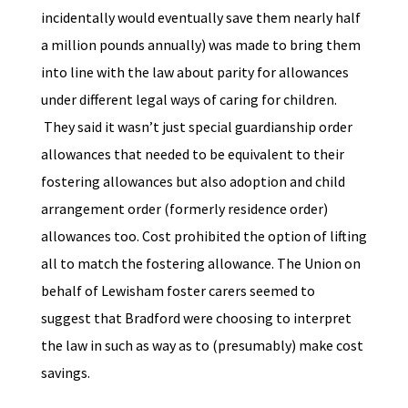
incidentally would eventually save them nearly half
a million pounds annually) was made to bring them
into line with the law about parity for allowances
under different legal ways of caring for children.
They said it wasn’t just special guardianship order
allowances that needed to be equivalent to their
fostering allowances but also adoption and child
arrangement order (formerly residence order)
allowances too. Cost prohibited the option of lifting
all to match the fostering allowance. The Union on
behalf of Lewisham foster carers seemed to
suggest that Bradford were choosing to interpret
the law in such as way as to (presumably) make cost
savings.