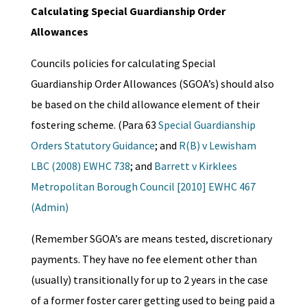
Calculating Special Guardianship Order
Allowances
Councils policies for calculating Special
Guardianship Order Allowances (SGOA’s) should also
be based on the child allowance element of their
fostering scheme. (Para 63
Special Guardianship
Orders Statutory Guidance
; and
R(B) v Lewisham
LBC (2008) EWHC 738
; and
Barrett v Kirklees
Metropolitan Borough Council [2010] EWHC 467
(Admin)
(Remember SGOA’s are means tested, discretionary
payments. They have no fee element other than
(usually) transitionally for up to 2 years in the case
of a former foster carer getting used to being paid a