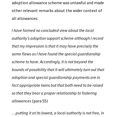
adoption allowance scheme was unlawful and made
other relevant remarks about the wider context of
all allowances:
I have formed no concluded view about the local
authority’s adoption support scheme although I record
that my impression is that it may have precisely the
same flaws as I have found the special guardianship
scheme to have. Accordingly, it is not beyond the
bounds of possibility that it will ultimately turn out that
adoption and special guardianship payments are in
fact appropriate twins but that both need to be raised
so that they bear a proper relationship to fostering
allowances
(para 55)
…putting it at its lowest, a local authority is not free, in