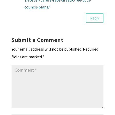
2/foster-carers-face-drastic-fee-cuts-
council-plans/
Reply
Submit a Comment
Your email address will not be published.
Required
fields are marked
*