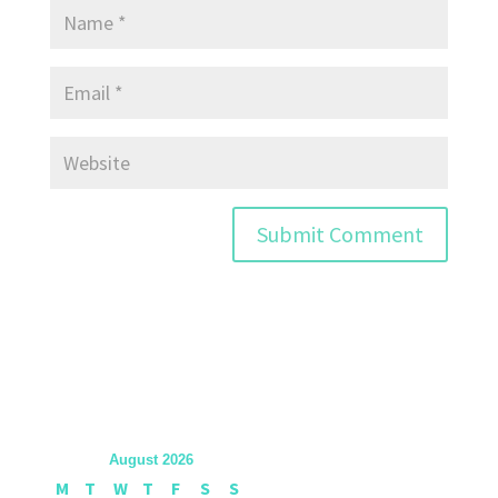
August 2026
M
T
W
T
F
S
S