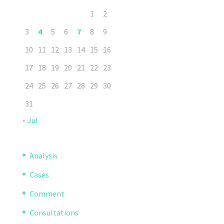
1
2
3
4
5
6
7
8
9
10
11
12
13
14
15
16
17
18
19
20
21
22
23
24
25
26
27
28
29
30
31
« Jul
Analysis
Cases
Comment
Consultations