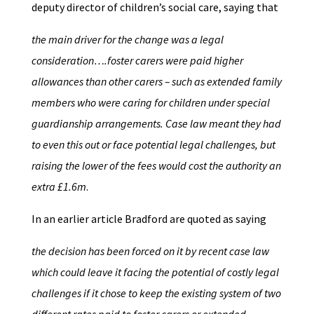
deputy director of children’s social care, saying that
the main driver for the change was a legal
consideration….foster carers were paid higher
allowances than other carers – such as extended family
members who were caring for children under special
guardianship arrangements. Case law meant they had
to even this out or face potential legal challenges, but
raising the lower of the fees would cost the authority an
extra £1.6m
.
In an earlier article Bradford are quoted as saying
the decision has been forced on it by recent case law
which could leave it facing the potential of costly legal
challenges if it chose to keep the existing system of two