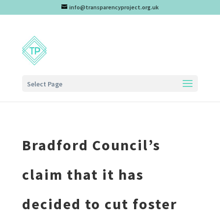
info@transparencyproject.org.uk
Select Page
Bradford Council’s
claim that it has
decided to cut foster