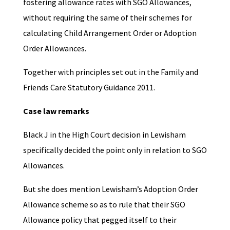
fostering allowance rates with SGO Allowances,
without requiring the same of their schemes for
calculating Child Arrangement Order or Adoption
Order Allowances.
Together with principles set out in the Family and
Friends Care Statutory Guidance 2011.
Case law remarks
Black J in the High Court decision in Lewisham
specifically decided the point only in relation to SGO
Allowances.
But she does mention Lewisham’s Adoption Order
Allowance scheme so as to rule that their SGO
Allowance policy that pegged itself to their