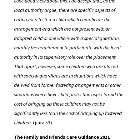
concluded view about this. I do accept that, as the
local authority argue, there are specific aspects of
caring for a fostered child which complicate the
arrangement and which are not present with an
adopted child or one who is with a special guardian,
notably the requirement to participate with the local
authority in its supervisory role over the placement.
That apart, however, some children who are placed
with special guardians are in situations which have
derived from former fostering arrangements or other
situations which have child protection aspects and the
cost of bringing up these children may not be
significantly less than the cost of bringing up fostered
children.
(para 53)
The Family and Friends Care Guidance 2011