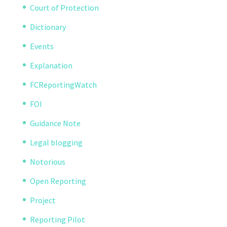
Court of Protection
Dictionary
Events
Explanation
FCReportingWatch
FOI
Guidance Note
Legal blogging
Notorious
Open Reporting
Project
Reporting Pilot