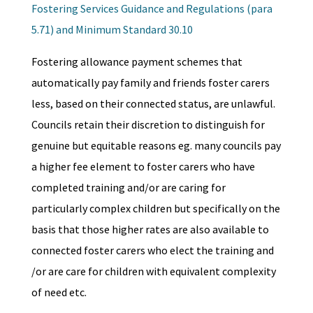
Fostering Services Guidance and Regulations (para
5.71) and Minimum Standard 30.10
Fostering allowance payment schemes that
automatically pay family and friends foster carers
less, based on their connected status, are unlawful.
Councils retain their discretion to distinguish for
genuine but equitable reasons eg. many councils pay
a higher fee element to foster carers who have
completed training and/or are caring for
particularly complex children but specifically on the
basis that those higher rates are also available to
connected foster carers who elect the training and
/or are care for children with equivalent complexity
of need etc.