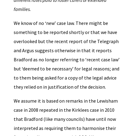
different rates paid to foster carers or
extended
families.
We know of no ‘new’ case law. There might be
something to be reported shortly or that we have
overlooked but the recent report of the Telegraph
and Argus suggests otherwise in that it reports
Bradford as no longer referring to ‘recent case law’
but ‘deemed to be necessary’ for legal reasons; and
to them being asked for a copy of the legal advice
they relied on in justification of the decision.
We assume it is based on remarks in the Lewisham
case in 2008 repeated in the Kirklees case in 2010
that Bradford (like many councils) have until now
interpreted as requiring them to harmonise their