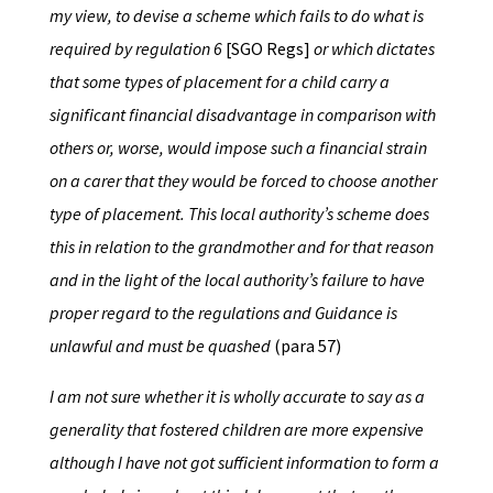
my view, to devise a scheme which fails to do what is
required by regulation 6
[SGO Regs]
or which dictates
that some types of placement for a child carry a
significant financial disadvantage in comparison with
others or, worse, would impose such a financial strain
on a carer that they would be forced to choose another
type of placement. This local authority’s scheme does
this in relation to the grandmother and for that reason
and in the light of the local authority’s failure to have
proper regard to the regulations and Guidance is
unlawful and must be quashed
(para 57)
I am not sure whether it is wholly accurate to say as a
generality that fostered children are more expensive
although I have not got sufficient information to form a