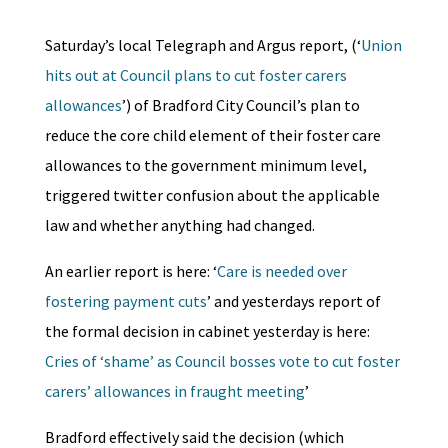
Saturday’s local Telegraph and Argus report, (‘
Union
hits out at Council plans to cut foster carers
allowances
’) of Bradford City Council’s plan to
reduce the core child element of their foster care
allowances to the government minimum level,
triggered twitter confusion about the applicable
law and whether anything had changed.
An earlier report is here: ‘
Care is needed over
fostering payment cuts
’ and yesterdays report of
the formal decision in cabinet yesterday is here:
Cries of ‘shame’ as Council bosses vote to cut foster
carers’ allowances in fraught meeting
’
Bradford effectively said the decision (which