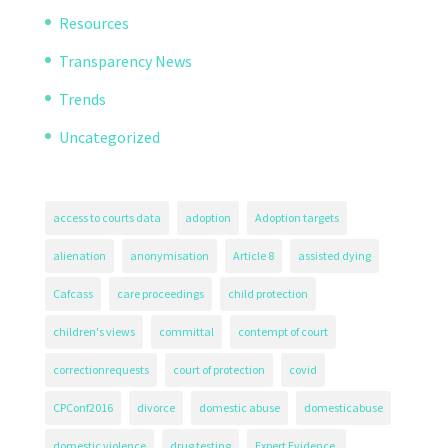
Resources
Transparency News
Trends
Uncategorized
access to courts data
adoption
Adoption targets
alienation
anonymisation
Article 8
assisted dying
Cafcass
care proceedings
child protection
children's views
committal
contempt of court
correctionrequests
court of protection
covid
CPConf2016
divorce
domestic abuse
domesticabuse
domestic violence
drug testing
Expert Evidence.