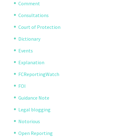
Comment
Consultations
Court of Protection
Dictionary
Events
Explanation
FCReportingWatch
FOI
Guidance Note
Legal blogging
Notorious
Open Reporting