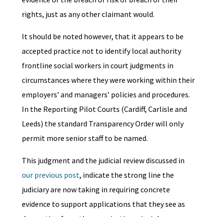
rights, just as any other claimant would.
It should be noted however, that it appears to be
accepted practice not to identify local authority
frontline social workers in court judgments in
circumstances where they were working within their
employers’ and managers’ policies and procedures.
In the Reporting Pilot Courts (Cardiff, Carlisle and
Leeds) the standard Transparency Order will only
permit more senior staff to be named.
This judgment and the judicial review discussed in
our previous post
, indicate the strong line the
judiciary are now taking in requiring concrete
evidence to support applications that they see as