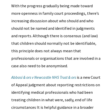
With the progress gradually being made toward
more openness in family court proceedings, there’s
increasing discussion about who should and who
should not be named and identified in judgments
and reports. Although there is consensus (and law)
that children should normally not be identifiable,
this principle does not always mean that
professionals or organisations that are involved in a
case also need to be anonymised.
Abbasi & ors v Newcastle NHS Trust & ors
is a new Court
of Appeal judgment about reporting restrictions on
identifying medical professionals who had been
treating children in what were, sadly, end of life
circumstances It is helpful guidance in a broader