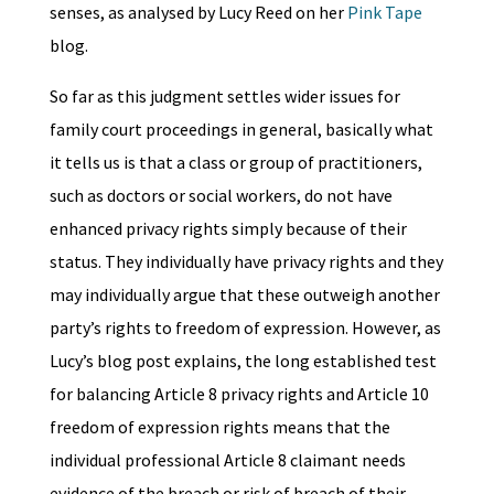
senses, as analysed by Lucy Reed on her
Pink Tape
blog.
So far as this judgment settles wider issues for
family court proceedings in general, basically what
it tells us is that a class or group of practitioners,
such as doctors or social workers, do not have
enhanced privacy rights simply because of their
status. They individually have privacy rights and they
may individually argue that these outweigh another
party’s rights to freedom of expression. However, as
Lucy’s blog post explains, the long established test
for balancing Article 8 privacy rights and Article 10
freedom of expression rights means that the
individual professional Article 8 claimant needs
evidence of the breach or risk of breach of their