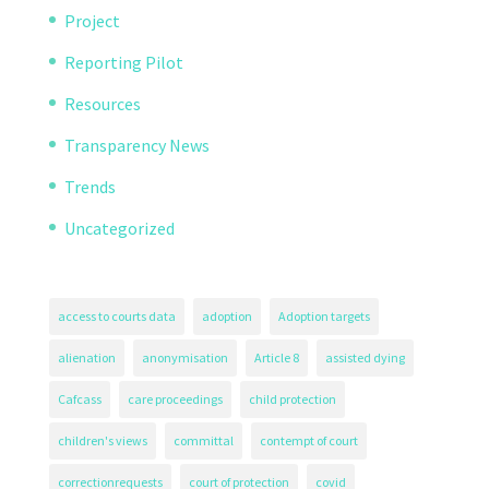
Project
Reporting Pilot
Resources
Transparency News
Trends
Uncategorized
access to courts data
adoption
Adoption targets
alienation
anonymisation
Article 8
assisted dying
Cafcass
care proceedings
child protection
children's views
committal
contempt of court
correctionrequests
court of protection
covid