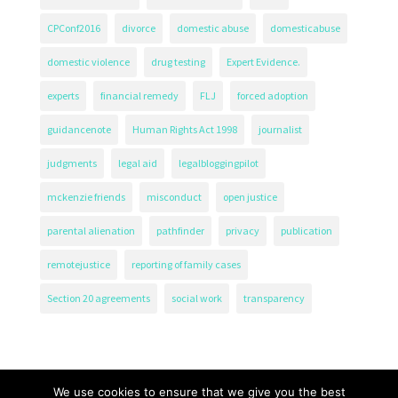
CPConf2016
divorce
domestic abuse
domesticabuse
domestic violence
drug testing
Expert Evidence.
experts
financial remedy
FLJ
forced adoption
guidancenote
Human Rights Act 1998
journalist
judgments
legal aid
legalbloggingpilot
mckenzie friends
misconduct
open justice
parental alienation
pathfinder
privacy
publication
remotejustice
reporting of family cases
Section 20 agreements
social work
transparency
We use cookies to ensure that we give you the best