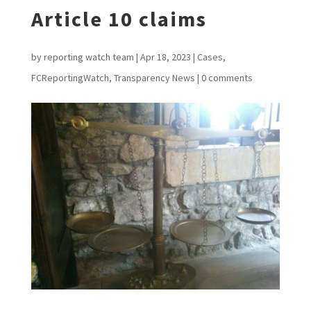
Article 10 claims
by
reporting watch team
|
Apr 18, 2023
|
Cases
,
FCReportingWatch
,
Transparency News
|
0 comments