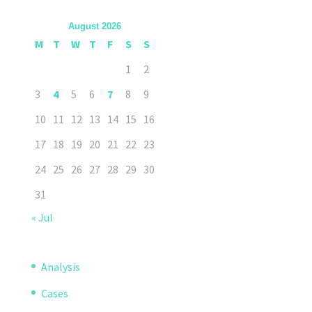
August 2026
M
T
W
T
F
S
S
1
2
3
4
5
6
7
8
9
10
11
12
13
14
15
16
17
18
19
20
21
22
23
24
25
26
27
28
29
30
31
« Jul
Analysis
Cases