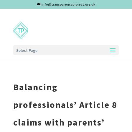
info@transparencyproject.org.uk
Select Page
Balancing
professionals’ Article 8
claims with parents’