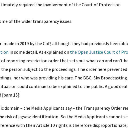
timately required the involvement of the Court of Protection.
some of the wider transparency issues.
r’ made in 2019 by the CoP, although they had previously been abl
ation
in some detail. As explained on
the Open Justice Court of Pr
pe of reporting restriction order that sets out what can and can’t b
ect the person subject to the proceedings. The order here prevente
edings, nor who was providing his care. The BBC, Sky Broadcasting
situation could continue to be explained to the public. A good dea
 [para 15]:
lic domain – the Media Applicants say – the Transparency Order re
the risk of jigsaw identification. So the Media Applicants cannot s
ference with their Article 10 rights is therefore disproportionat