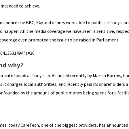
 intended to achieve.
 and hence the BBC, Sky and others were able to publicise Tony’s p
o happen. All the media coverage we have seen is sensitive, respec
 coverage even prompted the issue to be raised in Parliament.
70413631494?s=20
and why?
ivate hospital Tony is in. As noted recently by Martin Barrow, Ca
it charges local authorities, and recently paid its shareholders a 
founded by the amount of public money being spent for a facility
homes: today CareTech, one of the biggest providers, has announce