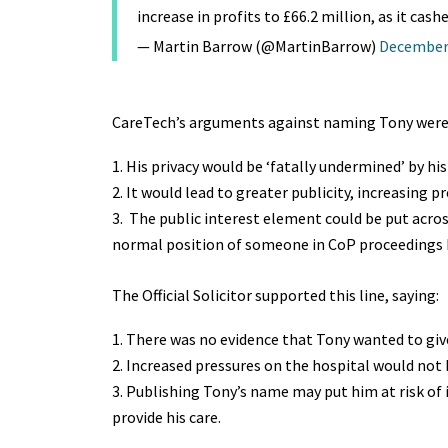
increase in profits to £66.2 million, as it cas
— Martin Barrow (@MartinBarrow)
December 
CareTech’s arguments against naming Tony were
His privacy would be ‘fatally undermined’ by hi
It would lead to greater publicity, increasing pr
The public interest element could be put acros
normal position of someone in CoP proceedings h
The Official Solicitor supported this line, saying:
There was no evidence that Tony wanted to giv
Increased pressures on the hospital would not 
Publishing Tony’s name may put him at risk of i
provide his care.