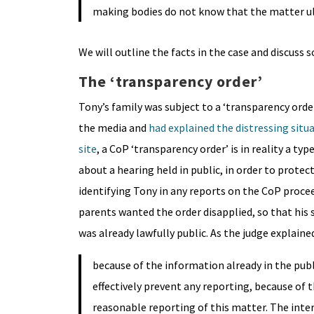
making bodies do not know that the matter ul
We will outline the facts in the case and discuss 
The ‘transparency order’
Tony’s family was subject to a ‘transparency orde
the media and
had explained the distressing situ
site
, a CoP ‘transparency order’ is in reality a ty
about a hearing held in public, in order to prot
identifying Tony in any reports on the CoP proce
parents wanted the order disapplied, so that his 
was already lawfully public. As the judge explained
because of the information already in the pub
effectively prevent any reporting, because of 
reasonable reporting of this matter. The inter