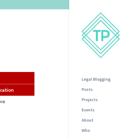
Legal Blogging
Posts
Projects
Events
About
Who