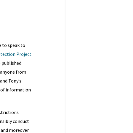
e to speak to
otection Project
e published
d anyone from
 and Tony’s
l of information
strictions
ensibly conduct
e, and moreover