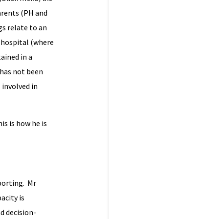
parents (PH and
gs relate to an
 hospital (where
ained in a
e has not been
 involved in
is is how he is
porting. Mr
acity is
nd decision-