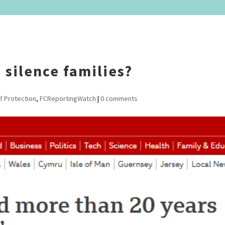
 silence families?
f Protection
,
FCReportingWatch
|
0 comments