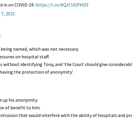
hed in on COVID-19.
https://t.co/6QJCUGPHD3
7, 2021
:
s being named, which was not necessary.
essures on hospital staff.
s without identifying Tony, and ‘the Court should give considerab
aving the protection of anonymity’.
e up his anonymity.
be of benefit to him.
ntrusion that would interfere with the ability of hospitals and pr