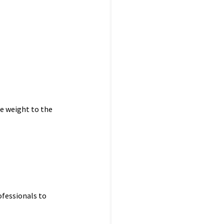
le weight to the
ofessionals to