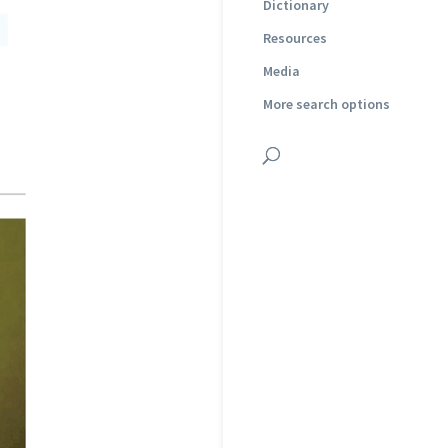
Dictionary
Resources
Media
More search options