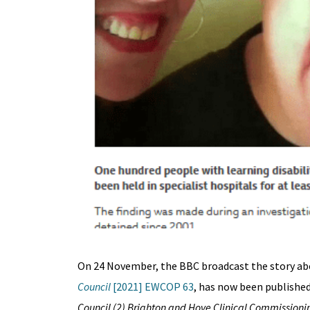
On 24 November, the BBC broadcast the story ab
Council
[2021] EWCOP 63
, has now been published 
Council (2) Brighton and Hove Clinical Commissionin