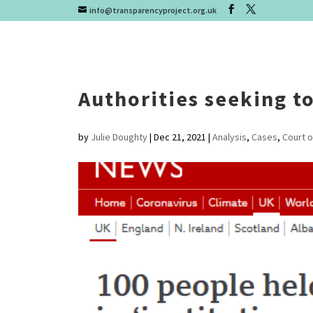
info@transparencyproject.org.uk
Authorities seeking to
by
Julie Doughty
|
Dec 21, 2021
|
Analysis
,
Cases
,
Court o