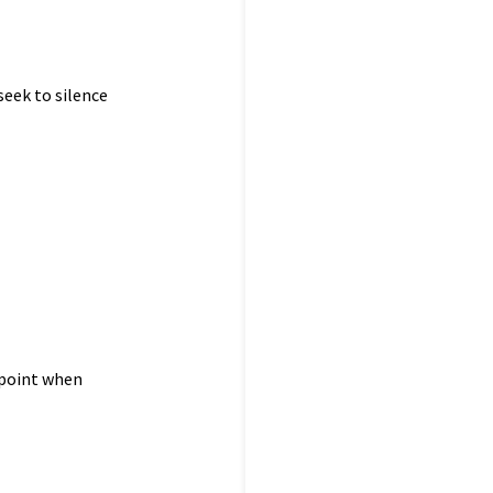
seek to silence
 point when