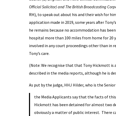
Official Solicitor) and The British Broadcasting Cor
RH), to speak out about his and their wish for hi
application made in 2019, some years after Tony’
he remains because no accommodation has been fou
hospital more than 100 miles from home for 20 yea
involved in any court proceedings other than in re
Tony’s care.
(Note: We recognise that that Tony Hickmott is an 
described in the media reports, although he is d
As put by the judge, HHJ Hilder, who is the Senior
the Media Applicants say that the facts of thi
Hickmott has been detained for almost two dec
obviously a matter of public interest. There ca