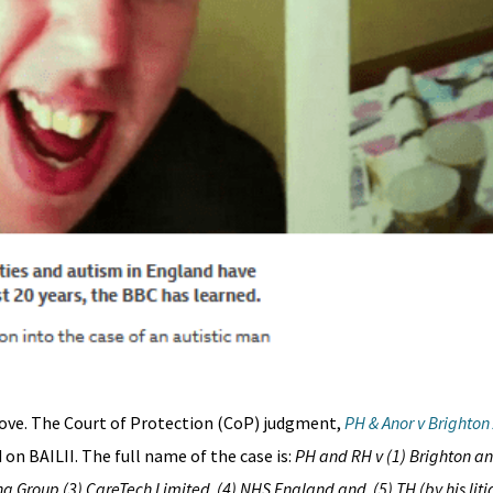
ove. The Court of Protection (CoP) judgment,
PH & Anor v Brighton
on BAILII. The full name of the case is:
PH and RH v (1) Brighton an
g Group (3) CareTech Limited (4) NHS England and (5) TH (by his litig