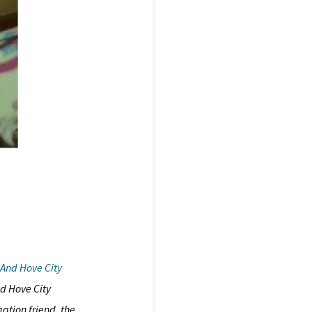
 And Hove City
d Hove City
ation friend, the