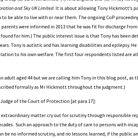
poration and Sky UK Limited
. It is about allowing Tony Hickmott’s 
m to be able to live with or near them. The ongoing CoP proceedin
s parents were informed in 2013 that he was fit for discharge from
nd for him.) The public interest issue is that Tony has been det
rs. Tony is autistic and has learning disabilities and epilepsy. H
lation to his own welfare. The first four respondents listed are all
adult aged 44 but we are calling him Tony in this blog post, as th
escribed formally as Mr Hickmott throughout the judgment.)
 Judge of the Court of Protection [at para 17]:
s extraordinary matter cry out for scrutiny through responsible re
ades. Such an approach to the duty of care to persons with incap
n be no informed scrutiny, and no lessons learned, if the public a