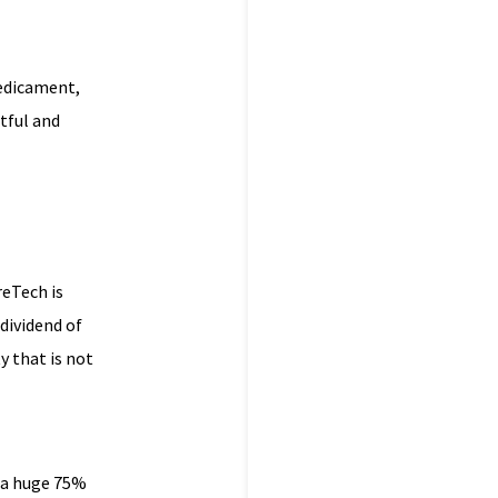
redicament,
tful and
reTech is
dividend of
 that is not
d a huge 75%