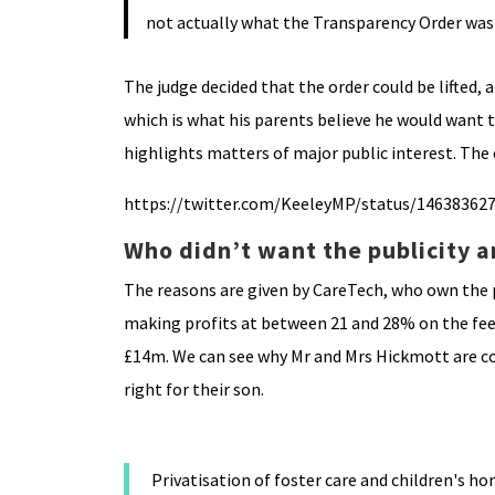
not actually what the Transparency Order was
The judge decided that the order could be lifted,
which is what his parents believe he would want t
highlights matters of major public interest. The
https://twitter.com/KeeleyMP/status/14638362
Who didn’t want the publicity 
The reasons are given by CareTech, who own the pr
making profits at between 21 and 28% on the fees 
£14m. We can see why Mr and Mrs Hickmott are con
right for their son.
Privatisation of foster care and children's 