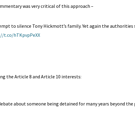
mmentary was very critical of this approach –
mpt to silence Tony Hickmott’s family. Yet again the authorities 
://t.co/hTKpvpPeXX
ng the Article 8 and Article 10 interests:
d debate about someone being detained for many years beyond the