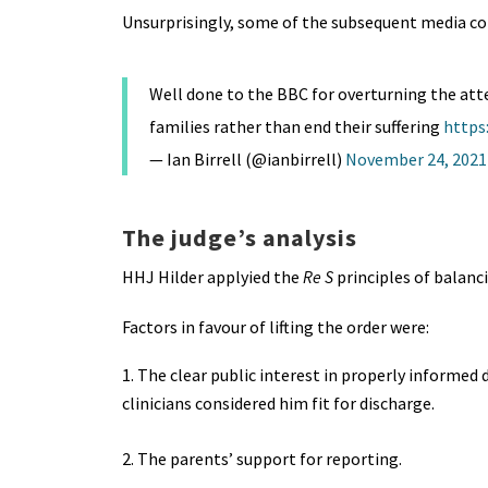
Unsurprisingly, some of the subsequent media co
Well done to the BBC for overturning the atte
families rather than end their suffering
https
— Ian Birrell (@ianbirrell)
November 24, 2021
The judge’s analysis
HHJ Hilder applyied the
Re S
principles of balanci
Factors in favour of lifting the order were:
The clear public interest in properly informe
clinicians considered him fit for discharge.
2. The parents’ support for reporting.