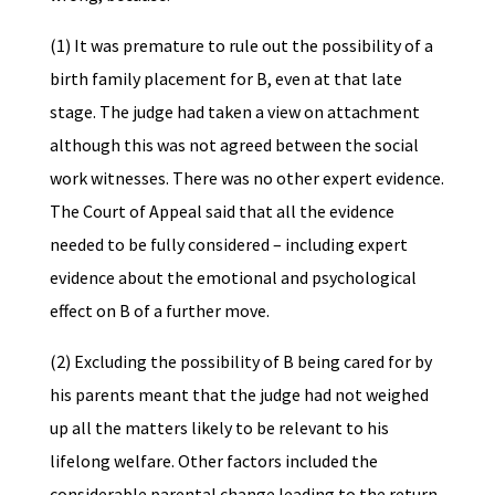
(1) It was premature to rule out the possibility of a
birth family placement for B, even at that late
stage. The judge had taken a view on attachment
although this was not agreed between the social
work witnesses. There was no other expert evidence.
The Court of Appeal said that all the evidence
needed to be fully considered – including expert
evidence about the emotional and psychological
effect on B of a further move.
(2) Excluding the possibility of B being cared for by
his parents meant that the judge had not weighed
up all the matters likely to be relevant to his
lifelong welfare. Other factors included the
considerable parental change leading to the return