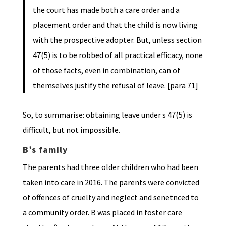
the court has made both a care order and a
placement order and that the child is now living
with the prospective adopter. But, unless section
47(5) is to be robbed of all practical efficacy, none
of those facts, even in combination, can of
themselves justify the refusal of leave. [para 71]
So, to summarise: obtaining leave under s 47(5) is
difficult, but not impossible.
B’s family
The parents had three older children who had been
taken into care in 2016. The parents were convicted
of offences of cruelty and neglect and senetnced to
a community order. B was placed in foster care