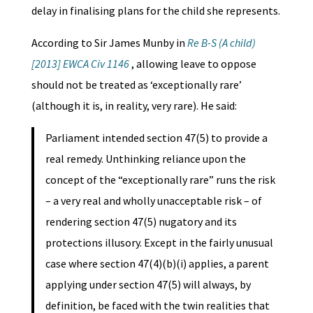
delay in finalising plans for the child she represents.
According to Sir James Munby in
Re B-S (A child)
[2013] EWCA Civ 1146
, allowing leave to oppose
should not be treated as ‘exceptionally rare’
(although it is, in reality, very rare). He said:
Parliament intended section 47(5) to provide a
real remedy. Unthinking reliance upon the
concept of the “exceptionally rare” runs the risk
– a very real and wholly unacceptable risk – of
rendering section 47(5) nugatory and its
protections illusory. Except in the fairly unusual
case where section 47(4)(b)(i) applies, a parent
applying under section 47(5) will always, by
definition, be faced with the twin realities that