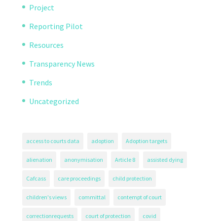
Project
Reporting Pilot
Resources
Transparency News
Trends
Uncategorized
access to courts data
adoption
Adoption targets
alienation
anonymisation
Article 8
assisted dying
Cafcass
care proceedings
child protection
children's views
committal
contempt of court
correctionrequests
court of protection
covid