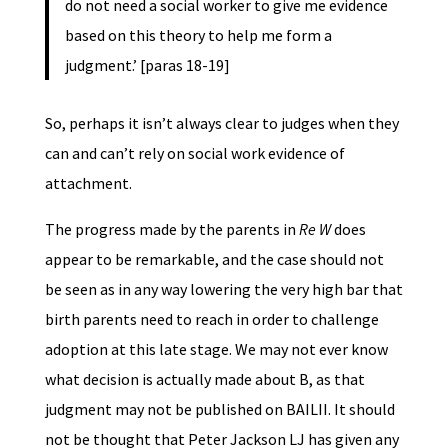
do not need a social worker to give me evidence
based on this theory to help me form a
judgment.’ [paras 18-19]
So, perhaps it isn’t always clear to judges when they
can and can’t rely on social work evidence of
attachment.
The progress made by the parents in
Re W
does
appear to be remarkable, and the case should not
be seen as in any way lowering the very high bar that
birth parents need to reach in order to challenge
adoption at this late stage. We may not ever know
what decision is actually made about B, as that
judgment may not be published on BAILII. It should
not be thought that Peter Jackson LJ has given any