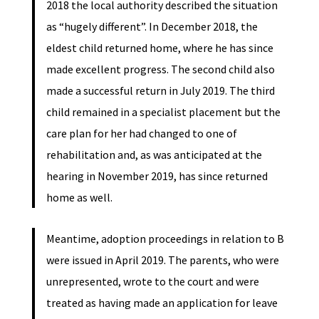
2018 the local authority described the situation
as “hugely different”. In December 2018, the
eldest child returned home, where he has since
made excellent progress. The second child also
made a successful return in July 2019. The third
child remained in a specialist placement but the
care plan for her had changed to one of
rehabilitation and, as was anticipated at the
hearing in November 2019, has since returned
home as well.
Meantime, adoption proceedings in relation to B
were issued in April 2019. The parents, who were
unrepresented, wrote to the court and were
treated as having made an application for leave