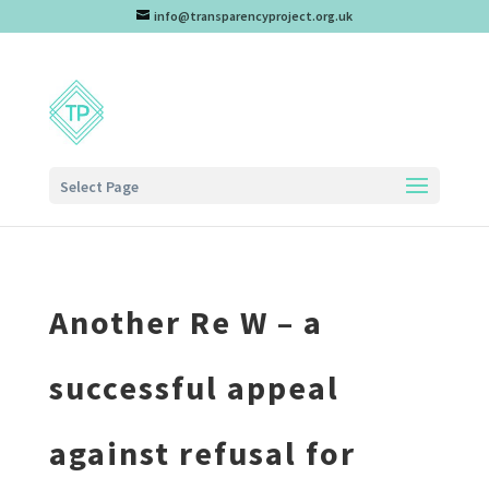
info@transparencyproject.org.uk
Select Page
Another Re W – a
successful appeal
against refusal for