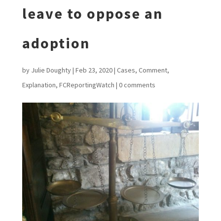
leave to oppose an
adoption
by
Julie Doughty
|
Feb 23, 2020
|
Cases
,
Comment
,
Explanation
,
FCReportingWatch
|
0 comments