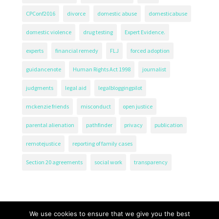
CPConf2016
divorce
domestic abuse
domesticabuse
domestic violence
drug testing
Expert Evidence.
experts
financial remedy
FLJ
forced adoption
guidancenote
Human Rights Act 1998
journalist
judgments
legal aid
legalbloggingpilot
mckenzie friends
misconduct
open justice
parental alienation
pathfinder
privacy
publication
remotejustice
reporting of family cases
Section 20 agreements
social work
transparency
We use cookies to ensure that we give you the best