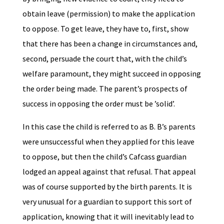
obtain leave (permission) to make the application
to oppose. To get leave, they have to, first, show
that there has been a change in circumstances and,
second, persuade the court that, with the child’s
welfare paramount, they might succeed in opposing
the order being made. The parent’s prospects of
success in opposing the order must be ’solid’.
In this case the child is referred to as B. B’s parents
were unsuccessful when they applied for this leave
to oppose, but then the child’s Cafcass guardian
lodged an appeal against that refusal. That appeal
was of course supported by the birth parents. It is
very unusual for a guardian to support this sort of
application, knowing that it will inevitably lead to