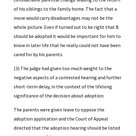
of his siblings to the family home. The fact that a
move would carry disadvantages may not be the
whole picture. Even if turned out to be right that B
should be adopted it would be important for him to
know in later life that he really could not have been
cared for by his parents.
(3) The judge had given too much weight to the
negative aspects of a contested hearing and further
short-term delay, in the context of the lifelong
significance of the decision about
adoption.
The parents were given leave to oppose the
adoption application and the Court of Appeal
directed that the adoption hearing should be listed