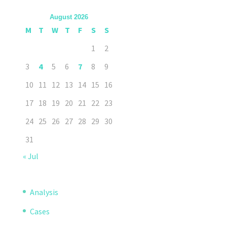
August 2026
M
T
W
T
F
S
S
1
2
3
4
5
6
7
8
9
10
11
12
13
14
15
16
17
18
19
20
21
22
23
24
25
26
27
28
29
30
31
« Jul
Analysis
Cases