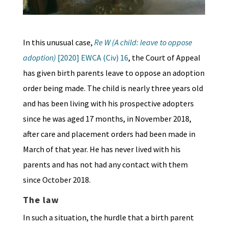
In this unusual case,
Re W (A child: leave to oppose
adoption)
[2020] EWCA (Civ) 16
, the Court of Appeal
has given birth parents leave to oppose an adoption
order being made. The child is nearly three years old
and has been living with his prospective adopters
since he was aged 17 months, in November 2018,
after care and placement orders had been made in
March of that year. He has never lived with his
parents and has not had any contact with them
since October 2018.
The law
In such a situation, the hurdle that a birth parent