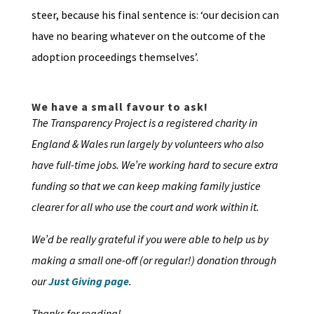
steer, because his final sentence is: ‘our decision can
have no bearing whatever on the outcome of the
adoption proceedings themselves’.
We have a small favour to ask!
The Transparency Project is a registered charity in
England & Wales run largely by volunteers who also
have full-time jobs. We’re working hard to secure extra
funding so that we can keep making family justice
clearer for all who use the court and work within it.
We’d be really grateful if you were able to help us by
making a small one-off (or regular!) donation through
our
Just Giving page
.
Thanks for reading!