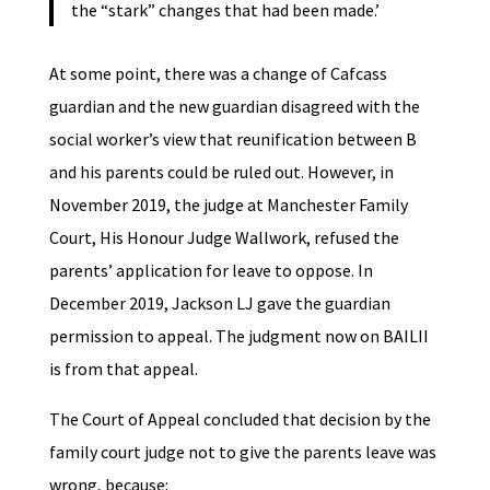
the “stark” changes that had been made.’
At some point, there was a change of Cafcass
guardian and the new guardian disagreed with the
social worker’s view that reunification between B
and his parents could be ruled out. However, in
November 2019, the judge at Manchester Family
Court, His Honour Judge Wallwork, refused the
parents’ application for leave to oppose. In
December 2019, Jackson LJ gave the guardian
permission to appeal. The judgment now on BAILII
is from that appeal.
The Court of Appeal concluded that decision by the
family court judge not to give the parents leave was
wrong, because: