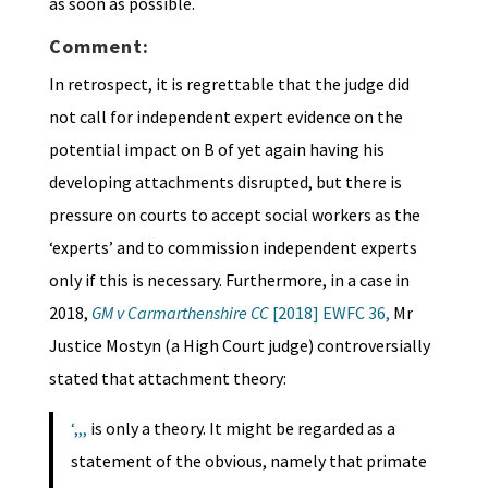
as soon as possible.
Comment:
In retrospect, it is regrettable that the judge did
not call for independent expert evidence on the
potential impact on B of yet again having his
developing attachments disrupted, but there is
pressure on courts to accept social workers as the
‘experts’ and to commission independent experts
only if this is necessary. Furthermore, in a case in
2018,
GM v Carmarthenshire CC
[2018] EWFC 36
,
Mr
Justice Mostyn (a High Court judge) controversially
stated that attachment theory:
‘,,,
is only a theory. It might be regarded as a
statement of the obvious, namely that primate