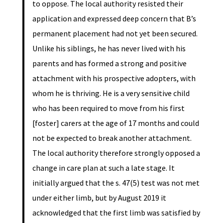
to oppose. The local authority resisted their
application and expressed deep concern that B’s
permanent placement had not yet been secured.
Unlike his siblings, he has never lived with his
parents and has formed a strong and positive
attachment with his prospective adopters, with
whom he is thriving. He is a very sensitive child
who has been required to move from his first
[foster] carers at the age of 17 months and could
not be expected to break another attachment.
The local authority therefore strongly opposed a
change in care plan at such a late stage. It
initially argued that the s. 47(5) test was not met
under either limb, but by August 2019 it
acknowledged that the first limb was satisfied by