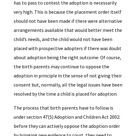
has to pass to contest the adoption is necessarily
very high. This is because the placement order itself
should not have been made if there were alternative
arrangements available that would better meet the
child’s needs, and the child would not have been
placed with prospective adopters if there was doubt
about adoption being the right outcome. Of course,
the birth parents may continue to oppose the
adoption in principle in the sense of not giving their
consent but, normally, all the legal issues have been
resolved by the time a child is placed for adoption.
The process that birth parents have to follow is
under section 47(5) Adoption and Children Act 2002:
before they can actively oppose the adoption order
by bringing new evidence to court, they need to