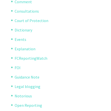
Comment
Consultations
Court of Protection
Dictionary
Events
Explanation
FCReportingWatch
FOI
Guidance Note
Legal blogging
Notorious
Open Reporting