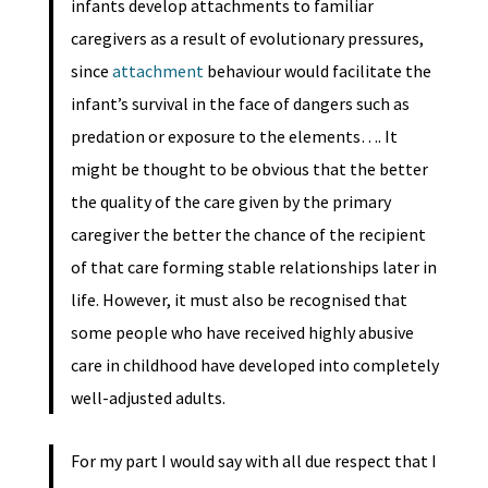
infants develop attachments to familiar
caregivers as a result of evolutionary pressures,
since
attachment
behaviour would facilitate the
infant’s survival in the face of dangers such as
predation or exposure to the elements…. It
might be thought to be obvious that the better
the quality of the care given by the primary
caregiver the better the chance of the recipient
of that care forming stable relationships later in
life. However, it must also be recognised that
some people who have received highly abusive
care in childhood have developed into completely
well-adjusted adults.
For my part I would say with all due respect that I