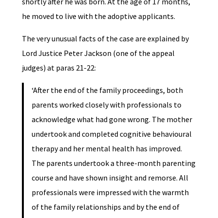
shortly after he was born. At the age of 17 months,
he moved to live with the adoptive applicants.
The very unusual facts of the case are explained by
Lord Justice Peter Jackson (one of the appeal
judges) at paras 21-22:
‘After the end of the family proceedings, both
parents worked closely with professionals to
acknowledge what had gone wrong. The mother
undertook and completed cognitive behavioural
therapy and her mental health has improved.
The parents undertook a three-month parenting
course and have shown insight and remorse. All
professionals were impressed with the warmth
of the family relationships and by the end of