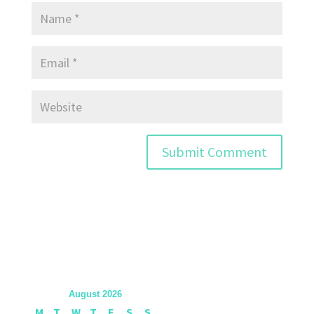
August 2026
M
T
W
T
F
S
S