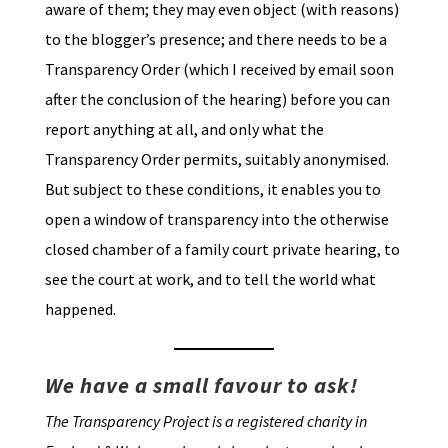
aware of them; they may even object (with reasons)
to the blogger’s presence; and there needs to be a
Transparency Order (which I received by email soon
after the conclusion of the hearing) before you can
report anything at all, and only what the
Transparency Order permits, suitably anonymised.
But subject to these conditions, it enables you to
open a window of transparency into the otherwise
closed chamber of a family court private hearing, to
see the court at work, and to tell the world what
happened.
We have a small favour to ask!
The Transparency Project is a registered charity in