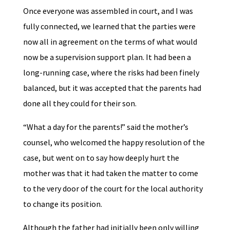
Once everyone was assembled in court, and I was
fully connected, we learned that the parties were
now all in agreement on the terms of what would
now be a supervision support plan. It had been a
long-running case, where the risks had been finely
balanced, but it was accepted that the parents had
done all they could for their son.
“What a day for the parents!” said the mother’s
counsel, who welcomed the happy resolution of the
case, but went on to say how deeply hurt the
mother was that it had taken the matter to come
to the very door of the court for the local authority
to change its position.
Although the father had initially been only willing