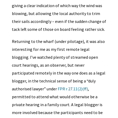
giving a clear indication of which way the wind was
blowing, but allowing the local authority to trim
their sails accordingly – even if the sudden change of
tack left some of those on board feeling rather sick.
Returning to the wharf (under pilotage), it was also
interesting for me as my first remote legal
blogging. I’ve watched plenty of streamed open
court hearings, as an observer, but never
participated remotely in the way one does as a legal
blogger, in the technical sense of being a “duly
authorised lawyer” under
FPR r 27.11(2)(ff)
,
permitted to attend what would otherwise be a
private hearing in a family court. A legal blogger is
more involved because the participants need to be