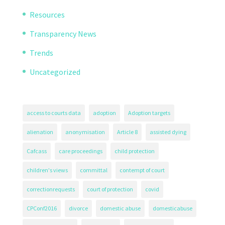
Resources
Transparency News
Trends
Uncategorized
access to courts data
adoption
Adoption targets
alienation
anonymisation
Article 8
assisted dying
Cafcass
care proceedings
child protection
children's views
committal
contempt of court
correctionrequests
court of protection
covid
CPConf2016
divorce
domestic abuse
domesticabuse