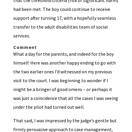
that the threshold criteria (risk of significant harm)
had been met. The boy could continue to receive
support after turning 17, with a hopefully seamless
transfer to the adult disabilities team of social
services.
Comment
What a day for the parents, and indeed for the boy
himself. Here was another happy ending to go with
the two earlier ones I’d witnessed on my previous
visit to the court. I was beginning to wonder if I
might be a bringer of good omens – or perhaps it
was just a coincidence that all the cases I was seeing
under the pilot had turned out well.
That said, I was impressed by the judge’s gentle but
firmly persuasive approach to case management,