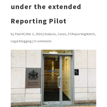
under the extended
Reporting Pilot
by
Paul M
|
Mar 3, 2024
|
Analysis
,
Cases
,
FCReportingWatch
,
Legal blogging
|
0 comments