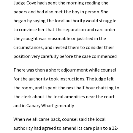
Judge Cove had spent the morning reading the
papers and had also met the boy in person. She
began by saying the local authority would struggle
to convince her that the separation and care order
they sought was reasonable or justified in the
circumstances, and invited them to consider their
position very carefully before the case commenced.
There was then a short adjournment while counsel
for the authority took instructions. The judge left
the room, and I spent the next half hour chatting to
the clerk about the local amenities near the court
and in Canary Wharf generally.
When we all came back, counsel said the local
authority had agreed to amend its care plan to a 12-