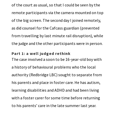
of the court as usual, so that I could be seen by the
remote participants via the camera mounted on top
of the big screen. The second day I joined remotely,
as did counsel for the Cafcass guardian (prevented
from travelling by last minute rail disruption), while
the judge and the other participants were in person.
Part 1: a well judged rethink
The case involved a soon to be 16-year-old boy with
a history of behavioural problems who the local
authority (Redbridge LBC) sought to separate from
his parents and place in foster care. He has autism,
learning disabilities and ADHD and had been living
with a foster carer for some time before returning
to his parents’ care in the late summer last year.