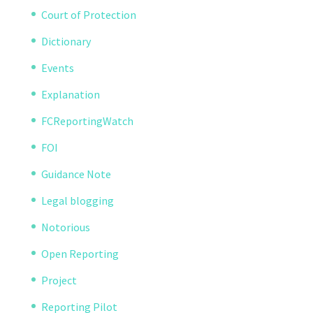
Court of Protection
Dictionary
Events
Explanation
FCReportingWatch
FOI
Guidance Note
Legal blogging
Notorious
Open Reporting
Project
Reporting Pilot