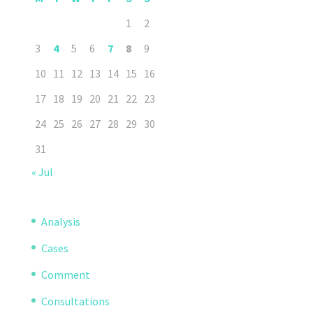
1
2
3
4
5
6
7
8
9
10
11
12
13
14
15
16
17
18
19
20
21
22
23
24
25
26
27
28
29
30
31
« Jul
Analysis
Cases
Comment
Consultations