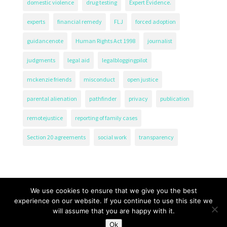
domestic violence
drug testing
Expert Evidence.
experts
financial remedy
FLJ
forced adoption
guidancenote
Human Rights Act 1998
journalist
judgments
legal aid
legalbloggingpilot
mckenzie friends
misconduct
open justice
parental alienation
pathfinder
privacy
publication
remotejustice
reporting of family cases
Section 20 agreements
social work
transparency
We use cookies to ensure that we give you the best
experience on our website. If you continue to use this site we
will assume that you are happy with it.
The Transparency Project, Charity Number 1161471.
Ok