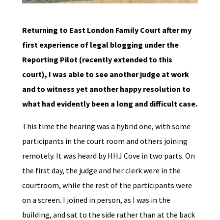
Returning to East London Family Court after my
first experience of legal blogging under the
Reporting Pilot (recently extended to this
court), I was able to see another judge at work
and to witness yet another happy resolution to
what had evidently been a long and difficult case.
This time the hearing was a hybrid one, with some
participants in the court room and others joining
remotely. It was heard by HHJ Cove in two parts. On
the first day, the judge and her clerk were in the
courtroom, while the rest of the participants were
on a screen. I joined in person, as I was in the
building, and sat to the side rather than at the back