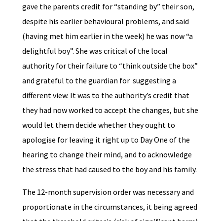
gave the parents credit for “standing by” their son,
despite his earlier behavioural problems, and said
(having met him earlier in the week) he was now “a
delightful boy”. She was critical of the local
authority for their failure to “think outside the box”
and grateful to the guardian for suggesting a
different view. It was to the authority’s credit that
they had now worked to accept the changes, but she
would let them decide whether they ought to
apologise for leaving it right up to Day One of the
hearing to change their mind, and to acknowledge
the stress that had caused to the boy and his family.
The 12-month supervision order was necessary and
proportionate in the circumstances, it being agreed