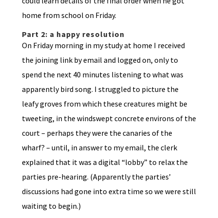
could learn details of the final order when he got
home from school on Friday.
Part 2: a happy resolution
On Friday morning in my study at home I received
the joining link by email and logged on, only to
spend the next 40 minutes listening to what was
apparently bird song. I struggled to picture the
leafy groves from which these creatures might be
tweeting, in the windswept concrete environs of the
court – perhaps they were the canaries of the
wharf? – until, in answer to my email, the clerk
explained that it was a digital “lobby” to relax the
parties pre-hearing. (Apparently the parties’
discussions had gone into extra time so we were still
waiting to begin.)