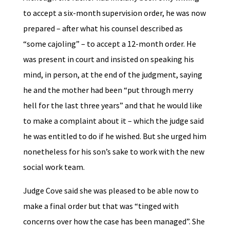
to accept a six-month supervision order, he was now
prepared – after what his counsel described as
“some cajoling” – to accept a 12-month order. He
was present in court and insisted on speaking his
mind, in person, at the end of the judgment, saying
he and the mother had been “put through merry
hell for the last three years” and that he would like
to make a complaint about it – which the judge said
he was entitled to do if he wished. But she urged him
nonetheless for his son’s sake to work with the new
social work team.
Judge Cove said she was pleased to be able now to
make a final order but that was “tinged with
concerns over how the case has been managed”. She