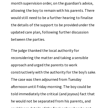
month supervision order, on the guardian’s advice,
allowing the boy to remain with his parents. There
would still need to be a further hearing to finalise
the details of the support to be provided under the
updated care plan, following further discussion
between the parties.
The judge thanked the local authority for
reconsidering the matter and taking a sensible
approach and urged the parents to work
constructively with the authority for the boy’s sake.
The case was then adjourned from Tuesday
afternoon until Friday morning. The boy could be
told immediately the critical (and joyous) fact that
he would not be separated from his parents, and