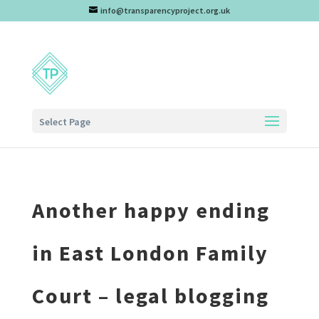
info@transparencyproject.org.uk
Select Page
Another happy ending
in East London Family
Court – legal blogging