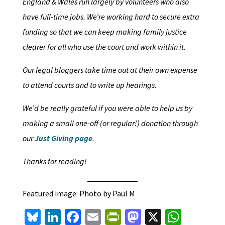
England & Wales run largely by volunteers who also
have full-time jobs. We’re working hard to secure extra
funding so that we can keep making family justice
clearer for all who use the court and work within it.
Our legal bloggers take time out at their own expense
to attend courts and to write up hearings.
We’d be really grateful if you were able to help us by
making a small one-off (or regular!) donation through
our
Just Giving page
.
Thanks for reading!
Featured image: Photo by Paul M
Bl
Li
Fa
E
Pr
M
X
W