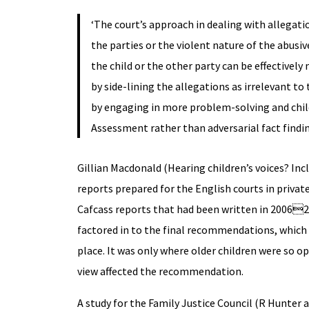
‘The court’s approach in dealing with allegat
the parties or the violent nature of the abusive
the child or the other party can be effective
by side-lining the allegations as irrelevant to
by engaging in more problem-solving and child
Assessment rather than adversarial fact findin
Gillian Macdonald (Hearing children’s voices? Inc
reports prepared for the English courts in privat
Cafcass reports that had been written in 200620
factored in to the final recommendations, which
place. It was only where older children were so o
view affected the recommendation.
A study for the Family Justice Council (R Hunter