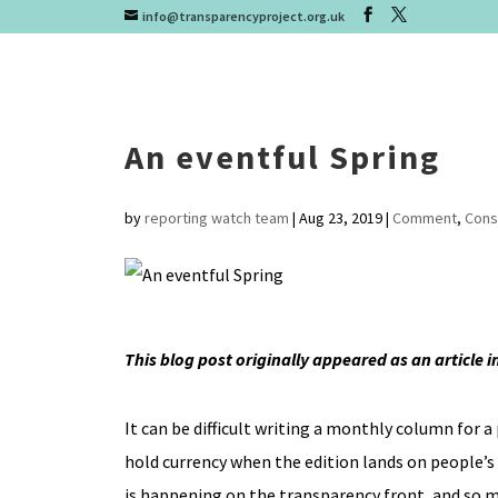
info@transparencyproject.org.uk
An eventful Spring
by
reporting watch team
|
Aug 23, 2019
|
Comment
,
Cons
This blog post originally appeared as an article 
It can be difficult writing a monthly column for a
hold currency when the edition lands on people’s
is happening on the transparency front, and so mu