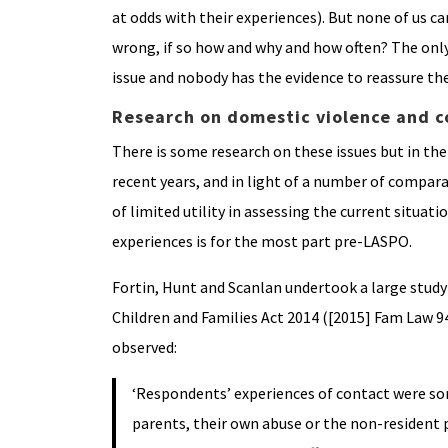
at odds with their experiences). But none of us c
wrong, if so how and why and how often? The only 
issue and nobody has the evidence to reassure th
Research on domestic violence and c
There is some research on these issues but in the
recent years, and in light of a number of compara
of limited utility in assessing the current situat
experiences is for the most part pre-LASPO.
Fortin, Hunt and Scanlan undertook a large study 
Children and Families Act 2014 ([2015] Fam Law 94
observed:
‘Respondents’ experiences of contact were s
parents, their own abuse or the non-resident 