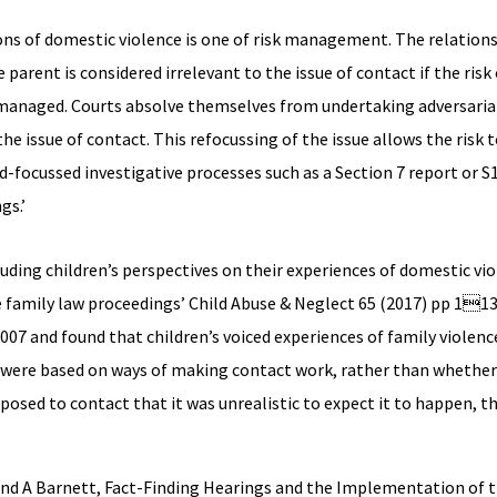
ions of domestic violence is one of risk management. The relatio
 parent is considered irrelevant to the issue of contact if the risk
ly managed. Courts absolve themselves from undertaking adversaria
 the issue of contact. This refocussing of the issue allows the ris
-focussed investigative processes such as a Section 7 report or S
gs.’
luding children’s perspectives on their experiences of domestic vio
e family law proceedings’ Child Abuse & Neglect 65 (2017) pp 113
07 and found that children’s voiced experiences of family violenc
 were based on ways of making contact work, rather than whether 
pposed to contact that it was unrealistic to expect it to happen, t
 and A Barnett, Fact-Finding Hearings and the Implementation of t