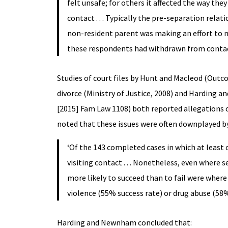
felt unsafe; for others it affected the way th
contact . . . Typically the pre-separation rela
non-resident parent was making an effort to ma
these respondents had withdrawn from contact,
Studies of court files by Hunt and Macleod (Outco
divorce (Ministry of Justice, 2008) and Harding 
[2015] Fam Law 1108) both reported allegations of
noted that these issues were often downplayed b
‘Of the 143 completed cases in which at least
visiting contact . . . Nonetheless, even where
more likely to succeed than to fail were wher
violence (55% success rate) or drug abuse (58%
Harding and Newnham concluded that: