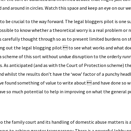
 and around in circles. Watch this space and keep an eye on our we
ly to be crucial to the way forward. The legal bloggers pilot is one
y possible to know whether a theoretical worry is a real problem or 
 carefully thought through so as to present limited burdens on 
ing out the legal blogging pilot  to see what works and what do
 a scheme of this sort without undue disruption to the orderly run
s. As anticipated (and as with the Court of Protection scheme) t
d whilst the results don’t have the ‘wow’ factor of a punchy headl
ve found something of value to write about  and have done so w
ave so much potential to help in improving on what the general p
to the family court and its handling of domestic abuse matters is 
f ways to achieve greater transparency. There is a powerful lobby