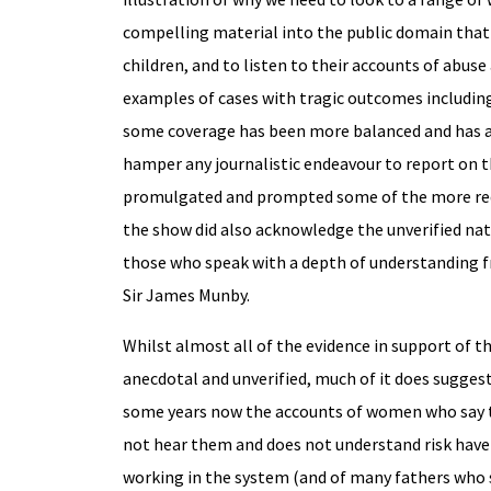
compelling material into the public domain that 
children, and to listen to their accounts of abuse 
examples of cases with tragic outcomes including
some coverage has been more balanced and has ac
hamper any journalistic endeavour to report on t
promulgated and prompted some of the more reduc
the show did also acknowledge the unverified natur
those who speak with a depth of understanding fr
Sir James Munby.
Whilst almost all of the evidence in support of t
anecdotal and unverified, much of it does suggest
some years now the accounts of women who say th
not hear them and does not understand risk have 
working in the system (and of many fathers who say