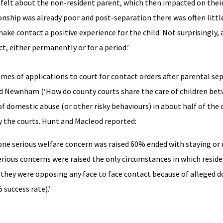
ey felt about the non-resident parent, which then impacted on thei
tionship was already poor and post-separation there was often littl
ke contact a positive experience for the child. Not surprisingly, 
 either permanently or for a period.’
mes of applications to court for contact orders after parental se
and Newnham (‘How do county courts share the care of children be
 domestic abuse (or other risky behaviours) in about half of the 
y the courts. Hunt and Macleod reported:
 one serious welfare concern was raised 60% ended with staying or
 serious concerns were raised the only circumstances in which resid
e they were opposing any face to face contact because of alleged 
 success rate).’