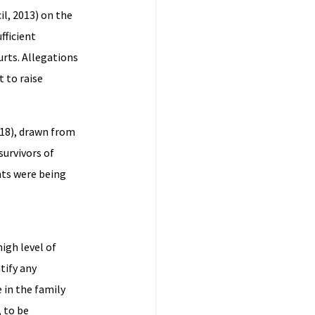
l, 2013) on the
fficient
urts. Allegations
t to raise
018), drawn from
survivors of
hts were being
igh level of
tify any
 in the family
, to be