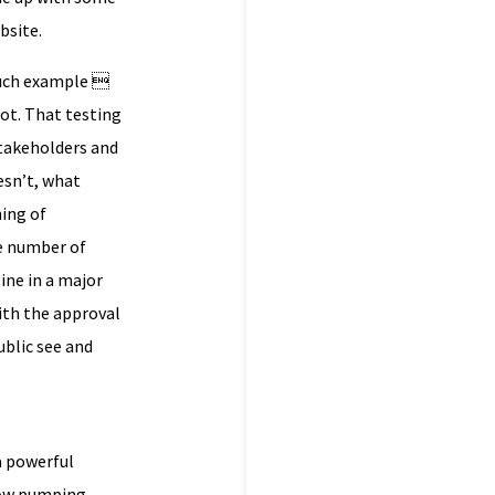
bsite.
 such example 
not. That testing
stakeholders and
esn’t, what
ning of
he number of
ine in a major
ith the approval
ublic see and
a powerful
 now pumping