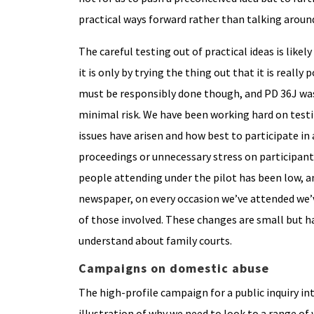
practical ways forward rather than talking around
The careful testing out of practical ideas is like
it is only by trying the thing out that it is reall
must be responsibly done though, and PD 36J was
minimal risk. We have been working hard on test
issues have arisen and how best to participate in
proceedings or unnecessary stress on participant
people attending under the pilot has been low, an
newspaper, on every occasion we’ve attended we’
of those involved. These changes are small but h
understand about family courts.
Campaigns on domestic abuse
The high-profile campaign for a public inquiry in
illustration of why we need to look to a range o