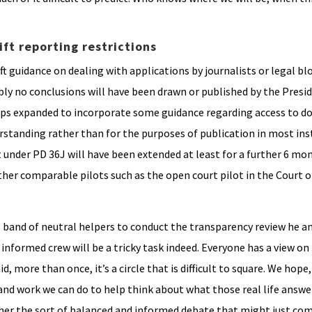
ift reporting restrictions
ft guidance on dealing with applications by journalists or legal bl
ably no conclusions will have been drawn or published by the Pres
haps expanded to incorporate some guidance regarding access to 
erstanding rather than for the purposes of publication in most ins
 under PD 36J will have been extended at least for a further 6 mon
her comparable pilots such as the open court pilot in the Court o
is band of neutral helpers to conduct the transparency review he 
ly informed crew will be a tricky task indeed. Everyone has a view o
, more than once, it’s a circle that is difficult to square. We hope,
and work we can do to help think about what those real life answ
rther the sort of balanced and informed debate that might just c