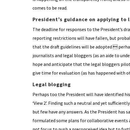
comes to be read.
President’s guidance on applying to l
The deadline for responses to the President’s dra
reporting restrictions will have fallen, but prob
that the draft guidelines will be adopted  per
journalists and legal bloggers (as an aide to und
hope and anticipate that the legal bloggers pilot
give time for evaluation (as has happened with ot
Legal blogging
Perhaps too the President will have identified h
‘View 2’. Finding such a neutral and yet sufficient
but few have any answers. As the President has said
formulated some plans for collaborative events 
not for us to push a preconceived idea but to fu