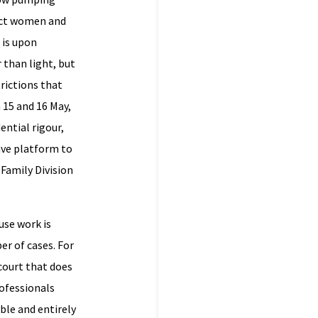
tect women and
 is upon
 than light, but
rictions that
 15 and 16 May,
ntial rigour,
gave platform to
Family Division
use work is
er of cases. For
court that does
ofessionals
ible and entirely