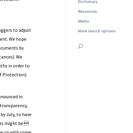
Dictionary
Resources
Media
oggers to adjust
More search options
ident. We hope
documents by
tances). We
ths in order to
f Protection).
announced in
n transparency,
 by July, to have
ers might be 
ome up with some