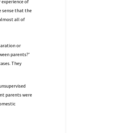
r experience of
e sense that the
almost all of
paration or
tween parents?’
cases. They
 unsupervised
ent parents were
domestic