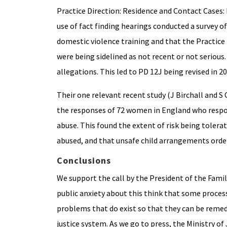
Practice Direction: Residence and Contact Cases:
use of fact finding hearings conducted a survey of
domestic violence training and that the Practice 
were being sidelined as not recent or not serious.
allegations. This led to PD 12J being revised in 20
Their one relevant recent study (J Birchall and 
the responses of 72 women in England who respond
abuse. This found the extent of risk being toler
abused, and that unsafe child arrangements orde
Conclusions
We support the call by the President of the Family
public anxiety about this think that some process o
problems that do exist so that they can be remedie
justice system. As we go to press, the Ministry of