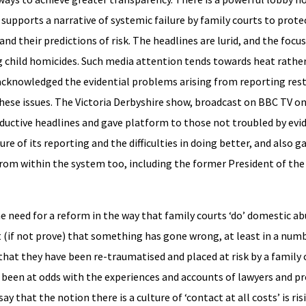
supports a narrative of systemic failure by family courts to pro
and their predictions of risk. The headlines are lurid, and the focus
 child homicides. Such media attention tends towards heat rather
knowledged the evidential problems arising from reporting rest
hese issues. The Victoria Derbyshire show, broadcast on BBC TV on
tive headlines and gave platform to those not troubled by evide
e of its reporting and the difficulties in doing better, and also 
om within the system too, including the former President of the 
he need for a reform in the way that family courts ‘do’ domestic ab
 (if not prove) that something has gone wrong, at least in a numb
at they have been re-traumatised and placed at risk by a family 
been at odds with the experiences and accounts of lawyers and pr
 that the notion there is a culture of ‘contact at all costs’ is ris