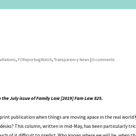
ultations
,
FCReportingWatch
,
Transparency News
|
0 comments
in the July issue of Family Law [2019] Fam Law 825.
 print publication when things are moving apace in the real world  
 desks? This column, written in mid-May, has been particularly tr
ch of it difficult to predict. Who knows where we will be, when t