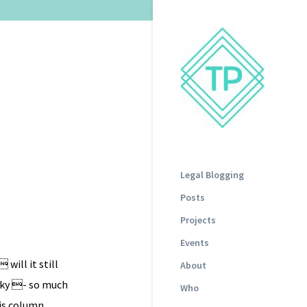
Legal Blogging
Posts
Projects
Events
will it still
About
icky - so much
Who
his column