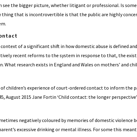
an see the bigger picture, whether litigant or professional. Is som
thing that is incontrovertible is that the public are highly conce
em.
ontact
 context of a significant shift in how domestic abuse is defined an
tively recent reforms to the system in response to that, the exist
ion. What research exists in England and Wales on mothers’ and chi
of children’s experience of court-ordered contact to inform the p
5, August 2015 Jane Fortin ‘Child contact: the longer perspective’
ometimes negatively coloured by memories of domestic violence b
parent’s excessive drinking or mental illness. For some this mean