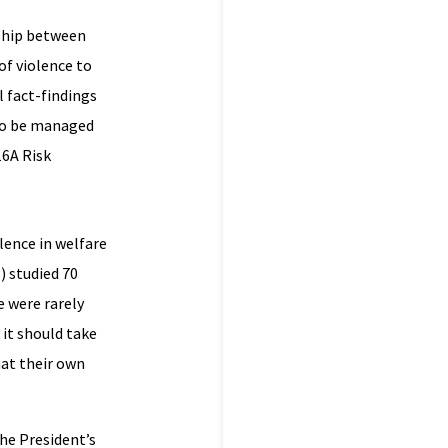
nship between
 of violence to
l fact-findings
k to be managed
16A Risk
lence in welfare
) studied 70
e were rarely
it should take
hat their own
he President’s