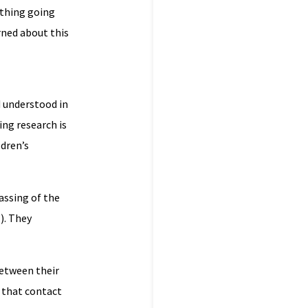
ething going
rned about this
d understood in
ing research is
ldren’s
assing of the
). They
etween their
t that contact