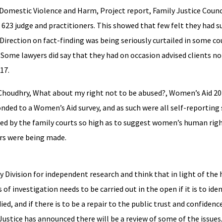
 Domestic Violence and Harm, Project report, Family Justice Counci
 623 judge and practitioners. This showed that few felt they had su
Direction on fact-finding was being seriously curtailed in some co
 Some lawyers did say that they had on occasion advised clients no
17.
S Choudhry, What about my right not to be abused?, Women’s Aid 2
ed to a Women’s Aid survey, and as such were all self-reporting 
ated by the family courts so high as to suggest women’s human rig
rs were being made.
 Division for independent research and think that in light of the h
f investigation needs to be carried out in the open if it is to iden
d, and if there is to be a repair to the public trust and confidence
 Justice has announced there will be a review of some of the issues