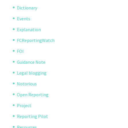
Dictionary
Events
Explanation
FCReportingWatch
FOI
Guidance Note
Legal blogging
Notorious
Open Reporting
Project
Reporting Pilot
Resources