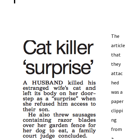
The
article
that
they
attac
hed
was a
paper
clippi
ng
from
a