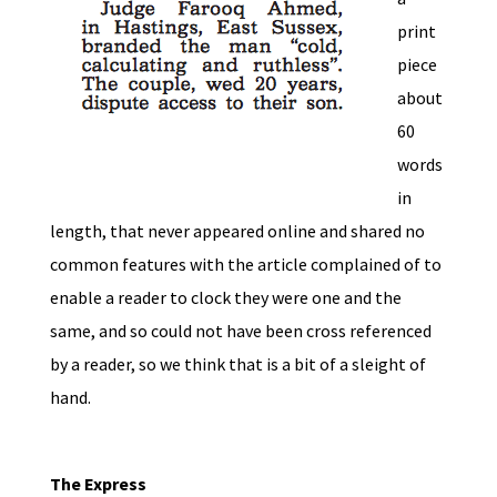
print
piece
about
60
words
in
length, that never appeared online and shared no
common features with the article complained of to
enable a reader to clock they were one and the
same, and so could not have been cross referenced
by a reader, so we think that is a bit of a sleight of
hand.
The Express