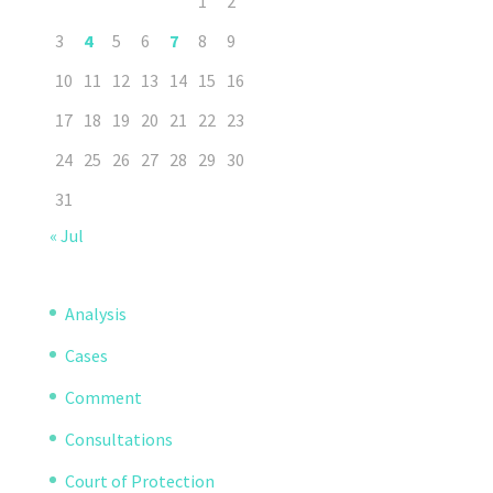
1
2
3
4
5
6
7
8
9
10
11
12
13
14
15
16
17
18
19
20
21
22
23
24
25
26
27
28
29
30
31
« Jul
Analysis
Cases
Comment
Consultations
Court of Protection