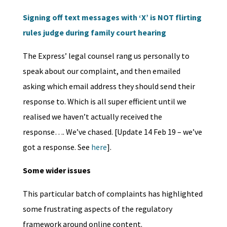
Signing off text messages with ‘X’ is NOT flirting
rules judge during family court hearing
The Express’ legal counsel rang us personally to
speak about our complaint, and then emailed
asking which email address they should send their
response to. Which is all super efficient until we
realised we haven’t actually received the
response…. We’ve chased. [Update 14 Feb 19 – we’ve
got a response. See
here
].
Some wider issues
This particular batch of complaints has highlighted
some frustrating aspects of the regulatory
framework around online content.