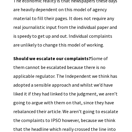
The economic reality is that newspapers these days
are heavily dependent on this model of agency
material to fill their pages. It does not require any
real journalistic input from the individual paper and
is speedy to get up and out. Individual complaints
are unlikely to change this model of working.
Should we escalate our complaints?
Some of
them cannot be escalated because there is no
applicable regulator. The Independent we think has
adopted a sensible approach and whilst we’d have
liked it if they had linked to the judgment, we aren’t
going to argue with them on that, since they have
rebalanced their article. We aren’t going to escalate
the complaints to IPSO however, because we think
that the headline which really crossed the line into