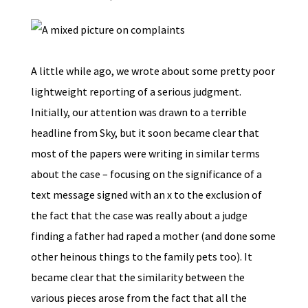
A little while ago, we wrote about some pretty poor
lightweight reporting of a serious judgment.
Initially, our attention was drawn to a terrible
headline from Sky, but it soon became clear that
most of the papers were writing in similar terms
about the case – focusing on the significance of a
text message signed with an x to the exclusion of
the fact that the case was really about a judge
finding a father had raped a mother (and done some
other heinous things to the family pets too). It
became clear that the similarity between the
various pieces arose from the fact that all the