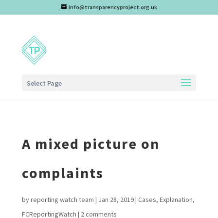
info@transparencyproject.org.uk
Select Page
A mixed picture on
complaints
by
reporting watch team
|
Jan 28, 2019
|
Cases
,
Explanation
,
FCReportingWatch
|
2 comments