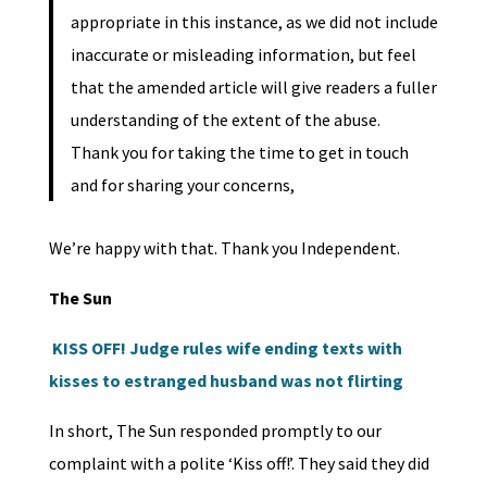
appropriate in this instance, as we did not include
inaccurate or misleading information, but feel
that the amended article will give readers a fuller
understanding of the extent of the abuse.
Thank you for taking the time to get in touch
and for sharing your concerns,
We’re happy with that. Thank you Independent.
The Sun
KISS OFF! Judge rules wife ending texts with
kisses to estranged husband was not flirting
In short, The Sun responded promptly to our
complaint with a polite ‘Kiss off!’. They said they did