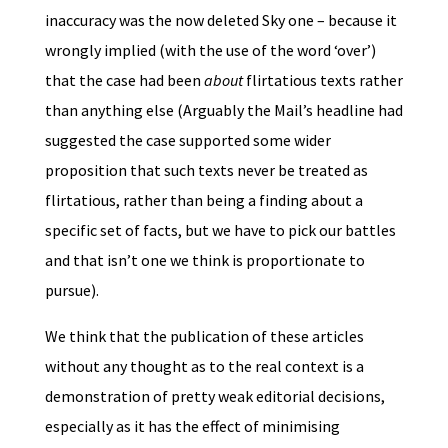
inaccuracy was the now deleted Sky one – because it
wrongly implied (with the use of the word ‘over’)
that the case had been
about
flirtatious texts rather
than anything else (Arguably the Mail’s headline had
suggested the case supported some wider
proposition that such texts never be treated as
flirtatious, rather than being a finding about a
specific set of facts, but we have to pick our battles
and that isn’t one we think is proportionate to
pursue).
We think that the publication of these articles
without any thought as to the real context is a
demonstration of pretty weak editorial decisions,
especially as it has the effect of minimising