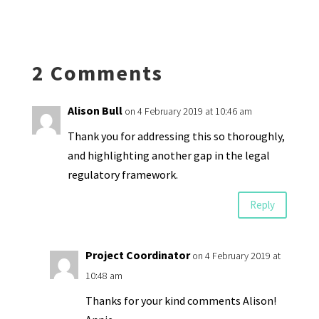
ky
dI
o
l
ri
d
sA
ea
ar
n
o
e
o
p
ds
e
k
n
n
p
2 Comments
dl
y
Alison Bull
on 4 February 2019 at 10:46 am
Thank you for addressing this so thoroughly,
and highlighting another gap in the legal
regulatory framework.
Reply
Project Coordinator
on 4 February 2019 at
10:48 am
Thanks for your kind comments Alison!