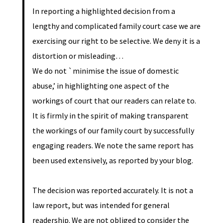
In reporting a highlighted decision from a
lengthy and complicated family court case we are
exercising our right to be selective. We deny it is a
distortion or misleading…
We do not `minimise the issue of domestic
abuse,’ in highlighting one aspect of the
workings of court that our readers can relate to.
It is firmly in the spirit of making transparent
the workings of our family court by successfully
engaging readers. We note the same report has
been used extensively, as reported by your blog.
The decision was reported accurately. It is not a
law report, but was intended for general
readership. We are not obliged to consider the