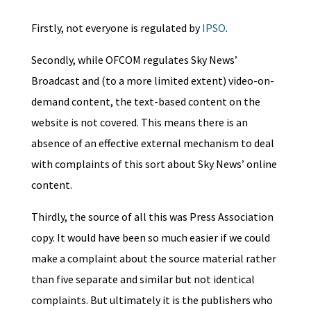
Firstly, not everyone is regulated by
IPSO
.
Secondly, while OFCOM regulates Sky News’
Broadcast and (to a more limited extent) video-on-
demand content, the text-based content on the
website is not covered. This means there is an
absence of an effective external mechanism to deal
with complaints of this sort about Sky News’ online
content.
Thirdly, the source of all this was Press Association
copy. It would have been so much easier if we could
make a complaint about the source material rather
than five separate and similar but not identical
complaints. But ultimately it is the publishers who