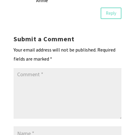
Annie
Reply
Submit a Comment
Your email address will not be published.
Required
fields are marked
*