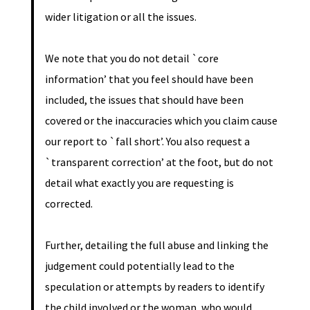
wider litigation or all the issues.
We note that you do not detail `core
information’ that you feel should have been
included, the issues that should have been
covered or the inaccuracies which you claim cause
our report to `fall short’. You also request a
`transparent correction’ at the foot, but do not
detail what exactly you are requesting is
corrected.
Further, detailing the full abuse and linking the
judgement could potentially lead to the
speculation or attempts by readers to identify
the child involved or the woman, who would