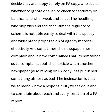
decide they are happy to rely on PA copy, who decide
whether to ignore or even to check for accuracy or
balance, and who tweak and select the headline,
who snip this and add that. But the regulatory
scheme is not able easily to deal with the speedy
and widespread propagation of agency material
effectively. And sometimes the newspapers we
complain about have complained that its not fair of
us to complain about their article when another
newspaper (also relying on PA copy) has published
something almost as bad. The insinuation is that
we somehow have a responsibility to seek out and
to complain about each and every iteration of a PA
report.