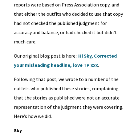
reports were based on Press Association copy, and
that either the outfits who decided to use that copy
had not checked the published judgment for
accuracy and balance, or had checked it but didn’t
much care.
Our original blog post is here :
Hi Sky, Corrected
your misleading headline, love TP xxx
.
Following that post, we wrote to a number of the
outlets who published these stories, complaining
that the stories as published were not an accurate
representation of the judgment they were covering.
Here’s how we did.
Sky