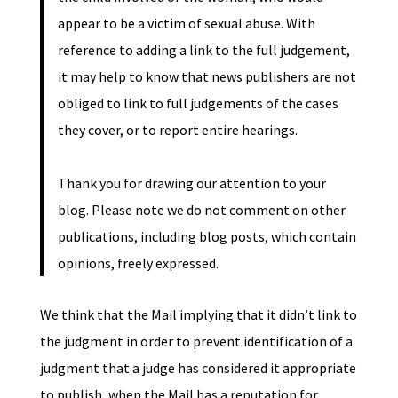
appear to be a victim of sexual abuse. With
reference to adding a link to the full judgement,
it may help to know that news publishers are not
obliged to link to full judgements of the cases
they cover, or to report entire hearings.
Thank you for drawing our attention to your
blog. Please note we do not comment on other
publications, including blog posts, which contain
opinions, freely expressed.
We think that the Mail implying that it didn’t link to
the judgment in order to prevent identification of a
judgment that a judge has considered it appropriate
to publish, when the Mail has a reputation for