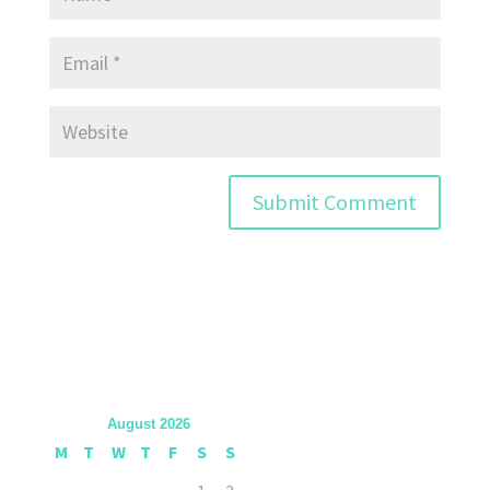
August 2026
M
T
W
T
F
S
S