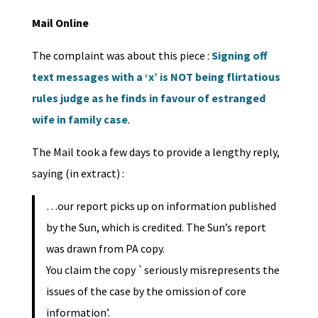
Mail Online
The complaint was about this piece :
Signing off
text messages with a ‘x’ is NOT being flirtatious
rules judge as he finds in favour of estranged
wife in family case
.
The Mail took a few days to provide a lengthy reply,
saying (in extract) :
…our report picks up on information published
by the Sun, which is credited. The Sun’s report
was drawn from PA copy.
You claim the copy `seriously misrepresents the
issues of the case by the omission of core
information’.