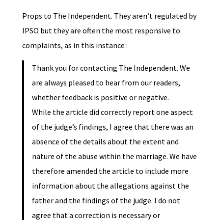
Props to The Independent. They aren’t regulated by
IPSO but they are often the most responsive to
complaints, as in this instance :
Thank you for contacting The Independent. We
are always pleased to hear from our readers,
whether feedback is positive or negative.
While the article did correctly report one aspect
of the judge’s findings, I agree that there was an
absence of the details about the extent and
nature of the abuse within the marriage. We have
therefore amended the article to include more
information about the allegations against the
father and the findings of the judge. I do not
agree that a correction is necessary or