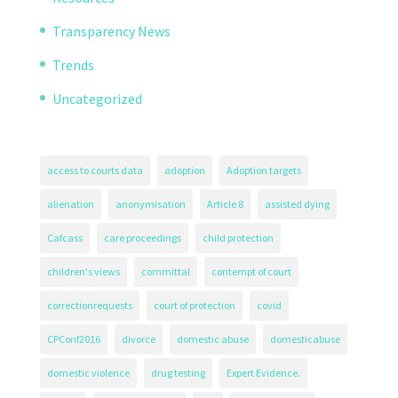
Transparency News
Trends
Uncategorized
access to courts data
adoption
Adoption targets
alienation
anonymisation
Article 8
assisted dying
Cafcass
care proceedings
child protection
children's views
committal
contempt of court
correctionrequests
court of protection
covid
CPConf2016
divorce
domestic abuse
domesticabuse
domestic violence
drug testing
Expert Evidence.