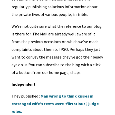
regularly publishing salacious information about
the private lives of various people, is risible.
We’re not quite sure what the reference to our blog
is there for. The Mail are already well aware of it
from the previous occasions on which we’ve made
complaints about them to IPSO. Perhaps they just
want to convey the message they’ve got their beady
eye on us! You can subscribe to the blog with a click
of a button from our home page, chaps.
Independent
They published :
Man wrong to think kisses in
estranged wife’s texts were ‘flirtatious’, judge
rules.