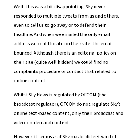
Well, this was a bit disappointing. Sky never
responded to multiple tweets from us and others,
even to tell us to go away or to defend their
headline. And when we emailed the only email
address we could locate on their site, the email
bounced. Although there is an editorial policy on
their site (quite well hidden) we could find no
complaints procedure or contact that related to
online content.
Whilst Sky News is regulated by OFCOM (the
broadcast regulator), OFCOM do not regulate Sky’s
online text-based content, only their broadcast and
video-on-demand content.
However, it seems as if Sky maybe did get wind of