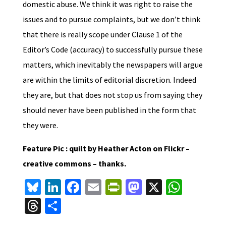
domestic abuse. We think it was right to raise the
issues and to pursue complaints, but we don’t think
that there is really scope under Clause 1 of the
Editor’s Code (accuracy) to successfully pursue these
matters, which inevitably the newspapers will argue
are within the limits of editorial discretion. Indeed
they are, but that does not stop us from saying they
should never have been published in the form that
they were.
Feature Pic : quilt by Heather Acton on Flickr –
creative commons – thanks.
Bl
Li
Fa
E
Pr
M
X
W
u
n
ce
m
in
as
h
T
S
es
ke
b
ai
tF
to
at
hr
h