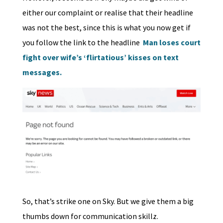
either our complaint or realise that their headline
was not the best, since this is what you now get if
you follow the link to the headline
Man loses court
fight over wife’s ‘flirtatious’ kisses on text
messages.
So, that’s strike one on Sky. But we give them a big
thumbs down for communication skillz.