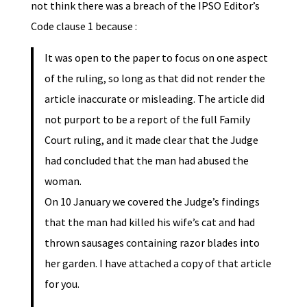
not think there was a breach of the IPSO Editor’s
Code clause 1 because :
It was open to the paper to focus on one aspect
of the ruling, so long as that did not render the
article inaccurate or misleading. The article did
not purport to be a report of the full Family
Court ruling, and it made clear that the Judge
had concluded that the man had abused the
woman.
On 10 January we covered the Judge’s findings
that the man had killed his wife’s cat and had
thrown sausages containing razor blades into
her garden. I have attached a copy of that article
for you.