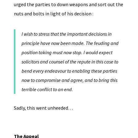
urged the parties to down weapons and sort out the
nuts and bolts in light of his decision :
I wish to stress that the important decisions in
principle have now been made. The feuding and
position taking must now stop. I would expect
solicitors and counsel of the repute in this case to
bend every endeavour to enabling these parties
now to compromise and agree, and to bring this
terrible conflict to an end.
Sadly, this went unheeded…
The Appeal