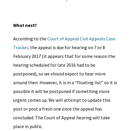
What next?
According to the
Court of Appeal Civil Appeals Case
Tracker
, the appeal is due for hearing on 7 or 8
February 2017 (it appears that for some reason the
hearing scheduled for late 2016 had to be
postponed), so we should expect to hear more
around then. However, it is in a “floating list” so it is
possible it will be postponed if something more
urgent comes up. We will attempt to update this
post or post a fresh one once the appeal has
concluded. The Court of Appeal hearing will take
place in public.