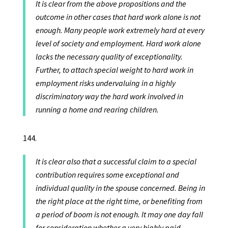
It is clear from the above propositions and the
outcome in other cases that hard work alone is not
enough. Many people work extremely hard at every
level of society and employment. Hard work alone
lacks the necessary quality of exceptionality.
Further, to attach special weight to hard work in
employment risks undervaluing in a highly
discriminatory way the hard work involved in
running a home and rearing children.
It is clear also that a successful claim to a special
contribution requires some exceptional and
individual quality in the spouse concerned. Being in
the right place at the right time, or benefiting from
a period of boom is not enough. It may one day fall
for consideration whether a very highly paid