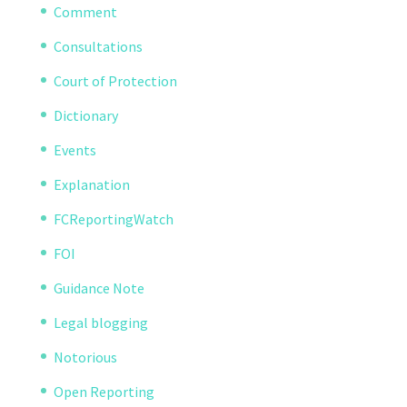
Comment
Consultations
Court of Protection
Dictionary
Events
Explanation
FCReportingWatch
FOI
Guidance Note
Legal blogging
Notorious
Open Reporting