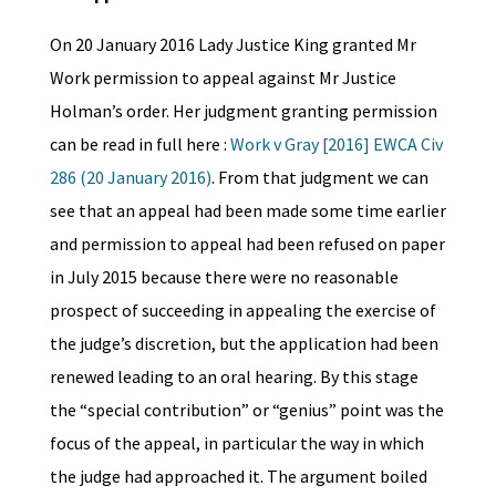
On 20 January 2016 Lady Justice King granted Mr
Work permission to appeal against Mr Justice
Holman’s order. Her judgment granting permission
can be read in full here :
Work v Gray [2016] EWCA Civ
286 (20 January 2016)
. From that judgment we can
see that an appeal had been made some time earlier
and permission to appeal had been refused on paper
in July 2015 because there were no reasonable
prospect of succeeding in appealing the exercise of
the judge’s discretion, but the application had been
renewed leading to an oral hearing. By this stage
the “special contribution” or “genius” point was the
focus of the appeal, in particular the way in which
the judge had approached it. The argument boiled