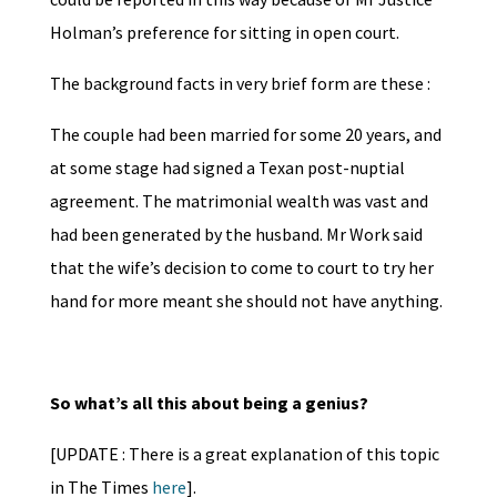
Holman’s preference for sitting in open court.
The background facts in very brief form are these :
The couple had been married for some 20 years, and
at some stage had signed a Texan post-nuptial
agreement. The matrimonial wealth was vast and
had been generated by the husband. Mr Work said
that the wife’s decision to come to court to try her
hand for more meant she should not have anything.
So what’s all this about being a genius?
[UPDATE : There is a great explanation of this topic
in The Times
here
].