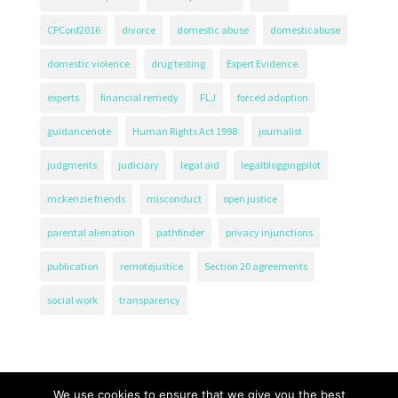
CPConf2016
divorce
domestic abuse
domesticabuse
domestic violence
drug testing
Expert Evidence.
experts
financial remedy
FLJ
forced adoption
guidancenote
Human Rights Act 1998
journalist
judgments
judiciary
legal aid
legalbloggingpilot
mckenzie friends
misconduct
open justice
parental alienation
pathfinder
privacy injunctions
publication
remotejustice
Section 20 agreements
social work
transparency
We use cookies to ensure that we give you the best