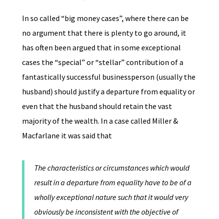
In so called “big money cases”, where there can be
no argument that there is plenty to go around, it
has often been argued that in some exceptional
cases the “special” or “stellar” contribution of a
fantastically successful businessperson (usually the
husband) should justify a departure from equality or
even that the husband should retain the vast
majority of the wealth. In a case called Miller &
Macfarlane it was said that
The characteristics or circumstances which would
result in a departure from equality have to be of a
wholly exceptional nature such that it would very
obviously be inconsistent with the objective of