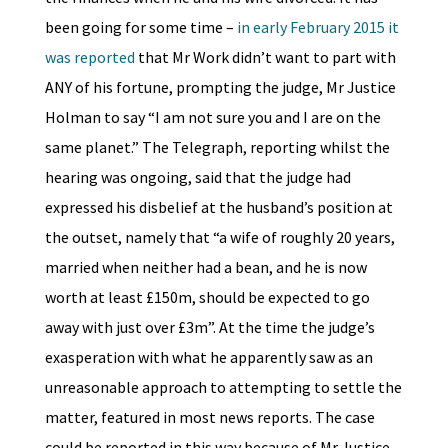
been going for some time –
in early February 2015 it
was reported
that Mr Work didn’t want to part with
ANY of his fortune, prompting the judge, Mr Justice
Holman to say “I am not sure you and I are on the
same planet.” The Telegraph, reporting whilst the
hearing was ongoing, said that the judge had
expressed his disbelief at the husband’s position at
the outset, namely that “a wife of roughly 20 years,
married when neither had a bean, and he is now
worth at least £150m, should be expected to go
away with just over £3m”. At the time the judge’s
exasperation with what he apparently saw as an
unreasonable approach to attempting to settle the
matter, featured in most news reports. The case
could be reported in this way because of Mr Justice