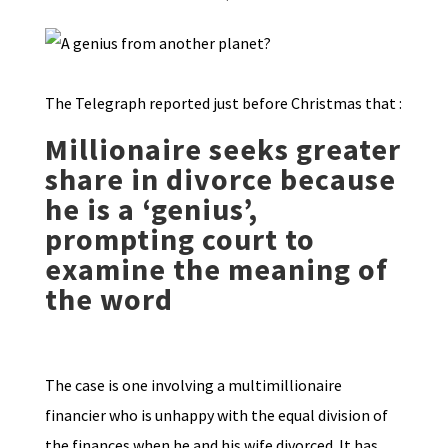
The Telegraph reported just before Christmas that :
Millionaire seeks greater
share in divorce because
he is a ‘genius’,
prompting court to
examine the meaning of
the word
The case is one involving a multimillionaire
financier who is unhappy with the equal division of
the finances when he and his wife divorced. It has