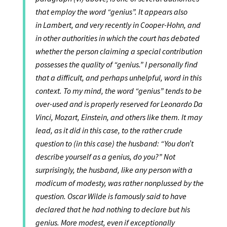
that employ the word “genius”. It appears also
in Lambert, and very recently in Cooper-Hohn, and
in other authorities in which the court has debated
whether the person claiming a special contribution
possesses the quality of “genius.” I personally find
that a difficult, and perhaps unhelpful, word in this
context. To my mind, the word “genius” tends to be
over-used and is properly reserved for Leonardo Da
Vinci, Mozart, Einstein, and others like them. It may
lead, as it did in this case, to the rather crude
question to (in this case) the husband: “You don’t
describe yourself as a genius, do you?” Not
surprisingly, the husband, like any person with a
modicum of modesty, was rather nonplussed by the
question. Oscar Wilde is famously said to have
declared that he had nothing to declare but his
genius. More modest, even if exceptionally