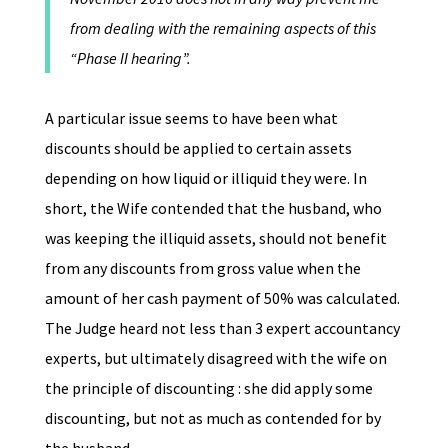
from dealing with the remaining aspects of this
“Phase II hearing”.
A particular issue seems to have been what
discounts should be applied to certain assets
depending on how liquid or illiquid they were. In
short, the Wife contended that the husband, who
was keeping the illiquid assets, should not benefit
from any discounts from gross value when the
amount of her cash payment of 50% was calculated.
The Judge heard not less than 3 expert accountancy
experts, but ultimately disagreed with the wife on
the principle of discounting : she did apply some
discounting, but not as much as contended for by