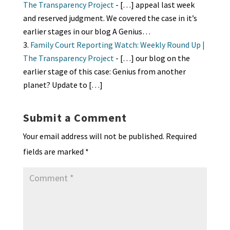
The Transparency Project
- […] appeal last week
and reserved judgment. We covered the case in it’s
earlier stages in our blog A Genius…
Family Court Reporting Watch: Weekly Round Up |
The Transparency Project
- […] our blog on the
earlier stage of this case: Genius from another
planet? Update to […]
Submit a Comment
Your email address will not be published.
Required
fields are marked
*