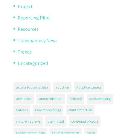
Project
Reporting Pilot
Resources
Transparency News
Trends
Uncategorized
access to courts data
adoption
Adoption targets
alienation
anonymisation
Article 8
assisted dying
Cafcass
care proceedings
child protection
children's views
committal
contempt of court
correctionrequests
court of protection
covid