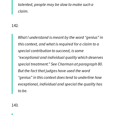
talented, people may be slow to make such a
claim.
What I understand is meant by the word “genius” in
this context, and what is required for a claim to a
special contribution to succeed, is some
“exceptional and individual quality which deserves
special treatment.” See Charman at paragraph 80.
But the fact that judges have used the word
“genius” in this context does tend to underline how
exceptional, individual and special the quality has
to be.