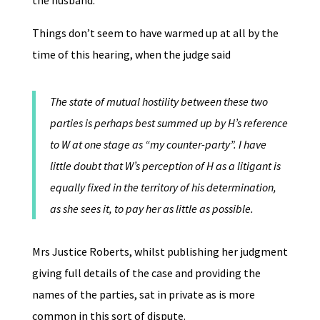
the husband.
Things don’t seem to have warmed up at all by the
time of this hearing, when the judge said
The state of mutual hostility between these two
parties is perhaps best summed up by H’s reference
to W at one stage as “my counter-party”. I have
little doubt that W’s perception of H as a litigant is
equally fixed in the territory of his determination,
as she sees it, to pay her as little as possible.
Mrs Justice Roberts, whilst publishing her judgment
giving full details of the case and providing the
names of the parties, sat in private as is more
common in this sort of dispute.