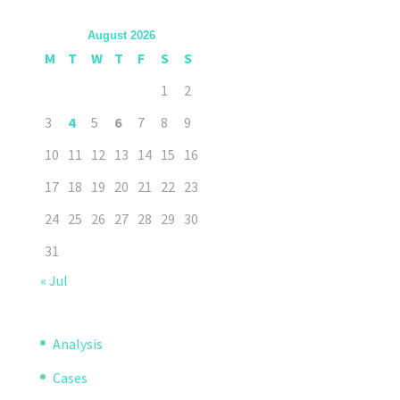
August 2026
M
T
W
T
F
S
S
1
2
3
4
5
6
7
8
9
10
11
12
13
14
15
16
17
18
19
20
21
22
23
24
25
26
27
28
29
30
31
« Jul
Analysis
Cases