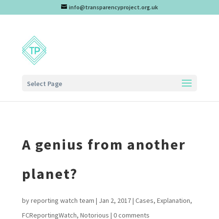
info@transparencyproject.org.uk
Select Page
A genius from another
planet?
by
reporting watch team
|
Jan 2, 2017
|
Cases
,
Explanation
,
FCReportingWatch
,
Notorious
|
0 comments