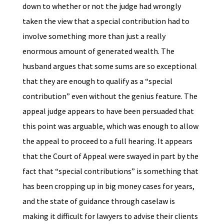
down to whether or not the judge had wrongly
taken the view that a special contribution had to
involve something more than just a really
enormous amount of generated wealth. The
husband argues that some sums are so exceptional
that they are enough to qualify as a “special
contribution” even without the genius feature. The
appeal judge appears to have been persuaded that
this point was arguable, which was enough to allow
the appeal to proceed to a full hearing. It appears
that the Court of Appeal were swayed in part by the
fact that “special contributions” is something that
has been cropping up in big money cases for years,
and the state of guidance through caselaw is
making it difficult for lawyers to advise their clients