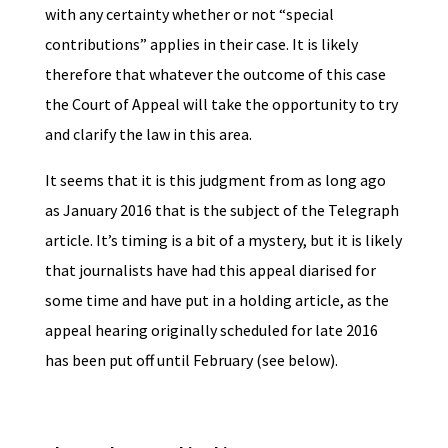
with any certainty whether or not “special
contributions” applies in their case. It is likely
therefore that whatever the outcome of this case
the Court of Appeal will take the opportunity to try
and clarify the law in this area.
It seems that it is this judgment from as long ago
as January 2016 that is the subject of the Telegraph
article. It’s timing is a bit of a mystery, but it is likely
that journalists have had this appeal diarised for
some time and have put in a holding article, as the
appeal hearing originally scheduled for late 2016
has been put off until February (see below).