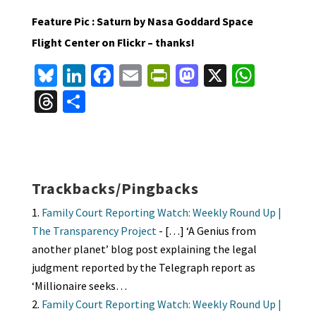
Feature Pic : Saturn by Nasa Goddard Space
Flight Center on Flickr – thanks!
Bl
Li
Fa
E
Pr
M
X
W
u
n
ce
m
in
as
h
T
S
es
ke
b
ai
tF
to
at
hr
h
ky
dI
o
l
ri
d
sA
ea
ar
n
o
e
o
p
ds
e
k
n
n
p
Trackbacks/Pingbacks
dl
Family Court Reporting Watch: Weekly Round Up |
y
The Transparency Project
- […] ‘A Genius from
another planet’ blog post explaining the legal
judgment reported by the Telegraph report as
‘Millionaire seeks…
Family Court Reporting Watch: Weekly Round Up |