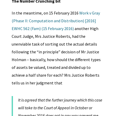
The Number Crunching bit
In the meantime, on 15 February 2016
Work v Gray
(Phase II: Computation and Distribution) [2016]
EWHC 562 (Fam) (15 February 2016)
another High
Court Judge, Mrs Justice Roberts, had the
unenviable task of sorting out the actual details
following the “in principle” decision of Mr Justice
Holman – basically, how should the different types
of assets be valued, treated and divided up to
achieve a half share for each? Mrs Justice Roberts
tells us in her judgment that
It is agreed that the further journey which this case
will take to the Court of Appeal in October or
November 2016 does not in any way prevent me