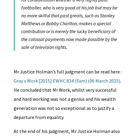
footballer, who is very good at his job but may be
no more skilful that past greats, such as Stanley
Matthews or Bobby Charlton, makes a special
contribution or is merely the lucky beneficiary of
the colossal payments now made possible by the
sale of television rights.
Mr Justice Holman’s full judgment can be read here :
Gray v Work [2015] EWHC 834 (Fam) (06 March 2015)
.
He concluded that Mr Work, whilst very successful
and hard working was not a genius and his wealth
generation was not so exceptional as to justify a
departure from equality.
At the end of his judgment, Mr Justice Holman also