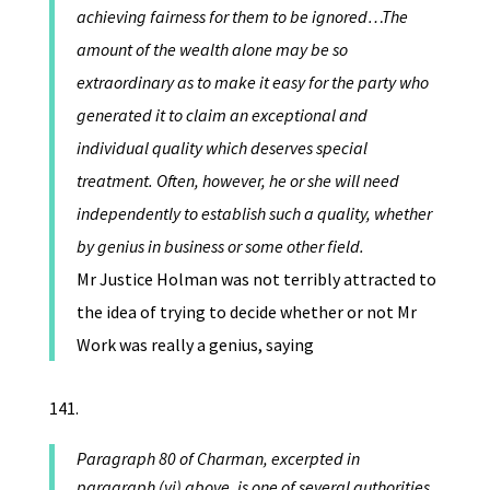
achieving fairness for them to be ignored…The
amount of the wealth alone may be so
extraordinary as to make it easy for the party who
generated it to claim an exceptional and
individual quality which deserves special
treatment. Often, however, he or she will need
independently to establish such a quality, whether
by genius in business or some other field.
Mr Justice Holman was not terribly attracted to
the idea of trying to decide whether or not Mr
Work was really a genius, saying
Paragraph 80 of Charman, excerpted in
paragraph (vi) above, is one of several authorities