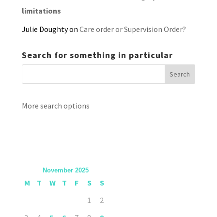
limitations
Julie Doughty
on
Care order or Supervision Order?
Search for something in particular
More search options
November 2025
M
T
W
T
F
S
S
1
2