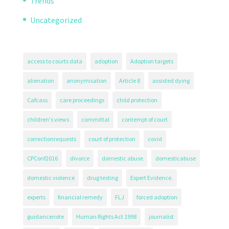
Trends
Uncategorized
access to courts data
adoption
Adoption targets
alienation
anonymisation
Article 8
assisted dying
Cafcass
care proceedings
child protection
children's views
committal
contempt of court
correctionrequests
court of protection
covid
CPConf2016
divorce
domestic abuse
domesticabuse
domestic violence
drug testing
Expert Evidence.
experts
financial remedy
FLJ
forced adoption
guidancenote
Human Rights Act 1998
journalist