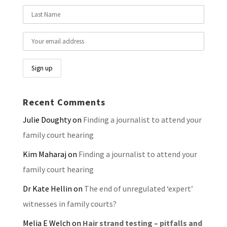
Recent Comments
Julie Doughty
on
Finding a journalist to attend your
family court hearing
Kim Maharaj
on
Finding a journalist to attend your
family court hearing
Dr Kate Hellin
on
The end of unregulated ‘expert’
witnesses in family courts?
Melia E Welch
on
Hair strand testing – pitfalls and