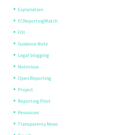
Explanation
FCReportingWatch
FOI
Guidance Note
Legal blogging
Notorious
Open Reporting
Project
Reporting Pilot
Resources
Transparency News