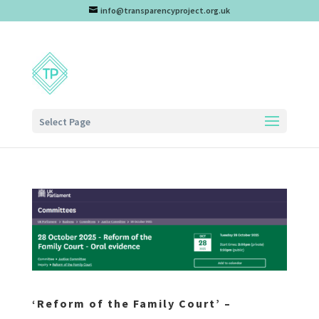
info@transparencyproject.org.uk
Select Page
‘Reform of the Family Court’ –