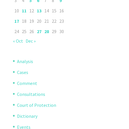
3
4
5
6
7
8
9
10
11
12
13
14
15
16
17
18
19
20
21
22
23
24
25
26
27
28
29
30
« Oct
Dec »
Analysis
Cases
Comment
Consultations
Court of Protection
Dictionary
Events