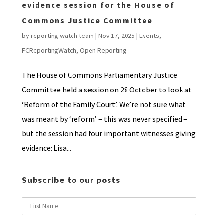
evidence session for the House of
Commons Justice Committee
by
reporting watch team
|
Nov 17, 2025
|
Events
,
FCReportingWatch
,
Open Reporting
The House of Commons Parliamentary Justice
Committee held a session on 28 October to look at
‘Reform of the Family Court’. We’re not sure what
was meant by ‘reform’ – this was never specified –
but the session had four important witnesses giving
evidence: Lisa...
Subscribe to our posts