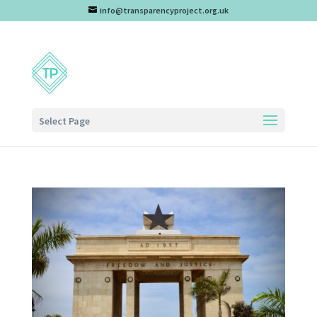
info@transparencyproject.org.uk
Select Page