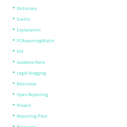
Dictionary
Events
Explanation
FCReportingWatch
FOI
Guidance Note
Legal blogging
Notorious
Open Reporting
Project
Reporting Pilot
Resources