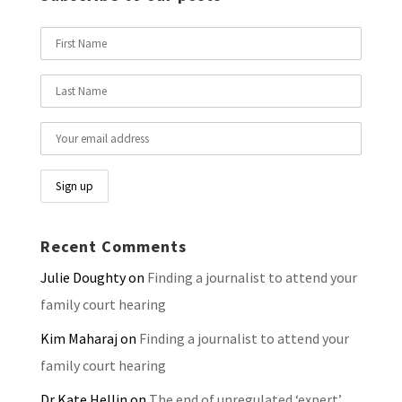
Recent Comments
Julie Doughty
on
Finding a journalist to attend your
family court hearing
Kim Maharaj
on
Finding a journalist to attend your
family court hearing
Dr Kate Hellin
on
The end of unregulated ‘expert’