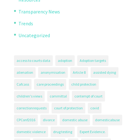
Transparency News
Trends
Uncategorized
access to courts data
adoption
Adoption targets
alienation
anonymisation
Article 8
assisted dying
Cafcass
care proceedings
child protection
children's views
committal
contempt of court
correctionrequests
court of protection
covid
CPConf2016
divorce
domestic abuse
domesticabuse
domestic violence
drug testing
Expert Evidence.