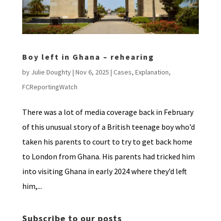
Boy left in Ghana – rehearing
by
Julie Doughty
|
Nov 6, 2025
|
Cases
,
Explanation
,
FCReportingWatch
There was a lot of media coverage back in February
of this unusual story of a British teenage boy who’d
taken his parents to court to try to get back home
to London from Ghana. His parents had tricked him
into visiting Ghana in early 2024 where they’d left
him,...
Subscribe to our posts