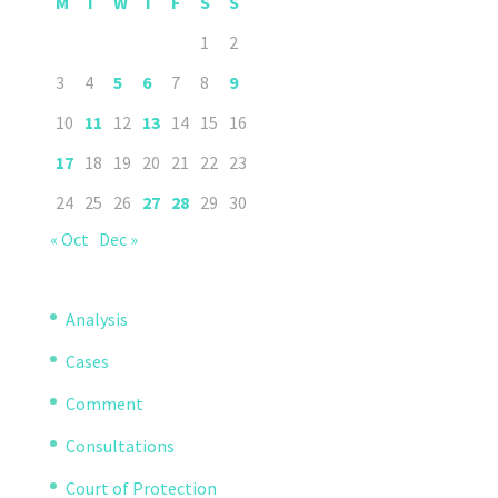
M
T
W
T
F
S
S
1
2
3
4
5
6
7
8
9
10
11
12
13
14
15
16
17
18
19
20
21
22
23
24
25
26
27
28
29
30
« Oct
Dec »
Analysis
Cases
Comment
Consultations
Court of Protection