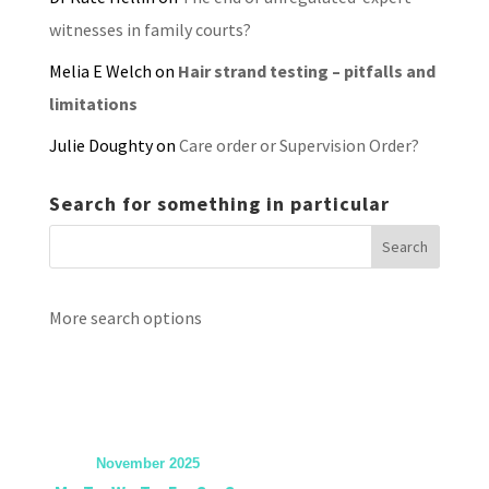
witnesses in family courts?
Melia E Welch
on
Hair strand testing – pitfalls and
limitations
Julie Doughty
on
Care order or Supervision Order?
Search for something in particular
More search options
November 2025