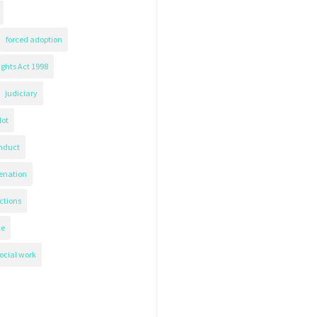
forced adoption
ghts Act 1998
judiciary
lot
nduct
ienation
ctions
ce
ocial work