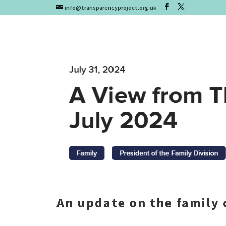
info@transparencyproject.org.uk
An update on the family 