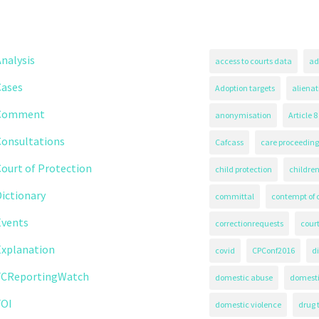
nalysis
access to courts data
ad
Cases
Adoption targets
alienat
Comment
anonymisation
Article 8
Consultations
Cafcass
care proceeding
ourt of Protection
child protection
children
ictionary
committal
contempt of 
Events
correctionrequests
court
Explanation
covid
CPConf2016
d
FCReportingWatch
domestic abuse
domest
FOI
domestic violence
drug 