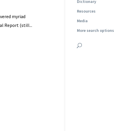
Dictionary
Resources
overed myriad
Media
 Report (still...
More search options