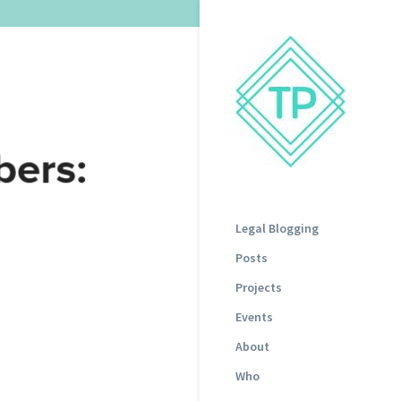
Legal Blogging
Posts
Projects
Events
About
Who