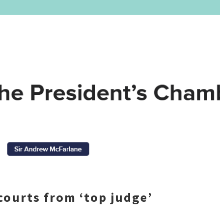
courts from ‘top judge’