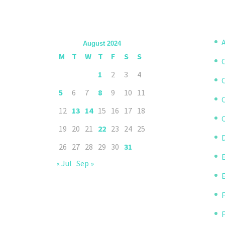
A
August 2024
M
T
W
T
F
S
S
1
2
3
4
5
6
7
8
9
10
11
12
13
14
15
16
17
18
C
19
20
21
22
23
24
25
D
26
27
28
29
30
31
« Jul
Sep »