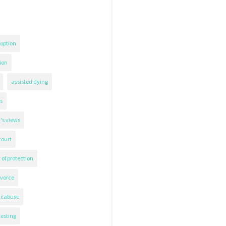
option
ion
assisted dying
s
's views
court
 of protection
ivorce
icabuse
testing