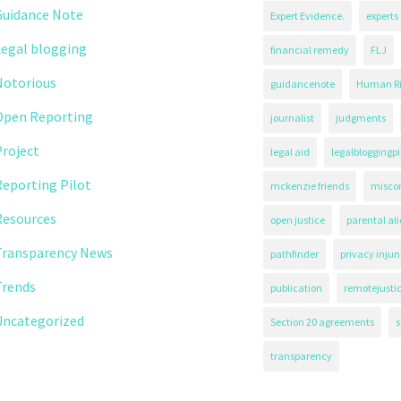
Guidance Note
Expert Evidence.
experts
Legal blogging
financial remedy
FLJ
Notorious
guidancenote
Human Ri
Open Reporting
journalist
judgments
roject
legal aid
legalbloggingpi
eporting Pilot
mckenzie friends
misco
Resources
open justice
parental al
Transparency News
pathfinder
privacy injun
Trends
publication
remotejusti
Uncategorized
Section 20 agreements
s
transparency