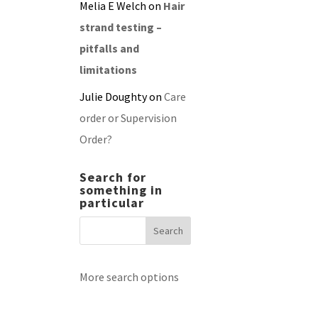
Melia E Welch
on
Hair
strand testing –
pitfalls and
limitations
Julie Doughty
on
Care
order or Supervision
Order?
Search for
something in
particular
More search options