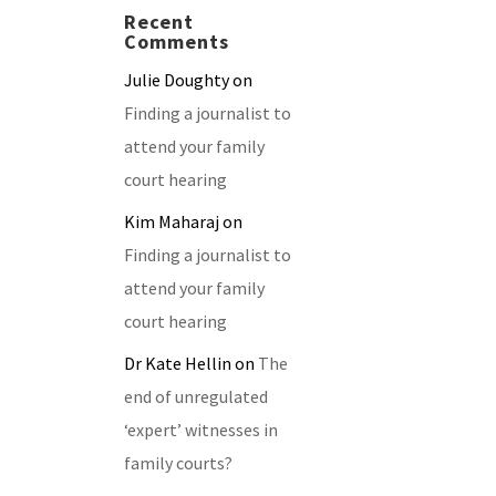
Recent
Comments
Julie Doughty
on
Finding a journalist to
attend your family
court hearing
Kim Maharaj
on
Finding a journalist to
attend your family
court hearing
Dr Kate Hellin
on
The
end of unregulated
‘expert’ witnesses in
family courts?