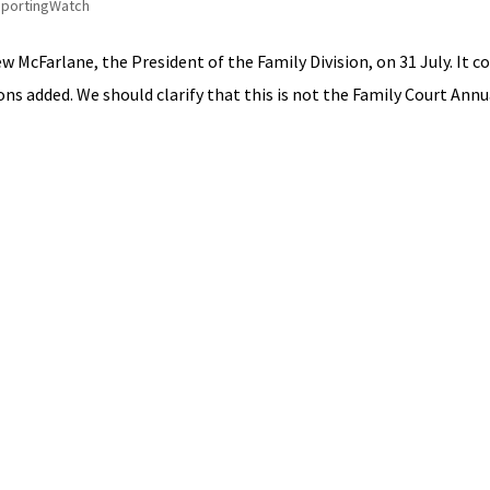
portingWatch
 McFarlane, the President of the Family Division, on 31 July. It c
ns added. We should clarify that this is not the Family Court Annual