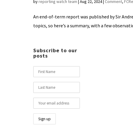
by
reporting watch team
|
Aug 22, 2024
|
Comment
,
FCRe
An end-of-term report was published by Sir Andrew
topics, so here’s a summary, with a few observatio
Subscribe to our
posts