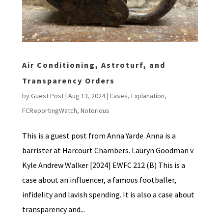
Air Conditioning, Astroturf, and
Transparency Orders
by
Guest Post
|
Aug 13, 2024
|
Cases
,
Explanation
,
FCReportingWatch
,
Notorious
This is a guest post from Anna Yarde. Anna is a
barrister at Harcourt Chambers. Lauryn Goodman v
Kyle Andrew Walker [2024] EWFC 212 (B) This is a
case about an influencer, a famous footballer,
infidelity and lavish spending. It is also a case about
transparency and...