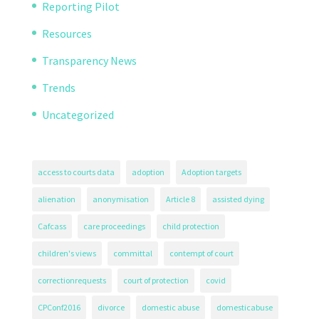
Reporting Pilot
Resources
Transparency News
Trends
Uncategorized
access to courts data
adoption
Adoption targets
alienation
anonymisation
Article 8
assisted dying
Cafcass
care proceedings
child protection
children's views
committal
contempt of court
correctionrequests
court of protection
covid
CPConf2016
divorce
domestic abuse
domesticabuse