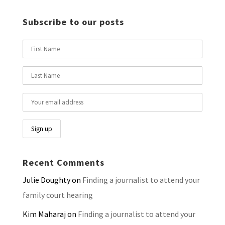
Subscribe to our posts
Recent Comments
Julie Doughty
on
Finding a journalist to attend your
family court hearing
Kim Maharaj
on
Finding a journalist to attend your