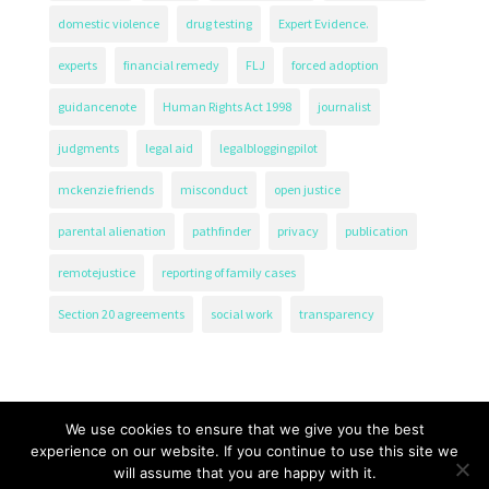
domestic violence
drug testing
Expert Evidence.
experts
financial remedy
FLJ
forced adoption
guidancenote
Human Rights Act 1998
journalist
judgments
legal aid
legalbloggingpilot
mckenzie friends
misconduct
open justice
parental alienation
pathfinder
privacy
publication
remotejustice
reporting of family cases
Section 20 agreements
social work
transparency
We use cookies to ensure that we give you the best
experience on our website. If you continue to use this site we
will assume that you are happy with it.