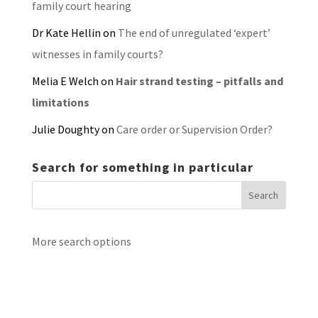
family court hearing
Dr Kate Hellin
on
The end of unregulated ‘expert’
witnesses in family courts?
Melia E Welch
on
Hair strand testing – pitfalls and
limitations
Julie Doughty
on
Care order or Supervision Order?
Search for something in particular
More search options