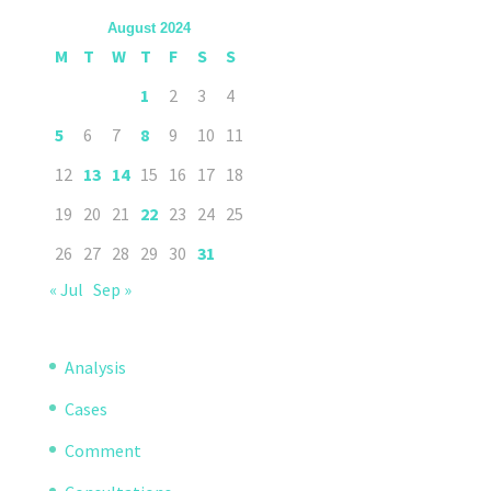
August 2024
M
T
W
T
F
S
S
1
2
3
4
5
6
7
8
9
10
11
12
13
14
15
16
17
18
19
20
21
22
23
24
25
26
27
28
29
30
31
« Jul
Sep »
Analysis
Cases
Comment