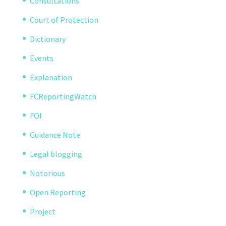
Consultations
Court of Protection
Dictionary
Events
Explanation
FCReportingWatch
FOI
Guidance Note
Legal blogging
Notorious
Open Reporting
Project