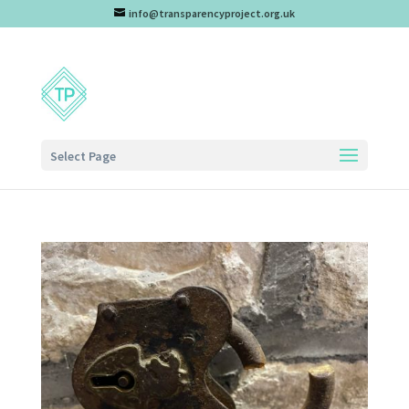
info@transparencyproject.org.uk
Select Page