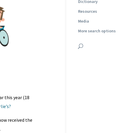
Dictionary
Resources
Media
More search options
r this year (18
lie’s?
 now received the
.