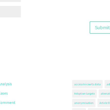
nalysis
access to courts data
ad
Cases
Adoption targets
alienat
Comment
anonymisation
Article 8