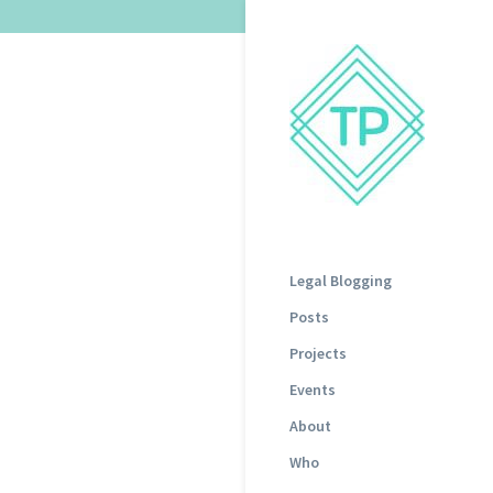
Legal Blogging
Posts
Projects
Events
About
Who