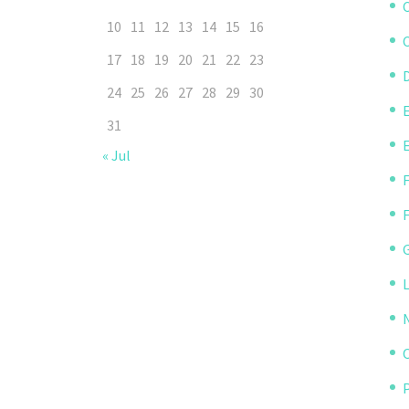
10
11
12
13
14
15
16
C
17
18
19
20
21
22
23
D
24
25
26
27
28
29
30
31
« Jul
P