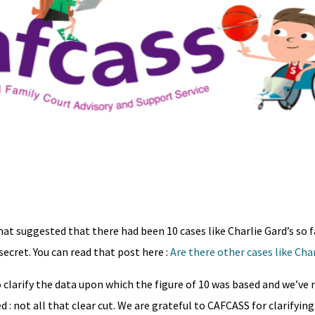
at suggested that there had been 10 cases like Charlie Gard’s so fa
secret. You can read that post here :
Are there other cases like Char
o clarify the data upon which the figure of 10 was based and we’ve
 : not all that clear cut. We are grateful to CAFCASS for clarifying