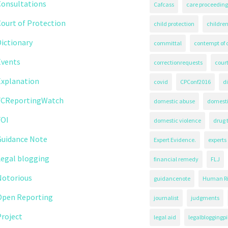
Consultations
Cafcass
care proceeding
ourt of Protection
child protection
children
ictionary
committal
contempt of 
Events
correctionrequests
court
Explanation
covid
CPConf2016
d
FCReportingWatch
domestic abuse
domest
FOI
domestic violence
drug 
Guidance Note
Expert Evidence.
experts
Legal blogging
financial remedy
FLJ
Notorious
guidancenote
Human Ri
Open Reporting
journalist
judgments
roject
legal aid
legalbloggingpi