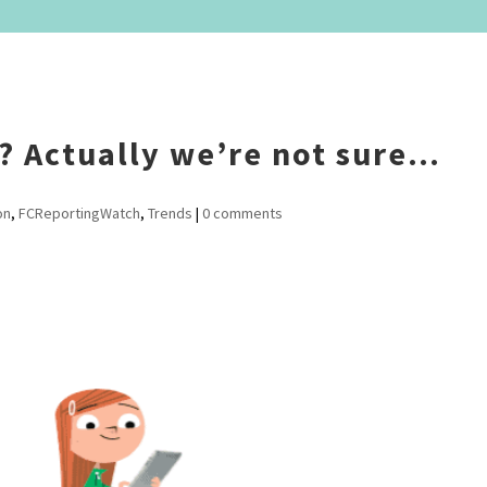
s? Actually we’re not sure…
on
,
FCReportingWatch
,
Trends
|
0 comments