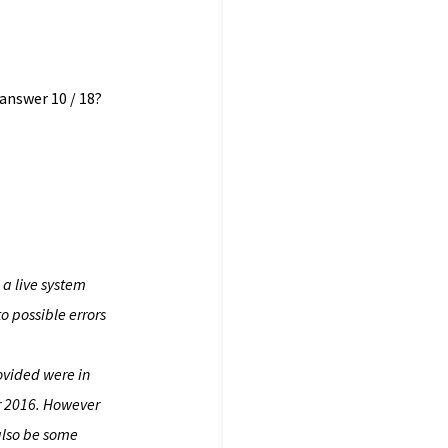
 answer 10 / 18?
a live system
o possible errors
rovided were in
or 2016. However
 also be some