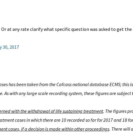
Or at any rate clarify what specific question was asked to get the
y 30, 2017
ses has been taken from the Cafcass national database ECMS; this is 
. As with any large scale recording system, these figures are subject t
cerned with the withdrawal of life sustaining treatment
. The figures p
atment cases in which there are 10 recorded so far for 2017 and 18 f
ent cases, if a decision is made within other proceedings
. There will