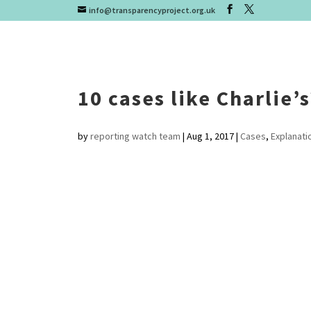
info@transparencyproject.org.uk
10 cases like Charlie’
by
reporting watch team
|
Aug 1, 2017
|
Cases
,
Explanati