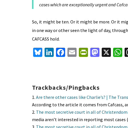
cases which are exceptionally urgent and Cafcas
So, it might be ten. Or it might be more. Or it mi
in one way or other seen the light of day, throu
CAFCASS hold.
Bl
Li
Fa
E
Pr
M
X
u
n
ce
m
in
as
h
es
ke
b
ai
tF
to
a
ky
dI
o
l
ri
d
s
n
o
e
o
p
Trackbacks/Pingbacks
k
n
n
p
Are there other cases like Charlie’s? | The Tra
dl
According to the article it comes from Cafcass,
The most secretive court in all of Christendo
y
media aren’t interested in reporting most cases 
The most secretive court in all of Christendo