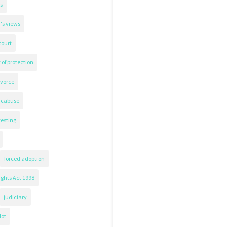
s
's views
court
 of protection
ivorce
icabuse
testing
forced adoption
ghts Act 1998
judiciary
lot