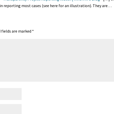
in reporting most cases (see here for an illustration). They are…
 fields are marked
*