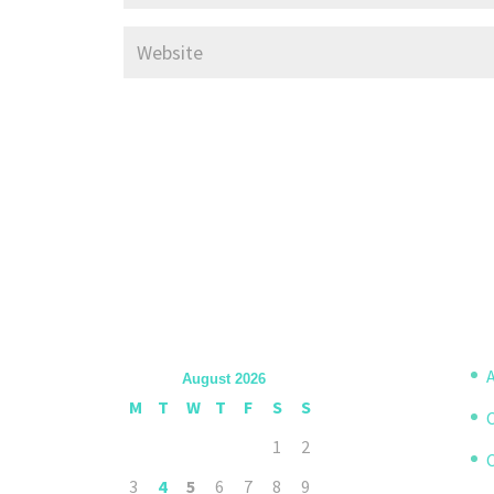
A
August 2026
M
T
W
T
F
S
S
1
2
3
4
5
6
7
8
9