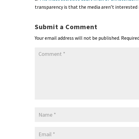
transparency is that the media aren’t interested 
Submit a Comment
Your email address will not be published.
Required