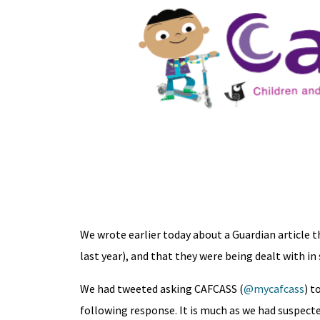
We wrote earlier today about a Guardian article th
last year), and that they were being dealt with in 
We had tweeted asking CAFCASS (
@mycafcass
) t
following response. It is much as we had suspected