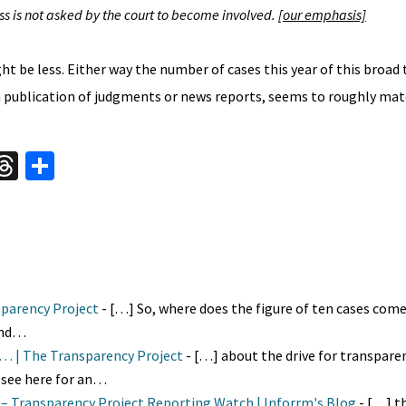
s is not asked by the court to become involved.
[our emphasis]
ght be less. Either way the number of cases this year of this broad
gh publication of judgments or news reports, seems to roughly mat
W
T
S
hr
h
t
ea
ar
A
ds
e
nsparency Project
- […] So, where does the figure of ten cases com
 and…
m… | The Transparency Project
- […] about the drive for transparen
(see here for an…
m – Transparency Project Reporting Watch | Inforrm's Blog
- […] th