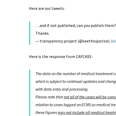
Here are our tweets :
…and if not published, can you publish them? 
Thanks.
— transparency project (@seethrujustice)
Jul
Here is the response from CAFCASS :
The data on the number of medical treatment ca
which is subject to continual updates and change
with data entry and processing.
Please note that
not all of the cases will be con
relation to cases logged on ECMS as medical tre
these figures
may not include all medical treatm