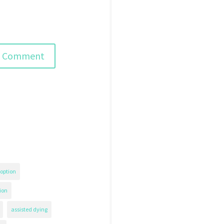
option
ion
assisted dying