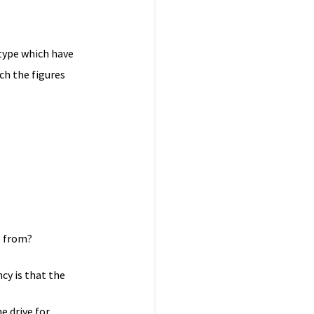
 type which have
ch the figures
e from?
cy is that the
e drive for