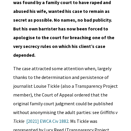
was found by a family court to have raped and
abused his wife, wanted his case to remain as
secret as possible. No names, no bad publicity.
But his own barrister has now been forced to
apologise to the court for breaching one of the
very secrecy rules on which his client’s case
depended.
The case attracted some attention when, largely
thanks to the determination and persistence of
journalist Louise Tickle (also a Transparency Project
member), the Court of Appeal ordered that the
original family court judgment could be published
without anonymising the adult parties: see
Griffiths v
Tickle
[2021] EWCA Civ 1882
. Ms Tickle was
represented by Lucy Reed (Transparency Project