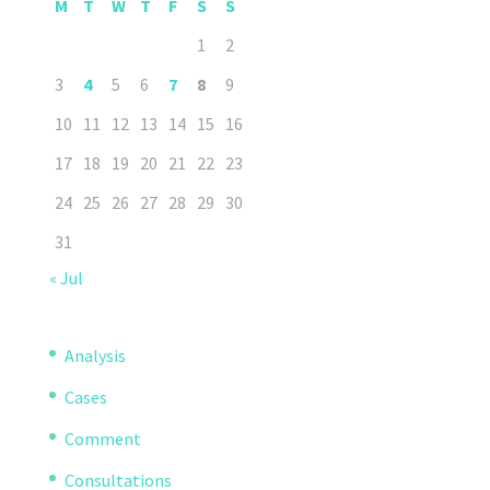
M
T
W
T
F
S
S
1
2
3
4
5
6
7
8
9
10
11
12
13
14
15
16
17
18
19
20
21
22
23
24
25
26
27
28
29
30
31
« Jul
Analysis
Cases
Comment
Consultations