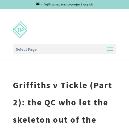
info@transparencyproject.org.uk
Select Page
Griffiths v Tickle (Part
2): the QC who let the
skeleton out of the