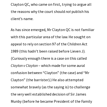
Clayton QC, who came on first, trying to argue all
the reasons why the court should
not
publish his
client’s name.
As has since emerged, Mr Clayton QC is not familiar
with this particular area of the law. He sought on
appeal to rely on section 97 of the Children Act
1989 (this hadn’t been raised before Lieven J).
(Curiously enough there is a case on this called
Clayton v Clayton
– which made for some aural
confusion between “Clayton” (the case) and “Mr
Clayton” (the barrister).) He also attempted
somewhat bravely (as the saying is) to challenge
the very well established decision of Sir James
Munby (before he became President of the Family