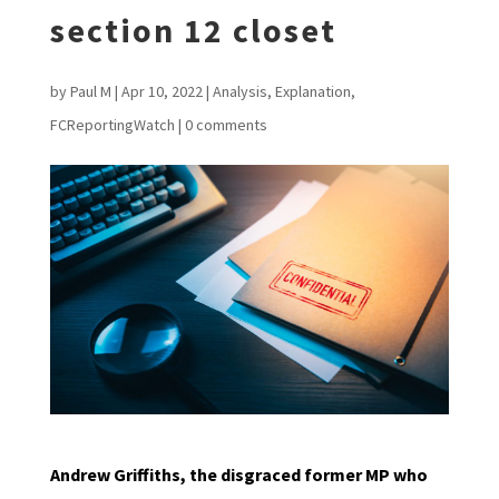
section 12 closet
by
Paul M
|
Apr 10, 2022
|
Analysis
,
Explanation
,
FCReportingWatch
|
0 comments
Andrew Griffiths, the disgraced former MP who