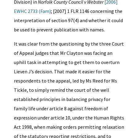
Division) in
Norfolk County Council v Webster
[2006]
EWHC 2733 (Fam)
; [2007] 1 FLR 1146 concerning the
interpretation of section 97(4) and whether it could
be used to prevent publication with names.
It was clear from the questioning by the three Court
of Appeal judges that Mr Clayton was facing an
uphill task in attempting to get them to overturn
Lieven J’s decision. That made it easier for the
respondents to the appeal, led by Ms Reed for Ms
Tickle, to simply remind the court of the well
established principles in balancing privacy for
family life under article 8 against freedom of
expression under article 10, under the Human Rights
Act 1998, when making orders permitting relaxation
of the statutory reporting restrictions, and to