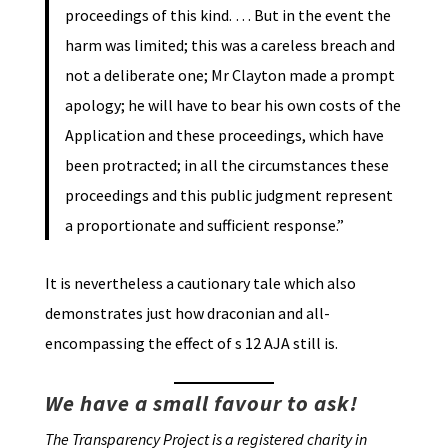
proceedings of this kind. … But in the event the
harm was limited; this was a careless breach and
not a deliberate one; Mr Clayton made a prompt
apology; he will have to bear his own costs of the
Application and these proceedings, which have
been protracted; in all the circumstances these
proceedings and this public judgment represent
a proportionate and sufficient response.”
It is nevertheless a cautionary tale which also
demonstrates just how draconian and all-
encompassing the effect of s 12 AJA still is.
We have a small favour to ask!
The Transparency Project is a registered charity in