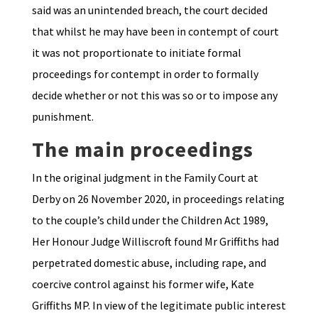
said was an unintended breach, the court decided
that whilst he may have been in contempt of court
it was not proportionate to initiate formal
proceedings for contempt in order to formally
decide whether or not this was so or to impose any
punishment.
The main proceedings
In the original judgment in the Family Court at
Derby on 26 November 2020, in proceedings relating
to the couple’s child under the Children Act 1989,
Her Honour Judge Williscroft found Mr Griffiths had
perpetrated domestic abuse, including rape, and
coercive control against his former wife, Kate
Griffiths MP. In view of the legitimate public interest