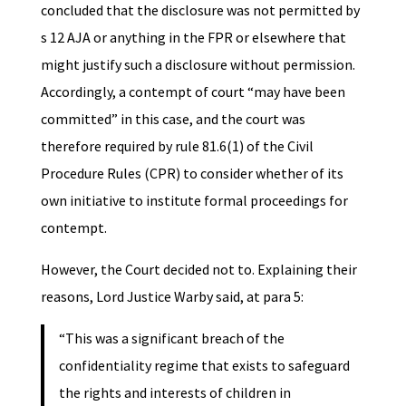
concluded that the disclosure was not permitted by
s 12 AJA or anything in the FPR or elsewhere that
might justify such a disclosure without permission.
Accordingly, a contempt of court “may have been
committed” in this case, and the court was
therefore required by rule 81.6(1) of the Civil
Procedure Rules (CPR) to consider whether of its
own initiative to institute formal proceedings for
contempt.
However, the Court decided not to. Explaining their
reasons, Lord Justice Warby said, at para 5:
“This was a significant breach of the
confidentiality regime that exists to safeguard
the rights and interests of children in