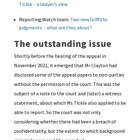
Tickle – a lawyer’s view
Reporting Watch team:
Two new Griffiths
judgments – what are they about?
The outstanding issue
Shortly before the hearing of the appeal in
November 2021, it emerged that Mr Clayton had
disclosed some of the appeal papers to non-parties
without the permission of the court. This was the
subject of a note to the court and (later) a witness
statement, about which Ms Tickle also applied to be
able to report. So the court was not only
considering whether there had been a breach of
confidentiality, but the extent to which background