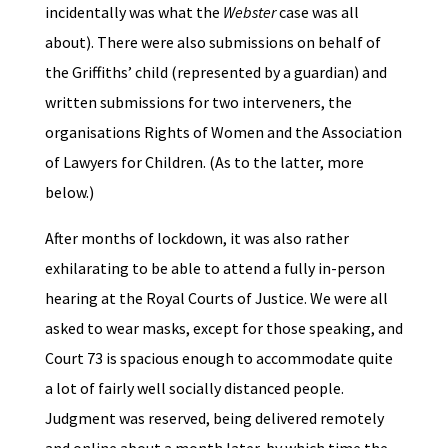
incidentally was what the
Webster
case was all
about). There were also submissions on behalf of
the Griffiths’ child (represented by a guardian) and
written submissions for two interveners, the
organisations Rights of Women and the Association
of Lawyers for Children. (As to the latter, more
below.)
After months of lockdown, it was also rather
exhilarating to be able to attend a fully in-person
hearing at the Royal Courts of Justice. We were all
asked to wear masks, except for those speaking, and
Court 73 is spacious enough to accommodate quite
a lot of fairly well socially distanced people.
Judgment was reserved, being delivered remotely
and online about a month later, by which time the