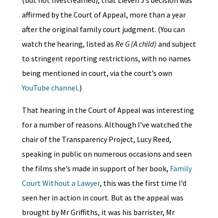
affirmed by the Court of Appeal, more than a year
after the original family court judgment. (You can
watch the hearing, listed as
Re G (A child)
and subject
to stringent reporting restrictions, with no names
being mentioned in court, via the court’s own
YouTube channel
.)
That hearing in the Court of Appeal was interesting
for a number of reasons. Although I’ve watched the
chair of the Transparency Project, Lucy Reed,
speaking in public on numerous occasions and seen
the films she’s made in support of her book,
Family
Court Without a Lawyer
, this was the first time I’d
seen her in action in court. But as the appeal was
brought by Mr Griffiths, it was his barrister, Mr