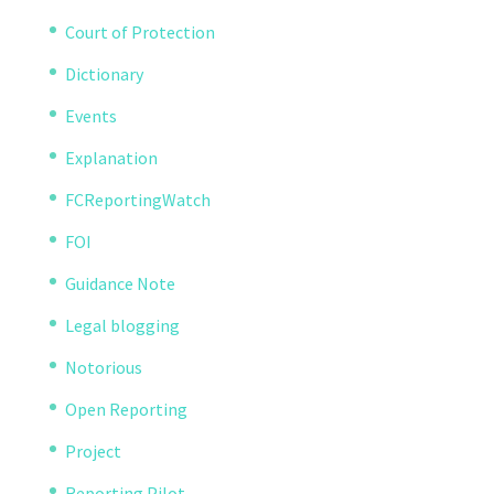
Court of Protection
Dictionary
Events
Explanation
FCReportingWatch
FOI
Guidance Note
Legal blogging
Notorious
Open Reporting
Project
Reporting Pilot