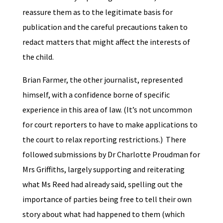
reassure them as to the legitimate basis for
publication and the careful precautions taken to
redact matters that might affect the interests of
the child.
Brian Farmer, the other journalist, represented
himself, with a confidence borne of specific
experience in this area of law. (It’s not uncommon
for court reporters to have to make applications to
the court to relax reporting restrictions.) There
followed submissions by Dr Charlotte Proudman for
Mrs Griffiths, largely supporting and reiterating
what Ms Reed had already said, spelling out the
importance of parties being free to tell their own
story about what had happened to them (which