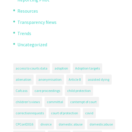
Resources
Transparency News
Trends
Uncategorized
access to courts data
adoption
Adoption targets
alienation
anonymisation
Article 8
assisted dying
Cafcass
care proceedings
child protection
children's views
committal
contempt of court
correctionrequests
court of protection
covid
CPConf2016
divorce
domestic abuse
domesticabuse