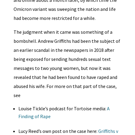
Omicron variant was sweeping the nation and life
had become more restricted for a while.
The judgment when it came was something of a
bombshell. Andrew Griffiths had been the subject of
an earlier scandal in the newspapers in 2018 after
being exposed for sending hundreds sexual text
messages to two young women, but now it was
revealed that he had been found to have raped and
abused his wife. For more on that part of the case,
see
Louise Tickle’s podcast for Tortoise media:
A
Finding of Rape
Lucy Reed’s own post on the case here:
Griffiths v