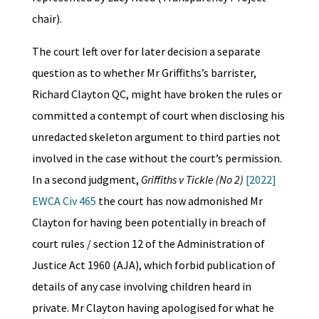
chair).
The court left over for later decision a separate
question as to whether Mr Griffiths’s barrister,
Richard Clayton QC, might have broken the rules or
committed a contempt of court when disclosing his
unredacted skeleton argument to third parties not
involved in the case without the court’s permission.
In a second judgment,
Griffiths v Tickle (No 2)
[2022]
EWCA Civ 465
the court has now admonished Mr
Clayton for having been potentially in breach of
court rules / section 12 of the Administration of
Justice Act 1960 (AJA), which forbid publication of
details of any case involving children heard in
private. Mr Clayton having apologised for what he