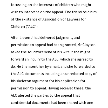
focussing on the interests of children who might
wish to intervene on the appeal. The friend told him
of the existence of Association of Lawyers for
Children (“ALC”).
After Lieven J had delivered judgment, and
permission to appeal had been granted, Mr Clayton
asked the solicitor friend of his wife if she might
forward an inquiry to the ALC, which she agreed to
do. He then sent her by email, and she forwarded to
the ALC, documents including an unredacted copy of
his skeleton argument for his application for
permission to appeal. Having received these, the
ALC alerted the parties to the appeal that
confidential documents had been shared with one