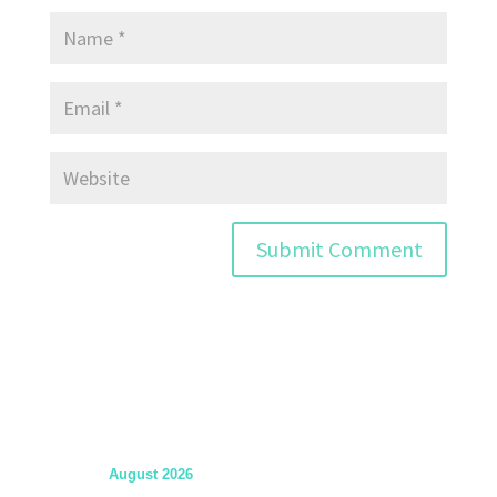
August 2026