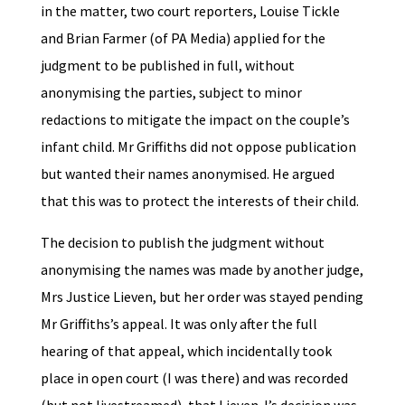
in the matter, two court reporters, Louise Tickle
and Brian Farmer (of PA Media) applied for the
judgment to be published in full, without
anonymising the parties, subject to minor
redactions to mitigate the impact on the couple’s
infant child. Mr Griffiths did not oppose publication
but wanted their names anonymised. He argued
that this was to protect the interests of their child.
The decision to publish the judgment without
anonymising the names was made by another judge,
Mrs Justice Lieven, but her order was stayed pending
Mr Griffiths’s appeal. It was only after the full
hearing of that appeal, which incidentally took
place in open court (I was there) and was recorded
(but not livestreamed), that Lieven J’s decision was