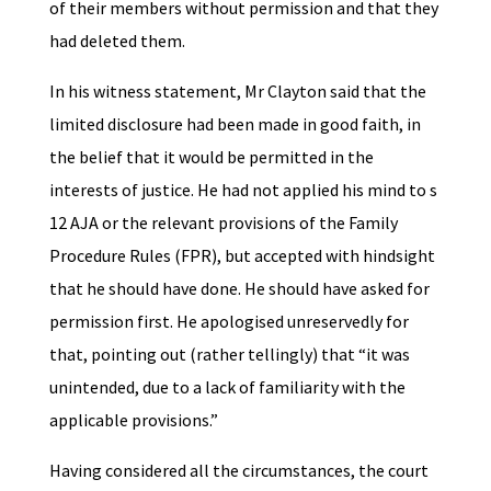
of their members without permission and that they
had deleted them.
In his witness statement, Mr Clayton said that the
limited disclosure had been made in good faith, in
the belief that it would be permitted in the
interests of justice. He had not applied his mind to s
12 AJA or the relevant provisions of the Family
Procedure Rules (FPR), but accepted with hindsight
that he should have done. He should have asked for
permission first. He apologised unreservedly for
that, pointing out (rather tellingly) that “it was
unintended, due to a lack of familiarity with the
applicable provisions.”
Having considered all the circumstances, the court