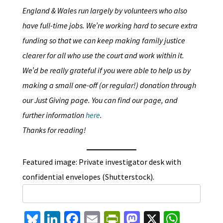
England & Wales run largely by volunteers who also
have full-time jobs. We’re working hard to secure extra
funding so that we can keep making family justice
clearer for all who use the court and work within it.
We’d be really grateful if you were able to help us by
making a small one-off (or regular!) donation through
our Just Giving page. You can find our page, and
further information
here
.
Thanks for reading!
Featured image: Private investigator desk with
confidential envelopes (Shutterstock).
Bl
Li
Fa
E
Pr
M
X
W