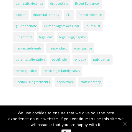
domestic violence
drug testing
Expert Evidence.
experts
financial remedy
FLJ
forced adoption
guidancenote
Human Rights Act 1998
journalist
judgments
legal aid
legalbloggingpilot
mckenzie friends
misconduct
open justice
parental alienation
pathfinder
privacy
publication
remotejustice
reporting of family cases
Section 20 agreements
social work
transparency
We use cookies to ensure that we give you the best
experience on our website. If you continue to use this site we
will assume that you are happy with it.