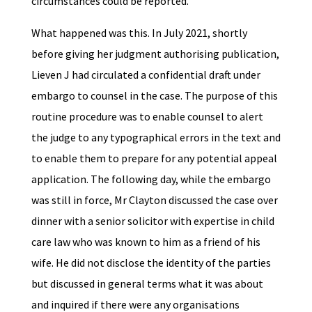
circumstances could be reported.
What happened was this. In July 2021, shortly
before giving her judgment authorising publication,
Lieven J had circulated a confidential draft under
embargo to counsel in the case. The purpose of this
routine procedure was to enable counsel to alert
the judge to any typographical errors in the text and
to enable them to prepare for any potential appeal
application. The following day, while the embargo
was still in force, Mr Clayton discussed the case over
dinner with a senior solicitor with expertise in child
care law who was known to him as a friend of his
wife. He did not disclose the identity of the parties
but discussed in general terms what it was about
and inquired if there were any organisations