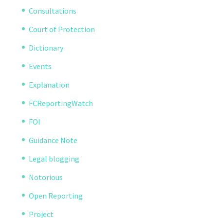
Consultations
Court of Protection
Dictionary
Events
Explanation
FCReportingWatch
FOI
Guidance Note
Legal blogging
Notorious
Open Reporting
Project