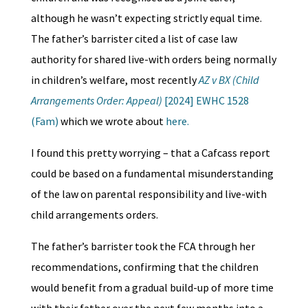
although he wasn’t expecting strictly equal time.
The father’s barrister cited a list of case law
authority for shared live-with orders being normally
in children’s welfare, most recently
AZ v BX (Child
Arrangements Order: Appeal)
[2024] EWHC 1528
(Fam)
which we wrote about
here.
I found this pretty worrying – that a Cafcass report
could be based on a fundamental misunderstanding
of the law on parental responsibility and live-with
child arrangements orders.
The father’s barrister took the FCA through her
recommendations, confirming that the children
would benefit from a gradual build-up of more time