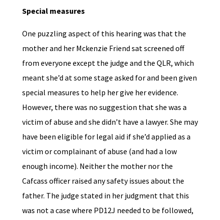
Special measures
One puzzling aspect of this hearing was that the
mother and her Mckenzie Friend sat screened off
from everyone except the judge and the QLR, which
meant she’d at some stage asked for and been given
special measures to help her give her evidence.
However, there was no suggestion that she was a
victim of abuse and she didn’t have a lawyer. She may
have been eligible for legal aid if she’d applied as a
victim or complainant of abuse (and had a low
enough income). Neither the mother nor the
Cafcass officer raised any safety issues about the
father. The judge stated in her judgment that this
was not a case where PD12J needed to be followed,