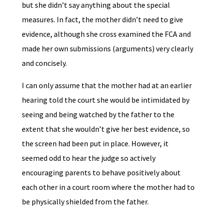
but she didn’t say anything about the special
measures. In fact, the mother didn’t need to give
evidence, although she cross examined the FCA and
made her own submissions (arguments) very clearly
and concisely.
I can only assume that the mother had at an earlier
hearing told the court she would be intimidated by
seeing and being watched by the father to the
extent that she wouldn’t give her best evidence, so
the screen had been put in place. However, it
seemed odd to hear the judge so actively
encouraging parents to behave positively about
each other in a court room where the mother had to
be physically shielded from the father.