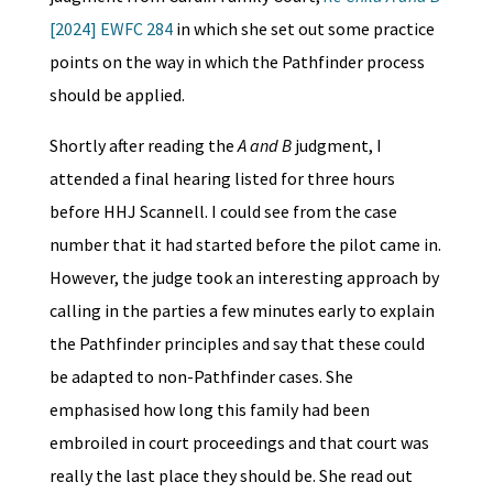
[2024] EWFC 284
in which she set out some practice
points on the way in which the Pathfinder process
should be applied.
Shortly after reading the
A and B
judgment, I
attended a final hearing listed for three hours
before HHJ Scannell. I could see from the case
number that it had started before the pilot came in.
However, the judge took an interesting approach by
calling in the parties a few minutes early to explain
the Pathfinder principles and say that these could
be adapted to non-Pathfinder cases. She
emphasised how long this family had been
embroiled in court proceedings and that court was
really the last place they should be. She read out