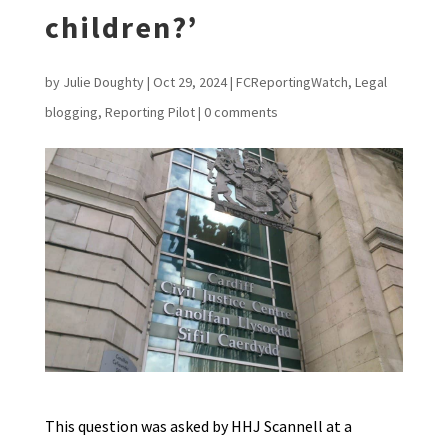
children?’
by
Julie Doughty
|
Oct 29, 2024
|
FCReportingWatch
,
Legal
blogging
,
Reporting Pilot
|
0 comments
This question was asked by HHJ Scannell at a