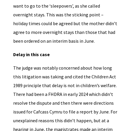
want to go to the ‘sleepovers’, as she called
overnight stays. This was the sticking point –
holiday times could be agreed but the mother didn’t
agree to more overnight stays than those that had
been ordered on an interim basis in June.
Delay in this case
The judge was notably concerned about how long
this litigation was taking and cited the Children Act
1989 principle that delay is not in children’s welfare.
There had been a FHDRA in early 2024 which didn’t
resolve the dispute and then there were directions
issued for Cafcass Cymru to file a report by June. For
unexplained reasons this didn’t happen, but at a
hearing in June, the magistrates made an interim