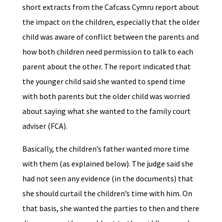
short extracts from the Cafcass Cymru report about
the impact on the children, especially that the older
child was aware of conflict between the parents and
how both children need permission to talk to each
parent about the other. The report indicated that
the younger child said she wanted to spend time
with both parents but the older child was worried
about saying what she wanted to the family court
adviser (FCA).
Basically, the children’s father wanted more time
with them (as explained below). The judge said she
had not seen any evidence (in the documents) that
she should curtail the children’s time with him. On
that basis, she wanted the parties to then and there