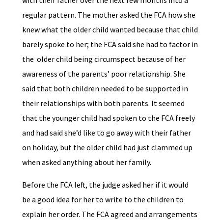
with their father over the next few months into a
regular pattern. The mother asked the FCA how she
knew what the older child wanted because that child
barely spoke to her; the FCA said she had to factor in
the older child being circumspect because of her
awareness of the parents’ poor relationship. She
said that both children needed to be supported in
their relationships with both parents. It seemed
that the younger child had spoken to the FCA freely
and had said she’d like to go away with their father
on holiday, but the older child had just clammed up
when asked anything about her family.
Before the FCA left, the judge asked her if it would
be a good idea for her to write to the children to
explain her order. The FCA agreed and arrangements