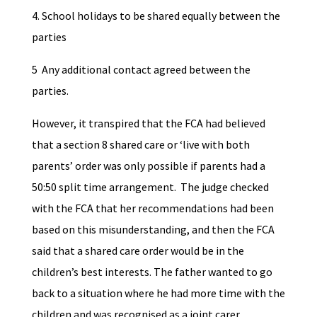
4. School holidays to be shared equally between the
parties
5 Any additional contact agreed between the
parties.
However, it transpired that the FCA had believed
that a section 8 shared care or ‘live with both
parents’ order was only possible if parents had a
50:50 split time arrangement. The judge checked
with the FCA that her recommendations had been
based on this misunderstanding, and then the FCA
said that a shared care order would be in the
children’s best interests. The father wanted to go
back to a situation where he had more time with the
children and was recognised as a joint carer,