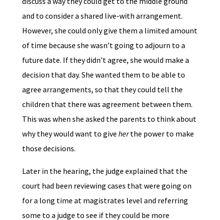
discuss a way they could get to the middle ground
and to consider a shared live-with arrangement.
However, she could only give them a limited amount
of time because she wasn’t going to adjourn to a
future date. If they didn’t agree, she would make a
decision that day. She wanted them to be able to
agree arrangements, so that they could tell the
children that there was agreement between them.
This was when she asked the parents to think about
why they would want to give
her
the power to make
those decisions.
Later in the hearing, the judge explained that the
court had been reviewing cases that were going on
for a long time at magistrates level and referring
some to a judge to see if they could be more