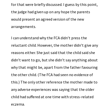
for that were briefly discussed. I guess by this point,
the judge had given up on any hope the parents
would present an agreed version of the new
arrangements.
I can understand why the FCA didn’t press the
reluctant child. However, the mother didn’t give any
reasons either. She just said that the child said she
didn’t want to go, but she didn’t say anything about
why that might be, apart from the father favouring
the other child. (The FCA had seen no evidence of
this.) The only other reference the mother made to
any adverse experiences was saying that the older
child had suffered at one time with stress-related
eczema.