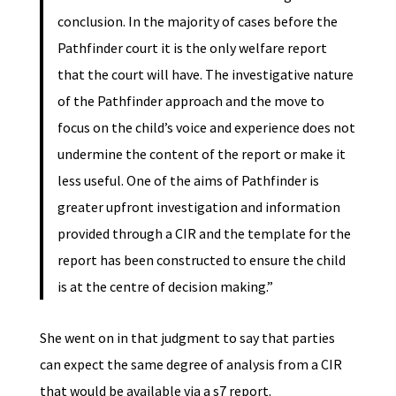
conclusion. In the majority of cases before the
Pathfinder court it is the only welfare report
that the court will have. The investigative nature
of the Pathfinder approach and the move to
focus on the child’s voice and experience does not
undermine the content of the report or make it
less useful. One of the aims of Pathfinder is
greater upfront investigation and information
provided through a CIR and the template for the
report has been constructed to ensure the child
is at the centre of decision making.”
She went on in that judgment to say that parties
can expect the same degree of analysis from a CIR
that would be available via a s7 report.