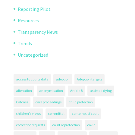
Reporting Pilot
Resources
Transparency News
Trends
Uncategorized
access to courts data
adoption
Adoption targets
alienation
anonymisation
Article 8
assisted dying
Cafcass
care proceedings
child protection
children's views
committal
contempt of court
correctionrequests
court of protection
covid