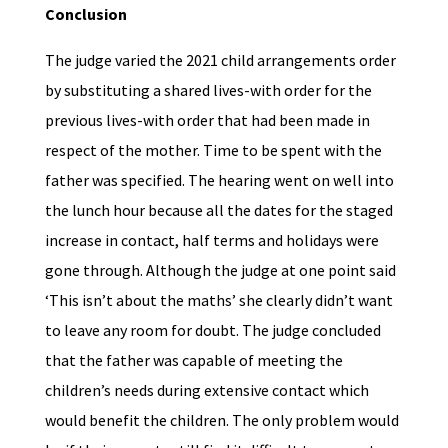
Conclusion
The judge varied the 2021 child arrangements order
by substituting a shared lives-with order for the
previous lives-with order that had been made in
respect of the mother. Time to be spent with the
father was specified. The hearing went on well into
the lunch hour because all the dates for the staged
increase in contact, half terms and holidays were
gone through. Although the judge at one point said
‘This isn’t about the maths’ she clearly didn’t want
to leave any room for doubt. The judge concluded
that the father was capable of meeting the
children’s needs during extensive contact which
would benefit the children. The only problem would