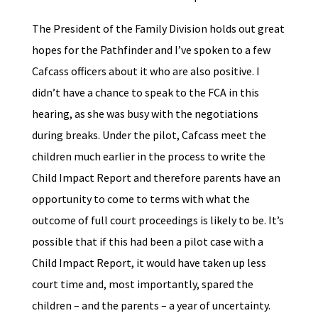
The President of the Family Division holds out great
hopes for the Pathfinder and I’ve spoken to a few
Cafcass officers about it who are also positive. I
didn’t have a chance to speak to the FCA in this
hearing, as she was busy with the negotiations
during breaks. Under the pilot, Cafcass meet the
children much earlier in the process to write the
Child Impact Report and therefore parents have an
opportunity to come to terms with what the
outcome of full court proceedings is likely to be. It’s
possible that if this had been a pilot case with a
Child Impact Report, it would have taken up less
court time and, most importantly, spared the
children – and the parents – a year of uncertainty.