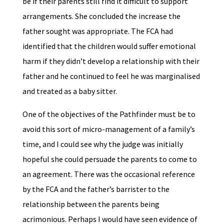
be if their parents still find it difficult to support
arrangements. She concluded the increase the
father sought was appropriate. The FCA had
identified that the children would suffer emotional
harm if they didn’t develop a relationship with their
father and he continued to feel he was marginalised
and treated as a baby sitter.
One of the objectives of the Pathfinder must be to
avoid this sort of micro-management of a family’s
time, and I could see why the judge was initially
hopeful she could persuade the parents to come to
an agreement. There was the occasional reference
by the FCA and the father’s barrister to the
relationship between the parents being
acrimonious. Perhaps I would have seen evidence of