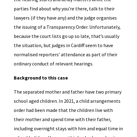
parties find about why you’re there, talk to their
lawyers (if they have any) and the judge organises
the issuing of a Transparency Order. Unfortunately,
because the court lists go up so late, that’s usually
the situation, but judges in Cardiff seem to have
normalised reporters’ attendance as part of their
ordinary conduct of relevant hearings.
Background to this case
The separated mother and father have two primary
school aged children. In 2021, a child arrangements
order had been made that the children live with
their mother and spend time with their father,
including overnight stays with him and equal time in