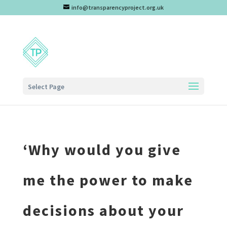
info@transparencyproject.org.uk
Select Page
‘Why would you give
me the power to make
decisions about your