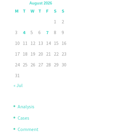
August 2026
M
T
W
T
F
S
S
1
2
3
4
5
6
7
8
9
10
11
12
13
14
15
16
17
18
19
20
21
22
23
24
25
26
27
28
29
30
31
« Jul
Analysis
Cases
Comment