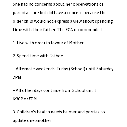
She had no concerns about her observations of
parental care but did have a concern because the
older child would not express a view about spending
time with their father. The FCA recommended:
1. Live with order in favour of Mother
2. Spend time with Father:
– Alternate weekends: Friday (School) until Saturday
2PM
– All other days continue from School until
6:30PM/7PM
3. Children’s health needs be met and parties to
update one another