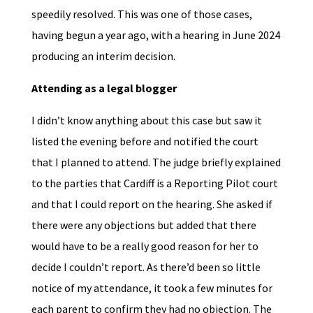
speedily resolved. This was one of those cases,
having begun a year ago, with a hearing in June 2024
producing an interim decision.
Attending as a legal blogger
I didn’t know anything about this case but saw it
listed the evening before and notified the court
that I planned to attend. The judge briefly explained
to the parties that Cardiff is a Reporting Pilot court
and that I could report on the hearing. She asked if
there were any objections but added that there
would have to be a really good reason for her to
decide I couldn’t report. As there’d been so little
notice of my attendance, it took a few minutes for
each parent to confirm they had no objection. The