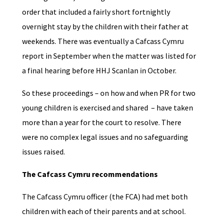
order that included a fairly short fortnightly
overnight stay by the children with their father at
weekends. There was eventually a Cafcass Cymru
report in September when the matter was listed for
a final hearing before HHJ Scanlan in October.
So these proceedings – on how and when PR for two
young children is exercised and shared – have taken
more than a year for the court to resolve. There
were no complex legal issues and no safeguarding
issues raised.
The Cafcass Cymru recommendations
The Cafcass Cymru officer (the FCA) had met both
children with each of their parents and at school.