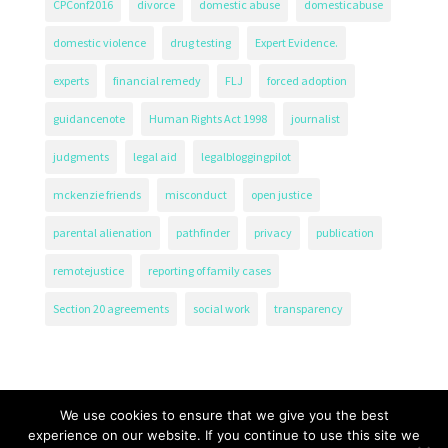
CPConf2016
divorce
domestic abuse
domesticabuse
domestic violence
drug testing
Expert Evidence.
experts
financial remedy
FLJ
forced adoption
guidancenote
Human Rights Act 1998
journalist
judgments
legal aid
legalbloggingpilot
mckenzie friends
misconduct
open justice
parental alienation
pathfinder
privacy
publication
remotejustice
reporting of family cases
Section 20 agreements
social work
transparency
We use cookies to ensure that we give you the best
experience on our website. If you continue to use this site we