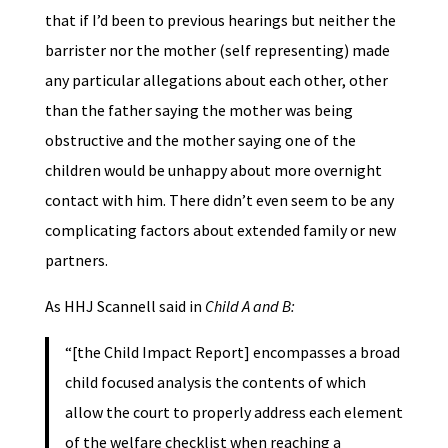
that if I’d been to previous hearings but neither the
barrister nor the mother (self representing) made
any particular allegations about each other, other
than the father saying the mother was being
obstructive and the mother saying one of the
children would be unhappy about more overnight
contact with him. There didn’t even seem to be any
complicating factors about extended family or new
partners.
As HHJ Scannell said in
Child A and B:
“[the Child Impact Report] encompasses a broad
child focused analysis the contents of which
allow the court to properly address each element
of the welfare checklist when reaching a