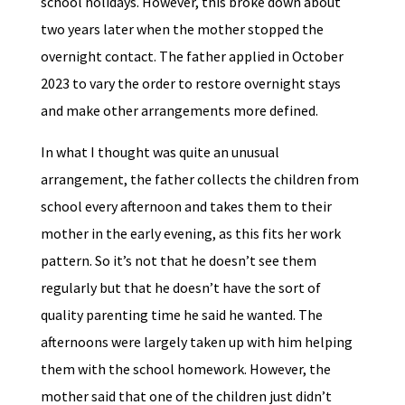
school holidays. However, this broke down about
two years later when the mother stopped the
overnight contact. The father applied in October
2023 to vary the order to restore overnight stays
and make other arrangements more defined.
In what I thought was quite an unusual
arrangement, the father collects the children from
school every afternoon and takes them to their
mother in the early evening, as this fits her work
pattern. So it’s not that he doesn’t see them
regularly but that he doesn’t have the sort of
quality parenting time he said he wanted. The
afternoons were largely taken up with him helping
them with the school homework. However, the
mother said that one of the children just didn’t