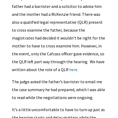
father had a barrister and a solicitor to advise him
and the mother had a McKenzie friend. There was
also a qualified legal representative (QLR) present
to cross examine the father, because the
magistrates had decided it wouldn’t be right for the
mother to have to cross examine him. However, in
the event, only the Cafcass officer gave evidence, so
the QLR left part way through the hearing. We have
written about the role of a QLR
here.
The judge asked the father’s barrister to email me
the case summary he had prepared, which I was able
to read while the negotiations were ongoing.
It’s a little uncomfortable to have to turn up just as
the hearing starts and delay matters while the