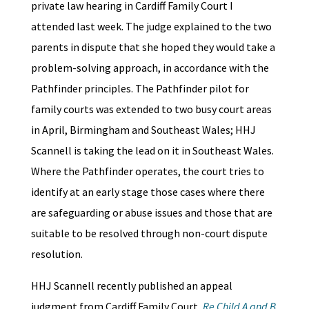
private law hearing in Cardiff Family Court I
attended last week. The judge explained to the two
parents in dispute that she hoped they would take a
problem-solving approach, in accordance with the
Pathfinder principles. The Pathfinder pilot for
family courts was extended to two busy court areas
in April, Birmingham and Southeast Wales; HHJ
Scannell is taking the lead on it in Southeast Wales.
Where the Pathfinder operates, the court tries to
identify at an early stage those cases where there
are safeguarding or abuse issues and those that are
suitable to be resolved through non-court dispute
resolution.
HHJ Scannell recently published an appeal
judgment from Cardiff Family Court,
Re Child A and B