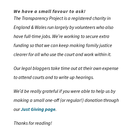
We have a small favour to ask!
The Transparency Project is a registered charity in
England & Wales run largely by volunteers who also
have full-time jobs. We’re working to secure extra
funding so that we can keep making family justice
clearer for all who use the court and work within it.
Our legal bloggers take time out at their own expense
to attend courts and to write up hearings.
We’d be really grateful if you were able to help us by
making a small one-off (or regular!) donation through
our
Just Giving page
.
Thanks for reading!