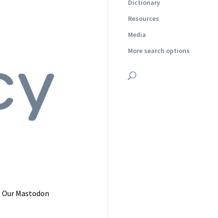
Dictionary
Resources
Media
More search options
. Our Mastodon