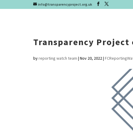
info@transparencyproject.org.uk
Transparency Project 
by
reporting watch team
|
Nov 20, 2022
|
FCReportingWa