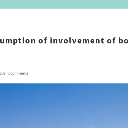
sumption of involvement of b
tch
|
0 comments