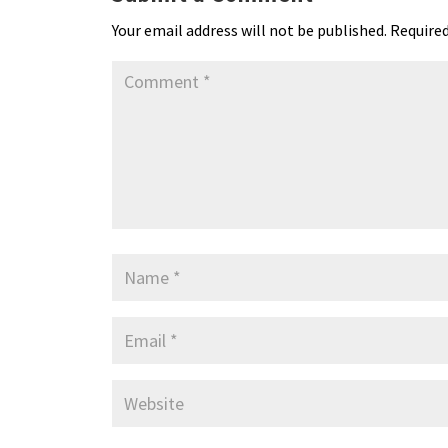
k
n
n
p
Your email address will not be published.
Required
dl
y