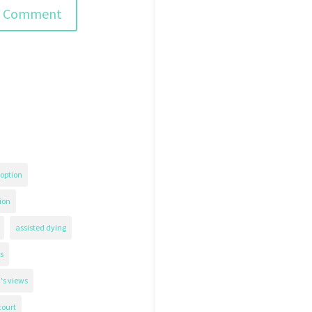
option
ion
assisted dying
s
's views
court