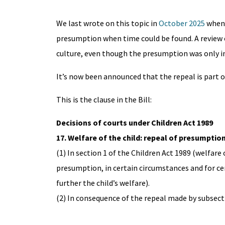
We last wrote on this topic in
October 2025
when 
presumption when time could be found. A review 
culture, even though the presumption was only i
It’s now been announced that the repeal is part 
This is the clause in the Bill:
Decisions of courts under Children Act 1989
17. Welfare of the child: repeal of presumpti
(1) In section 1 of the Children Act 1989 (welfare 
presumption, in certain circumstances and for cer
further the child’s welfare).
(2) In consequence of the repeal made by subsecti