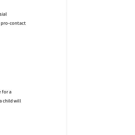
sial
a pro-contact
 for a
 child will