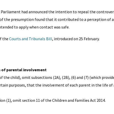
Parliament had announced the intention to repeal the controver
of the presumption found that it contributed to a perception of 
ntended to apply when contact was safe.
of the
Courts and Tribunals Bill
, introduced on 25 February.
on of parental involvement
of the child), omit subsections (2A), (2B), (6) and (7) (which provide
tain purposes, that the involvement of each parent in the life of a
on (1), omit section 11 of the Children and Families Act 2014.