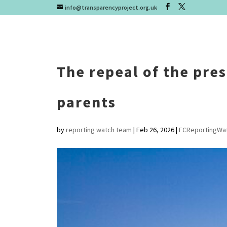
info@transparencyproject.org.uk
The repeal of the pre
parents
by
reporting watch team
|
Feb 26, 2026
|
FCReportingWa