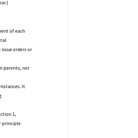
ar.)
ment of each
ntal
 issue orders or
en parents, nor
umstances. It
g
ction 1,
 principle