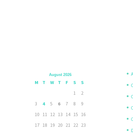
A
August 2026
M
T
W
T
F
S
S
1
2
3
4
5
6
7
8
9
10
11
12
13
14
15
16
C
17
18
19
20
21
22
23
D