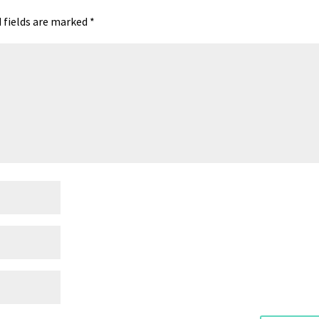
 fields are marked
*