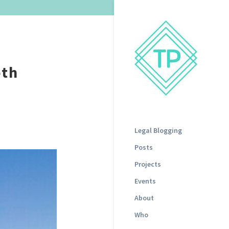
oth
Legal Blogging
Posts
Projects
Events
About
Who