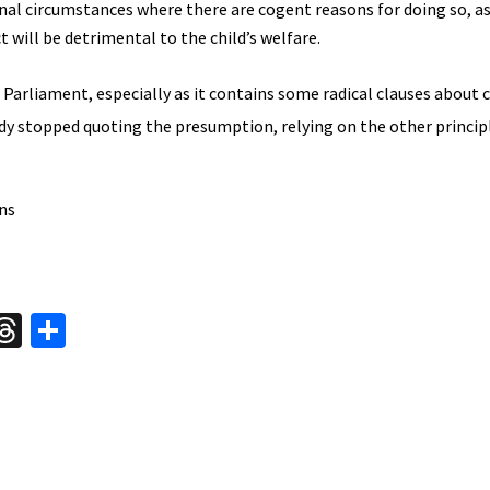
al circumstances where there are cogent reasons for doing so, as 
t will be detrimental to the child’s welfare.
Parliament, especially as it contains some radical clauses about 
ady stopped quoting the presumption, relying on the other princip
ns
W
T
S
hr
h
t
ea
ar
A
ds
e