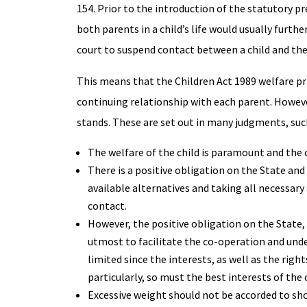
154. Prior to the introduction of the statutory p
both parents in a child’s life would usually furt
court to suspend contact between a child and the
This means that the Children Act 1989 welfare pri
continuing relationship with each parent. However,
stands. These are set out in many judgments, suc
The welfare of the child is paramount and the 
There is a positive obligation on the State an
available alternatives and taking all necessa
contact.
However, the positive obligation on the State, 
utmost to facilitate the co-operation and unde
limited since the interests, as well as the ri
particularly, so must the best interests of the c
Excessive weight should not be accorded to sh