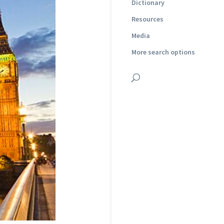
Dictionary
Resources
Media
More search options