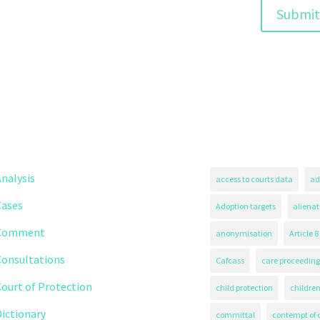
nalysis
access to courts data
ad
Cases
Adoption targets
alienat
Comment
anonymisation
Article 8
Consultations
Cafcass
care proceeding
ourt of Protection
child protection
children
ictionary
committal
contempt of 