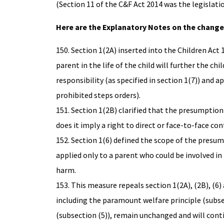
(Section 11 of the C&F Act 2014 was the legislati
Here are the Explanatory Notes on the change
150. Section 1(2A) inserted into the Children Ac
parent in the life of the child will further the ch
responsibility (as specified in section 1(7)) and a
prohibited steps orders).
151. Section 1(2B) clarified that the presumption 
does it imply a right to direct or face-to-face con
152. Section 1(6) defined the scope of the presum
applied only to a parent who could be involved in th
harm.
153. This measure repeals section 1(2A), (2B), (6)
including the paramount welfare principle (subsect
(subsection (5)), remain unchanged and will conti