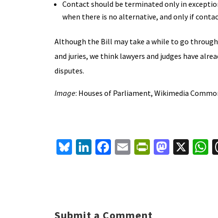
Contact should be terminated only in exception
when there is no alternative, and only if contac
Although the Bill may take a while to go through 
and juries, we think lawyers and judges have alre
disputes.
Image
: Houses of Parliament, Wikimedia Commo
Bl
Li
Fa
E
Pr
M
X
u
n
ce
m
in
as
h
es
ke
b
ai
tF
to
a
ky
dI
o
l
ri
d
s
n
o
e
o
p
Submit a Comment