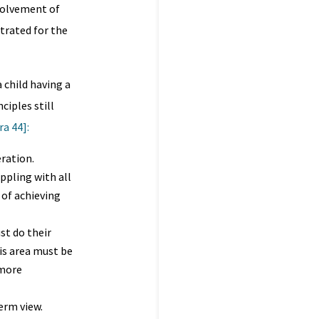
nvolvement of
trated for the
 child having a
ciples still
a 44]:
ration.
ppling with all
 of achieving
st do their
is area must be
 more
erm view.