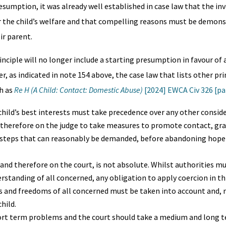
resumption, it was already well established in case law that the i
her the child’s welfare and that compelling reasons must be demons
ir parent.
nciple will no longer include a starting presumption in favour of a
 as indicated in note 154 above, the case law that lists other prin
h as
Re H (A Child: Contact: Domestic Abuse)
[2024] EWCA Civ 326 [par
child’s best interests must take precedence over any other conside
d therefore on the judge to take measures to promote contact, gra
ry steps that can reasonably be demanded, before abandoning hope
and therefore on the court, is not absolute. Whilst authorities mu
rstanding of all concerned, any obligation to apply coercion in th
ghts and freedoms of all concerned must be taken into account and,
hild.
ort term problems and the court should take a medium and long t