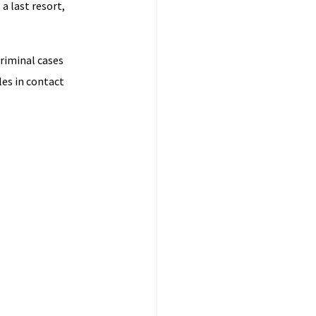
a last resort,
criminal cases
les in contact