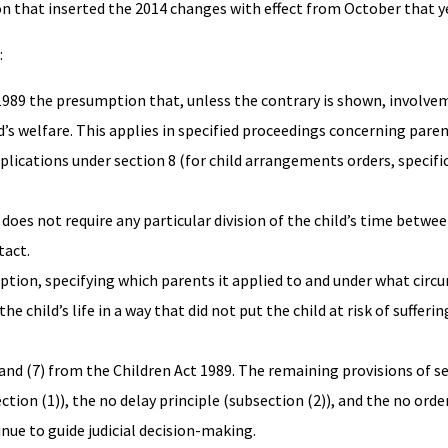
on that inserted the 2014 changes with effect from October that ye
:
t 1989 the presumption that, unless the contrary is shown, involve
ild’s welfare. This applies in specified proceedings concerning pare
pplications under section 8 (for child arrangements orders, specific
does not require any particular division of the child’s time betwe
tact.
ption, specifying which parents it applied to and under what circ
e child’s life in a way that did not put the child at risk of sufferin
 and (7) from the Children Act 1989. The remaining provisions of se
ion (1)), the no delay principle (subsection (2)), and the no order
nue to guide judicial decision-making.