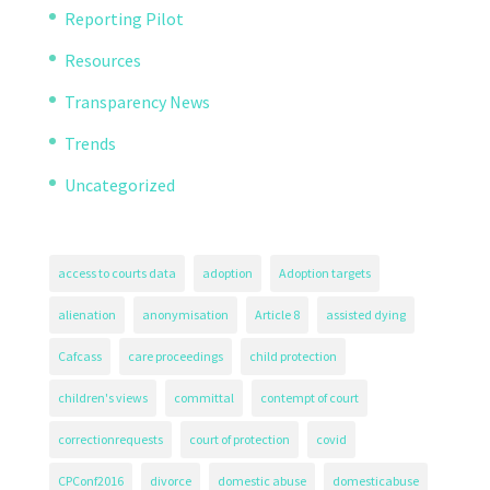
Reporting Pilot
Resources
Transparency News
Trends
Uncategorized
access to courts data
adoption
Adoption targets
alienation
anonymisation
Article 8
assisted dying
Cafcass
care proceedings
child protection
children's views
committal
contempt of court
correctionrequests
court of protection
covid
CPConf2016
divorce
domestic abuse
domesticabuse