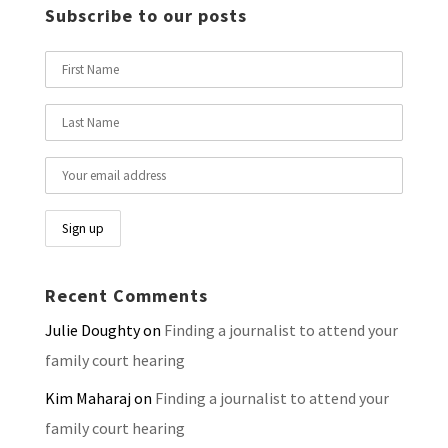
Subscribe to our posts
Recent Comments
Julie Doughty
on
Finding a journalist to attend your
family court hearing
Kim Maharaj
on
Finding a journalist to attend your
family court hearing