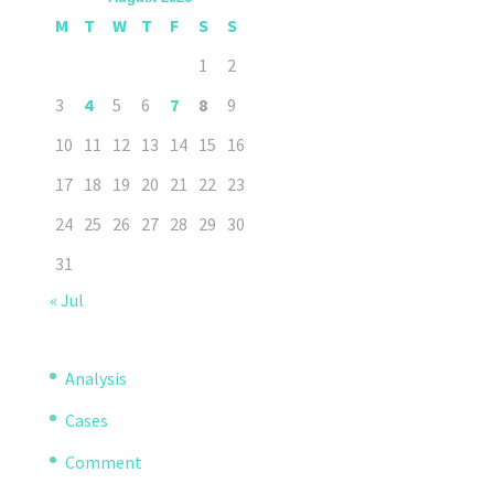
M
T
W
T
F
S
S
1
2
3
4
5
6
7
8
9
10
11
12
13
14
15
16
17
18
19
20
21
22
23
24
25
26
27
28
29
30
31
« Jul
Analysis
Cases
Comment