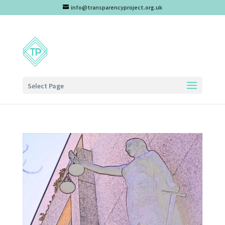
info@transparencyproject.org.uk
Select Page