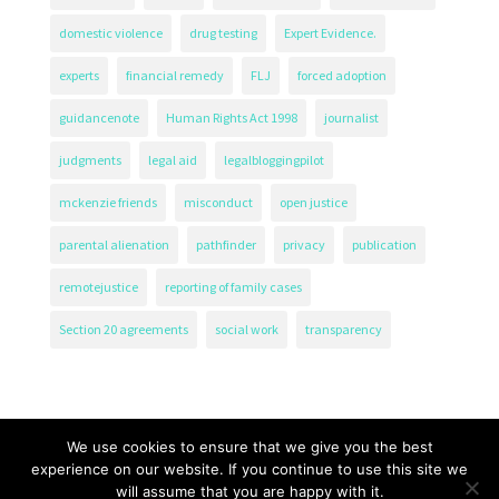
domestic violence
drug testing
Expert Evidence.
experts
financial remedy
FLJ
forced adoption
guidancenote
Human Rights Act 1998
journalist
judgments
legal aid
legalbloggingpilot
mckenzie friends
misconduct
open justice
parental alienation
pathfinder
privacy
publication
remotejustice
reporting of family cases
Section 20 agreements
social work
transparency
We use cookies to ensure that we give you the best
experience on our website. If you continue to use this site we
will assume that you are happy with it.