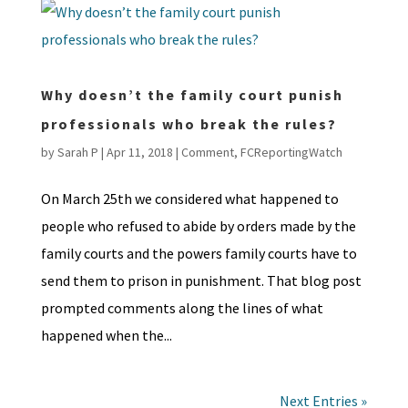
Why doesn’t the family court punish
professionals who break the rules?
by
Sarah P
|
Apr 11, 2018
|
Comment
,
FCReportingWatch
On March 25th we considered what happened to
people who refused to abide by orders made by the
family courts and the powers family courts have to
send them to prison in punishment. That blog post
prompted comments along the lines of what
happened when the...
Next Entries »