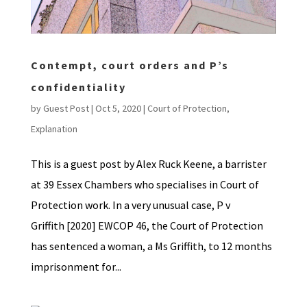
Contempt, court orders and P’s
confidentiality
by
Guest Post
|
Oct 5, 2020
|
Court of Protection
,
Explanation
This is a guest post by Alex Ruck Keene, a barrister
at 39 Essex Chambers who specialises in Court of
Protection work. In a very unusual case, P v
Griffith [2020] EWCOP 46, the Court of Protection
has sentenced a woman, a Ms Griffith, to 12 months
imprisonment for...