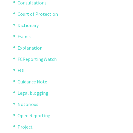
Consultations
Court of Protection
Dictionary
Events
Explanation
FCReportingWatch
FOI
Guidance Note
Legal blogging
Notorious
Open Reporting
Project