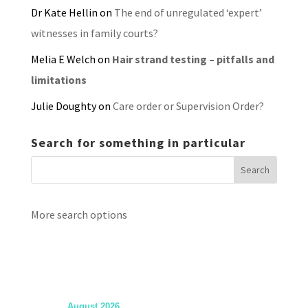
Dr Kate Hellin
on
The end of unregulated ‘expert’
witnesses in family courts?
Melia E Welch
on
Hair strand testing – pitfalls and
limitations
Julie Doughty
on
Care order or Supervision Order?
Search for something in particular
More search options
August 2026