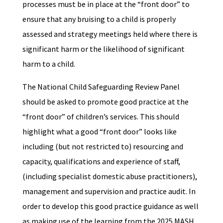
processes must be in place at the “front door” to
ensure that any bruising to a child is properly
assessed and strategy meetings held where there is
significant harm or the likelihood of significant
harm to a child.
The National Child Safeguarding Review Panel
should be asked to promote good practice at the
“front door” of children’s services. This should
highlight what a good “front door” looks like
including (but not restricted to) resourcing and
capacity, qualifications and experience of staff,
(including specialist domestic abuse practitioners),
management and supervision and practice audit. In
order to develop this good practice guidance as well
as making use of the learning from the 2025 MASH