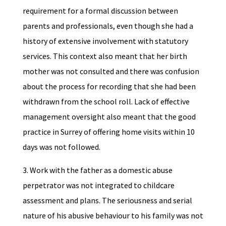
requirement for a formal discussion between
parents and professionals, even though she had a
history of extensive involvement with statutory
services. This context also meant that her birth
mother was not consulted and there was confusion
about the process for recording that she had been
withdrawn from the school roll. Lack of effective
management oversight also meant that the good
practice in Surrey of offering home visits within 10
days was not followed.
3. Work with the father as a domestic abuse
perpetrator was not integrated to childcare
assessment and plans. The seriousness and serial
nature of his abusive behaviour to his family was not