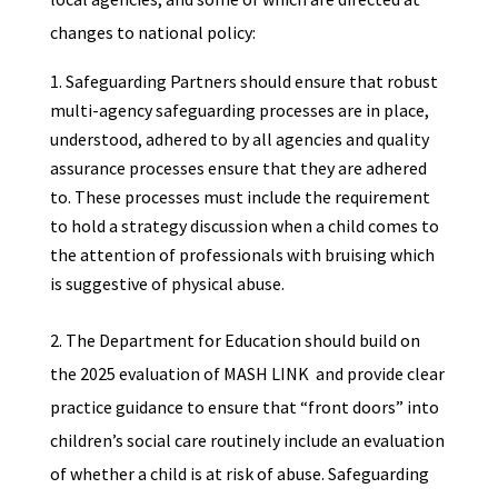
changes to national policy:
Safeguarding Partners should ensure that robust
multi-agency safeguarding processes are in place,
understood, adhered to by all agencies and quality
assurance processes ensure that they are adhered
to. These processes must include the requirement
to hold a strategy discussion when a child comes to
the attention of professionals with bruising which
is suggestive of physical abuse.
2. The Department for Education should build on
the 2025 evaluation of MASH LINK and provide clear
practice guidance to ensure that “front doors” into
children’s social care routinely include an evaluation
of whether a child is at risk of abuse. Safeguarding