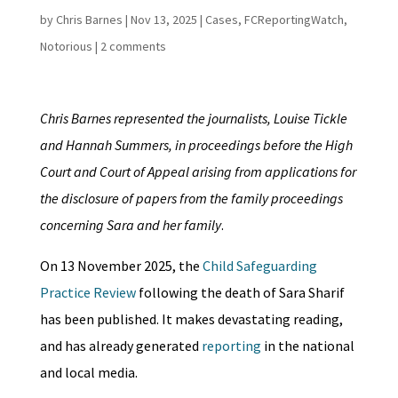
by
Chris Barnes
|
Nov 13, 2025
|
Cases
,
FCReportingWatch
,
Notorious
|
2 comments
Chris Barnes represented the journalists, Louise Tickle
and Hannah Summers, in proceedings before the High
Court and Court of Appeal arising from applications for
the disclosure of papers from the family proceedings
concerning Sara and her family
.
On 13 November 2025, the
Child Safeguarding
Practice Review
following the death of Sara Sharif
has been published. It makes devastating reading,
and has already generated
reporting
in the national
and local media.