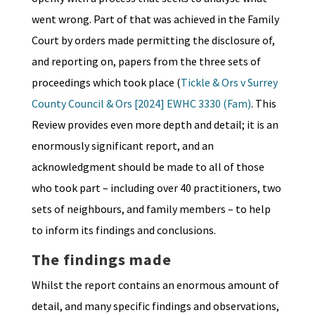
went wrong. Part of that was achieved in the Family
Court by orders made permitting the disclosure of,
and reporting on, papers from the three sets of
proceedings which took place (
Tickle & Ors v Surrey
County Council & Ors [2024] EWHC 3330 (Fam)
. This
Review provides even more depth and detail; it is an
enormously significant report, and an
acknowledgment should be made to all of those
who took part – including over 40 practitioners, two
sets of neighbours, and family members – to help
to inform its findings and conclusions.
The findings made
Whilst the report contains an enormous amount of
detail, and many specific findings and observations,