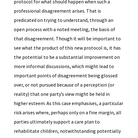
protocol for what should happen when such a
professional disagreement arises. That is
predicated on trying to understand, through an
open process with a noted meeting, the basis of
that disagreement. Though it will be important to
see what the product of this new protocol is, it has
the potential to be a substantial improvement on
more informal discussions, which might lead to
important points of disagreement being glossed
over, or not pursued because of a perception (or
reality) that one party’s view might be held in
higher esteem. As this case emphasises, a particular
risk arises where, perhaps only on a fine margin, all
parties ultimately support a care plan to
rehabilitate children, notwithstanding potentially