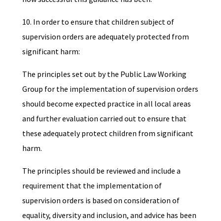
10. In order to ensure that children subject of
supervision orders are adequately protected from
significant harm:
The principles set out by the Public Law Working
Group for the implementation of supervision orders
should become expected practice in all local areas
and further evaluation carried out to ensure that
these adequately protect children from significant
harm.
The principles should be reviewed and include a
requirement that the implementation of
supervision orders is based on consideration of
equality, diversity and inclusion, and advice has been