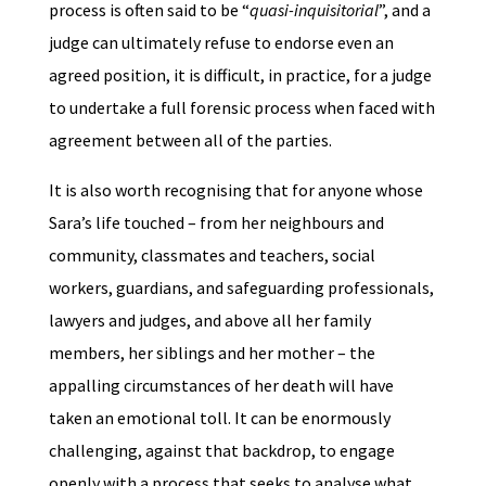
process is often said to be “
quasi-inquisitorial
”, and a
judge can ultimately refuse to endorse even an
agreed position, it is difficult, in practice, for a judge
to undertake a full forensic process when faced with
agreement between all of the parties.
It is also worth recognising that for anyone whose
Sara’s life touched – from her neighbours and
community, classmates and teachers, social
workers, guardians, and safeguarding professionals,
lawyers and judges, and above all her family
members, her siblings and her mother – the
appalling circumstances of her death will have
taken an emotional toll. It can be enormously
challenging, against that backdrop, to engage
openly with a process that seeks to analyse what