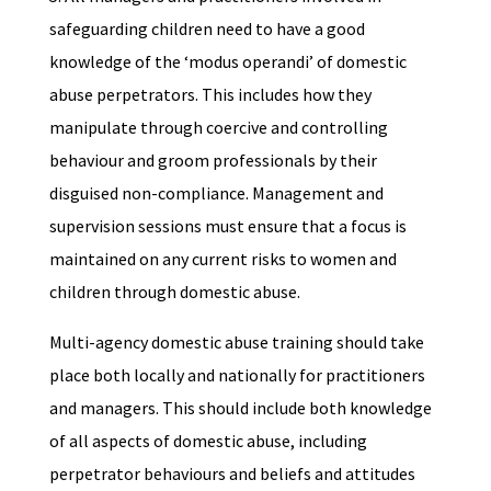
safeguarding children need to have a good
knowledge of the ‘modus operandi’ of domestic
abuse perpetrators. This includes how they
manipulate through coercive and controlling
behaviour and groom professionals by their
disguised non-compliance. Management and
supervision sessions must ensure that a focus is
maintained on any current risks to women and
children through domestic abuse.
Multi-agency domestic abuse training should take
place both locally and nationally for practitioners
and managers. This should include both knowledge
of all aspects of domestic abuse, including
perpetrator behaviours and beliefs and attitudes