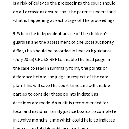
is a risk of delay to the proceedings the court should
on all occasions ensure that the parents understand
what is happening at each stage of the proceedings.
9. When the independent advice of the children’s
guardian and the assessment of the local authority
differ, this should be recorded in line with guidance
(July 2025) CROSS REF to enable the lead judge in
the case to read in summary form, the points of
difference before the judge in respect of the care
plan. This will save the court time and will enable
parties to consider these points in detail as
decisions are made. An audit is recommended for
local and national family justice boards to complete
in twelve months’ time which could help to indicate
how successful this guidance has been.