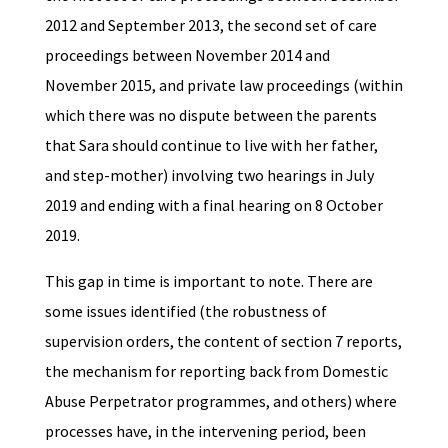
2012 and September 2013, the second set of care
proceedings between November 2014 and
November 2015, and private law proceedings (within
which there was no dispute between the parents
that Sara should continue to live with her father,
and step-mother) involving two hearings in July
2019 and ending with a final hearing on 8 October
2019.
This gap in time is important to note. There are
some issues identified (the robustness of
supervision orders, the content of section 7 reports,
the mechanism for reporting back from Domestic
Abuse Perpetrator programmes, and others) where
processes have, in the intervening period, been