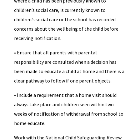
where a child has been previously known to
children’s social care, is currently known to
children’s social care or the school has recorded
concerns about the wellbeing of the child before
receiving notification.
• Ensure that all parents with parental
responsibility are consulted when a decision has
been made to educate a child at home and there is a
clear pathway to follow if one parent objects.
• Include a requirement that a home visit should
always take place and children seen within two
weeks of notification of withdrawal from school to
home educate.
Work with the National Child Safeguarding Review