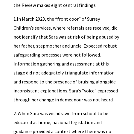
the Review makes eight central findings:
1.In March 2023, the “front door” of Surrey
Children’s services, where referrals are received, did
not identify that Sara was at risk of being abused by
her father, stepmother and uncle. Expected robust
safeguarding processes were not followed.
Information gathering and assessment at this
stage did not adequately triangulate information
and respond to the presence of bruising alongside
inconsistent explanations. Sara’s “voice” expressed
through her change in demeanour was not heard.
2. When Sara was withdrawn from school to be
educated at home, national legislation and
guidance provided a context where there was no