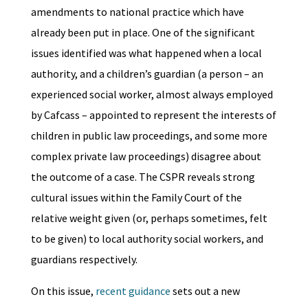
amendments to national practice which have
already been put in place. One of the significant
issues identified was what happened when a local
authority, and a children’s guardian (a person – an
experienced social worker, almost always employed
by Cafcass – appointed to represent the interests of
children in public law proceedings, and some more
complex private law proceedings) disagree about
the outcome of a case. The CSPR reveals strong
cultural issues within the Family Court of the
relative weight given (or, perhaps sometimes, felt
to be given) to local authority social workers, and
guardians respectively.
On this issue,
recent guidance
sets out a new