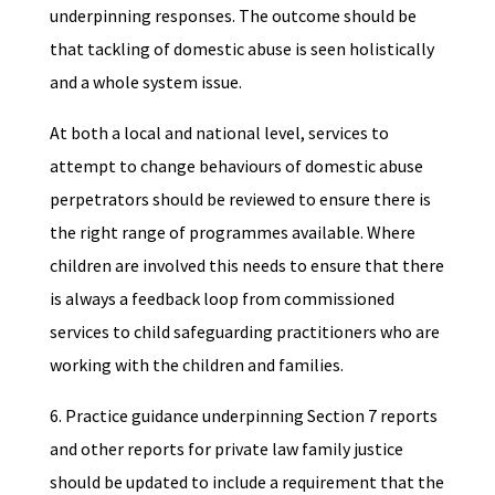
underpinning responses. The outcome should be
that tackling of domestic abuse is seen holistically
and a whole system issue.
At both a local and national level, services to
attempt to change behaviours of domestic abuse
perpetrators should be reviewed to ensure there is
the right range of programmes available. Where
children are involved this needs to ensure that there
is always a feedback loop from commissioned
services to child safeguarding practitioners who are
working with the children and families.
6. Practice guidance underpinning Section 7 reports
and other reports for private law family justice
should be updated to include a requirement that the