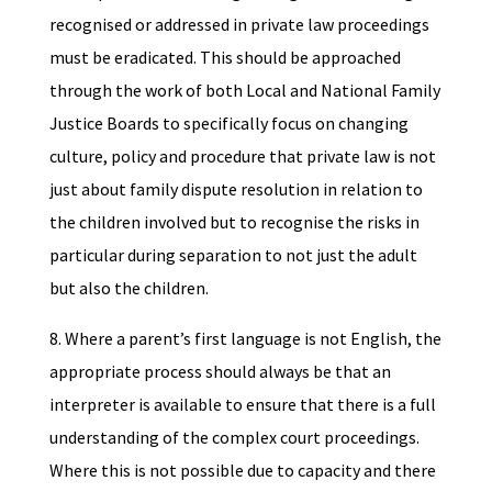
recognised or addressed in private law proceedings
must be eradicated. This should be approached
through the work of both Local and National Family
Justice Boards to specifically focus on changing
culture, policy and procedure that private law is not
just about family dispute resolution in relation to
the children involved but to recognise the risks in
particular during separation to not just the adult
but also the children.
8. Where a parent’s first language is not English, the
appropriate process should always be that an
interpreter is available to ensure that there is a full
understanding of the complex court proceedings.
Where this is not possible due to capacity and there