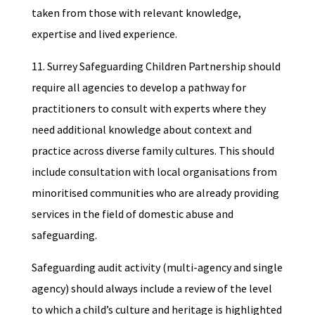
taken from those with relevant knowledge,
expertise and lived experience.
11. Surrey Safeguarding Children Partnership should
require all agencies to develop a pathway for
practitioners to consult with experts where they
need additional knowledge about context and
practice across diverse family cultures. This should
include consultation with local organisations from
minoritised communities who are already providing
services in the field of domestic abuse and
safeguarding.
Safeguarding audit activity (multi-agency and single
agency) should always include a review of the level
to which a child’s culture and heritage is highlighted