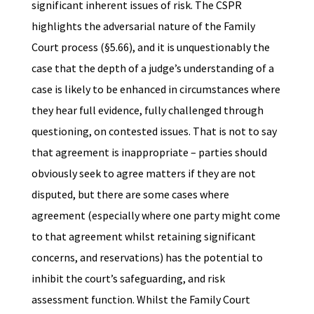
significant inherent issues of risk. The CSPR
highlights the adversarial nature of the Family
Court process (§5.66), and it is unquestionably the
case that the depth of a judge’s understanding of a
case is likely to be enhanced in circumstances where
they hear full evidence, fully challenged through
questioning, on contested issues. That is not to say
that agreement is inappropriate – parties should
obviously seek to agree matters if they are not
disputed, but there are some cases where
agreement (especially where one party might come
to that agreement whilst retaining significant
concerns, and reservations) has the potential to
inhibit the court’s safeguarding, and risk
assessment function. Whilst the Family Court