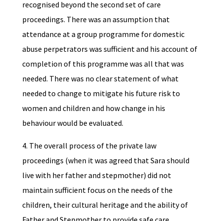
recognised beyond the second set of care
proceedings. There was an assumption that
attendance at a group programme for domestic
abuse perpetrators was sufficient and his account of
completion of this programme was all that was
needed. There was no clear statement of what
needed to change to mitigate his future risk to
women and children and how change in his
behaviour would be evaluated.
4. The overall process of the private law
proceedings (when it was agreed that Sara should
live with her father and stepmother) did not
maintain sufficient focus on the needs of the
children, their cultural heritage and the ability of
Father and Stepmother to provide safe care.