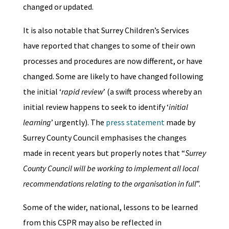
changed or updated.
It is also notable that Surrey Children’s Services
have reported that changes to some of their own
processes and procedures are now different, or have
changed. Some are likely to have changed following
the initial ‘
rapid review
’ (a swift process whereby an
initial review happens to seek to identify ‘
initial
learning
’ urgently). The
press statement
made by
Surrey County Council emphasises the changes
made in recent years but properly notes that “
Surrey
County Council will be working to implement all local
recommendations relating to the organisation in full
”.
Some of the wider, national, lessons to be learned
from this CSPR may also be reflected in