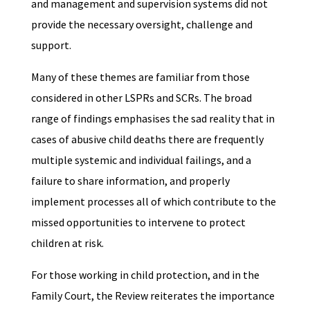
and management and supervision systems did not
provide the necessary oversight, challenge and
support.
Many of these themes are familiar from those
considered in other LSPRs and SCRs. The broad
range of findings emphasises the sad reality that in
cases of abusive child deaths there are frequently
multiple systemic and individual failings, and a
failure to share information, and properly
implement processes all of which contribute to the
missed opportunities to intervene to protect
children at risk.
For those working in child protection, and in the
Family Court, the Review reiterates the importance