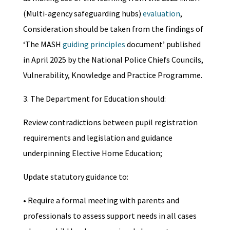
(Multi-agency safeguarding hubs)
evaluation
,
Consideration should be taken from the findings of
‘The MASH
guiding principles
document’ published
in April 2025 by the National Police Chiefs Councils,
Vulnerability, Knowledge and Practice Programme.
3. The Department for Education should:
Review contradictions between pupil registration
requirements and legislation and guidance
underpinning Elective Home Education;
Update statutory guidance to:
• Require a formal meeting with parents and
professionals to assess support needs in all cases