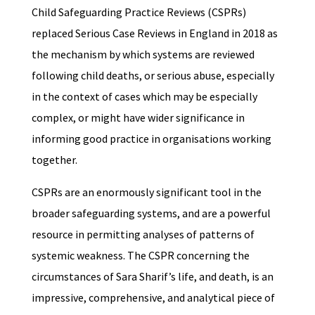
Child Safeguarding Practice Reviews (CSPRs)
replaced Serious Case Reviews in England in 2018 as
the mechanism by which systems are reviewed
following child deaths, or serious abuse, especially
in the context of cases which may be especially
complex, or might have wider significance in
informing good practice in organisations working
together.
CSPRs are an enormously significant tool in the
broader safeguarding systems, and are a powerful
resource in permitting analyses of patterns of
systemic weakness. The CSPR concerning the
circumstances of Sara Sharif’s life, and death, is an
impressive, comprehensive, and analytical piece of