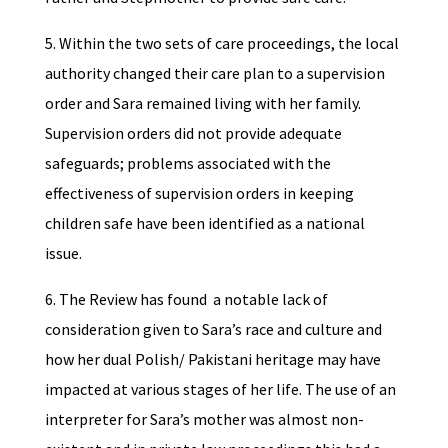
5. Within the two sets of care proceedings, the local
authority changed their care plan to a supervision
order and Sara remained living with her family.
Supervision orders did not provide adequate
safeguards; problems associated with the
effectiveness of supervision orders in keeping
children safe have been identified as a national
issue.
6. The Review has found a notable lack of
consideration given to Sara’s race and culture and
how her dual Polish/ Pakistani heritage may have
impacted at various stages of her life. The use of an
interpreter for Sara’s mother was almost non-