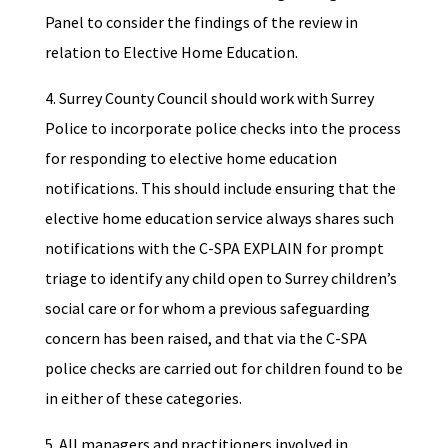
Panel to consider the findings of the review in
relation to Elective Home Education.
4. Surrey County Council should work with Surrey
Police to incorporate police checks into the process
for responding to elective home education
notifications. This should include ensuring that the
elective home education service always shares such
notifications with the C-SPA EXPLAIN for prompt
triage to identify any child open to Surrey children’s
social care or for whom a previous safeguarding
concern has been raised, and that via the C-SPA
police checks are carried out for children found to be
in either of these categories.
5. All managers and practitioners involved in