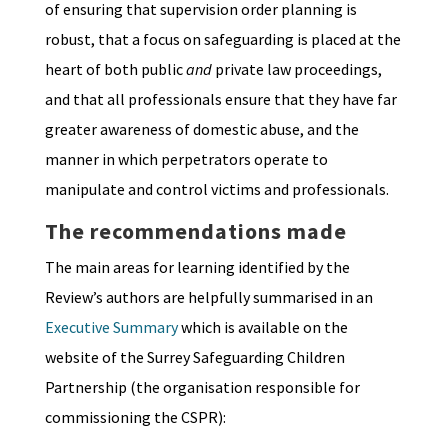
of ensuring that supervision order planning is
robust, that a focus on safeguarding is placed at the
heart of both public
and
private law proceedings,
and that all professionals ensure that they have far
greater awareness of domestic abuse, and the
manner in which perpetrators operate to
manipulate and control victims and professionals.
The recommendations made
The main areas for learning identified by the
Review’s authors are helpfully summarised in an
Executive Summary
which is available on the
website of the Surrey Safeguarding Children
Partnership (the organisation responsible for
commissioning the CSPR):