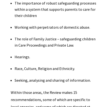
The importance of robust safeguarding processes
within a system that supports parents to care for
their children
Working with perpetrators of domestic abuse.
The role of Family Justice – safeguarding children
in Care Proceedings and Private Law.
Hearings.
Race, Culture, Religion and Ethnicity.
Seeking, analysing and sharing of information.
Within those areas, the Review makes 15
recommendations, some of which are specific to
local agencies, and some of which are directed at