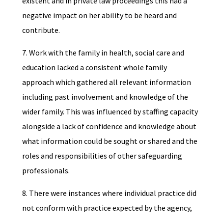
existent and in private law proceedings this had a
negative impact on her ability to be heard and
contribute.
7. Work with the family in health, social care and
education lacked a consistent whole family
approach which gathered all relevant information
including past involvement and knowledge of the
wider family. This was influenced by staffing capacity
alongside a lack of confidence and knowledge about
what information could be sought or shared and the
roles and responsibilities of other safeguarding
professionals.
8. There were instances where individual practice did
not conform with practice expected by the agency,