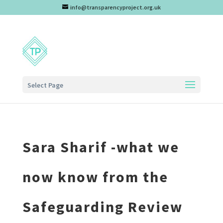
info@transparencyproject.org.uk
Select Page
Sara Sharif -what we
now know from the
Safeguarding Review