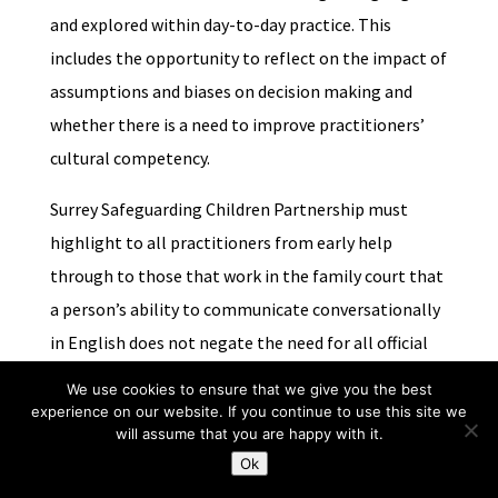
and explored within day-to-day practice. This
includes the opportunity to reflect on the impact of
assumptions and biases on decision making and
whether there is a need to improve practitioners’
cultural competency.
Surrey Safeguarding Children Partnership must
highlight to all practitioners from early help
through to those that work in the family court that
a person’s ability to communicate conversationally
in English does not negate the need for all official
meetings to employ the services of an interpreter.
We use cookies to ensure that we give you the best
Where this is not possible due to capacity and there
experience on our website. If you continue to use this site we
will assume that you are happy with it.
is a risk of delay to child protection or child in need
Ok
processes, professionals should on all occasions