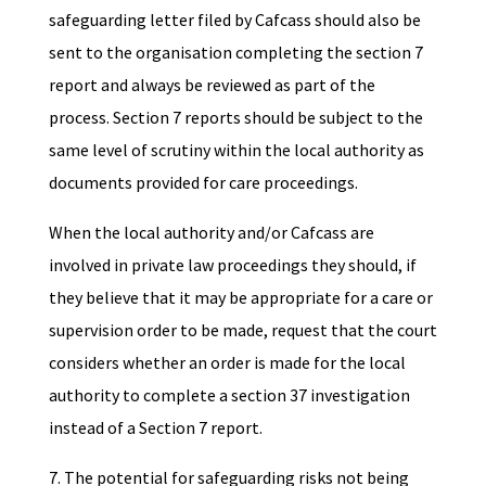
safeguarding letter filed by Cafcass should also be
sent to the organisation completing the section 7
report and always be reviewed as part of the
process. Section 7 reports should be subject to the
same level of scrutiny within the local authority as
documents provided for care proceedings.
When the local authority and/or Cafcass are
involved in private law proceedings they should, if
they believe that it may be appropriate for a care or
supervision order to be made, request that the court
considers whether an order is made for the local
authority to complete a section 37 investigation
instead of a Section 7 report.
7. The potential for safeguarding risks not being