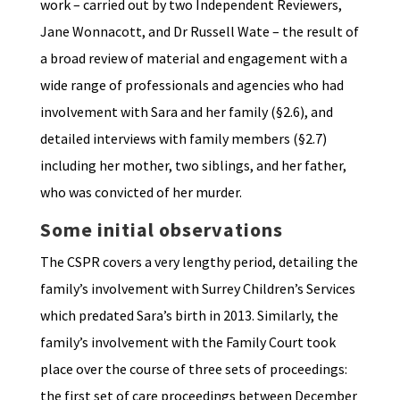
work – carried out by two Independent Reviewers,
Jane Wonnacott, and Dr Russell Wate – the result of
a broad review of material and engagement with a
wide range of professionals and agencies who had
involvement with Sara and her family (§2.6), and
detailed interviews with family members (§2.7)
including her mother, two siblings, and her father,
who was convicted of her murder.
Some initial observations
The CSPR covers a very lengthy period, detailing the
family’s involvement with Surrey Children’s Services
which predated Sara’s birth in 2013. Similarly, the
family’s involvement with the Family Court took
place over the course of three sets of proceedings:
the first set of care proceedings between December