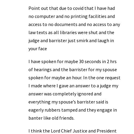
Point out that due to covid that I have had
no computer and no printing facilities and
access to no documents and no access to any
law texts as all libraries were shut and the
judge and barrister just smirk and laugh in
your face
I have spoken for maybe 30 seconds in 2 hrs
of hearings and the barrister for my spouse
spoken for maybe an hour. In the one request
I made where I gave an answer to a judge my
answer was completely ignored and
everything my spouse’s barrister said is
eagerly rubbers tamped and they engage in
banter like old friends.
I think the Lord Chief Justice and President