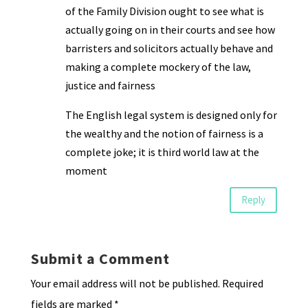
of the Family Division ought to see what is
actually going on in their courts and see how
barristers and solicitors actually behave and
making a complete mockery of the law,
justice and fairness
The English legal system is designed only for
the wealthy and the notion of fairness is a
complete joke; it is third world law at the
moment
Reply
Submit a Comment
Your email address will not be published.
Required
fields are marked
*