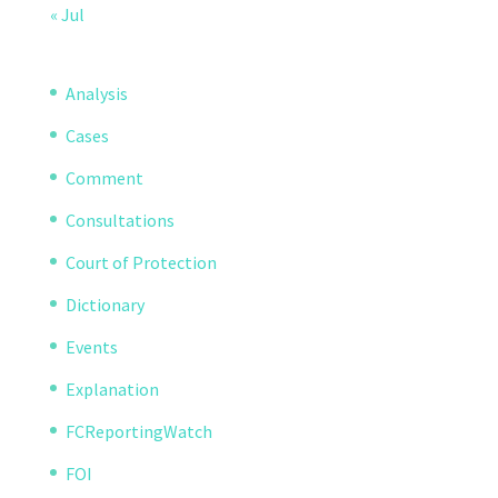
« Jul
Analysis
Cases
Comment
Consultations
Court of Protection
Dictionary
Events
Explanation
FCReportingWatch
FOI