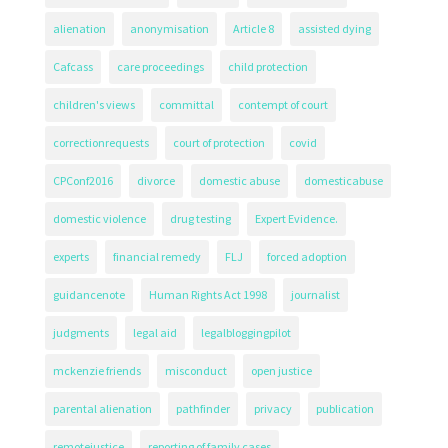
alienation
anonymisation
Article 8
assisted dying
Cafcass
care proceedings
child protection
children's views
committal
contempt of court
correctionrequests
court of protection
covid
CPConf2016
divorce
domestic abuse
domesticabuse
domestic violence
drug testing
Expert Evidence.
experts
financial remedy
FLJ
forced adoption
guidancenote
Human Rights Act 1998
journalist
judgments
legal aid
legalbloggingpilot
mckenzie friends
misconduct
open justice
parental alienation
pathfinder
privacy
publication
remotejustice
reporting of family cases