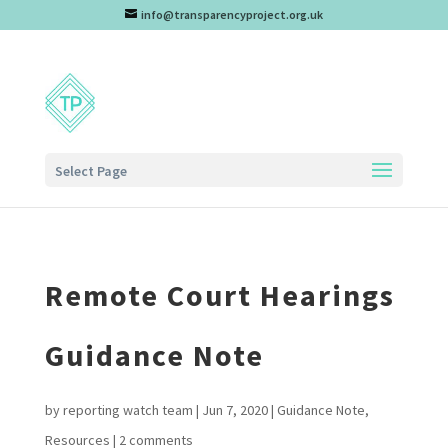
info@transparencyproject.org.uk
Select Page
Remote Court Hearings
Guidance Note
by
reporting watch team
|
Jun 7, 2020
|
Guidance Note
,
Resources
|
2 comments