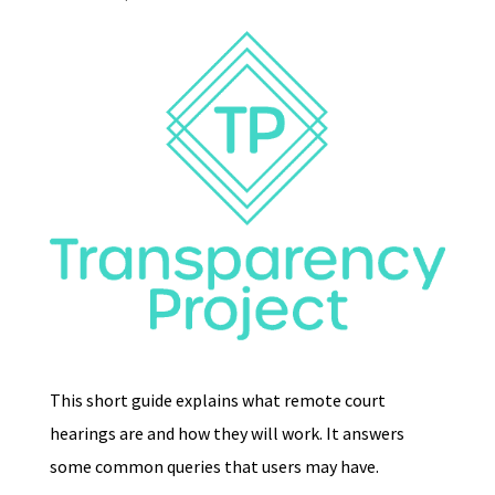
This short guide explains what remote court
hearings are and how they will work. It answers
some common queries that users may have.