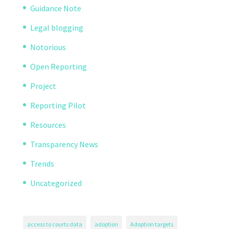
Guidance Note
Legal blogging
Notorious
Open Reporting
Project
Reporting Pilot
Resources
Transparency News
Trends
Uncategorized
access to courts data
adoption
Adoption targets