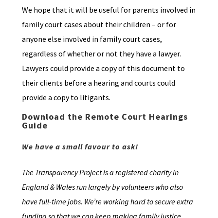
We hope that it will be useful for parents involved in
family court cases about their children – or for
anyone else involved in family court cases,
regardless of whether or not they have a lawyer.
Lawyers could provide a copy of this document to
their clients before a hearing and courts could
provide a copy to litigants.
Download the Remote Court Hearings
Guide
We have a small favour to ask!
The Transparency Project is a registered charity in
England & Wales run largely by volunteers who also
have full-time jobs. We’re working hard to secure extra
funding so that we can keep making family justice