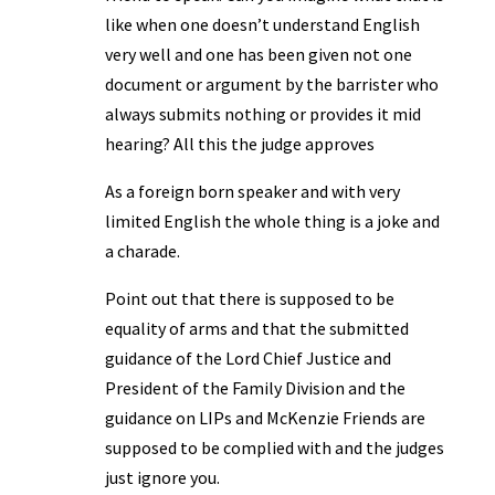
like when one doesn’t understand English
very well and one has been given not one
document or argument by the barrister who
always submits nothing or provides it mid
hearing? All this the judge approves
As a foreign born speaker and with very
limited English the whole thing is a joke and
a charade.
Point out that there is supposed to be
equality of arms and that the submitted
guidance of the Lord Chief Justice and
President of the Family Division and the
guidance on LIPs and McKenzie Friends are
supposed to be complied with and the judges
just ignore you.