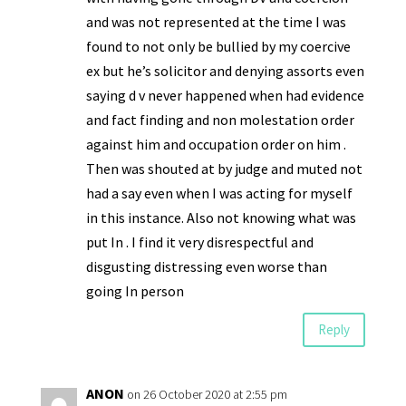
and was not represented at the time I was
found to not only be bullied by my coercive
ex but he’s solicitor and denying assorts even
saying d v never happened when had evidence
and fact finding and non molestation order
against him and occupation order on him .
Then was shouted at by judge and muted not
had a say even when I was acting for myself
in this instance. Also not knowing what was
put In . I find it very disrespectful and
disgusting distressing even worse than
going In person
Reply
ANON
on 26 October 2020 at 2:55 pm