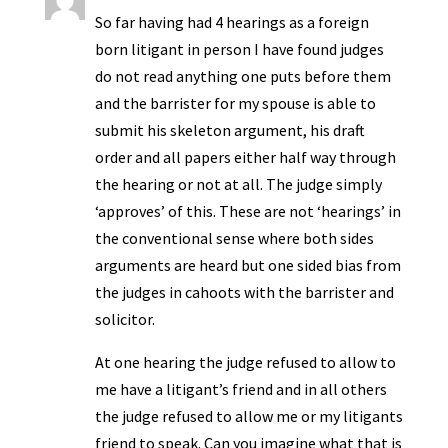
So far having had 4 hearings as a foreign
born litigant in person I have found judges
do not read anything one puts before them
and the barrister for my spouse is able to
submit his skeleton argument, his draft
order and all papers either half way through
the hearing or not at all. The judge simply
‘approves’ of this. These are not ‘hearings’ in
the conventional sense where both sides
arguments are heard but one sided bias from
the judges in cahoots with the barrister and
solicitor.
At one hearing the judge refused to allow to
me have a litigant’s friend and in all others
the judge refused to allow me or my litigants
friend to speak. Can you imagine what that is