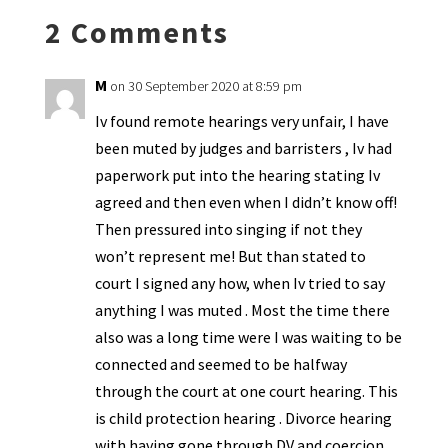
k
n
n
p
2 Comments
dl
y
M
on 30 September 2020 at 8:59 pm
Iv found remote hearings very unfair, I have
been muted by judges and barristers , Iv had
paperwork put into the hearing stating Iv
agreed and then even when I didn’t know off!
Then pressured into singing if not they
won’t represent me! But than stated to
court I signed any how, when Iv tried to say
anything I was muted . Most the time there
also was a long time were I was waiting to be
connected and seemed to be halfway
through the court at one court hearing. This
is child protection hearing . Divorce hearing
with having gone through DV and coercion