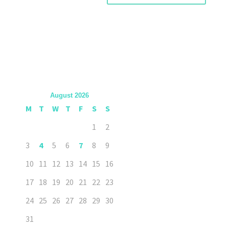
August 2026
M
T
W
T
F
S
S
1
2
3
4
5
6
7
8
9
10
11
12
13
14
15
16
17
18
19
20
21
22
23
24
25
26
27
28
29
30
31