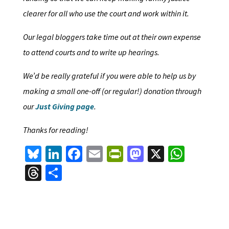
clearer for all who use the court and work within it.
Our legal bloggers take time out at their own expense
to attend courts and to write up hearings.
We’d be really grateful if you were able to help us by
making a small one-off (or regular!) donation through
our
Just Giving page
.
Thanks for reading!
Bl
Li
Fa
E
Pr
M
X
W
u
n
ce
m
in
as
h
T
S
es
ke
b
ai
tF
to
at
hr
h
ky
dI
o
l
ri
d
sA
ea
ar
n
o
e
o
p
ds
e