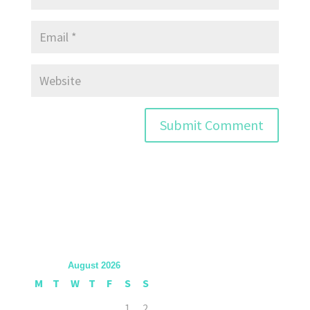
August 2026
M
T
W
T
F
S
S
1
2