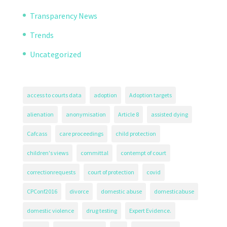
Transparency News
Trends
Uncategorized
access to courts data
adoption
Adoption targets
alienation
anonymisation
Article 8
assisted dying
Cafcass
care proceedings
child protection
children's views
committal
contempt of court
correctionrequests
court of protection
covid
CPConf2016
divorce
domestic abuse
domesticabuse
domestic violence
drug testing
Expert Evidence.