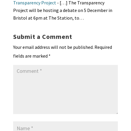
Transparency Project
- […] The Transparency
Project will be hosting a debate on 5 December in
Bristol at 6pm at The Station, to…
Submit a Comment
Your email address will not be published.
Required
fields are marked
*