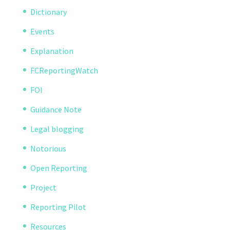
Dictionary
Events
Explanation
FCReportingWatch
FOI
Guidance Note
Legal blogging
Notorious
Open Reporting
Project
Reporting Pilot
Resources