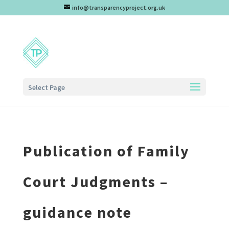
info@transparencyproject.org.uk
Select Page
Publication of Family
Court Judgments –
guidance note