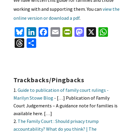
working with and supporting them. You can
view the
online version or download a pdf
.
Bl
Li
Fa
E
Pr
M
X
W
u
n
ce
m
in
as
h
T
S
es
ke
b
ai
tF
to
at
hr
h
ky
dI
o
l
ri
d
sA
ea
ar
n
o
e
o
p
ds
e
k
n
n
p
Trackbacks/Pingbacks
dl
Guide to publication of family court rulings -
y
Marilyn Stowe Blog
- […] Publication of Family
Court Judgements – A guidance note for families is
available here. […]
The Family Court : Should privacy trump
accountability? What do you think? | The