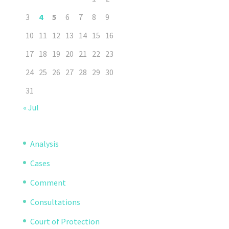
3
4
5
6
7
8
9
10
11
12
13
14
15
16
17
18
19
20
21
22
23
24
25
26
27
28
29
30
31
« Jul
Analysis
Cases
Comment
Consultations
Court of Protection