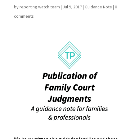
by
reporting watch team
|
Jul 9, 2017
|
Guidance Note
|
0
comments
We have written this guide for families and those