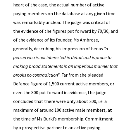
heart of the case, the actual number of active
paying members on the database at any given time
was remarkably unclear. The judge was critical of
the evidence of the figures put forward by 70/30, and
of the evidence of its founder, Ms Ambrose,
generally, describing his impression of her as
“a
person who is not interested in detail and is prone to
making broad statements in an imperious manner that
brooks no contradiction”
. Far from the pleaded
Defence figure of 1,500 current active members, or
even the 800 put forward in evidence, the judge
concluded that there were only about 200, i.e. a
maximum of around 100 active male members, at
the time of Ms Burki’s membership. Commitment
by a prospective partner to an active paying