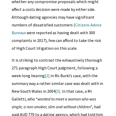
whether any compromise proposals which might
affect a costs decision were made by either side.
Although dating agencies may have significant
numbers of dissatisfied customers (
Citizens Advice
Bureaux
were reported as having dealt with 300
complaints in 2017), few can afford to take the risk
of High Court litigation on this scale.
It is striking to contrast the exhaustively thorough
271 paragraph High Court judgment, following a
week-long hearing
[2]
in Ms Burki’s case, with the
summary way a rather similar case was dealt with in
New South Wales in 2004
[3]
. In that case, a Mr
Galletti, who “
wanted to meet a woman who was
single, a non-smoker, slim and without children”
, had
paid AUD 770 to a dating agency, which had told him