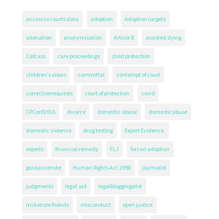
access to courts data
adoption
Adoption targets
alienation
anonymisation
Article 8
assisted dying
Cafcass
care proceedings
child protection
children's views
committal
contempt of court
correctionrequests
court of protection
covid
CPConf2016
divorce
domestic abuse
domesticabuse
domestic violence
drug testing
Expert Evidence.
experts
financial remedy
FLJ
forced adoption
guidancenote
Human Rights Act 1998
journalist
judgments
legal aid
legalbloggingpilot
mckenzie friends
misconduct
open justice