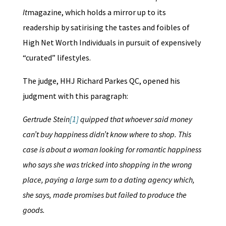
It
magazine, which holds a mirror up to its
readership by satirising the tastes and foibles of
High Net Worth Individuals in pursuit of expensively
“curated” lifestyles.
The judge, HHJ Richard Parkes QC, opened his
judgment with this paragraph:
Gertrude Stein
[1]
quipped that whoever said money
can’t buy happiness didn’t know where to shop. This
case is about a woman looking for romantic happiness
who says she was tricked into shopping in the wrong
place, paying a large sum to a dating agency which,
she says, made promises but failed to produce the
goods.