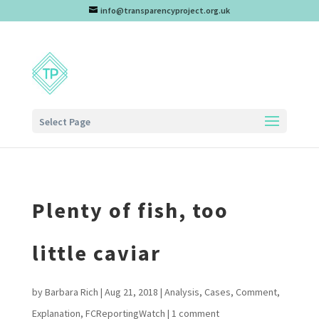
info@transparencyproject.org.uk
Select Page
Plenty of fish, too
little caviar
by
Barbara Rich
|
Aug 21, 2018
|
Analysis
,
Cases
,
Comment
,
Explanation
,
FCReportingWatch
|
1 comment