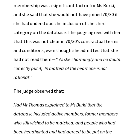
membership was a significant factor for Ms Burki,
and she said that she would not have joined 70/30 if
she had understood the inclusion of the third
category on the database. The judge agreed with her
that this was not clear in 70/30’s contractual terms
and conditions, even though she admitted that she
had not read them — “
As she charmingly and no doubt
correctly put it, ‘In matters of the heart one is not
rational’.”
The judge observed that:
Had Mr Thomas explained to Ms Burki that the
database included active members, former members
who still wished to be matched, and people who had
been headhunted and had agreed to be put on the