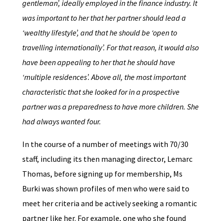
gentleman’, ideally employed in the finance industry. It
was important to her that her partner should lead a
‘wealthy lifestyle’, and that he should be ‘open to
travelling internationally’. For that reason, it would also
have been appealing to her that he should have
‘multiple residences’. Above all, the most important
characteristic that she looked for in a prospective
partner was a preparedness to have more children. She
had always wanted four.
In the course of a number of meetings with 70/30
staff, including its then managing director, Lemarc
Thomas, before signing up for membership, Ms
Burki was shown profiles of men who were said to
meet her criteria and be actively seeking a romantic
partner like her. For example, one who she found