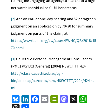
to imagine engaging an agency to search for a high
net worth individual to fulfil her dreams
[2]
And an earlier one-day hearing and 52 paragraph
judgment on an application by 70/30 for summary
judgment on parts of the claim, at
https://www.bailii.org/ew/cases/EWHC/QB/2018/15
70.html
[3]
Galletti v. Personal Management Consultants
(PMC) Pty Ltd (General) [2004] NSWCTTT 424
http://classic.austlii.edu.au/cgi-
bin/sinodisp/au/cases/nsw/NSWCTTT/2004/424.ht
ml
Bl
Li
Fa
E
Pr
M
X
W
u
n
ce
m
in
as
h