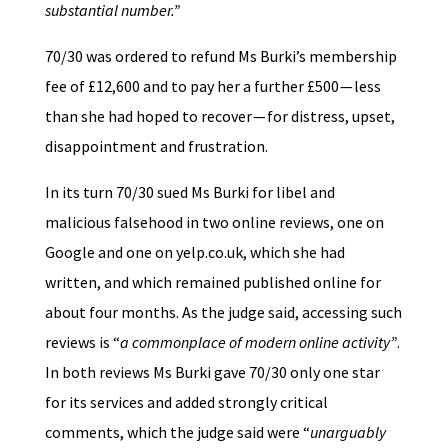
substantial number.”
70/30 was ordered to refund Ms Burki’s membership
fee of £12,600 and to pay her a further £500 — less
than she had hoped to recover — for distress, upset,
disappointment and frustration.
In its turn 70/30 sued Ms Burki for libel and
malicious falsehood in two online reviews, one on
Google and one on yelp.co.uk, which she had
written, and which remained published online for
about four months. As the judge said, accessing such
reviews is “
a commonplace of modern online activity”
.
In both reviews Ms Burki gave 70/30 only one star
for its services and added strongly critical
comments, which the judge said were “
unarguably