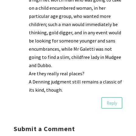
on a child encumbered woman, in her
particular age group, who wanted more
children; such a man would immediately be
thinking, gold digger, and in any event would
be looking for someone younger and sans
encumbrances, while Mr Galetti was not
going to find a slim, childfree lady in Mudgee
and Dubbo.
Are they really real places?
A Denning judgment still remains a classic of
its kind, though.
Reply
Submit a Comment