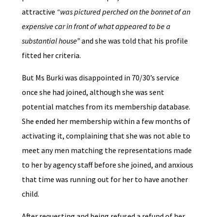
attractive
“was pictured perched on the bonnet of an
expensive car in front of what appeared to be a
substantial house”
and she was told that his profile
fitted her criteria.
But Ms Burki was disappointed in 70/30’s service
once she had joined, although she was sent
potential matches from its membership database.
She ended her membership within a few months of
activating it, complaining that she was not able to
meet any men matching the representations made
to her by agency staff before she joined, and anxious
that time was running out for her to have another
child.
After requesting and being refused a refund of her