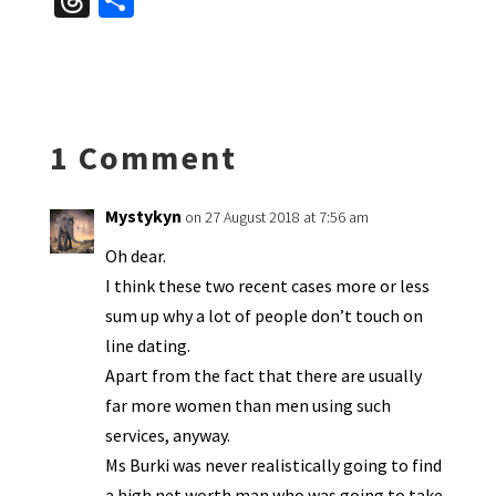
T
S
es
ke
b
ai
tF
to
at
hr
h
ky
dI
o
l
ri
d
sA
ea
ar
n
o
e
o
p
ds
e
k
n
n
p
1 Comment
dl
y
Mystykyn
on 27 August 2018 at 7:56 am
Oh dear.
I think these two recent cases more or less
sum up why a lot of people don’t touch on
line dating.
Apart from the fact that there are usually
far more women than men using such
services, anyway.
Ms Burki was never realistically going to find
a high net worth man who was going to take