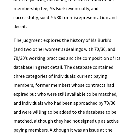
membership fee, Ms Burki eventually, and
successfully, sued 70/30 for misrepresentation and
deceit.
The judgment explores the history of Ms Burki’s
(and two other women’s) dealings with 70/30, and
70/30’s working practices and the composition of its
database in great detail. The database contained
three categories of individuals: current paying
members, former members whose contracts had
expired but who were still available to be matched,
and individuals who had been approached by 70/30
and were willing to be added to the database to be
matched, although they had not signed up as active
paying members. Although it was an issue at the