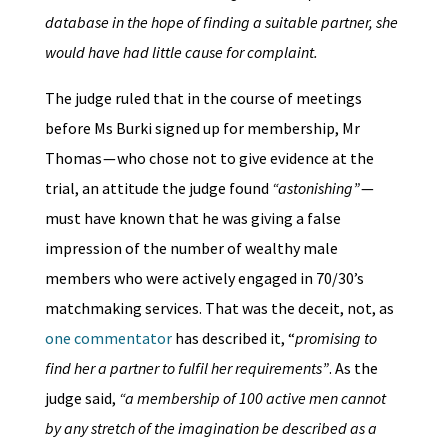
database in the hope of finding a suitable partner, she
would have had little cause for complaint.
The judge ruled that in the course of meetings
before Ms Burki signed up for membership, Mr
Thomas — who chose not to give evidence at the
trial, an attitude the judge found
“astonishing”
—
must have known that he was giving a false
impression of the number of wealthy male
members who were actively engaged in 70/30’s
matchmaking services. That was the deceit, not, as
one commentator
has described it, “
promising to
find her a partner to fulfil her requirements”
. As the
judge said,
“a membership of 100 active men cannot
by any stretch of the imagination be described as a