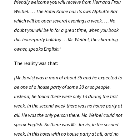
friendly welcome you will receive from Herr and Frau
Weibel. … The Hotel Krone has its own Alphütte Bar
which will be open several evenings a week. … No
doubt you will be in for a great time, when you book
this houseparty holiday … Mr. Weibel, the charming
owner, speaks English.”
The reality was that:
[Mr Jarvis] was a man of about 35 and he expected to
be one of a house party of some 30 or so people.
Instead, he found there were only 13 during the first
week. In the second week there was no house party at
all. He was the only person there. Mr. Weibel could not
speak English. So there was Mr. Jarvis, in the second
week, in this hotel with no house party at all, and no