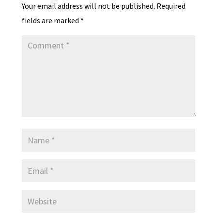
Your email address will not be published.
Required
fields are marked
*