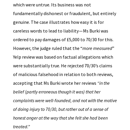
which were untrue. Its business was not
fundamentally dishonest or fraudulent, but entirely
genuine. The case illustrates how easy it is for
careless words to lead to liability — Ms Burki was
ordered to pay damages of £5,000 to 70/30 for this.
However, the judge ruled that the “
more measured
”
Yelp review was based on factual allegations which
were substantially true. He rejected 70/30’s claims
of malicious falsehood in relation to both reviews,
accepting that Ms Burki wrote her reviews
“in the
belief (partly erroneous though it was) that her
complaints were well-founded, and not with the motive
of doing injury to 70/30, but rather out of a sense of
honest anger at the way that she felt she had been
treated.”