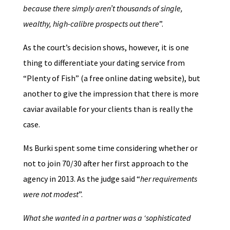
because there simply aren’t thousands of single,
wealthy, high-calibre prospects out there
”.
As the court’s decision shows, however, it is one
thing to differentiate your dating service from
“Plenty of Fish” (a free online dating website), but
another to give the impression that there is more
caviar available for your clients than is really the
case.
Ms Burki spent some time considering whether or
not to join 70/30 after her first approach to the
agency in 2013. As the judge said “
her requirements
were not modest
”.
What she wanted in a partner was a ‘sophisticated