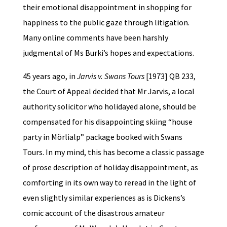
their emotional disappointment in shopping for
happiness to the public gaze through litigation.
Many online comments have been harshly
judgmental of Ms Burki’s hopes and expectations.
45 years ago, in
Jarvis v. Swans Tours
[1973] QB 233,
the Court of Appeal decided that Mr Jarvis, a local
authority solicitor who holidayed alone, should be
compensated for his disappointing skiing “house
party in Mörlialp” package booked with Swans
Tours. In my mind, this has become a classic passage
of prose description of holiday disappointment, as
comforting in its own way to reread in the light of
even slightly similar experiences as is Dickens’s
comic account of the disastrous amateur