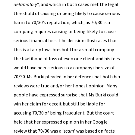
defamatory
”, and which in both cases met the legal
threshold of causing or being likely to cause serious
harm to 70/30’s reputation, which, as 70/30 is a
company, requires causing or being likely to cause
serious financial loss. The decision illustrates that
this is a fairly low threshold for a small company —
the likelihood of loss of even one client and his fees
would have been serious to a company the size of
70/30. Ms Burki pleaded in her defence that both her
reviews were true and/or her honest opinion. Many
people have expressed surprise that Ms Burki could
win her claim for deceit but still be liable for
accusing 70/30 of being fraudulent. But the court
held that her expressed opinion in her Google
review that 70/30 was a ‘
scam
’ was based on facts