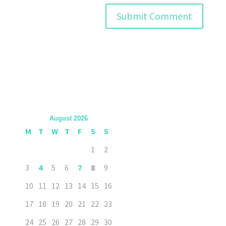
August 2026
M
T
W
T
F
S
S
1
2
3
4
5
6
7
8
9
10
11
12
13
14
15
16
17
18
19
20
21
22
23
24
25
26
27
28
29
30