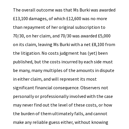
The overall outcome was that Ms Burki was awarded
£13,100 damages, of which £12,600 was no more
than repayment of her original subscription to
70/30, on her claim, and 70/30 was awarded £5,000
on its claim, leaving Ms Burki with a net £8,100 from
the litigation. No costs judgment has (yet) been
published, but the costs incurred by each side must
be many, many multiples of the amounts in dispute
in either claim, and will represent its most
significant financial consequence. Observers not
personally or professionally involved with the case
may never find out the level of these costs, or how
the burden of them ultimately falls, and cannot
make any reliable guess either, without knowing