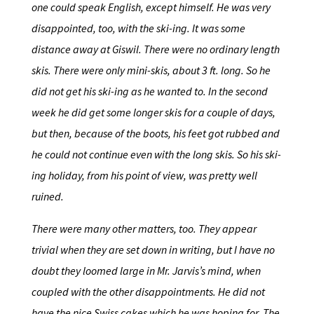
one could speak English, except himself. He was very
disappointed, too, with the ski-ing. It was some
distance away at Giswil. There were no ordinary length
skis. There were only mini-skis, about 3 ft. long. So he
did not get his ski-ing as he wanted to. In the second
week he did get some longer skis for a couple of days,
but then, because of the boots, his feet got rubbed and
he could not continue even with the long skis. So his ski-
ing holiday, from his point of view, was pretty well
ruined.
There were many other matters, too. They appear
trivial when they are set down in writing, but I have no
doubt they loomed large in Mr. Jarvis’s mind, when
coupled with the other disappointments. He did not
have the nice Swiss cakes which he was hoping for. The