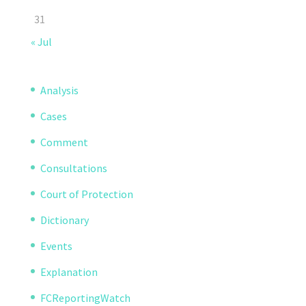
31
« Jul
Analysis
Cases
Comment
Consultations
Court of Protection
Dictionary
Events
Explanation
FCReportingWatch