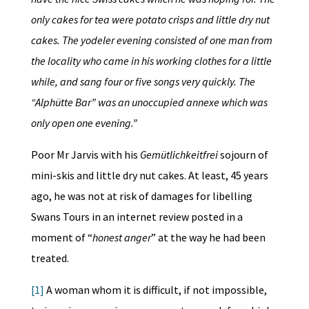
only cakes for tea were potato crisps and little dry nut
cakes. The yodeler evening consisted of one man from
the locality who came in his working clothes for a little
while, and sang four or five songs very quickly. The
“Alphütte Bar” was an unoccupied annexe which was
only open one evening.”
Poor Mr Jarvis with his
Gemütlichkeitfrei
sojourn of
mini-skis and little dry nut cakes. At least, 45 years
ago, he was not at risk of damages for libelling
Swans Tours in an internet review posted in a
moment of “
honest anger
” at the way he had been
treated.
[1]
A woman whom it is difficult, if not impossible,