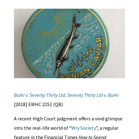
Burki v. Seventy Thirty Ltd, Seventy Thirty Ltd v. Burki
[2018] EWHC 2151 (QB)
A recent High Court judgment offers a vivid glimpse
into the real-life world of “
Wry Society
”, a regular
feature in the Financial Times
How to Spend