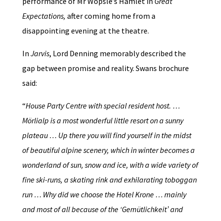
performance of Mr Wopsle’s Hamlet in
Great
Expectations,
after coming home from a
disappointing evening at the theatre.
In
Jarvis
, Lord Denning memorably described the
gap between promise and reality. Swans brochure
said:
“
House Party Centre with special resident host. …
Mörlialp is a most wonderful little resort on a sunny
plateau … Up there you will find yourself in the midst
of beautiful alpine scenery, which in winter becomes a
wonderland of sun, snow and ice, with a wide variety of
fine ski-runs, a skating rink and exhilarating toboggan
run … Why did we choose the Hotel Krone … mainly
and most of all because of the ‘Gemütlichkeit’ and