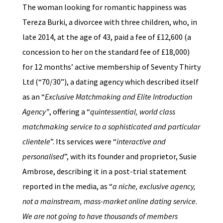
The woman looking for romantic happiness was
Tereza Burki, a divorcee with three children, who, in
late 2014, at the age of 43, paid a fee of £12,600 (a
concession to her on the standard fee of £18,000)
for 12 months’ active membership of Seventy Thirty
Ltd (“70/30”), a dating agency which described itself
as an “
Exclusive Matchmaking and Elite Introduction
Agency”
, offering a “
quintessential, world class
matchmaking service to a sophisticated and particular
clientele
”. Its services were “
interactive and
personalised
”, with its founder and proprietor, Susie
Ambrose, describing it in a post-trial statement
reported in the media, as “
a niche, exclusive agency,
not a mainstream, mass-market online dating service.
We are not going to have thousands of members