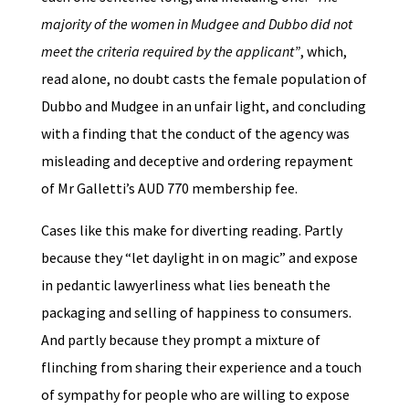
majority of the women in Mudgee and Dubbo did not
meet the criteria required by the applicant”
, which,
read alone, no doubt casts the female population of
Dubbo and Mudgee in an unfair light, and concluding
with a finding that the conduct of the agency was
misleading and deceptive and ordering repayment
of Mr Galletti’s AUD 770 membership fee.
Cases like this make for diverting reading. Partly
because they “let daylight in on magic” and expose
in pedantic lawyerliness what lies beneath the
packaging and selling of happiness to consumers.
And partly because they prompt a mixture of
flinching from sharing their experience and a touch
of sympathy for people who are willing to expose