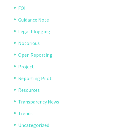
FOI
Guidance Note
Legal blogging
Notorious
Open Reporting
Project
Reporting Pilot
Resources
Transparency News
Trends
Uncategorized