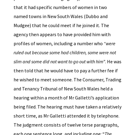
that it had specific numbers of women in two
named towns in New South Wales (Dubbo and
Mudgee) that he could meet if he joined it. The
agency then appears to have provided him with
profiles of women, including a number who
“were
ruled out because some had children, some were not
slim and some did not want to go out with him”
. He was
then told that he would have to pay a further fee if
he wished to meet someone. The Consumer, Trading
and Tenancy Tribunal of New South Wales held a
hearing within a month of Mr Galletti’s application
being filed. The hearing must have taken a relatively
short time, as Mr Galletti attended it by telephone.
The judgment consists of twelve terse paragraphs,
each one sentence long, and including one: “
The