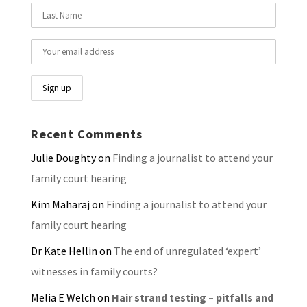
Recent Comments
Julie Doughty
on
Finding a journalist to attend your
family court hearing
Kim Maharaj
on
Finding a journalist to attend your
family court hearing
Dr Kate Hellin
on
The end of unregulated ‘expert’
witnesses in family courts?
Melia E Welch
on
Hair strand testing – pitfalls and