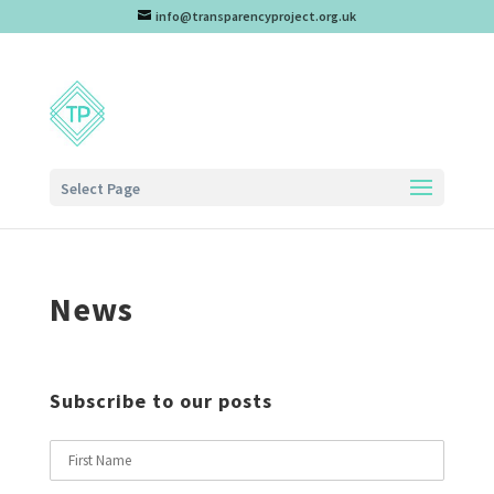
info@transparencyproject.org.uk
Select Page
News
Subscribe to our posts