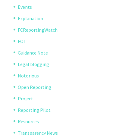
Events
Explanation
FCReportingWatch
FOI
Guidance Note
Legal blogging
Notorious
Open Reporting
Project
Reporting Pilot
Resources
Transparency News