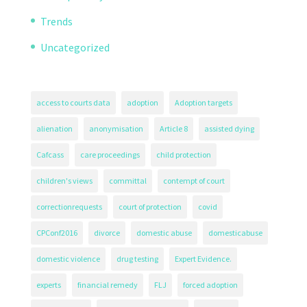
Trends
Uncategorized
access to courts data
adoption
Adoption targets
alienation
anonymisation
Article 8
assisted dying
Cafcass
care proceedings
child protection
children's views
committal
contempt of court
correctionrequests
court of protection
covid
CPConf2016
divorce
domestic abuse
domesticabuse
domestic violence
drug testing
Expert Evidence.
experts
financial remedy
FLJ
forced adoption