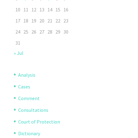
10
11
12
13
14
15
16
17
18
19
20
21
22
23
24
25
26
27
28
29
30
31
« Jul
Analysis
Cases
Comment
Consultations
Court of Protection
Dictionary