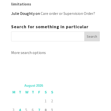
limitations
Julie Doughty
on
Care order or Supervision Order?
Search for something in particular
More search options
August 2026
M
T
W
T
F
S
S
1
2
3
4
5
6
7
8
9