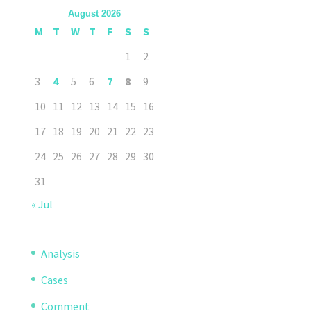
August 2026
M
T
W
T
F
S
S
1
2
3
4
5
6
7
8
9
10
11
12
13
14
15
16
17
18
19
20
21
22
23
24
25
26
27
28
29
30
31
« Jul
Analysis
Cases
Comment