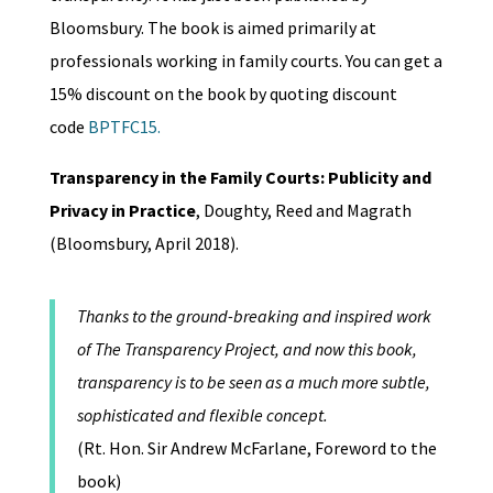
Bloomsbury. The book is aimed primarily at
professionals working in family courts. You can get a
15% discount on the book by quoting discount
code
BPTFC15.
Transparency in the Family Courts: Publicity and
Privacy in Practice
, Doughty, Reed and Magrath
(Bloomsbury, April 2018).
Thanks to the ground-breaking and inspired work
of The Transparency Project, and now this book,
transparency is to be seen as a much more subtle,
sophisticated and flexible concept.
(Rt. Hon. Sir Andrew McFarlane, Foreword to the
book)