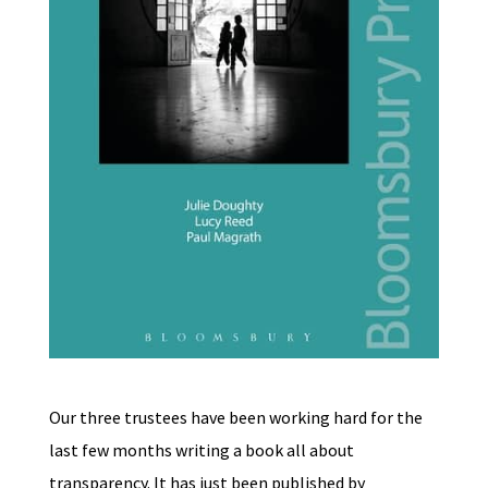
Our three trustees have been working hard for the
last few months writing a book all about
transparency. It has just been published by