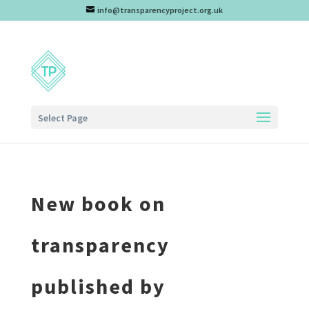
info@transparencyproject.org.uk
Select Page
New book on
transparency
published by