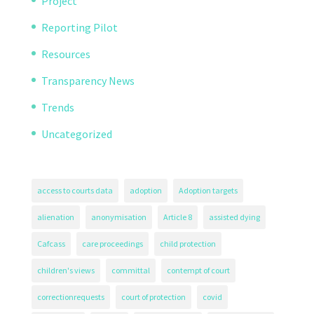
Project
Reporting Pilot
Resources
Transparency News
Trends
Uncategorized
access to courts data
adoption
Adoption targets
alienation
anonymisation
Article 8
assisted dying
Cafcass
care proceedings
child protection
children's views
committal
contempt of court
correctionrequests
court of protection
covid