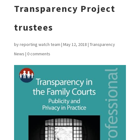
Transparency Project
trustees
by
reporting watch team
|
May 12, 2018
|
Transparency
News
|
0 comments