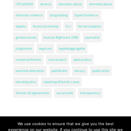
CPConf2016
divorce
domestic abuse
domesticabuse
domestic violence
drug testing
Expert Evidence.
experts
financial remedy
FLJ
forced adoption
guidancenote
Human Rights Act 1998
journalist
judgments
legal aid
legalbloggingpilot
mckenzie friends
misconduct
open justice
parental alienation
pathfinder
privacy
publication
remotejustice
reporting of family cases
Section 20 agreements
social work
transparency
We use cookies to ensure that we give you the best
experience on our website. If you continue to use this site we