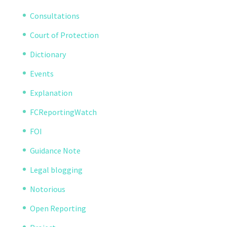
Consultations
Court of Protection
Dictionary
Events
Explanation
FCReportingWatch
FOI
Guidance Note
Legal blogging
Notorious
Open Reporting