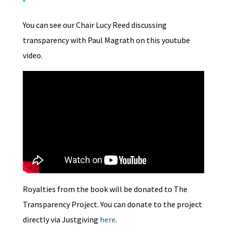
You can see our Chair Lucy Reed discussing
transparency with Paul Magrath on this youtube
video.
Royalties from the book will be donated to The
Transparency Project. You can donate to the project
directly via Justgiving
here
.