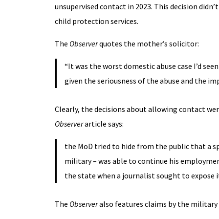
unsupervised contact in 2023. This decision didn’
child protection services.
The
Observer
quotes the mother’s solicitor:
“It was the worst domestic abuse case I’d seen
given the seriousness of the abuse and the im
Clearly, the decisions about allowing contact were
Observer
article says:
the MoD tried to hide from the public that a s
military – was able to continue his employment
the state when a journalist sought to expose i
The
Observer
also features claims by the military