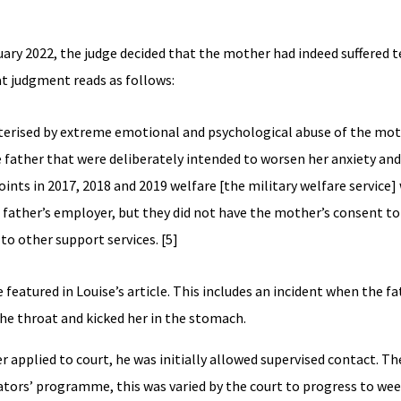
ary 2022, the judge decided that the mother had indeed suffered t
at judgment reads as follows:
acterised by extreme emotional and psychological abuse of the mo
e father that were deliberately intended to worsen her anxiety and
nts in 2017, 2018 and 2019 welfare [the military welfare service]
father’s employer, but they did not have the mother’s consent to 
 to other support services. [5]
 featured in Louise’s article. This includes an incident when the f
he throat and kicked her in the stomach.
er applied to court, he was initially allowed supervised contact. Th
tors’ programme, this was varied by the court to progress to wee