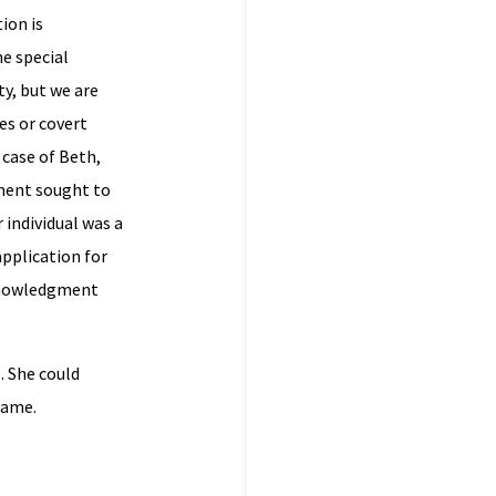
ion is
he special
y, but we are
es or covert
 case of Beth,
nment sought to
 individual was a
application for
acknowledgment
. She could
name.