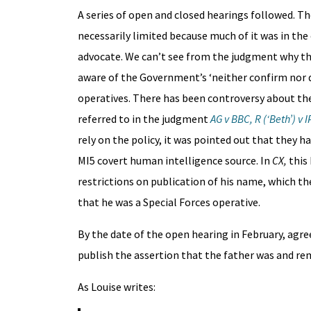
A series of open and closed hearings followed. Th
necessarily limited because much of it was in the
advocate. We can’t see from the judgment why th
aware of the Government’s ‘neither confirm nor d
operatives. There has been controversy about the 
referred to in the judgment
AG v BBC, R (‘Beth’) v I
rely on the policy, it was pointed out that they h
MI5 covert human intelligence source. In
CX,
this 
restrictions on publication of his name, which th
that he was a Special Forces operative.
By the date of the open hearing in February, agr
publish the assertion that the father was and re
As Louise writes: