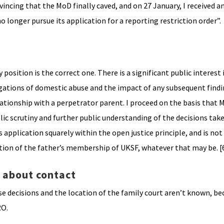
ncing that the MoD finally caved, and on 27 January, I received a
longer pursue its application for a reporting restriction order”.
position is the correct one. There is a significant public interest 
gations of domestic abuse and the impact of any subsequent findi
ationship with a perpetrator parent. I proceed on the basis that M
lic scrutiny and further public understanding of the decisions take
is application squarely within the open justice principle, and is n
rtion of the father’s membership of UKSF, whatever that may be. [
t about contact
se decisions and the location of the family court aren’t known, be
RO.