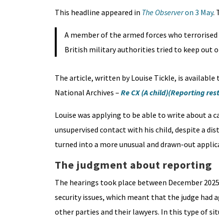
This headline appeared in
The Observer
on 3 May
.
A member of the armed forces who terrorised h
British military authorities tried to keep out o
The article, written by Louise Tickle, is available
National Archives –
Re CX (A child)(Reporting rest
Louise was applying to be able to write about a c
unsupervised contact with his child, despite a dis
turned into a more unusual and drawn-out applica
The judgment about reporting
The hearings took place between December 2025 
security issues, which meant that the judge had
other parties and their lawyers. In this type of s