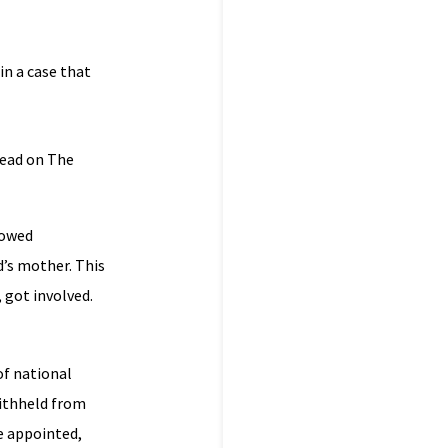
in a case that
read on The
lowed
d’s mother. This
 got involved.
f national
withheld from
be appointed,