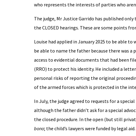
who represents the interests of parties who aren’
The judge, Mr Justice Garrido has published only
the CLOSED hearings. These are some points fro
Louise had applied in January 2025 to be able to 
be able to name the father because there was a p
access to evidential documents that had been filed
(RRO) to protect his identity. He included a lett
personal risks of reporting the original proceedin
of the armed forces which is protected in the inte
In July, the judge agreed to requests for a specia
although the father didn’t ask for a special advo
the closed procedure. In the open (but still priv
bono
; the child’s lawyers were funded by legal aid