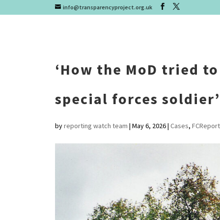
info@transparencyproject.org.uk
‘How the MoD tried to
special forces soldier’
by
reporting watch team
|
May 6, 2026
|
Cases
,
FCReport