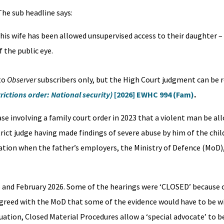
 The sub headline says:
is wife has been allowed unsupervised access to their daughter – 
f the public eye.
 to
Observer
subscribers only, but the High Court judgment can be 
rictions order: National security)
[2026] EWHC 994 (Fam)
.
ase involving a family court order in 2023 that a violent man be al
trict judge having made findings of severe abuse by him of the chil
tion when the father’s employers, the Ministry of Defence (MoD),
and February 2026. Some of the hearings were ‘CLOSED’ because o
 agreed with the MoD that some of the evidence would have to be 
ituation, Closed Material Procedures allow a ‘special advocate’ to 