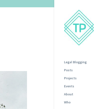
a
Legal Blogging
Posts
Projects
Events
About
Who