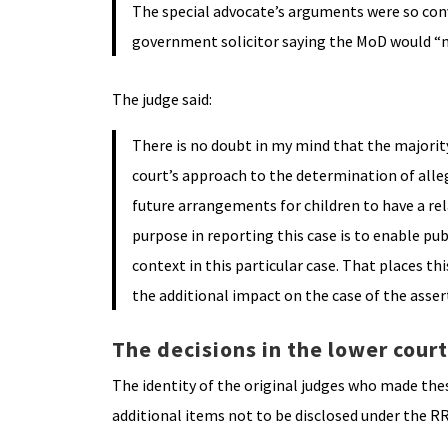
The special advocate’s arguments were so convi
government solicitor saying the MoD would “no 
The judge said:
There is no doubt in my mind that the majority 
court’s approach to the determination of alle
future arrangements for children to have a rel
purpose in reporting this case is to enable pub
context in this particular case. That places th
the additional impact on the case of the asse
The decisions in the lower cour
The identity of the original judges who made the
additional items not to be disclosed under the R