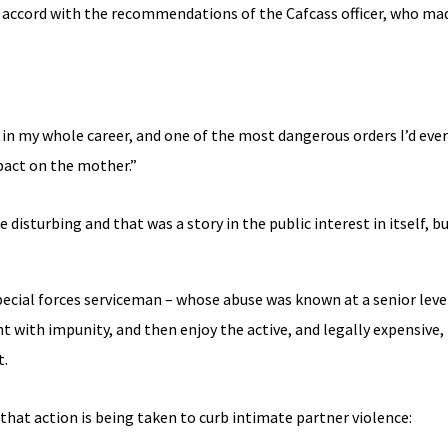
t accord with the recommendations of the Cafcass officer, who mad
 in my whole career, and one of the most dangerous orders I’d eve
pact on the mother.”
 disturbing and that was a story in the public interest in itself, b
pecial forces serviceman – whose abuse was known at a senior leve
 with impunity, and then enjoy the active, and legally expensive,
t.
 that action is being taken to curb intimate partner violence: