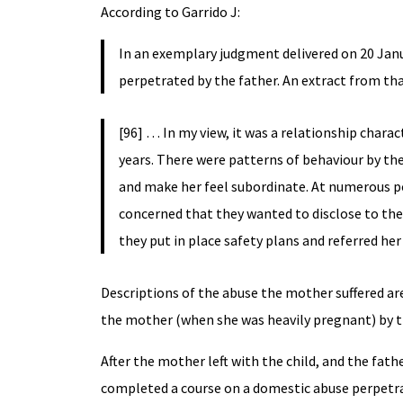
According to Garrido J:
In an exemplary judgment delivered on 20 Janu
perpetrated by the father. An extract from th
[96] … In my view, it was a relationship char
years. There were patterns of behaviour by th
and make her feel subordinate. At numerous poi
concerned that they wanted to disclose to the 
they put in place safety plans and referred her
Descriptions of the abuse the mother suffered are
the mother (when she was heavily pregnant) by t
After the mother left with the child, and the fath
completed a course on a domestic abuse perpetra