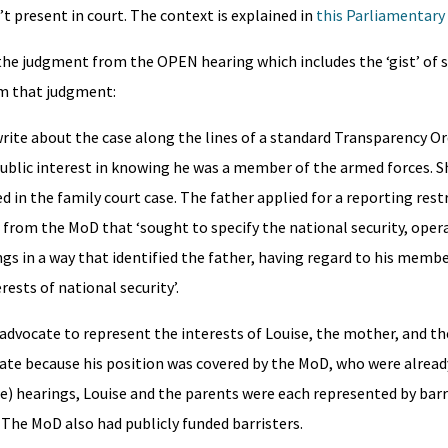
t present in court. The context is explained in
this Parliamentary
 the judgment from the OPEN hearing which includes the ‘gist’ of 
m that judgment:
write about the case along the lines of a standard Transparency Or
ublic interest in knowing he was a member of the armed forces. S
 in the family court case. The father applied for a reporting rest
er from the MoD that ‘sought to specify the national security, oper
gs in a way that identified the father, having regard to his member
rests of national security’.
l advocate to represent the interests of Louise, the mother, and the
cate because his position was covered by the MoD, who were alread
ate) hearings, Louise and the parents were each represented by bar
. The MoD also had publicly funded barristers.