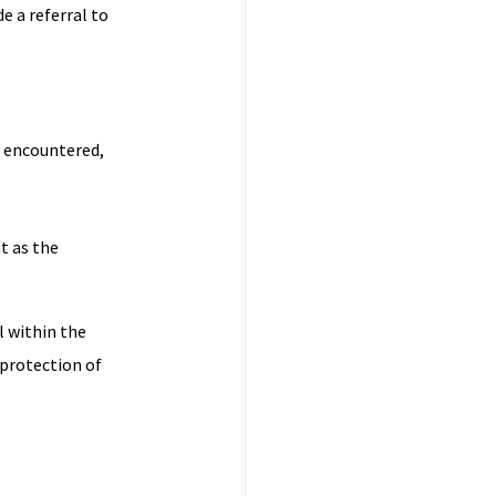
e a referral to
r encountered,
ut as the
l within the
 protection of