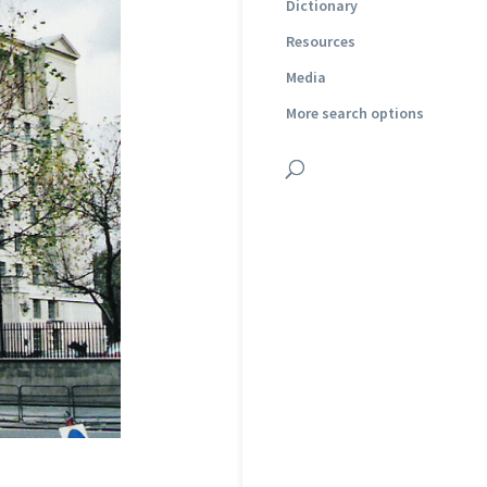
Dictionary
Resources
Media
More search options