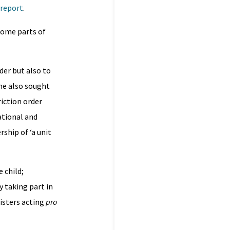
 report
.
some parts of
der but also to
he also sought
riction order
ational and
ship of ‘a unit
 child;
y taking part in
risters acting
pro