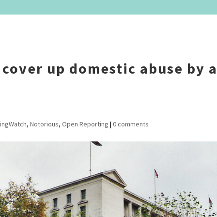
 cover up domestic abuse by 
ingWatch
,
Notorious
,
Open Reporting
|
0 comments