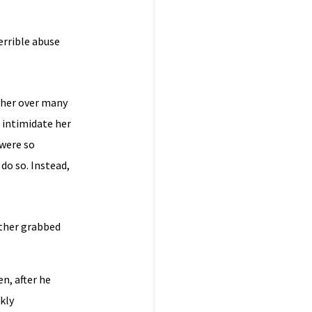
errible abuse
ther over many
 intimidate her
 were so
do so. Instead,
ather grabbed
en, after he
kly