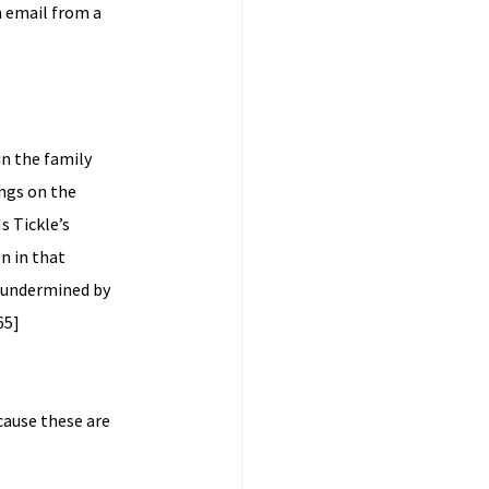
n email from a
in the family
ngs on the
s Tickle’s
n in that
ot undermined by
65]
cause these are