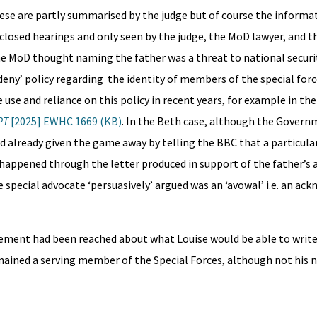
ese are partly summarised by the judge but of course the informat
 closed hearings and only seen by the judge, the MoD lawyer, and t
e MoD thought naming the father was a threat to national securit
eny’ policy regarding the identity of members of the special forc
use and reliance on this policy in recent years, for example in the
PT
[2025] EWHC 1669 (KB)
. In the Beth case, although the Gover
ad already given the game away by telling the BBC that a particular
happened through the letter produced in support of the father’s 
e special advocate ‘persuasively’ argued was an ‘avowal’ i.e. an 
eement had been reached about what Louise would be able to write
mained a serving member of the Special Forces, although not his 